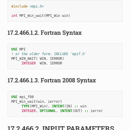
#include
<mpi.h>
int
MPI_Win_wait
(
MPI_Win
win
)
17.2.466.1.2.
Fortran Syntax
USE 
MPI
! or the older form: INCLUDE 'mpif.h'
MPI_WIN_WAIT
(
WIN
,
IERROR
)
INTEGER  
WIN
,
IERROR
17.2.466.1.3.
Fortran 2008 Syntax
USE 
mpi_f08
MPI_Win_wait
(
win
,
ierror
)
TYPE
(
MPI_Win
),
INTENT
(
IN
)
::
win
INTEGER
,
OPTIONAL
,
INTENT
(
OUT
)
::
ierror
17.2.466.2.
INPUT PARAMETERS