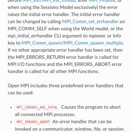
before
MPI_Init
/
MPI_Init_thread
, after
MPI_Finalize
, or
when using the Sessions Model exclusively) the error
raises the initial error handler. The initial error handler
can be changed by calling
MPI_Comm_set_errhandler
on
MPI_COMM_SELF when using the World model, or the
mpi_initial_errhandler CLI argument to mpiexec or info
key to
MPI_Comm_spawn
/
MPI_Comm_spawn_multiple
.
If no other appropriate error handler has been set, then
the MPI_ERRORS_RETURN error handler is called for
MPI I/O functions and the MPI_ERRORS_ABORT error
handler is called for all other MPI functions.
Open MPI includes three predefined error handlers that
can be used:
Causes the program to abort
MPI_ERRORS_ARE_FATAL
all connected MPI processes.
An error handler that can be
MPI_ERRORS_ABORT
invoked on a communicator, window, file, or session.