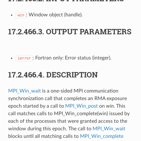
: Window object (handle).
win
17.2.466.3.
OUTPUT PARAMETERS
: Fortran only: Error status (integer).
ierror
17.2.466.4.
DESCRIPTION
MPI_Win_wait
is a one-sided MPI communication
synchronization call that completes an RMA exposure
epoch started by a call to
MPI_Win_post
on
win
. This
call matches calls to MPI_Win_complete(win) issued by
each of the processes that were granted access to the
window during this epoch. The call to
MPI_Win_wait
blocks until all matching calls to
MPI_Win_complete