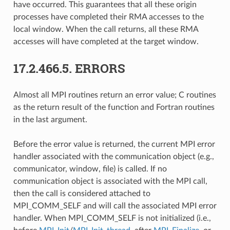
have occurred. This guarantees that all these origin
processes have completed their RMA accesses to the
local window. When the call returns, all these RMA
accesses will have completed at the target window.
17.2.466.5.
ERRORS
Almost all MPI routines return an error value; C routines
as the return result of the function and Fortran routines
in the last argument.
Before the error value is returned, the current MPI error
handler associated with the communication object (e.g.,
communicator, window, file) is called. If no
communication object is associated with the MPI call,
then the call is considered attached to
MPI_COMM_SELF and will call the associated MPI error
handler. When MPI_COMM_SELF is not initialized (i.e.,