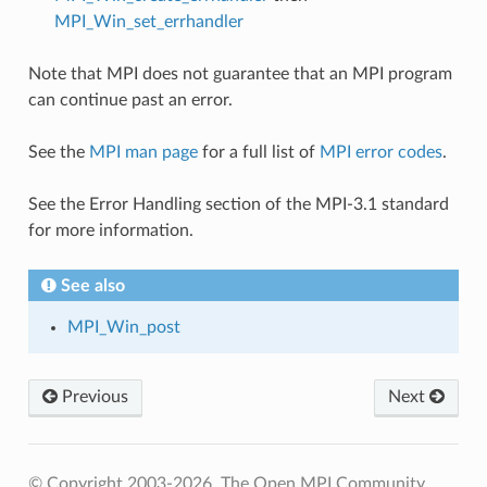
MPI_Win_set_errhandler
Note that MPI does not guarantee that an MPI program
can continue past an error.
See the
MPI man page
for a full list of
MPI error codes
.
See the Error Handling section of the MPI-3.1 standard
for more information.
See also
MPI_Win_post
Previous
Next
© Copyright 2003-2026, The Open MPI Community.