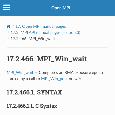
Open MPI
17.
Open MPI manual pages
17.2.
MPI API manual pages (section 3)
17.2.466.
MPI_Win_wait
17.2.466.
MPI_Win_wait
MPI_Win_wait
— Completes an RMA exposure epoch
started by a call to
MPI_Win_post
on
win
17.2.466.1.
SYNTAX
17.2.466.1.1.
C Syntax