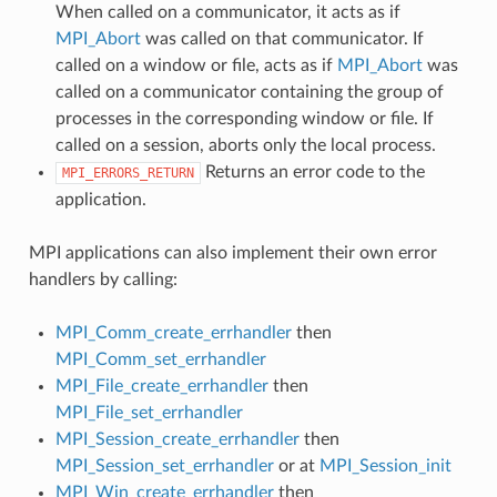
When called on a communicator, it acts as if
MPI_Abort
was called on that communicator. If
called on a window or file, acts as if
MPI_Abort
was
called on a communicator containing the group of
processes in the corresponding window or file. If
called on a session, aborts only the local process.
Returns an error code to the
MPI_ERRORS_RETURN
application.
MPI applications can also implement their own error
handlers by calling:
MPI_Comm_create_errhandler
then
MPI_Comm_set_errhandler
MPI_File_create_errhandler
then
MPI_File_set_errhandler
MPI_Session_create_errhandler
then
MPI_Session_set_errhandler
or at
MPI_Session_init
MPI_Win_create_errhandler
then