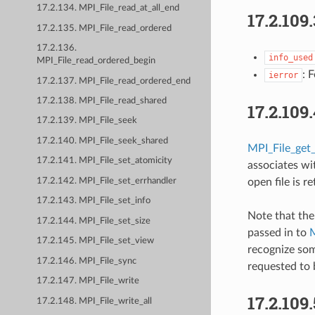
17.2.134. MPI_File_read_at_all_end
17.2.109
17.2.135. MPI_File_read_ordered
17.2.136.
info_used
MPI_File_read_ordered_begin
: 
ierror
17.2.137. MPI_File_read_ordered_end
17.2.138. MPI_File_read_shared
17.2.109
17.2.139. MPI_File_seek
17.2.140. MPI_File_seek_shared
MPI_File_get_
17.2.141. MPI_File_set_atomicity
associates wit
17.2.142. MPI_File_set_errhandler
open file is r
17.2.143. MPI_File_set_info
Note that the
17.2.144. MPI_File_set_size
passed in to
M
17.2.145. MPI_File_set_view
recognize som
17.2.146. MPI_File_sync
requested to 
17.2.147. MPI_File_write
17.2.109
17.2.148. MPI_File_write_all