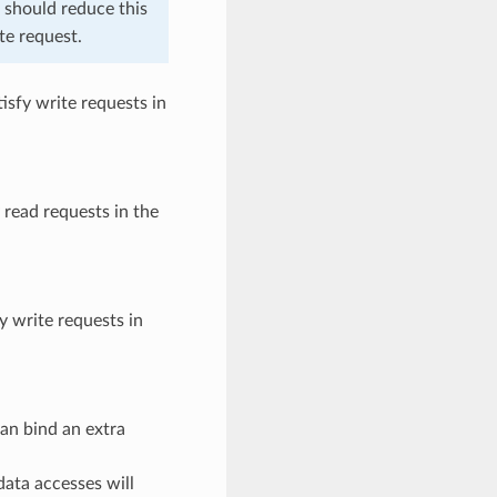
u should reduce this
te request.
isfy write requests in
 read requests in the
y write requests in
an bind an extra
data accesses will