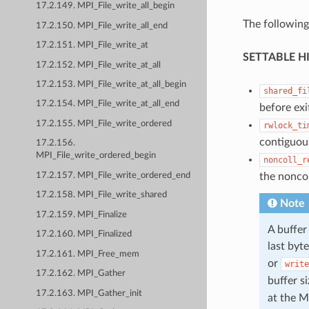
17.2.149. MPI_File_write_all_begin
The following
17.2.150. MPI_File_write_all_end
17.2.151. MPI_File_write_at
SETTABLE H
17.2.152. MPI_File_write_at_all
17.2.153. MPI_File_write_at_all_begin
shared_fi
17.2.154. MPI_File_write_at_all_end
before exi
17.2.155. MPI_File_write_ordered
rwlock_ti
contiguous
17.2.156.
MPI_File_write_ordered_begin
noncoll_r
the noncol
17.2.157. MPI_File_write_ordered_end
17.2.158. MPI_File_write_shared
Note
17.2.159. MPI_Finalize
A buffer
17.2.160. MPI_Finalized
last byt
17.2.161. MPI_Free_mem
or
write
17.2.162. MPI_Gather
buffer s
17.2.163. MPI_Gather_init
at the M