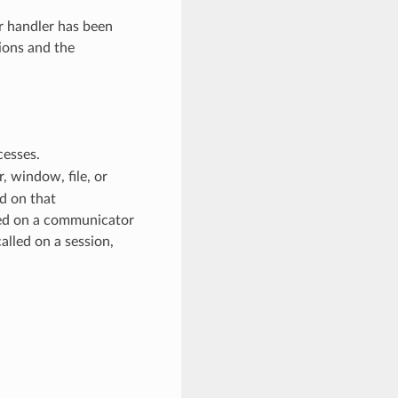
or handler has been
ions and the
cesses.
 window, file, or
d on that
ed on a communicator
alled on a session,