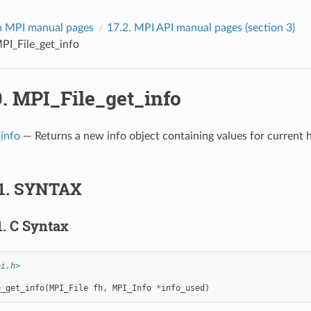
 MPI manual pages
17.2.
MPI API manual pages (section 3)
PI_File_get_info
9.
MPI_File_get_info
info
— Returns a new info object containing values for current h
1.
SYNTAX
1.
C Syntax
pi.h>
e_get_info
(
MPI_File
fh
,
MPI_Info
*
info_used
)