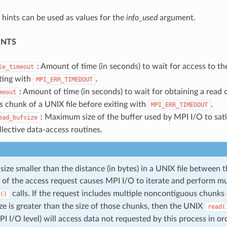
 hints can be used as values for the
info_used
argument.
INTS
: Amount of time (in seconds) to wait for access to the
le_timeout
ting with
.
MPI_ERR_TIMEDOUT
: Amount of time (in seconds) to wait for obtaining a read 
meout
 chunk of a UNIX file before exiting with
.
MPI_ERR_TIMEDOUT
: Maximum size of the buffer used by MPI I/O to sati
ead_bufsize
lective data-access routines.
 size smaller than the distance (in bytes) in a UNIX file between t
e of the access request causes MPI I/O to iterate and perform m
calls. If the request includes multiple noncontiguous chunks 
()
ize is greater than the size of those chunks, then the UNIX
read(
PI I/O level) will access data not requested by this process in or