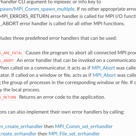
rrhandler CLI argument to mpiexec or info key to
spawn
/
MPI_Comm_spawn_multiple
. If no other appropriate err
 MPI_ERRORS_RETURN error handler is called for MPI I/O funct
ORT error handler is called for all other MPI functions.
udes three predefined error handlers that can be used:
Causes the program to abort all connected MPI pro
S_ARE_FATAL
An error handler that can be invoked on a communicator,
S_ABORT
hen called on a communicator, it acts as if
MPI_Abort
was calle
or. If called on a window or file, acts as if
MPI_Abort
was call
 the group of processes in the corresponding window or file. If c
y the local process.
Returns an error code to the application.
S_RETURN
ons can also implement their own error handlers by calling:
_create_errhandler
then
MPI_Comm_set_errhandler
create_errhandler
then
MPI_File_set_errhandler