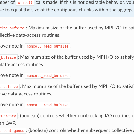
umber of
calls made. If this is not desirable behavior, yo
write()
ize to equal the size of the contiguous chunks within the aggrega
: Maximum size of the buffer used by MPI I/O to sat
rite_bufsize
lective data-access routines.
bove note in
.
noncoll_read_bufsize
: Maximum size of the buffer used by MPI I/O to satisfy
_bufsize
 data-access routines.
bove note in
.
noncoll_read_bufsize
: Maximum size of the buffer used by MPI I/O to satisf
e_bufsize
tive data-access routines.
bove note in
.
noncoll_read_bufsize
: (boolean) controls whether nonblocking I/O routines c
currency
 an LWP.
: (boolean) controls whether subsequent collective 
l_contiguous