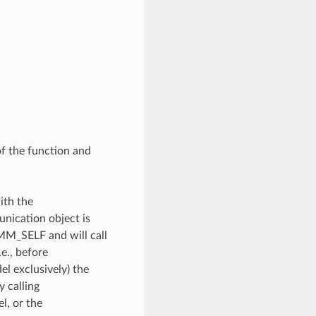
of the function and
ith the
unication object is
OMM_SELF and will call
e., before
l exclusively) the
y calling
, or the