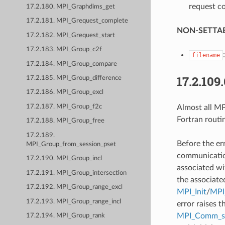
request co
17.2.180. MPI_Graphdims_get
17.2.181. MPI_Grequest_complete
NON-SETTAB
17.2.182. MPI_Grequest_start
17.2.183. MPI_Group_c2f
filename
17.2.184. MPI_Group_compare
17.2.109
17.2.185. MPI_Group_difference
17.2.186. MPI_Group_excl
Almost all MPI
17.2.187. MPI_Group_f2c
Fortran routi
17.2.188. MPI_Group_free
17.2.189.
Before the er
MPI_Group_from_session_pset
communication
17.2.190. MPI_Group_incl
associated wi
17.2.191. MPI_Group_intersection
the associate
17.2.192. MPI_Group_range_excl
MPI_Init
/
MPI_
17.2.193. MPI_Group_range_incl
error raises t
MPI_Comm_se
17.2.194. MPI_Group_rank