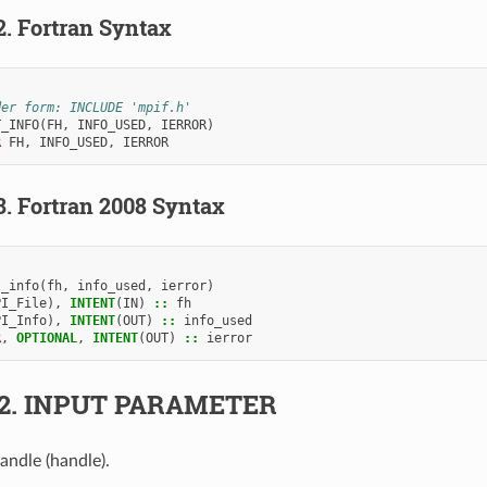
2.
Fortran Syntax
der form: INCLUDE 'mpif.h'
T_INFO
(
FH
,
INFO_USED
,
IERROR
)
R 
FH
,
INFO_USED
,
IERROR
3.
Fortran 2008 Syntax
t_info
(
fh
,
info_used
,
ierror
)
PI_File
),
INTENT
(
IN
)
::
fh
PI_Info
),
INTENT
(
OUT
)
::
info_used
R
,
OPTIONAL
,
INTENT
(
OUT
)
::
ierror
.2.
INPUT PARAMETER
handle (handle).