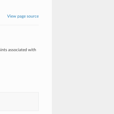
View page source
ints associated with