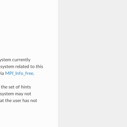
system currently
 system related to this
ia
MPI_Info_free
.
the set of hints
e system may not
at the user has not