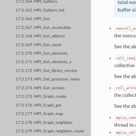
17.2.164. MPI_Gatherv
total n
buffer s
17.2.165. MPI_Gatherv_init
17.2.166. MPI_Get
17.2.167. MPI_Get_accumulate
noncoll_w
the noncol
17.2.168. MPI_Get_address
17.2.169. MPI_Get_count
See the a
17.2.170. MPI_Get_elements
coll_read
17.2.171. MPI_Get_elements_x
collective
17.2.172. MPI_Get_library_version
See the a
17.2.173. MPI_Get_processor_name
coll_writ
17.2.174. MPI_Get_version
the collec
17.2.175. MPI_Graph_create
17.2.176. MPI_Graph_get
See the a
17.2.177. MPI_Graph_map
mpiio_con
17.2.178. MPI_Graph_neighbors
thread to
17.2.179. MPI_Graph_neighbors_count
mpiio_col