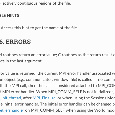
llectively contiguous regions of the file.
LE HINTS
: Access this hint to get the name of the file.
.6.
ERRORS
 routines return an error value; C routines as the return result 
nes in the last argument.
ror value is returned, the current MPI error handler associated w
 object (e.g., communicator, window, file) is called. If no comm
th the MPI call, then the call is considered attached to MPI_C
d MPI error handler. When MPI_COMM_SELF is not initialized (i.
Init_thread
, after
MPI_Finalize
, or when using the Sessions Mode
he initial error handler. The initial error handler can be changed b
t_errhandler
on MPI_COMM_SELF when using the World model