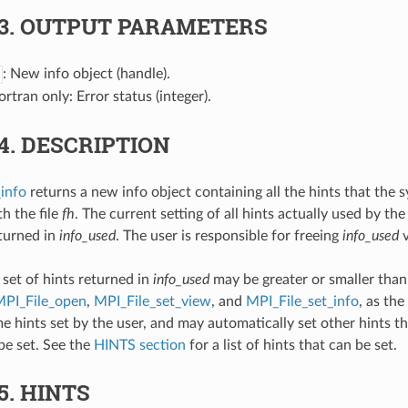
.3.
OUTPUT PARAMETERS
: New info object (handle).
Fortran only: Error status (integer).
.4.
DESCRIPTION
info
returns a new info object containing all the hints that the 
h the file
fh
. The current setting of all hints actually used by the
eturned in
info_used
. The user is responsible for freeing
info_used
v
 set of hints returned in
info_used
may be greater or smaller than 
PI_File_open
,
MPI_File_set_view
, and
MPI_File_set_info
, as th
e hints set by the user, and may automatically set other hints th
be set. See the
HINTS section
for a list of hints that can be set.
.5.
HINTS