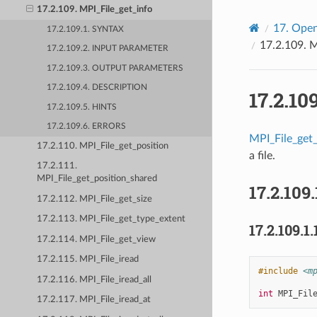
17.2.109. MPI_File_get_info
17.
Open
17.2.109.1. SYNTAX
17.2.109.
M
17.2.109.2. INPUT PARAMETER
17.2.109.3. OUTPUT PARAMETERS
17.2.109.4. DESCRIPTION
17.2.10
17.2.109.5. HINTS
17.2.109.6. ERRORS
MPI_File_get_
17.2.110. MPI_File_get_position
a file.
17.2.111.
MPI_File_get_position_shared
17.2.109.
17.2.112. MPI_File_get_size
17.2.113. MPI_File_get_type_extent
17.2.109.1.
17.2.114. MPI_File_get_view
17.2.115. MPI_File_iread
#include
<m
17.2.116. MPI_File_iread_all
int
MPI_Fil
17.2.117. MPI_File_iread_at