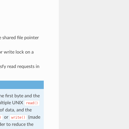
 shared file pointer
or write lock on a
sfy read requests in
he first byte and the
ultiple UNIX
read()
of data, and the
or
(made
)
write()
der to reduce the