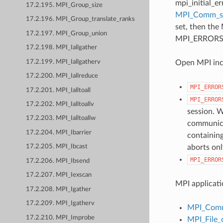
mpi_initial_e
17.2.195. MPI_Group_size
MPI_Comm_
17.2.196. MPI_Group_translate_ranks
set, then the
17.2.197. MPI_Group_union
MPI_ERRORS_AB
17.2.198. MPI_Iallgather
17.2.199. MPI_Iallgatherv
Open MPI incl
17.2.200. MPI_Iallreduce
MPI_ERROR
17.2.201. MPI_Ialltoall
MPI_ERROR
17.2.202. MPI_Ialltoallv
session. W
17.2.203. MPI_Ialltoallw
communicat
17.2.204. MPI_Ibarrier
containing
aborts onl
17.2.205. MPI_Ibcast
MPI_ERROR
17.2.206. MPI_Ibsend
17.2.207. MPI_Iexscan
MPI applicati
17.2.208. MPI_Igather
17.2.209. MPI_Igatherv
MPI_Comm
17.2.210. MPI_Improbe
MPI_File_