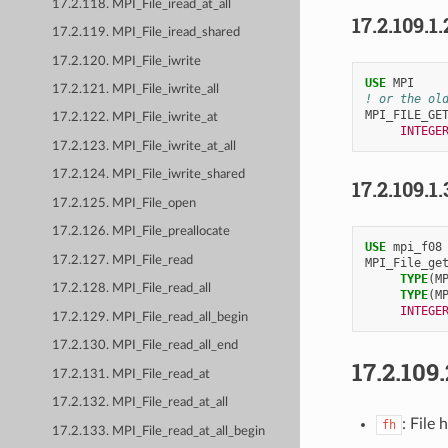
17.2.118. MPI_File_iread_at_all
17.2.109.1.
17.2.119. MPI_File_iread_shared
17.2.120. MPI_File_iwrite
USE 
MPI
17.2.121. MPI_File_iwrite_all
! or the ol
MPI_FILE_GE
17.2.122. MPI_File_iwrite_at
INTEGE
17.2.123. MPI_File_iwrite_at_all
17.2.124. MPI_File_iwrite_shared
17.2.109.1.
17.2.125. MPI_File_open
17.2.126. MPI_File_preallocate
USE 
mpi_f08
17.2.127. MPI_File_read
MPI_File_ge
TYPE
(
M
17.2.128. MPI_File_read_all
TYPE
(
M
INTEGE
17.2.129. MPI_File_read_all_begin
17.2.130. MPI_File_read_all_end
17.2.109
17.2.131. MPI_File_read_at
17.2.132. MPI_File_read_at_all
: File 
fh
17.2.133. MPI_File_read_at_all_begin