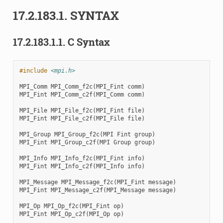
17.2.183.1.
SYNTAX
17.2.183.1.1.
C Syntax
#include
<mpi.h>
MPI_Comm
MPI_Comm_f2c
(
MPI_Fint
comm
)
MPI_Fint
MPI_Comm_c2f
(
MPI_Comm
comm
)
MPI_File
MPI_File_f2c
(
MPI_Fint
file
)
MPI_Fint
MPI_File_c2f
(
MPI_File
file
)
MPI_Group
MPI_Group_f2c
(
MPI
Fint
group
)
MPI_Fint
MPI_Group_c2f
(
MPI
Group
group
)
MPI_Info
MPI_Info_f2c
(
MPI_Fint
info
)
MPI_Fint
MPI_Info_c2f
(
MPI_Info
info
)
MPI_Message
MPI_Message_f2c
(
MPI_Fint
message
)
MPI_Fint
MPI_Message_c2f
(
MPI_Message
message
)
MPI_Op
MPI_Op_f2c
(
MPI_Fint
op
)
MPI_Fint
MPI_Op_c2f
(
MPI_Op
op
)