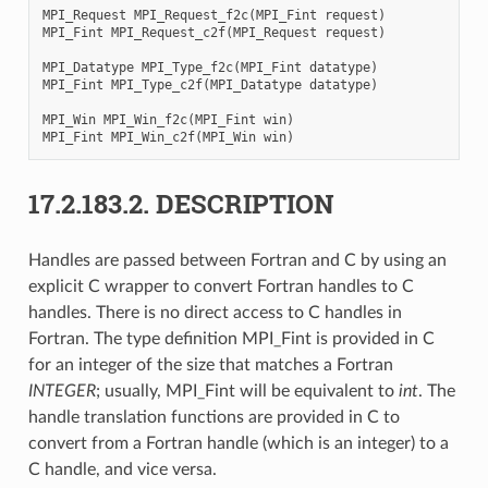
MPI_Request
MPI_Request_f2c
(
MPI_Fint
request
)
MPI_Fint
MPI_Request_c2f
(
MPI_Request
request
)
MPI_Datatype
MPI_Type_f2c
(
MPI_Fint
datatype
)
MPI_Fint
MPI_Type_c2f
(
MPI_Datatype
datatype
)
MPI_Win
MPI_Win_f2c
(
MPI_Fint
win
)
MPI_Fint
MPI_Win_c2f
(
MPI_Win
win
)
17.2.183.2.
DESCRIPTION
Handles are passed between Fortran and C by using an
explicit C wrapper to convert Fortran handles to C
handles. There is no direct access to C handles in
Fortran. The type definition MPI_Fint is provided in C
for an integer of the size that matches a Fortran
INTEGER
; usually, MPI_Fint will be equivalent to
int
. The
handle translation functions are provided in C to
convert from a Fortran handle (which is an integer) to a
C handle, and vice versa.