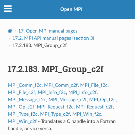
Open MPI
17.
Open MPI manual pages
17.2.
MPI API manual pages (section 3)
17.2.183.
MPI_Group_c2f
17.2.183.
MPI_Group_c2f
MPI_Comm_f2c
,
MPI_Comm_c2f
,
MPI_File_f2c
,
MPI_File_c2f
,
MPI_Info_f2c
,
MPI_Info_c2f
,
MPI_Message_f2c
,
MPI_Message_c2f
,
MPI_Op_f2c
,
MPI_Op_c2f
,
MPI_Request_f2c
,
MPI_Request_c2f
,
MPI_Type_f2c
,
MPI_Type_c2f
,
MPI_Win_f2c
,
MPI_Win_c2f
- Translates a C handle into a Fortran
handle, or vice versa.