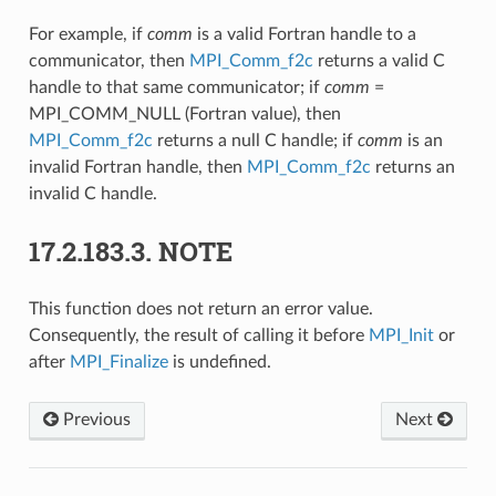
For example, if
comm
is a valid Fortran handle to a
communicator, then
MPI_Comm_f2c
returns a valid C
handle to that same communicator; if
comm
=
MPI_COMM_NULL (Fortran value), then
MPI_Comm_f2c
returns a null C handle; if
comm
is an
invalid Fortran handle, then
MPI_Comm_f2c
returns an
invalid C handle.
17.2.183.3.
NOTE
This function does not return an error value.
Consequently, the result of calling it before
MPI_Init
or
after
MPI_Finalize
is undefined.
Previous
Next