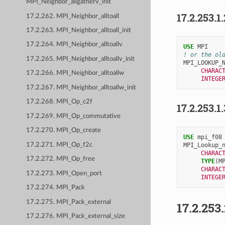
MPI_Neighbor_allgatherv_init
17.2.253.1
17.2.262. MPI_Neighbor_alltoall
17.2.263. MPI_Neighbor_alltoall_init
17.2.264. MPI_Neighbor_alltoallv
USE 
MPI
! or the ol
17.2.265. MPI_Neighbor_alltoallv_init
MPI_LOOKUP_
CHARAC
17.2.266. MPI_Neighbor_alltoallw
INTEGE
17.2.267. MPI_Neighbor_alltoallw_init
17.2.268. MPI_Op_c2f
17.2.253.1
17.2.269. MPI_Op_commutative
17.2.270. MPI_Op_create
USE 
mpi_f08
17.2.271. MPI_Op_f2c
MPI_Lookup_
CHARAC
17.2.272. MPI_Op_free
TYPE
(
M
CHARAC
17.2.273. MPI_Open_port
INTEGE
17.2.274. MPI_Pack
17.2.275. MPI_Pack_external
17.2.253
17.2.276. MPI_Pack_external_size