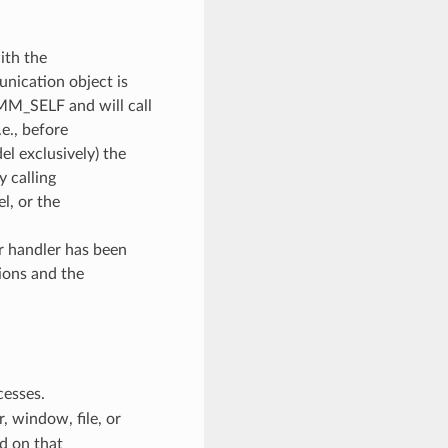
ith the
unication object is
OMM_SELF and will call
e., before
l exclusively) the
y calling
, or the
or handler has been
ions and the
cesses.
 window, file, or
d on that