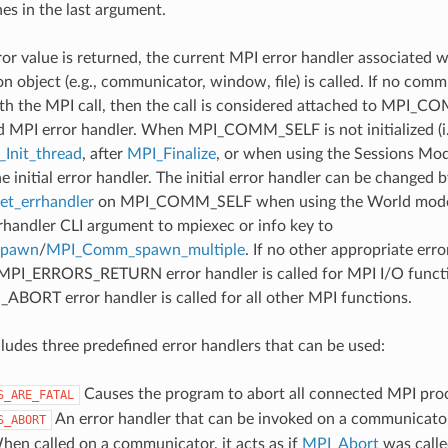
nes in the last argument.
ror value is returned, the current MPI error handler associated w
 object (e.g., communicator, window, file) is called. If no comm
th the MPI call, then the call is considered attached to MPI_C
d MPI error handler. When MPI_COMM_SELF is not initialized (i.
Init_thread
, after
MPI_Finalize
, or when using the Sessions Mode
he initial error handler. The initial error handler can be changed b
t_errhandler
on MPI_COMM_SELF when using the World model
rrhandler CLI argument to mpiexec or info key to
spawn
/
MPI_Comm_spawn_multiple
. If no other appropriate err
 MPI_ERRORS_RETURN error handler is called for MPI I/O funct
ORT error handler is called for all other MPI functions.
udes three predefined error handlers that can be used:
Causes the program to abort all connected MPI pro
S_ARE_FATAL
An error handler that can be invoked on a communicator,
S_ABORT
hen called on a communicator, it acts as if
MPI_Abort
was calle