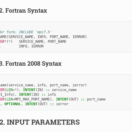
.2.
Fortran Syntax
der form: INCLUDE 'mpif.h'
NAME
(
SERVICE_NAME
,
INFO
,
PORT_NAME
,
IERROR
)
TER
*
(
*
)
SERVICE_NAME
,
PORT_NAME
R         
INFO
,
IERROR
.3.
Fortran 2008 Syntax
name
(
service_name
,
info
,
port_name
,
ierror
)
TER
(
LEN
=*
),
INTENT
(
IN
)
::
service_name
PI_Info
),
INTENT
(
IN
)
::
info
TER
(
LEN
=
MPI_MAX_PORT_NAME
),
INTENT
(
OUT
)
::
port_name
R
,
OPTIONAL
,
INTENT
(
OUT
)
::
ierror
.2.
INPUT PARAMETERS