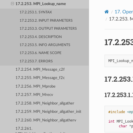
17.2.253. MPI_Lookup_name
17.
Open
17.2.253.1. SYNTAX
17.2.253.
M
17.2.253.2. INPUT PARAMETERS
17.2.253.3. OUTPUT PARAMETERS
17.2.253.4. DESCRIPTION
17.2.25
17.2.253.5. INFO ARGUMENTS
17.2.253.6. NAME SCOPE
17.2.253.7. ERRORS
17.2.254. MPI_Message_c2f
17.2.253.
17.2.255. MPI_Message_f2c
17.2.256. MPI_Mprobe
17.2.253.1.
17.2.257. MPI_Mrecv
17.2.258. MPI_Neighbor_allgather
#include
<m
17.2.259. MPI_Neighbor_allgather_init
17.2.260. MPI_Neighbor_allgatherv
int
MPI_Loo
char
*
17.2.261.