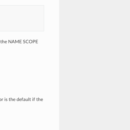
(see the NAME SCOPE
 is the default if the