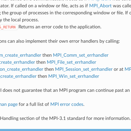
or. If called on a window or file, acts as if
MPI_Abort
was call
 the group of processes in the corresponding window or file. If c
y the local process.
Returns an error code to the application.
S_RETURN
ons can also implement their own error handlers by calling:
_create_errhandler
then
MPI_Comm_set_errhandler
create_errhandler
then
MPI_File_set_errhandler
on_create_errhandler
then
MPI_Session_set_errhandler
or at
MP
reate_errhandler
then
MPI_Win_set_errhandler
 does not guarantee that an MPI program can continue past an 
man page
for a full list of
MPI error codes
.
 Handling section of the MPI-3.1 standard for more information.