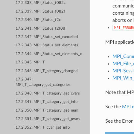
17.2.338. MPI_Status_f082c
communicat
17.2.339. MPI_Status_f082f
containing
aborts onl
17.2.340. MPI_Status_f2c
MPI_ERROR
17.2.341. MPI_Status_f2f08
17.2.342. MPI_Status_set_cancelled
MPI applicati
17.2.343. MPI_Status_set_elements
17.2.344. MPI_Status_set_elements_x
MPI_Comm
17.2.345. MPI_T
MPI_File_
MPI_Sessi
17.2.346. MPI_T_category_changed
MPI_Win_c
17.2.347.
MPI_T_category_get_categories
Note that MPI
17.2.348. MPI_T_category_get_cvars
17.2.349. MPI_T_category_get_info
See the
MPI 
17.2.350. MPI_T_category_get_num
17.2.351. MPI_T_category_get_pvars
See the Error
17.2.352. MPI_T_cvar_get_info