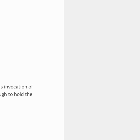
s invocation of
ugh to hold the