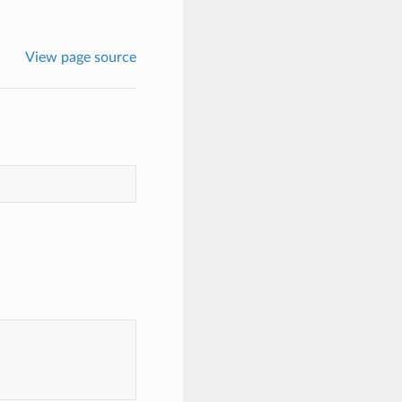
View page source