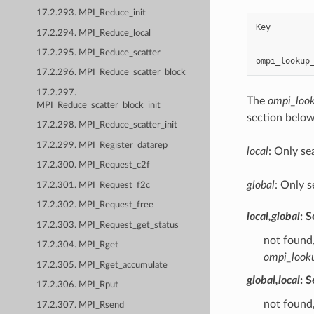
17.2.293. MPI_Reduce_init
Key         
17.2.294. MPI_Reduce_local
---         
17.2.295. MPI_Reduce_scatter
17.2.296. MPI_Reduce_scatter_block
17.2.297.
The
ompi_look
MPI_Reduce_scatter_block_init
section below
17.2.298. MPI_Reduce_scatter_init
17.2.299. MPI_Register_datarep
local
: Only se
17.2.300. MPI_Request_c2f
global
: Only s
17.2.301. MPI_Request_f2c
17.2.302. MPI_Request_free
local,global
: 
17.2.303. MPI_Request_get_status
not found,
17.2.304. MPI_Rget
ompi_look
17.2.305. MPI_Rget_accumulate
global,local
: 
17.2.306. MPI_Rput
not found,
17.2.307. MPI_Rsend