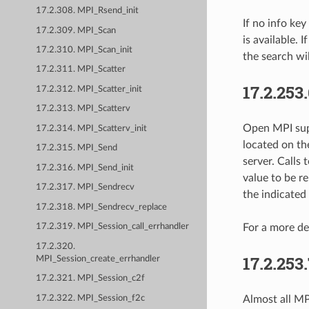
17.2.308. MPI_Rsend_init
If no info key
17.2.309. MPI_Scan
is available. 
17.2.310. MPI_Scan_init
the search wil
17.2.311. MPI_Scatter
17.2.253
17.2.312. MPI_Scatter_init
17.2.313. MPI_Scatterv
Open MPI sup
17.2.314. MPI_Scatterv_init
located on the
17.2.315. MPI_Send
server. Calls 
17.2.316. MPI_Send_init
value to be r
17.2.317. MPI_Sendrecv
the indicated 
17.2.318. MPI_Sendrecv_replace
For a more de
17.2.319. MPI_Session_call_errhandler
17.2.320.
17.2.253
MPI_Session_create_errhandler
17.2.321. MPI_Session_c2f
17.2.322. MPI_Session_f2c
Almost all MPI