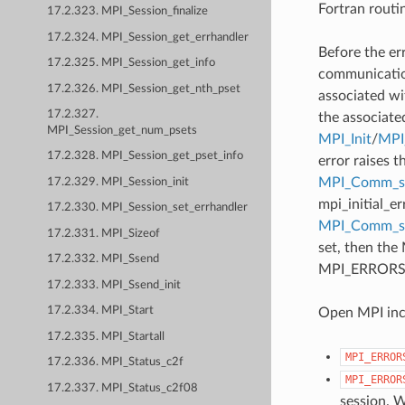
Fortran routi
17.2.323. MPI_Session_finalize
17.2.324. MPI_Session_get_errhandler
Before the er
17.2.325. MPI_Session_get_info
communication
17.2.326. MPI_Session_get_nth_pset
associated wi
17.2.327.
the associate
MPI_Session_get_num_psets
MPI_Init
/
MPI_
17.2.328. MPI_Session_get_pset_info
error raises t
MPI_Comm_se
17.2.329. MPI_Session_init
mpi_initial_e
17.2.330. MPI_Session_set_errhandler
MPI_Comm_
17.2.331. MPI_Sizeof
set, then the
17.2.332. MPI_Ssend
MPI_ERRORS_AB
17.2.333. MPI_Ssend_init
17.2.334. MPI_Start
Open MPI incl
17.2.335. MPI_Startall
MPI_ERROR
17.2.336. MPI_Status_c2f
MPI_ERROR
17.2.337. MPI_Status_c2f08
session. W