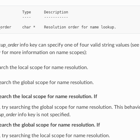
          Type      Description

          ----      -----------

up_order
info key can specify one of four valid string values 
 for more information on name scopes):
arch the local scope for name resolution.
earch the global scope for name resolution.
Search the local scope for name resolution. If
 try searching the global scope for name resolution. This behavior
up_order
info key is not specified.
Search the global scope for name resolution. If
 try searching the local scope for name resolution.