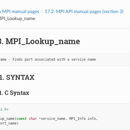
 MPI manual pages
17.2.
MPI API manual pages (section 3)
PI_Lookup_name
3.
MPI_Lookup_name
1.
SYNTAX
1.
C Syntax
pi.h>
kup_name
(
const
char
*
service_name
,
MPI_Info
info
,
port_name
)