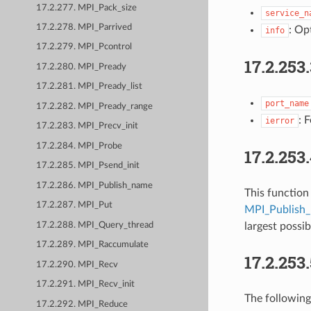
17.2.277. MPI_Pack_size
service_n
17.2.278. MPI_Parrived
: Op
info
17.2.279. MPI_Pcontrol
17.2.253
17.2.280. MPI_Pready
17.2.281. MPI_Pready_list
port_name
17.2.282. MPI_Pready_range
: 
ierror
17.2.283. MPI_Precv_init
17.2.284. MPI_Probe
17.2.253
17.2.285. MPI_Psend_init
17.2.286. MPI_Publish_name
This function
17.2.287. MPI_Put
MPI_Publish
17.2.288. MPI_Query_thread
largest poss
17.2.289. MPI_Raccumulate
17.2.253
17.2.290. MPI_Recv
17.2.291. MPI_Recv_init
The following
17.2.292. MPI_Reduce