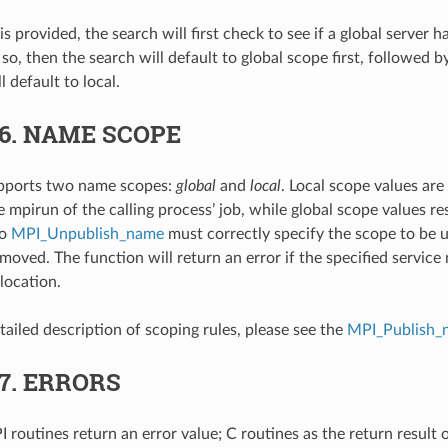
 is provided, the search will first check to see if a global server 
If so, then the search will default to global scope first, followed 
l default to local.
.6.
NAME SCOPE
ports two name scopes:
global
and
local
. Local scope values are
 mpirun of the calling process’ job, while global scope values re
to
MPI_Unpublish_name
must correctly specify the scope to be u
emoved. The function will return an error if the specified servic
location.
tailed description of scoping rules, please see the
MPI_Publish_
.7.
ERRORS
 routines return an error value; C routines as the return result 