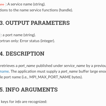
: A service name (string).
ame
tions to the name service functions (handle).
.3.
OUTPUT PARAMETERS
: a port name (string).
Fortran only: Error status (integer).
.4.
DESCRIPTION
 retrieves a
port_name
published under
service_name
by a previou
_name
. The application must supply a
port_name
buffer large eno
ible port name (i.e., MPI_MAX_PORT_NAME bytes).
.5.
INFO ARGUMENTS
 keys for
info
are recognized: