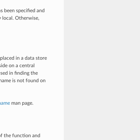
has been specified and
by local. Otherwise,
 placed in a data store
side on a central
sed in finding the
e name is not found on
name
man page.
of the function and