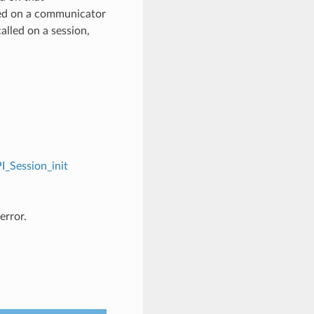
ed on a communicator
alled on a session,
I_Session_init
error.