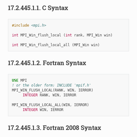
17.2.445.1.1.
C Syntax
#include
<mpi.h>
int
MPI_Win_flush_local
(
int
rank
,
MPI_Win
win
)
int
MPI_Win_flush_local_all
(
MPI_Win
win
)
17.2.445.1.2.
Fortran Syntax
USE 
MPI
! or the older form: INCLUDE 'mpif.h'
MPI_WIN_FLUSH_LOCAL
(
RANK
,
WIN
,
IERROR
)
INTEGER 
RANK
,
WIN
,
IERROR
MPI_WIN_FLUSH_LOCAL_ALL
(
WIN
,
IERROR
)
INTEGER 
WIN
,
IERROR
17.2.445.1.3.
Fortran 2008 Syntax