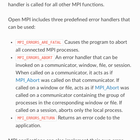
handler is called for all other MPI functions.
Open MPI includes three predefined error handlers that
can be used:
Causes the program to abort
MPI_ERRORS_ARE_FATAL
all connected MPI processes.
An error handler that can be
MPI_ERRORS_ABORT
invoked on a communicator, window, file, or session.
When called on a communicator, it acts as if
MPI_Abort
was called on that communicator. If
called on a window or file, acts as if
MPI_Abort
was
called on a communicator containing the group of
processes in the corresponding window or file. If
called on a session, aborts only the local process.
Returns an error code to the
MPI_ERRORS_RETURN
application.