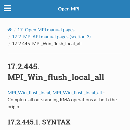
Open MPI
17.
Open MPI manual pages
17.2.
MPI API manual pages (section 3)
17.2.445.
MPI_Win_flush_local_all
17.2.445.
MPI_Win_flush_local_all
MPI_Win_flush_local
,
MPI_Win_flush_local_all
-
Complete all outstanding RMA operations at both the
origin
17.2.445.1.
SYNTAX