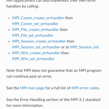
MPI applications can also implement their own error
handlers by calling:
MPI_Comm_create_errhandler
then
MPI_Comm_set_errhandler
MPI_File_create_errhandler
then
MPI_File_set_errhandler
MPI_Session_create_errhandler
then
MPI_Session_set_errhandler
or at
MPI_Session_init
MPI_Win_create_errhandler
then
MPI_Win_set_errhandler
Note that MPI does not guarantee that an MPI program
can continue past an error.
See the
MPI man page
for a full list of
MPI error codes
.
See the Error Handling section of the MPI-3.1 standard
for more information.