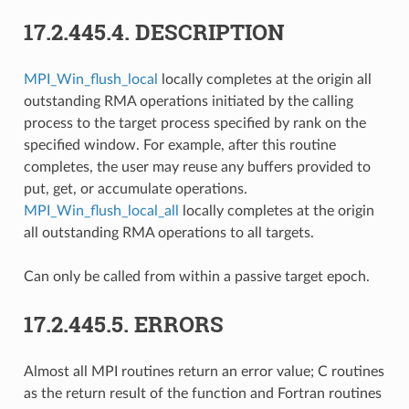
17.2.445.4.
DESCRIPTION
MPI_Win_flush_local
locally completes at the origin all
outstanding RMA operations initiated by the calling
process to the target process specified by rank on the
specified window. For example, after this routine
completes, the user may reuse any buffers provided to
put, get, or accumulate operations.
MPI_Win_flush_local_all
locally completes at the origin
all outstanding RMA operations to all targets.
Can only be called from within a passive target epoch.
17.2.445.5.
ERRORS
Almost all MPI routines return an error value; C routines
as the return result of the function and Fortran routines