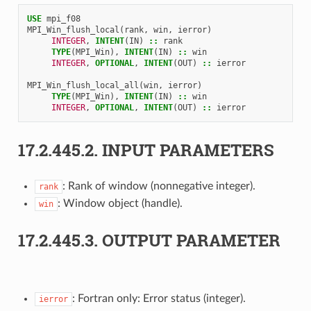
USE 
mpi_f08
MPI_Win_flush_local
(
rank
,
win
,
ierror
)
INTEGER
,
INTENT
(
IN
)
::
rank
TYPE
(
MPI_Win
),
INTENT
(
IN
)
::
win
INTEGER
,
OPTIONAL
,
INTENT
(
OUT
)
::
ierror
MPI_Win_flush_local_all
(
win
,
ierror
)
TYPE
(
MPI_Win
),
INTENT
(
IN
)
::
win
INTEGER
,
OPTIONAL
,
INTENT
(
OUT
)
::
ierror
17.2.445.2.
INPUT PARAMETERS
: Rank of window (nonnegative integer).
rank
: Window object (handle).
win
17.2.445.3.
OUTPUT PARAMETER
: Fortran only: Error status (integer).
ierror