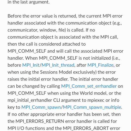
in the last argument.
Before the error value is returned, the current MPI error
handler associated with the communication object (e.g.,
communicator, window, file) is called. If no
communication object is associated with the MPI call,
then the call is considered attached to
MPI_COMM_SELF and will call the associated MPI error
handler. When MPI_COMM_SELF is not initialized (i.e.,
before
MPI_Init
/
MPI_Init_thread
, after
MPI_Finalize
, or
when using the Sessions Model exclusively) the error
raises the initial error handler. The initial error handler
can be changed by calling
MPI_Comm_set_errhandler
on
MPI_COMM_SELF when using the World model, or the
mpi_initial_errhandler CLI argument to mpiexec or info
key to
MPI_Comm_spawn
/
MPI_Comm_spawn_multiple
.
If no other appropriate error handler has been set, then
the MPI_ERRORS_RETURN error handler is called for
MPI I/O functions and the MPI_ERRORS_ABORT error