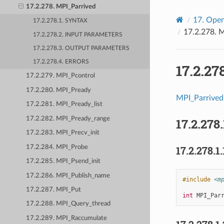
17.2.278. MPI_Parrived
17.
Open
17.2.278.1. SYNTAX
17.2.278.
M
17.2.278.2. INPUT PARAMETERS
17.2.278.3. OUTPUT PARAMETERS
17.2.278.4. ERRORS
17.2.27
17.2.279. MPI_Pcontrol
17.2.280. MPI_Pready
MPI_Parrived
17.2.281. MPI_Pready_list
17.2.282. MPI_Pready_range
17.2.278.
17.2.283. MPI_Precv_init
17.2.284. MPI_Probe
17.2.278.1.
17.2.285. MPI_Psend_init
17.2.286. MPI_Publish_name
#include
<m
17.2.287. MPI_Put
int
MPI_Par
17.2.288. MPI_Query_thread
17.2.289. MPI_Raccumulate