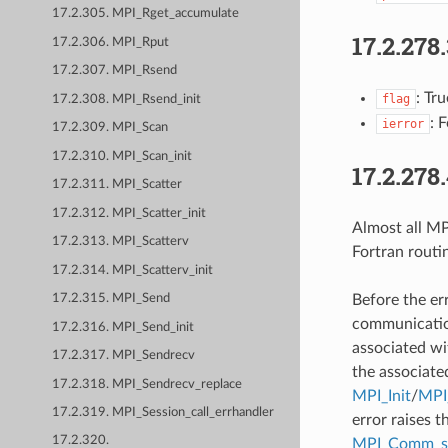
17.2.305. MPI_Rget_accumulate
17.2.278
17.2.306. MPI_Rput
17.2.307. MPI_Rsend
: Tr
flag
17.2.308. MPI_Rsend_init
: 
ierror
17.2.309. MPI_Scan
17.2.310. MPI_Scan_init
17.2.278
17.2.311. MPI_Scatter
17.2.312. MPI_Scatter_init
Almost all MPI
17.2.313. MPI_Scatterv
Fortran routi
17.2.314. MPI_Scatterv_init
Before the er
17.2.315. MPI_Send
communication
17.2.316. MPI_Send_init
associated wi
17.2.317. MPI_Sendrecv
the associate
17.2.318. MPI_Sendrecv_replace
MPI_Init
/
MPI_
17.2.319. MPI_Session_call_errhandler
error raises t
17.2.320.
MPI_Comm_se