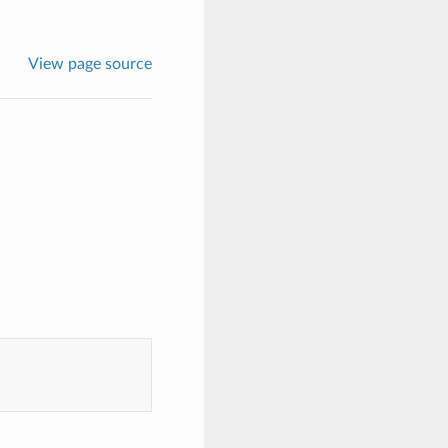
View page source