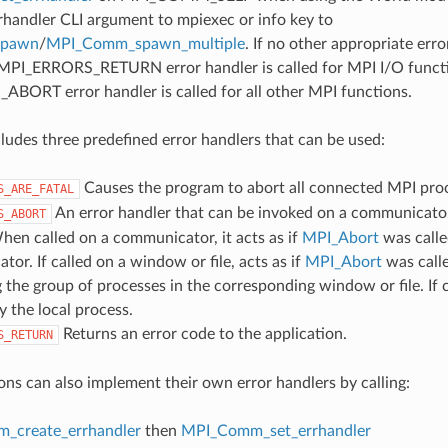
rrhandler CLI argument to mpiexec or info key to
spawn
/
MPI_Comm_spawn_multiple
. If no other appropriate err
 MPI_ERRORS_RETURN error handler is called for MPI I/O funct
ORT error handler is called for all other MPI functions.
udes three predefined error handlers that can be used:
Causes the program to abort all connected MPI pro
S_ARE_FATAL
An error handler that can be invoked on a communicator,
S_ABORT
hen called on a communicator, it acts as if
MPI_Abort
was calle
or. If called on a window or file, acts as if
MPI_Abort
was call
 the group of processes in the corresponding window or file. If c
y the local process.
Returns an error code to the application.
S_RETURN
ons can also implement their own error handlers by calling:
_create_errhandler
then
MPI_Comm_set_errhandler