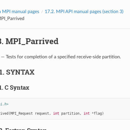
 MPI manual pages
17.2.
MPI API manual pages (section 3)
PI_Parrived
8.
MPI_Parrived
— Tests for completion of a specified receive-side partition.
1.
SYNTAX
1.
C Syntax
pi.h>
rived
(
MPI_Request
request
,
int
partition
,
int
*
flag
)