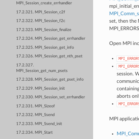
MPI_Session_create_errhandler
mpi_initial_e
17.2.321. MPI_Session_c2f
MPI_Comm_
set, then the
17.2.322. MPI_Session_f2c
MPI_ERRORS_AB
17.2.323. MPI_Session_finalize
17.2.324. MPI_Session_get_errhandler
Open MPI incl
17.2.325. MPI_Session_get_info
17.2.326. MPI_Session_get_nth_pset
MPI_ERROR
17.2.327.
MPI_ERROR
MPI_Session_get_num_psets
session. W
17.2.328. MPI_Session_get_pset_info
communicat
containing
17.2.329. MPI_Session_init
aborts onl
17.2.330. MPI_Session_set_errhandler
MPI_ERROR
17.2.331. MPI_Sizeof
17.2.332. MPI_Ssend
MPI applicati
17.2.333. MPI_Ssend_init
17.2.334. MPI_Start
MPI_Comm