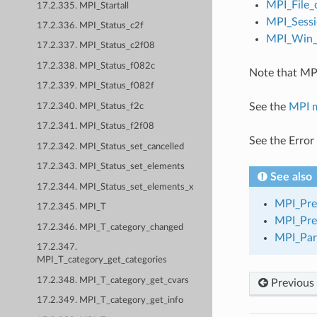
MPI_File_
17.2.335. MPI_Startall
MPI_Sessi
17.2.336. MPI_Status_c2f
MPI_Win_c
17.2.337. MPI_Status_c2f08
17.2.338. MPI_Status_f082c
Note that MPI
17.2.339. MPI_Status_f082f
See the
MPI 
17.2.340. MPI_Status_f2c
17.2.341. MPI_Status_f2f08
See the Error
17.2.342. MPI_Status_set_cancelled
17.2.343. MPI_Status_set_elements
See also
17.2.344. MPI_Status_set_elements_x
MPI_Pre
17.2.345. MPI_T
MPI_Pre
17.2.346. MPI_T_category_changed
MPI_Par
17.2.347.
MPI_T_category_get_categories
17.2.348. MPI_T_category_get_cvars
Previous
17.2.349. MPI_T_category_get_info