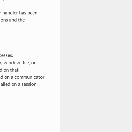
or handler has been
ions and the
cesses.
 window, file, or
d on that
ed on a communicator
alled on a session,