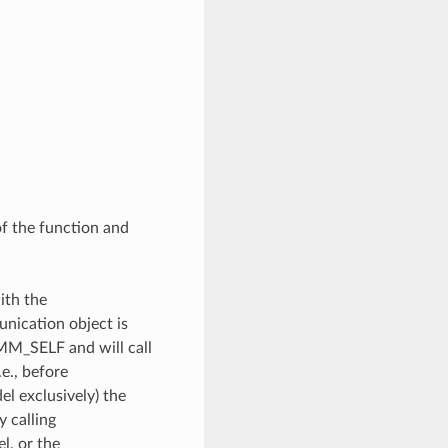
of the function and
ith the
unication object is
OMM_SELF and will call
e., before
l exclusively) the
y calling
, or the