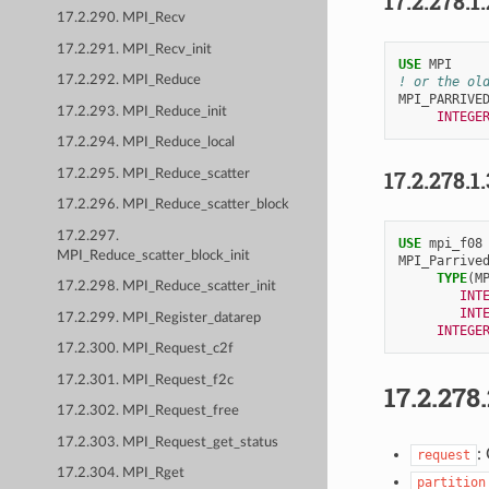
17.2.278.1
17.2.290. MPI_Recv
17.2.291. MPI_Recv_init
USE 
MPI
17.2.292. MPI_Reduce
! or the ol
MPI_PARRIVE
17.2.293. MPI_Reduce_init
INTEGE
17.2.294. MPI_Reduce_local
17.2.278.1
17.2.295. MPI_Reduce_scatter
17.2.296. MPI_Reduce_scatter_block
17.2.297.
USE 
mpi_f08
MPI_Reduce_scatter_block_init
MPI_Parrive
TYPE
(
M
17.2.298. MPI_Reduce_scatter_init
INT
INT
17.2.299. MPI_Register_datarep
INTEGE
17.2.300. MPI_Request_c2f
17.2.301. MPI_Request_f2c
17.2.278
17.2.302. MPI_Request_free
17.2.303. MPI_Request_get_status
:
request
17.2.304. MPI_Rget
partition