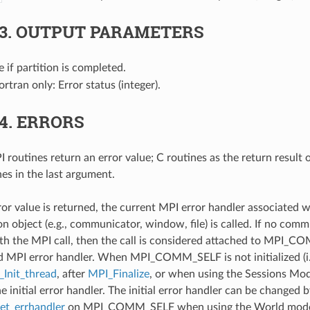
.3.
OUTPUT PARAMETERS
ue if partition is completed.
Fortran only: Error status (integer).
.4.
ERRORS
 routines return an error value; C routines as the return result 
nes in the last argument.
ror value is returned, the current MPI error handler associated w
 object (e.g., communicator, window, file) is called. If no comm
th the MPI call, then the call is considered attached to MPI_C
d MPI error handler. When MPI_COMM_SELF is not initialized (i.
Init_thread
, after
MPI_Finalize
, or when using the Sessions Mode
he initial error handler. The initial error handler can be changed b
t_errhandler
on MPI_COMM_SELF when using the World model