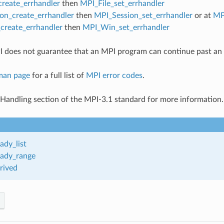
create_errhandler
then
MPI_File_set_errhandler
on_create_errhandler
then
MPI_Session_set_errhandler
or at
MP
reate_errhandler
then
MPI_Win_set_errhandler
 does not guarantee that an MPI program can continue past an 
man page
for a full list of
MPI error codes
.
 Handling section of the MPI-3.1 standard for more information.
ady_list
ady_range
rived