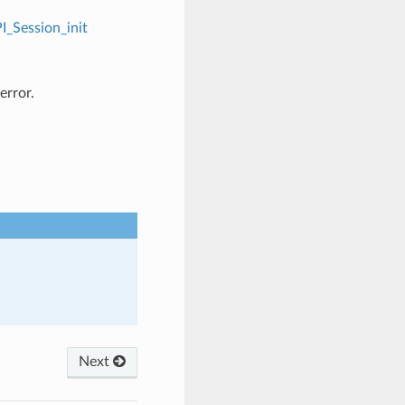
I_Session_init
error.
Next