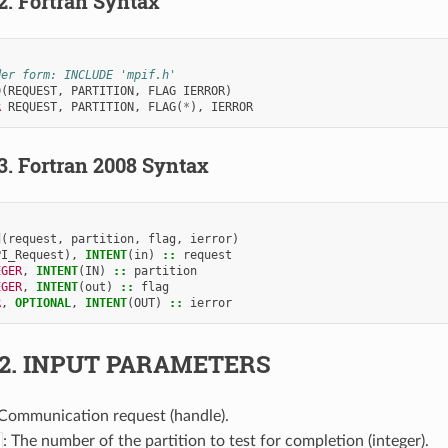
.2.
Fortran Syntax
der form: INCLUDE 'mpif.h'
D
(
REQUEST
,
PARTITION
,
FLAG
IERROR
)
R 
REQUEST
,
PARTITION
,
FLAG
(
*
),
IERROR
.3.
Fortran 2008 Syntax
d
(
request
,
partition
,
flag
,
ierror
)
PI_Request
),
INTENT
(
in
)
::
request
EGER
,
INTENT
(
IN
)
::
partition
EGER
,
INTENT
(
out
)
::
flag
R
,
OPTIONAL
,
INTENT
(
OUT
)
::
ierror
.2.
INPUT PARAMETERS
 Communication request (handle).
: The number of the partition to test for completion (integer).