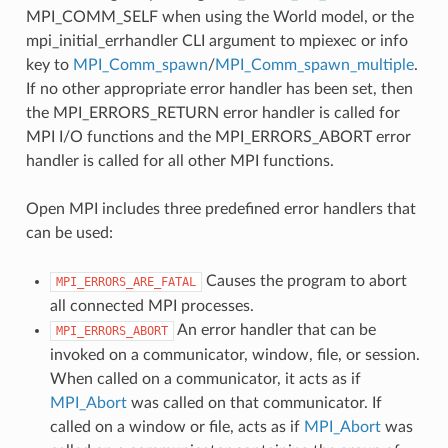
MPI_COMM_SELF when using the World model, or the
mpi_initial_errhandler CLI argument to mpiexec or info
key to
MPI_Comm_spawn
/
MPI_Comm_spawn_multiple
.
If no other appropriate error handler has been set, then
the MPI_ERRORS_RETURN error handler is called for
MPI I/O functions and the MPI_ERRORS_ABORT error
handler is called for all other MPI functions.
Open MPI includes three predefined error handlers that
can be used:
Causes the program to abort
MPI_ERRORS_ARE_FATAL
all connected MPI processes.
An error handler that can be
MPI_ERRORS_ABORT
invoked on a communicator, window, file, or session.
When called on a communicator, it acts as if
MPI_Abort
was called on that communicator. If
called on a window or file, acts as if
MPI_Abort
was