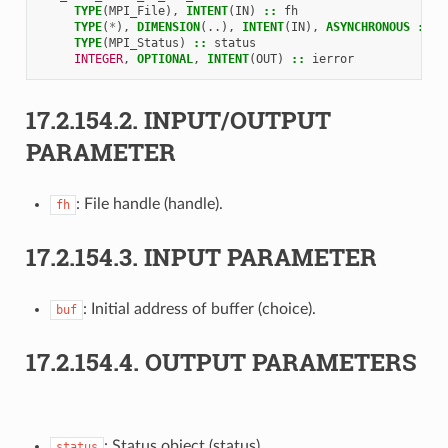
TYPE
(
MPI_File
),
INTENT
(
IN
)
::
fh
TYPE
(
*
),
DIMENSION
(..),
INTENT
(
IN
),
ASYNCHRONOUS
::
b
TYPE
(
MPI_Status
)
::
status
INTEGER
,
OPTIONAL
,
INTENT
(
OUT
)
::
ierror
17.2.154.2.
INPUT/OUTPUT
PARAMETER
: File handle (handle).
fh
17.2.154.3.
INPUT PARAMETER
: Initial address of buffer (choice).
buf
17.2.154.4.
OUTPUT PARAMETERS
: Status object (status).
status