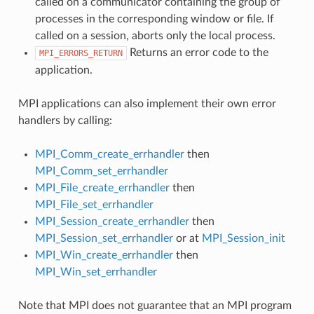
called on a communicator containing the group of
processes in the corresponding window or file. If
called on a session, aborts only the local process.
Returns an error code to the
MPI_ERRORS_RETURN
application.
MPI applications can also implement their own error
handlers by calling:
MPI_Comm_create_errhandler
then
MPI_Comm_set_errhandler
MPI_File_create_errhandler
then
MPI_File_set_errhandler
MPI_Session_create_errhandler
then
MPI_Session_set_errhandler
or at
MPI_Session_init
MPI_Win_create_errhandler
then
MPI_Win_set_errhandler
Note that MPI does not guarantee that an MPI program