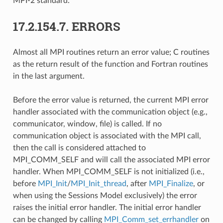
MPI-2 standard.
17.2.154.7.
ERRORS
Almost all MPI routines return an error value; C routines
as the return result of the function and Fortran routines
in the last argument.
Before the error value is returned, the current MPI error
handler associated with the communication object (e.g.,
communicator, window, file) is called. If no
communication object is associated with the MPI call,
then the call is considered attached to
MPI_COMM_SELF and will call the associated MPI error
handler. When MPI_COMM_SELF is not initialized (i.e.,
before
MPI_Init
/
MPI_Init_thread
, after
MPI_Finalize
, or
when using the Sessions Model exclusively) the error
raises the initial error handler. The initial error handler
can be changed by calling
MPI_Comm_set_errhandler
on