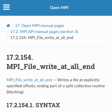
Open MPI
17.
Open MPI manual pages
17.2.
MPI API manual pages (section 3)
17.2.154.
MPI_File_write_at_all_end
17.2.154.
MPI_File_write_at_all_end
MPI_File_write_at_all_end
— Writes a file at explicitly
specified offsets; ending part of a split collective routine
(blocking).
17.2.154.1.
SYNTAX