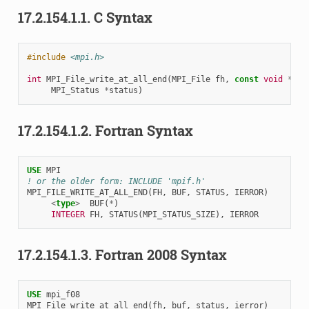
17.2.154.1.1.
C Syntax
#include
<mpi.h>
int
MPI_File_write_at_all_end
(
MPI_File
fh
,
const
void
*
buf
MPI_Status
*
status
)
17.2.154.1.2.
Fortran Syntax
USE 
MPI
! or the older form: INCLUDE 'mpif.h'
MPI_FILE_WRITE_AT_ALL_END
(
FH
,
BUF
,
STATUS
,
IERROR
)
<
type
>
BUF
(
*
)
INTEGER 
FH
,
STATUS
(
MPI_STATUS_SIZE
),
IERROR
17.2.154.1.3.
Fortran 2008 Syntax
USE 
mpi_f08
MPI_File_write_at_all_end
(
fh
,
buf
,
status
,
ierror
)