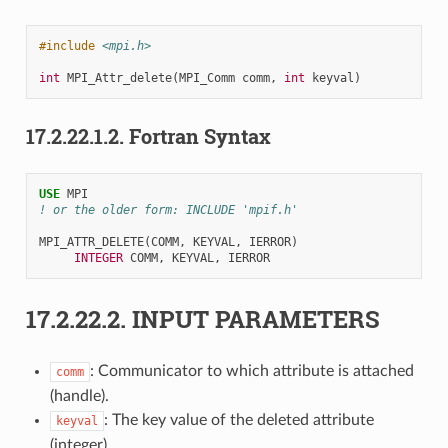
#include
<mpi.h>
int
MPI_Attr_delete
(
MPI_Comm
comm
,
int
keyval
)
17.2.22.1.2.
Fortran Syntax
USE 
MPI
! or the older form: INCLUDE 'mpif.h'
MPI_ATTR_DELETE
(
COMM
,
KEYVAL
,
IERROR
)
INTEGER 
COMM
,
KEYVAL
,
IERROR
17.2.22.2.
INPUT PARAMETERS
: Communicator to which attribute is attached
comm
(handle).
: The key value of the deleted attribute
keyval
(integer).