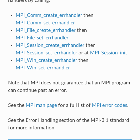
handlers by calling:
MPI_Comm_create_errhandler
then
MPI_Comm_set_errhandler
MPI_File_create_errhandler
then
MPI_File_set_errhandler
MPI_Session_create_errhandler
then
MPI_Session_set_errhandler
or at
MPI_Session_init
MPI_Win_create_errhandler
then
MPI_Win_set_errhandler
Note that MPI does not guarantee that an MPI program
can continue past an error.
See the
MPI man page
for a full list of
MPI error codes
.
See the Error Handling section of the MPI-3.1 standard
for more information.