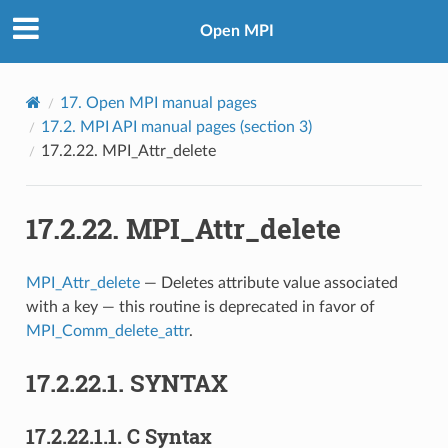
Open MPI
17.
Open MPI manual pages
17.2.
MPI API manual pages (section 3)
17.2.22.
MPI_Attr_delete
17.2.22.
MPI_Attr_delete
MPI_Attr_delete
— Deletes attribute value associated
with a key — this routine is deprecated in favor of
MPI_Comm_delete_attr
.
17.2.22.1.
SYNTAX
17.2.22.1.1.
C Syntax