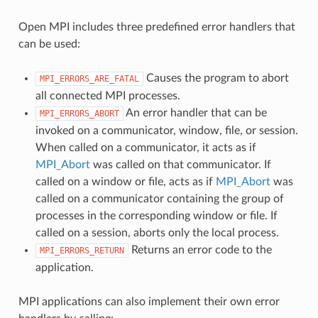
Open MPI includes three predefined error handlers that
can be used:
Causes the program to abort
MPI_ERRORS_ARE_FATAL
all connected MPI processes.
An error handler that can be
MPI_ERRORS_ABORT
invoked on a communicator, window, file, or session.
When called on a communicator, it acts as if
MPI_Abort
was called on that communicator. If
called on a window or file, acts as if
MPI_Abort
was
called on a communicator containing the group of
processes in the corresponding window or file. If
called on a session, aborts only the local process.
Returns an error code to the
MPI_ERRORS_RETURN
application.
MPI applications can also implement their own error