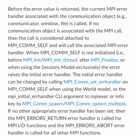
Before the error value is returned, the current MPI error
handler associated with the communication object (e.g.,
communicator, window, file) is called. If no
communication object is associated with the MPI call,
then the call is considered attached to
MPI_COMM_SELF and will call the associated MPI error
handler. When MPI_COMM_SELF is not initialized (i.e.,
before
MPI_Init
/
MPI_Init_thread
, after
MPI_Finalize
, or
when using the Sessions Model exclusively) the error
raises the initial error handler. The initial error handler
can be changed by calling
MPI_Comm_set_errhandler
on
MPI_COMM_SELF when using the World model, or the
mpi_initial_errhandler CLI argument to mpiexec or info
key to
MPI_Comm_spawn
/
MPI_Comm_spawn_multiple
.
If no other appropriate error handler has been set, then
the MPI_ERRORS_RETURN error handler is called for
MPI I/O functions and the MPI_ERRORS_ABORT error
handler is called for all other MPI functions.