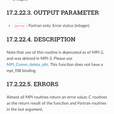
17.2.22.3.
OUTPUT PARAMETER
: Fortran only: Error status (integer).
ierror
17.2.22.4.
DESCRIPTION
Note that use of this routine is
deprecated
as of MPI-2,
and was
deleted
in MPI-3. Please use
MPI_Comm_delete_attr
. This function does not have a
mpi_f08 binding.
17.2.22.5.
ERRORS
Almost all MPI routines return an error value; C routines
as the return result of the function and Fortran routines
in the last argument.