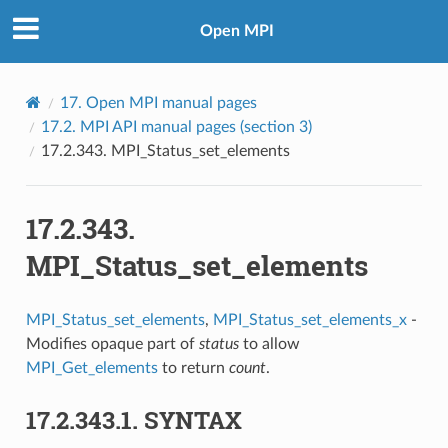
Open MPI
17.
Open MPI manual pages
17.2.
MPI API manual pages (section 3)
17.2.343.
MPI_Status_set_elements
17.2.343.
MPI_Status_set_elements
MPI_Status_set_elements
,
MPI_Status_set_elements_x
-
Modifies opaque part of
status
to allow
MPI_Get_elements
to return
count
.
17.2.343.1.
SYNTAX