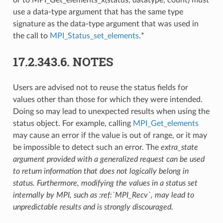
use a data-type argument that has the same type
signature as the data-type argument that was used in
the call to
MPI_Status_set_elements
.*
17.2.343.6.
NOTES
Users are advised not to reuse the status fields for
values other than those for which they were intended.
Doing so may lead to unexpected results when using the
status object. For example, calling
MPI_Get_elements
may cause an error if the value is out of range, or it may
be impossible to detect such an error. The
extra_state
argument provided with a generalized request can be used
to return information that does not logically belong in
status. Furthermore, modifying the values in a status set
internally by MPI, such as :ref:`MPI_Recv`, may lead to
unpredictable results and is strongly discouraged.