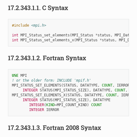
17.2.343.1.1.
C Syntax
#include
<mpi.h>
int
MPI_Status_set_elements
(
MPI_Status
*
status
,
MPI_Dataty
int
MPI_Status_set_elements_x
(
MPI_Status
*
status
,
MPI_Data
17.2.343.1.2.
Fortran Syntax
USE 
MPI
! or the older form: INCLUDE 'mpif.h'
MPI_STATUS_SET_ELEMENTS
(
STATUS
,
DATATYPE
,
COUNT
,
IERROR
)
INTEGER 
STATUS
(
MPI_STATUS_SIZE
),
DATATYPE
,
COUNT
,
IER
MPI_STATUS_SET_ELEMENTS_X
(
STATUS
,
DATATYPE
,
COUNT
,
IERROR
)
INTEGER 
STATUS
(
MPI_STATUS_SIZE
),
DATATYPE
INTEGER
(
KIND
=
MPI_COUNT_KIND
)
COUNT
INTEGER 
IERROR
17.2.343.1.3.
Fortran 2008 Syntax