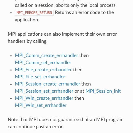
called on a session, aborts only the local process.
Returns an error code to the
MPI_ERRORS_RETURN
application.
MPI applications can also implement their own error
handlers by calling:
MPI_Comm_create_errhandler
then
MPI_Comm_set_errhandler
MPI_File_create_errhandler
then
MPI_File_set_errhandler
MPI_Session_create_errhandler
then
MPI_Session_set_errhandler
or at
MPI_Session_init
MPI_Win_create_errhandler
then
MPI_Win_set_errhandler
Note that MPI does not guarantee that an MPI program
can continue past an error.