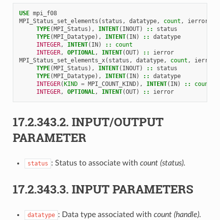
USE 
mpi_f08
MPI_Status_set_elements
(
status
,
datatype
,
count
,
ierror
)
TYPE
(
MPI_Status
),
INTENT
(
INOUT
)
::
status
TYPE
(
MPI_Datatype
),
INTENT
(
IN
)
::
datatype
INTEGER
,
INTENT
(
IN
)
::
count
INTEGER
,
OPTIONAL
,
INTENT
(
OUT
)
::
ierror
MPI_Status_set_elements_x
(
status
,
datatype
,
count
,
ierror
)
TYPE
(
MPI_Status
),
INTENT
(
INOUT
)
::
status
TYPE
(
MPI_Datatype
),
INTENT
(
IN
)
::
datatype
INTEGER
(
KIND
=
MPI_COUNT_KIND
),
INTENT
(
IN
)
::
count
INTEGER
,
OPTIONAL
,
INTENT
(
OUT
)
::
ierror
17.2.343.2.
INPUT/OUTPUT
PARAMETER
: Status to associate with
count (status).
status
17.2.343.3.
INPUT PARAMETERS
: Data type associated with
count (handle).
datatype