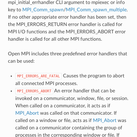
mpi_initial_errhandler CLI argument to mpiexec or info
key to
MPI_Comm_spawn
/
MPI_Comm_spawn_multiple
.
If no other appropriate error handler has been set, then
the MPI_ERRORS_RETURN error handler is called for
MPI I/O functions and the MPI_ERRORS_ABORT error
handler is called for all other MPI functions.
Open MPI includes three predefined error handlers that
can be used:
Causes the program to abort
MPI_ERRORS_ARE_FATAL
all connected MPI processes.
An error handler that can be
MPI_ERRORS_ABORT
invoked on a communicator, window, file, or session.
When called on a communicator, it acts as if
MPI_Abort
was called on that communicator. If
called on a window or file, acts as if
MPI_Abort
was
called on a communicator containing the group of
processes in the corresponding window or file. If