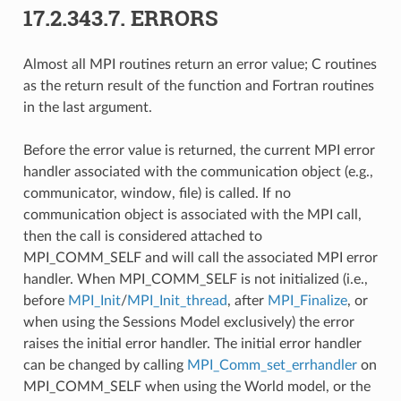
17.2.343.7.
ERRORS
Almost all MPI routines return an error value; C routines
as the return result of the function and Fortran routines
in the last argument.
Before the error value is returned, the current MPI error
handler associated with the communication object (e.g.,
communicator, window, file) is called. If no
communication object is associated with the MPI call,
then the call is considered attached to
MPI_COMM_SELF and will call the associated MPI error
handler. When MPI_COMM_SELF is not initialized (i.e.,
before
MPI_Init
/
MPI_Init_thread
, after
MPI_Finalize
, or
when using the Sessions Model exclusively) the error
raises the initial error handler. The initial error handler
can be changed by calling
MPI_Comm_set_errhandler
on
MPI_COMM_SELF when using the World model, or the