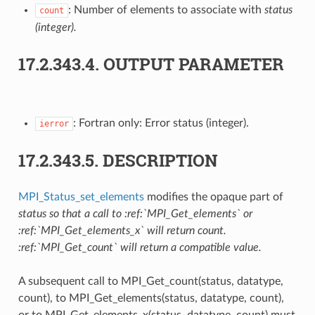
: Number of elements to associate with
status
count
(integer).
17.2.343.4.
OUTPUT PARAMETER
: Fortran only: Error status (integer).
ierror
17.2.343.5.
DESCRIPTION
MPI_Status_set_elements
modifies the opaque part of
status so that a call to :ref:`MPI_Get_elements` or
:ref:`MPI_Get_elements_x` will return count.
:ref:`MPI_Get_count` will return a compatible value.
A subsequent call to MPI_Get_count(status, datatype,
count), to MPI_Get_elements(status, datatype, count),
or to MPI_Get_elements_x(status, datatype, count) must