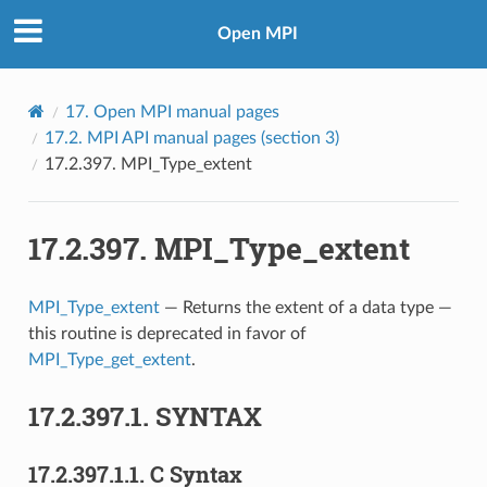
Open MPI
17.
Open MPI manual pages
17.2.
MPI API manual pages (section 3)
17.2.397.
MPI_Type_extent
17.2.397.
MPI_Type_extent
MPI_Type_extent
— Returns the extent of a data type —
this routine is deprecated in favor of
MPI_Type_get_extent
.
17.2.397.1.
SYNTAX
17.2.397.1.1.
C Syntax