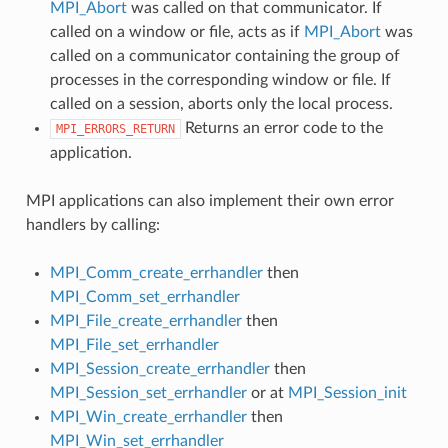
MPI_Abort
was called on that communicator. If
called on a window or file, acts as if
MPI_Abort
was
called on a communicator containing the group of
processes in the corresponding window or file. If
called on a session, aborts only the local process.
Returns an error code to the
MPI_ERRORS_RETURN
application.
MPI applications can also implement their own error
handlers by calling:
MPI_Comm_create_errhandler
then
MPI_Comm_set_errhandler
MPI_File_create_errhandler
then
MPI_File_set_errhandler
MPI_Session_create_errhandler
then
MPI_Session_set_errhandler
or at
MPI_Session_init
MPI_Win_create_errhandler
then
MPI_Win_set_errhandler