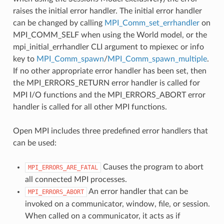
raises the initial error handler. The initial error handler
can be changed by calling
MPI_Comm_set_errhandler
on
MPI_COMM_SELF when using the World model, or the
mpi_initial_errhandler CLI argument to mpiexec or info
key to
MPI_Comm_spawn
/
MPI_Comm_spawn_multiple
.
If no other appropriate error handler has been set, then
the MPI_ERRORS_RETURN error handler is called for
MPI I/O functions and the MPI_ERRORS_ABORT error
handler is called for all other MPI functions.
Open MPI includes three predefined error handlers that
can be used:
Causes the program to abort
MPI_ERRORS_ARE_FATAL
all connected MPI processes.
An error handler that can be
MPI_ERRORS_ABORT
invoked on a communicator, window, file, or session.
When called on a communicator, it acts as if