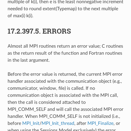
multiple of k(i), then e is the least nonnegative increment
needed to round extent(Typemap) to the next multiple
of max(i) k(i).
17.2.397.5.
ERRORS
Almost all MPI routines return an error value; C routines
as the return result of the function and Fortran routines
in the last argument.
Before the error value is returned, the current MPI error
handler associated with the communication object (e.g.,
communicator, window, file) is called. If no
communication object is associated with the MPI call,
then the call is considered attached to
MPI_COMM_SELF and will call the associated MPI error
handler. When MPI_COMM_SELF is not initialized (i.e.,
before
MPI_Init
/
MPI_Init_thread
, after
MPI_Finalize
, or
when using the Sessions Model exclusively) the error