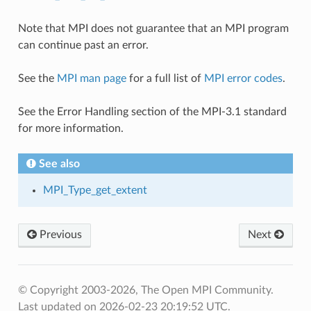
Note that MPI does not guarantee that an MPI program
can continue past an error.
See the
MPI man page
for a full list of
MPI error codes
.
See the Error Handling section of the MPI-3.1 standard
for more information.
See also
MPI_Type_get_extent
Previous
Next
© Copyright 2003-2026, The Open MPI Community.
Last updated on 2026-02-23 20:19:52 UTC.