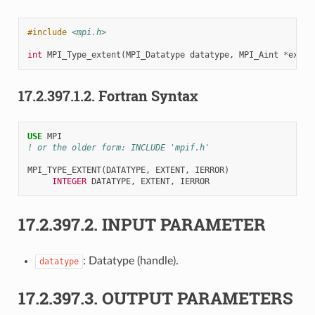
#include
<mpi.h>
int
MPI_Type_extent
(
MPI_Datatype
datatype
,
MPI_Aint
*
exten
17.2.397.1.2.
Fortran Syntax
USE 
MPI
! or the older form: INCLUDE 'mpif.h'
MPI_TYPE_EXTENT
(
DATATYPE
,
EXTENT
,
IERROR
)
INTEGER 
DATATYPE
,
EXTENT
,
IERROR
17.2.397.2.
INPUT PARAMETER
: Datatype (handle).
datatype
17.2.397.3.
OUTPUT PARAMETERS