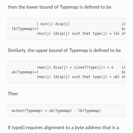
then the lower bound of Typemap is defined to be
            ( min(j) disp(j)                         if no 
lb(Typemap)=(                                        basic 
Similarly, the upper bound of Typemap is defined to be
            (max(j) disp(j) + sizeof(type(j)) + e    if no 
ub(Typemap)=(                                        basic 
Then
If type(i) requires alignment to a byte address that is a