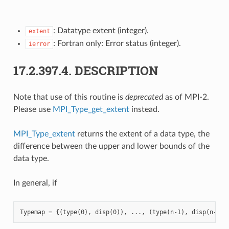
: Datatype extent (integer).
extent
: Fortran only: Error status (integer).
ierror
17.2.397.4.
DESCRIPTION
Note that use of this routine is
deprecated
as of MPI-2.
Please use
MPI_Type_get_extent
instead.
MPI_Type_extent
returns the extent of a data type, the
difference between the upper and lower bounds of the
data type.
In general, if