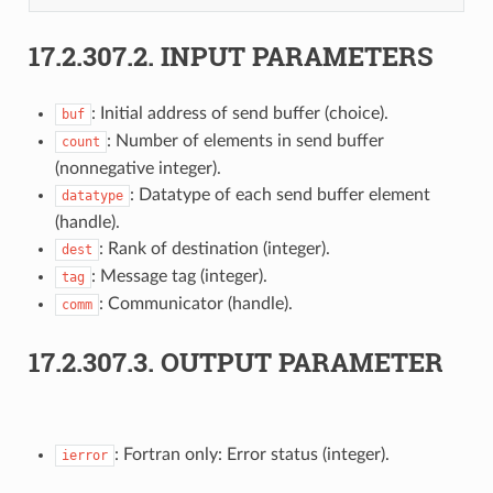
17.2.307.2.
INPUT PARAMETERS
: Initial address of send buffer (choice).
buf
: Number of elements in send buffer
count
(nonnegative integer).
: Datatype of each send buffer element
datatype
(handle).
: Rank of destination (integer).
dest
: Message tag (integer).
tag
: Communicator (handle).
comm
17.2.307.3.
OUTPUT PARAMETER
: Fortran only: Error status (integer).
ierror