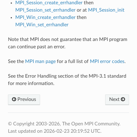
MPI_Session_create_errhandler
then
MPI_Session_set_errhandler
or at
MPI_Session_init
MPI_Win_create_errhandler
then
MPI_Win_set_errhandler
Note that MPI does not guarantee that an MPI program
can continue past an error.
See the
MPI man page
for a full list of
MPI error codes
.
See the Error Handling section of the MPI-3.1 standard
for more information.
Previous
Next
© Copyright 2003-2026, The Open MPI Community.
Last updated on 2026-02-23 20:19:52 UTC.