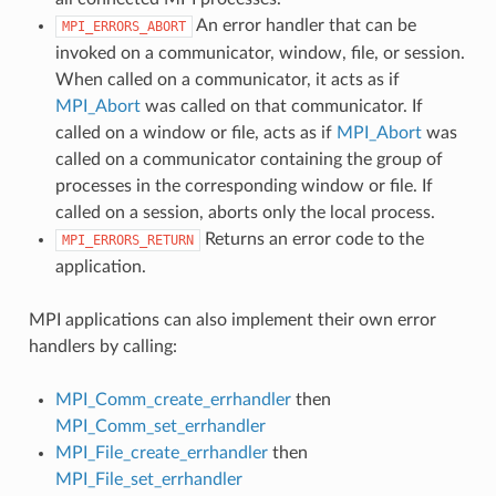
An error handler that can be
MPI_ERRORS_ABORT
invoked on a communicator, window, file, or session.
When called on a communicator, it acts as if
MPI_Abort
was called on that communicator. If
called on a window or file, acts as if
MPI_Abort
was
called on a communicator containing the group of
processes in the corresponding window or file. If
called on a session, aborts only the local process.
Returns an error code to the
MPI_ERRORS_RETURN
application.
MPI applications can also implement their own error
handlers by calling:
MPI_Comm_create_errhandler
then
MPI_Comm_set_errhandler
MPI_File_create_errhandler
then
MPI_File_set_errhandler