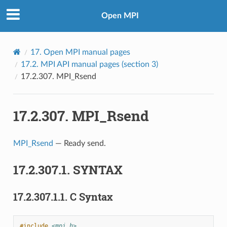
Open MPI
17.
Open MPI manual pages
17.2.
MPI API manual pages (section 3)
17.2.307.
MPI_Rsend
17.2.307.
MPI_Rsend
MPI_Rsend
— Ready send.
17.2.307.1.
SYNTAX
17.2.307.1.1.
C Syntax
#include
<mpi.h>