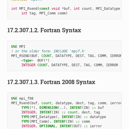
int
MPI_Rsend
(
const
void
*
buf
,
int
count
,
MPI_Datatype
dat
int
tag
,
MPI_Comm
comm
)
17.2.307.1.2.
Fortran Syntax
USE 
MPI
! or the older form: INCLUDE 'mpif.h'
MPI_RSEND
(
BUF
,
COUNT
,
DATATYPE
,
DEST
,
TAG
,
COMM
,
IERROR
)
<
type
>
BUF
(
*
)
INTEGER 
COUNT
,
DATATYPE
,
DEST
,
TAG
,
COMM
,
IERROR
17.2.307.1.3.
Fortran 2008 Syntax
USE 
mpi_f08
MPI_Rsend
(
buf
,
count
,
datatype
,
dest
,
tag
,
comm
,
ierror
)
TYPE
(
*
),
DIMENSION
(..),
INTENT
(
IN
)
::
buf
INTEGER
,
INTENT
(
IN
)
::
count
,
dest
,
tag
TYPE
(
MPI_Datatype
),
INTENT
(
IN
)
::
datatype
TYPE
(
MPI_Comm
),
INTENT
(
IN
)
::
comm
INTEGER
,
OPTIONAL
,
INTENT
(
OUT
)
::
ierror