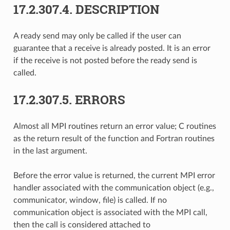
17.2.307.4.
DESCRIPTION
A ready send may only be called if the user can
guarantee that a receive is already posted. It is an error
if the receive is not posted before the ready send is
called.
17.2.307.5.
ERRORS
Almost all MPI routines return an error value; C routines
as the return result of the function and Fortran routines
in the last argument.
Before the error value is returned, the current MPI error
handler associated with the communication object (e.g.,
communicator, window, file) is called. If no
communication object is associated with the MPI call,
then the call is considered attached to