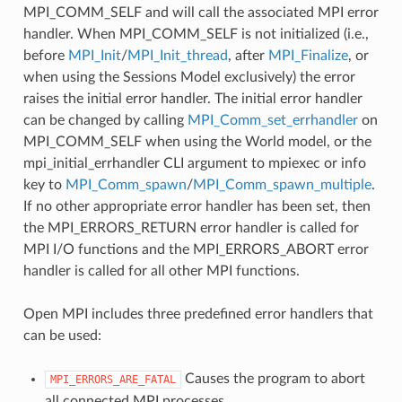
MPI_COMM_SELF and will call the associated MPI error
handler. When MPI_COMM_SELF is not initialized (i.e.,
before
MPI_Init
/
MPI_Init_thread
, after
MPI_Finalize
, or
when using the Sessions Model exclusively) the error
raises the initial error handler. The initial error handler
can be changed by calling
MPI_Comm_set_errhandler
on
MPI_COMM_SELF when using the World model, or the
mpi_initial_errhandler CLI argument to mpiexec or info
key to
MPI_Comm_spawn
/
MPI_Comm_spawn_multiple
.
If no other appropriate error handler has been set, then
the MPI_ERRORS_RETURN error handler is called for
MPI I/O functions and the MPI_ERRORS_ABORT error
handler is called for all other MPI functions.
Open MPI includes three predefined error handlers that
can be used:
Causes the program to abort
MPI_ERRORS_ARE_FATAL
all connected MPI processes.