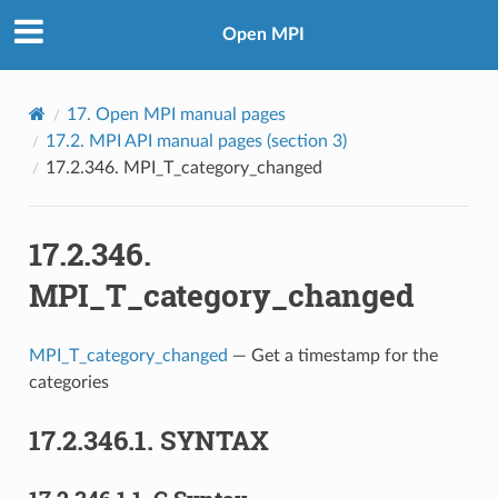
Open MPI
17.
Open MPI manual pages
17.2.
MPI API manual pages (section 3)
17.2.346.
MPI_T_category_changed
17.2.346.
MPI_T_category_changed
MPI_T_category_changed
— Get a timestamp for the
categories
17.2.346.1.
SYNTAX