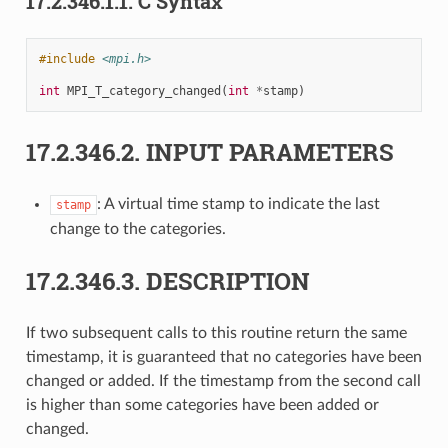
17.2.346.1.1.
C Syntax
#include
<mpi.h>
int
MPI_T_category_changed
(
int
*
stamp
)
17.2.346.2.
INPUT PARAMETERS
: A virtual time stamp to indicate the last
stamp
change to the categories.
17.2.346.3.
DESCRIPTION
If two subsequent calls to this routine return the same
timestamp, it is guaranteed that no categories have been
changed or added. If the timestamp from the second call
is higher than some categories have been added or
changed.