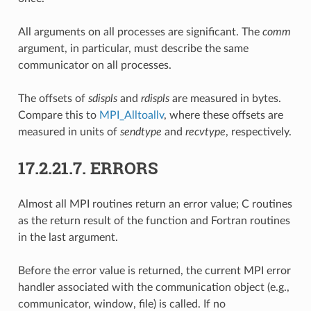
All arguments on all processes are significant. The
comm
argument, in particular, must describe the same
communicator on all processes.
The offsets of
sdispls
and
rdispls
are measured in bytes.
Compare this to
MPI_Alltoallv
, where these offsets are
measured in units of
sendtype
and
recvtype
, respectively.
17.2.21.7.
ERRORS
Almost all MPI routines return an error value; C routines
as the return result of the function and Fortran routines
in the last argument.
Before the error value is returned, the current MPI error
handler associated with the communication object (e.g.,
communicator, window, file) is called. If no