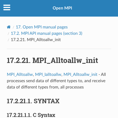
Open MPI
17.
Open MPI manual pages
17.2.
MPI API manual pages (section 3)
17.2.21.
MPI_Alltoallw_init
17.2.21.
MPI_Alltoallw_init
MPI_Alltoallw
,
MPI_Ialltoallw
,
MPI_Alltoallw_init
- All
processes send data of different types to, and receive
data of different types from, all processes
17.2.21.1.
SYNTAX
17.2.21.1.1.
C Syntax