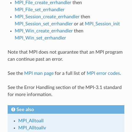
MPI_File_create_errhandler
then
MPI_File_set_errhandler
MPI_Session_create_errhandler
then
MPI_Session_set_errhandler
or at
MPI_Session_init
MPI_Win_create_errhandler
then
MPI_Win_set_errhandler
Note that MPI does not guarantee that an MPI program
can continue past an error.
See the
MPI man page
for a full list of
MPI error codes
.
See the Error Handling section of the MPI-3.1 standard
for more information.
See also
MPI_Alltoall
MPI_Alltoallv