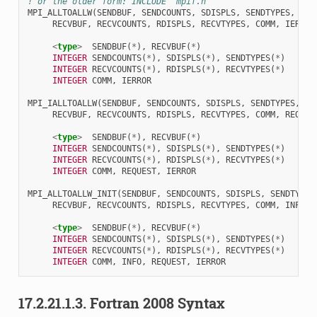
! or the older form: INCLUDE 'mpif.h'
MPI_ALLTOALLW
(
SENDBUF
,
SENDCOUNTS
,
SDISPLS
,
SENDTYPES
,
RECVBUF
,
RECVCOUNTS
,
RDISPLS
,
RECVTYPES
,
COMM
,
IERROR
<
type
>
SENDBUF
(
*
),
RECVBUF
(
*
)
INTEGER 
SENDCOUNTS
(
*
),
SDISPLS
(
*
),
SENDTYPES
(
*
)
INTEGER 
RECVCOUNTS
(
*
),
RDISPLS
(
*
),
RECVTYPES
(
*
)
INTEGER 
COMM
,
IERROR
MPI_IALLTOALLW
(
SENDBUF
,
SENDCOUNTS
,
SDISPLS
,
SENDTYPES
,
RECVBUF
,
RECVCOUNTS
,
RDISPLS
,
RECVTYPES
,
COMM
,
REQUES
<
type
>
SENDBUF
(
*
),
RECVBUF
(
*
)
INTEGER 
SENDCOUNTS
(
*
),
SDISPLS
(
*
),
SENDTYPES
(
*
)
INTEGER 
RECVCOUNTS
(
*
),
RDISPLS
(
*
),
RECVTYPES
(
*
)
INTEGER 
COMM
,
REQUEST
,
IERROR
MPI_ALLTOALLW_INIT
(
SENDBUF
,
SENDCOUNTS
,
SDISPLS
,
SENDTYPES
RECVBUF
,
RECVCOUNTS
,
RDISPLS
,
RECVTYPES
,
COMM
,
INFO
,
<
type
>
SENDBUF
(
*
),
RECVBUF
(
*
)
INTEGER 
SENDCOUNTS
(
*
),
SDISPLS
(
*
),
SENDTYPES
(
*
)
INTEGER 
RECVCOUNTS
(
*
),
RDISPLS
(
*
),
RECVTYPES
(
*
)
INTEGER 
COMM
,
INFO
,
REQUEST
,
IERROR
17.2.21.1.3.
Fortran 2008 Syntax