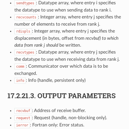
: Datatype array, where entry i specifies
sendtypes
the datatype to use when sending data to rank i.
: Integer array, where entry j specifies the
recvcounts
number of elements to receive from rank j.
: Integer array, where entry j specifies the
rdispls
displacement (in bytes, offset from
recvbuf) to which
data from rank j should
be written.
: Datatype array, where entry j specifies
recvtypes
the datatype to use when receiving data from rank j.
: Communicator over which data is to be
comm
exchanged.
: Info (handle, persistent only)
info
17.2.21.3.
OUTPUT PARAMETERS
: Address of receive buffer.
recvbuf
: Request (handle, non-blocking only).
request
: Fortran only: Error status.
ierror