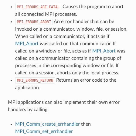
Causes the program to abort
MPI_ERRORS_ARE_FATAL
all connected MPI processes.
An error handler that can be
MPI_ERRORS_ABORT
invoked on a communicator, window, file, or session.
When called on a communicator, it acts as if
MPI_Abort
was called on that communicator. If
called on a window or file, acts as if
MPI_Abort
was
called on a communicator containing the group of
processes in the corresponding window or file. If
called on a session, aborts only the local process.
Returns an error code to the
MPI_ERRORS_RETURN
application.
MPI applications can also implement their own error
handlers by calling:
MPI_Comm_create_errhandler
then
MPI_Comm_set_errhandler