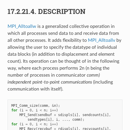
17.2.21.4.
DESCRIPTION
MPI_Alltoallw
is a generalized collective operation in
which all processes send data to and receive data from
all other processes. It adds flexibility to
MPI_Alltoallv
by
allowing the user to specify the datatype of individual
data blocks (in addition to displacement and element
count). Its operation can be thought of in the following
way, where each process performs 2n (n being the
number of processes in communicator
comm)
independent point-to-point communications
(including
communication with itself).
MPI_Comm_size
(
comm
,
&
n
);
for
(
i
=
0
,
i
<
n
;
i
++
)
MPI_Send
(
sendbuf
+
sdispls
[
i
],
sendcounts
[
i
],
sendtypes
[
i
],
i
,
...,
comm
);
for
(
i
=
0
,
i
<
n
;
i
++
)
MPI_Recv
(
recvbuf
+
rdispls
[
i
],
recvcounts
[
i
],