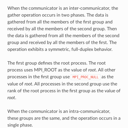
When the communicator is an inter-communicator, the
gather operation occurs in two phases. The data is
gathered from all the members of the first group and
received by all the members of the second group. Then
the data is gathered from all the members of the second
group and received by all the members of the first. The
operation exhibits a symmetric, full-duplex behavior.
The first group defines the root process. The root
process uses MPI_ROOT as the value of
root
. All other
processes in the first group use
as the
MPI_PROC_NULL
value of
root
. All processes in the second group use the
rank of the root process in the first group as the value of
root
.
When the communicator is an intra-communicator,
these groups are the same, and the operation occurs in a
single phase.