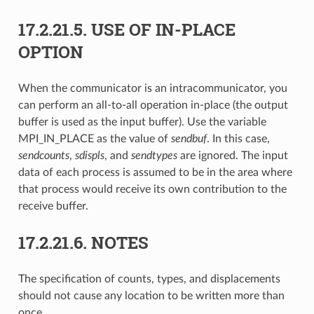
17.2.21.5.
USE OF IN-PLACE
OPTION
When the communicator is an intracommunicator, you
can perform an all-to-all operation in-place (the output
buffer is used as the input buffer). Use the variable
MPI_IN_PLACE as the value of
sendbuf
. In this case,
sendcounts
,
sdispls
, and
sendtypes
are ignored. The input
data of each process is assumed to be in the area where
that process would receive its own contribution to the
receive buffer.
17.2.21.6.
NOTES
The specification of counts, types, and displacements
should not cause any location to be written more than
once.