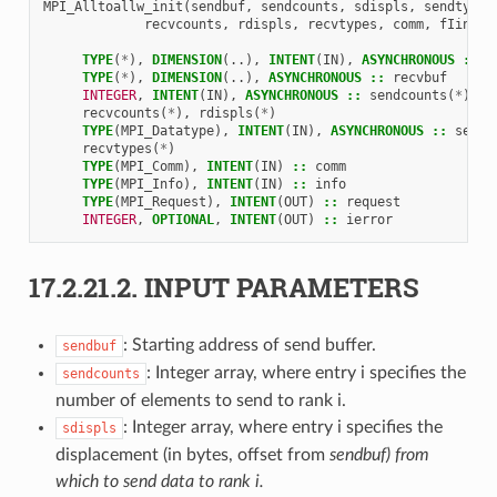
MPI_Alltoallw_init
(
sendbuf
,
sendcounts
,
sdispls
,
sendtypes
recvcounts
,
rdispls
,
recvtypes
,
comm
,
fIinfo
,
TYPE
(
*
),
DIMENSION
(..),
INTENT
(
IN
),
ASYNCHRONOUS
::
s
TYPE
(
*
),
DIMENSION
(..),
ASYNCHRONOUS
::
recvbuf
INTEGER
,
INTENT
(
IN
),
ASYNCHRONOUS
::
sendcounts
(
*
),
s
recvcounts
(
*
),
rdispls
(
*
)
TYPE
(
MPI_Datatype
),
INTENT
(
IN
),
ASYNCHRONOUS
::
sendt
recvtypes
(
*
)
TYPE
(
MPI_Comm
),
INTENT
(
IN
)
::
comm
TYPE
(
MPI_Info
),
INTENT
(
IN
)
::
info
TYPE
(
MPI_Request
),
INTENT
(
OUT
)
::
request
INTEGER
,
OPTIONAL
,
INTENT
(
OUT
)
::
ierror
17.2.21.2.
INPUT PARAMETERS
: Starting address of send buffer.
sendbuf
: Integer array, where entry i specifies the
sendcounts
number of elements to send to rank i.
: Integer array, where entry i specifies the
sdispls
displacement (in bytes, offset from
sendbuf) from
which to send data to rank i.