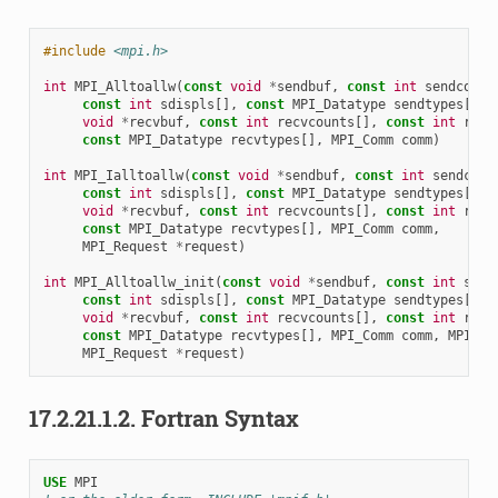
#include
<mpi.h>
int
MPI_Alltoallw
(
const
void
*
sendbuf
,
const
int
sendcount
const
int
sdispls
[],
const
MPI_Datatype
sendtypes
[],
void
*
recvbuf
,
const
int
recvcounts
[],
const
int
rdis
const
MPI_Datatype
recvtypes
[],
MPI_Comm
comm
)
int
MPI_Ialltoallw
(
const
void
*
sendbuf
,
const
int
sendcoun
const
int
sdispls
[],
const
MPI_Datatype
sendtypes
[],
void
*
recvbuf
,
const
int
recvcounts
[],
const
int
rdis
const
MPI_Datatype
recvtypes
[],
MPI_Comm
comm
,
MPI_Request
*
request
)
int
MPI_Alltoallw_init
(
const
void
*
sendbuf
,
const
int
send
const
int
sdispls
[],
const
MPI_Datatype
sendtypes
[],
void
*
recvbuf
,
const
int
recvcounts
[],
const
int
rdis
const
MPI_Datatype
recvtypes
[],
MPI_Comm
comm
,
MPI_In
MPI_Request
*
request
)
17.2.21.1.2.
Fortran Syntax
USE 
MPI