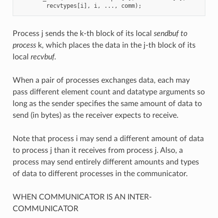
recvtypes
[
i
],
i
,
...,
comm
);
Process j sends the k-th block of its local
sendbuf to
process
k, which places the data in the j-th block of its
local
recvbuf.
When a pair of processes exchanges data, each may
pass different element count and datatype arguments so
long as the sender specifies the same amount of data to
send (in bytes) as the receiver expects to receive.
Note that process i may send a different amount of data
to process j than it receives from process j. Also, a
process may send entirely different amounts and types
of data to different processes in the communicator.
WHEN COMMUNICATOR IS AN INTER-
COMMUNICATOR