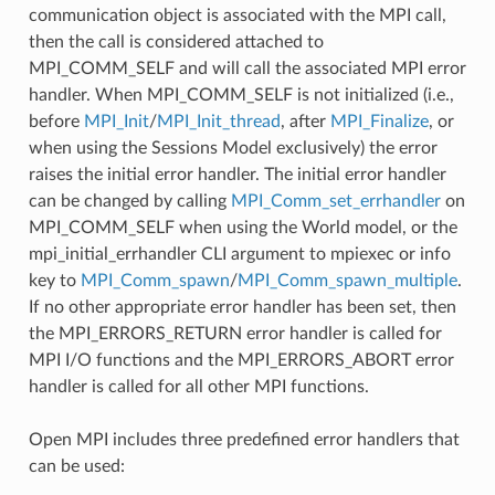
communication object is associated with the MPI call,
then the call is considered attached to
MPI_COMM_SELF and will call the associated MPI error
handler. When MPI_COMM_SELF is not initialized (i.e.,
before
MPI_Init
/
MPI_Init_thread
, after
MPI_Finalize
, or
when using the Sessions Model exclusively) the error
raises the initial error handler. The initial error handler
can be changed by calling
MPI_Comm_set_errhandler
on
MPI_COMM_SELF when using the World model, or the
mpi_initial_errhandler CLI argument to mpiexec or info
key to
MPI_Comm_spawn
/
MPI_Comm_spawn_multiple
.
If no other appropriate error handler has been set, then
the MPI_ERRORS_RETURN error handler is called for
MPI I/O functions and the MPI_ERRORS_ABORT error
handler is called for all other MPI functions.
Open MPI includes three predefined error handlers that
can be used: