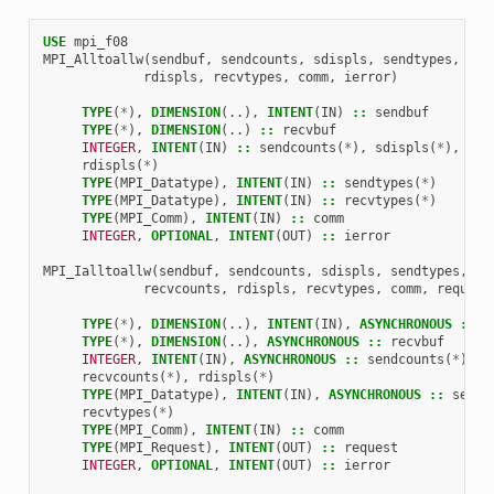
USE 
mpi_f08
MPI_Alltoallw
(
sendbuf
,
sendcounts
,
sdispls
,
sendtypes
,
rec
rdispls
,
recvtypes
,
comm
,
ierror
)
TYPE
(
*
),
DIMENSION
(..),
INTENT
(
IN
)
::
sendbuf
TYPE
(
*
),
DIMENSION
(..)
::
recvbuf
INTEGER
,
INTENT
(
IN
)
::
sendcounts
(
*
),
sdispls
(
*
),
rec
rdispls
(
*
)
TYPE
(
MPI_Datatype
),
INTENT
(
IN
)
::
sendtypes
(
*
)
TYPE
(
MPI_Datatype
),
INTENT
(
IN
)
::
recvtypes
(
*
)
TYPE
(
MPI_Comm
),
INTENT
(
IN
)
::
comm
INTEGER
,
OPTIONAL
,
INTENT
(
OUT
)
::
ierror
MPI_Ialltoallw
(
sendbuf
,
sendcounts
,
sdispls
,
sendtypes
,
re
recvcounts
,
rdispls
,
recvtypes
,
comm
,
request
TYPE
(
*
),
DIMENSION
(..),
INTENT
(
IN
),
ASYNCHRONOUS
::
s
TYPE
(
*
),
DIMENSION
(..),
ASYNCHRONOUS
::
recvbuf
INTEGER
,
INTENT
(
IN
),
ASYNCHRONOUS
::
sendcounts
(
*
),
s
recvcounts
(
*
),
rdispls
(
*
)
TYPE
(
MPI_Datatype
),
INTENT
(
IN
),
ASYNCHRONOUS
::
sendt
recvtypes
(
*
)
TYPE
(
MPI_Comm
),
INTENT
(
IN
)
::
comm
TYPE
(
MPI_Request
),
INTENT
(
OUT
)
::
request
INTEGER
,
OPTIONAL
,
INTENT
(
OUT
)
::
ierror