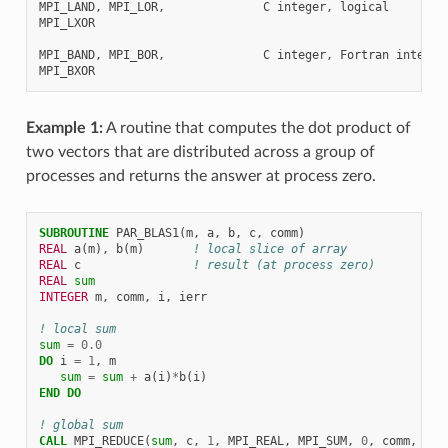
MPI_LAND, MPI_LOR,              C integer, logical

MPI_LXOR

MPI_BAND, MPI_BOR,              C integer, Fortran integer,
Example 1:
A routine that computes the dot product of
two vectors that are distributed across a group of
processes and returns the answer at process zero.
SUBROUTINE 
PAR_BLAS1
(
m
,
a
,
b
,
c
,
comm
)
REAL 
a
(
m
),
b
(
m
)
! local slice of array
REAL 
c
! result (at process zero)
REAL 
sum
INTEGER 
m
,
comm
,
i
,
ierr
! local sum
sum
=
0.0
DO 
i
=
1
,
m
sum
=
sum
+
a
(
i
)
*
b
(
i
)
END DO
! global sum
CALL 
MPI_REDUCE
(
sum
,
c
,
1
,
MPI_REAL
,
MPI_SUM
,
0
,
comm
,
ier