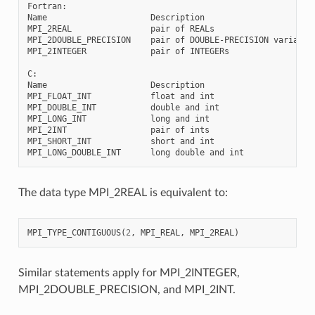
Fortran:

Name                     Description

MPI_2REAL                pair of REALs

MPI_2DOUBLE_PRECISION    pair of DOUBLE-PRECISION variables
MPI_2INTEGER             pair of INTEGERs

C:

Name                     Description

MPI_FLOAT_INT            float and int

MPI_DOUBLE_INT           double and int

MPI_LONG_INT             long and int

MPI_2INT                 pair of ints

MPI_SHORT_INT            short and int

The data type MPI_2REAL is equivalent to:
MPI_TYPE_CONTIGUOUS
(
2
,
MPI_REAL
,
MPI_2REAL
)
Similar statements apply for MPI_2INTEGER,
MPI_2DOUBLE_PRECISION, and MPI_2INT.