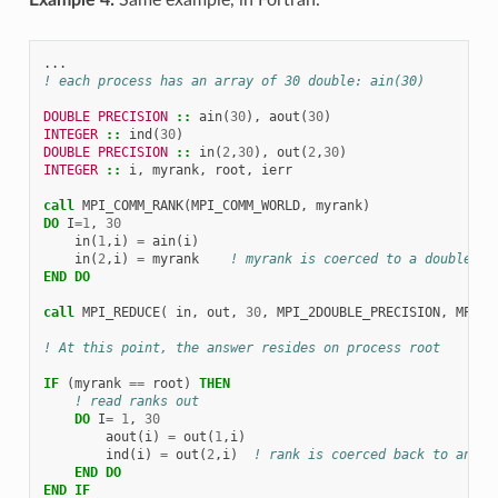
...
! each process has an array of 30 double: ain(30)
DOUBLE PRECISION
::
ain
(
30
),
aout
(
30
)
INTEGER
::
ind
(
30
)
DOUBLE PRECISION
::
in
(
2
,
30
),
out
(
2
,
30
)
INTEGER
::
i
,
myrank
,
root
,
ierr
call 
MPI_COMM_RANK
(
MPI_COMM_WORLD
,
myrank
)
DO 
I
=
1
,
30
in
(
1
,
i
)
=
ain
(
i
)
in
(
2
,
i
)
=
myrank
! myrank is coerced to a double
END DO
call 
MPI_REDUCE
(
in
,
out
,
30
,
MPI_2DOUBLE_PRECISION
,
MPI_M
! At this point, the answer resides on process root
IF
(
myrank
==
root
)
THEN
! read ranks out
DO 
I
=
1
,
30
aout
(
i
)
=
out
(
1
,
i
)
ind
(
i
)
=
out
(
2
,
i
)
! rank is coerced back to an in
END DO
END IF