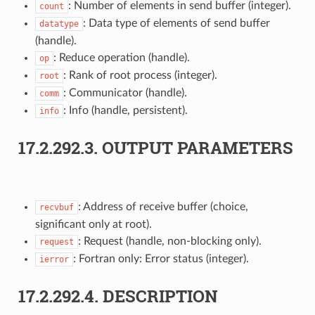
: Number of elements in send buffer (integer).
count
: Data type of elements of send buffer
datatype
(handle).
: Reduce operation (handle).
op
: Rank of root process (integer).
root
: Communicator (handle).
comm
: Info (handle, persistent).
info
17.2.292.3.
OUTPUT PARAMETERS
: Address of receive buffer (choice,
recvbuf
significant only at root).
: Request (handle, non-blocking only).
request
: Fortran only: Error status (integer).
ierror
17.2.292.4.
DESCRIPTION