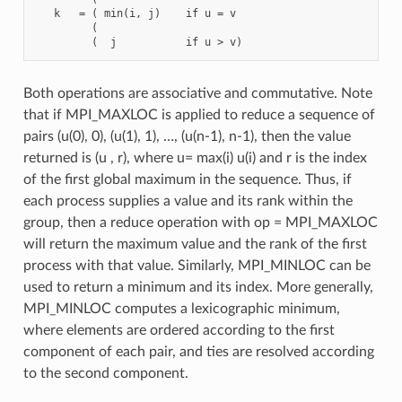
   k   = ( min(i, j)    if u = v

         (

Both operations are associative and commutative. Note
that if MPI_MAXLOC is applied to reduce a sequence of
pairs (u(0), 0), (u(1), 1), …, (u(n-1), n-1), then the value
returned is (u , r), where u= max(i) u(i) and r is the index
of the first global maximum in the sequence. Thus, if
each process supplies a value and its rank within the
group, then a reduce operation with op = MPI_MAXLOC
will return the maximum value and the rank of the first
process with that value. Similarly, MPI_MINLOC can be
used to return a minimum and its index. More generally,
MPI_MINLOC computes a lexicographic minimum,
where elements are ordered according to the first
component of each pair, and ties are resolved according
to the second component.