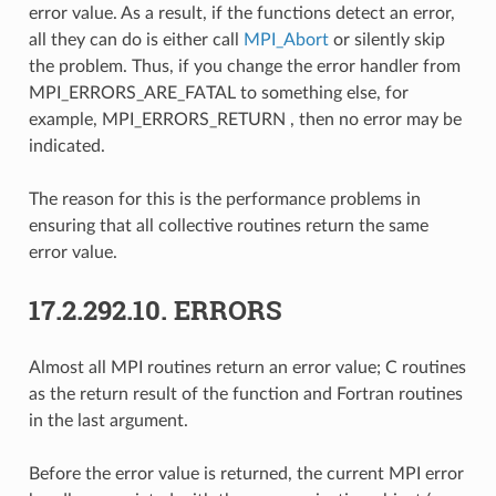
error value. As a result, if the functions detect an error,
all they can do is either call
MPI_Abort
or silently skip
the problem. Thus, if you change the error handler from
MPI_ERRORS_ARE_FATAL to something else, for
example, MPI_ERRORS_RETURN , then no error may be
indicated.
The reason for this is the performance problems in
ensuring that all collective routines return the same
error value.
17.2.292.10.
ERRORS
Almost all MPI routines return an error value; C routines
as the return result of the function and Fortran routines
in the last argument.
Before the error value is returned, the current MPI error