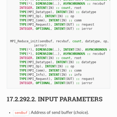
TYPE
(
*
),
DIMENSION
(..),
ASYNCHRONOUS
::
recvbuf
INTEGER
,
INTENT
(
IN
)
::
count
,
root
TYPE
(
MPI_Datatype
),
INTENT
(
IN
)
::
datatype
TYPE
(
MPI_Op
),
INTENT
(
IN
)
::
op
TYPE
(
MPI_Comm
),
INTENT
(
IN
)
::
comm
TYPE
(
MPI_Request
),
INTENT
(
OUT
)
::
request
INTEGER
,
OPTIONAL
,
INTENT
(
OUT
)
::
ierror
MPI_Reduce_init
(
sendbuf
,
recvbuf
,
count
,
datatype
,
op
,
roo
ierror
)
TYPE
(
*
),
DIMENSION
(..),
INTENT
(
IN
),
ASYNCHRONOUS
::
s
TYPE
(
*
),
DIMENSION
(..),
ASYNCHRONOUS
::
recvbuf
INTEGER
,
INTENT
(
IN
)
::
count
,
root
TYPE
(
MPI_Datatype
),
INTENT
(
IN
)
::
datatype
TYPE
(
MPI_Op
),
INTENT
(
IN
)
::
op
TYPE
(
MPI_Comm
),
INTENT
(
IN
)
::
comm
TYPE
(
MPI_Info
),
INTENT
(
IN
)
::
info
TYPE
(
MPI_Request
),
INTENT
(
OUT
)
::
request
INTEGER
,
OPTIONAL
,
INTENT
(
OUT
)
::
ierror
17.2.292.2.
INPUT PARAMETERS
: Address of send buffer (choice).
sendbuf