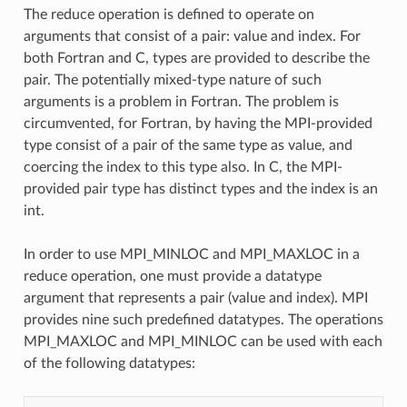
The reduce operation is defined to operate on
arguments that consist of a pair: value and index. For
both Fortran and C, types are provided to describe the
pair. The potentially mixed-type nature of such
arguments is a problem in Fortran. The problem is
circumvented, for Fortran, by having the MPI-provided
type consist of a pair of the same type as value, and
coercing the index to this type also. In C, the MPI-
provided pair type has distinct types and the index is an
int.
In order to use MPI_MINLOC and MPI_MAXLOC in a
reduce operation, one must provide a datatype
argument that represents a pair (value and index). MPI
provides nine such predefined datatypes. The operations
MPI_MAXLOC and MPI_MINLOC can be used with each
of the following datatypes: