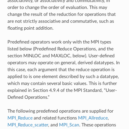
associativity, or associativity and commutativity, in
order to change the order of evaluation. This may
change the result of the reduction for operations that
are not strictly associative and commutative, such as
floating point addition.
Predefined operators work only with the MPI types
listed below (Predefined Reduce Operations, and the
section MINLOC and MAXLOC, below). User-defined
operators may operate on general, derived datatypes. In
this case, each argument that the reduce operation is
applied to is one element described by such a datatype,
which may contain several basic values. This is further
explained in Section 4.9.4 of the MPI Standard, “User-
Defined Operations.”
The following predefined operations are supplied for
MPI_Reduce
and related functions
MPI_Allreduce
,
MPI_Reduce_scatter
, and
MPI_Scan
. These operations