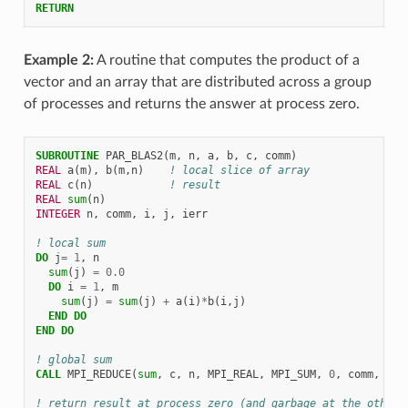
RETURN
Example 2:
A routine that computes the product of a
vector and an array that are distributed across a group
of processes and returns the answer at process zero.
SUBROUTINE 
PAR_BLAS2
(
m
,
n
,
a
,
b
,
c
,
comm
)
REAL 
a
(
m
),
b
(
m
,
n
)
! local slice of array
REAL 
c
(
n
)
! result
REAL 
sum
(
n
)
INTEGER 
n
,
comm
,
i
,
j
,
ierr
! local sum
DO 
j
=
1
,
n
sum
(
j
)
=
0.0
DO 
i
=
1
,
m
sum
(
j
)
=
sum
(
j
)
+
a
(
i
)
*
b
(
i
,
j
)
END DO
END DO
! global sum
CALL 
MPI_REDUCE
(
sum
,
c
,
n
,
MPI_REAL
,
MPI_SUM
,
0
,
comm
,
ier
! return result at process zero (and garbage at the other 