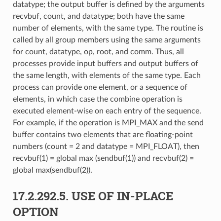
datatype; the output buffer is defined by the arguments
recvbuf, count, and datatype; both have the same
number of elements, with the same type. The routine is
called by all group members using the same arguments
for count, datatype, op, root, and comm. Thus, all
processes provide input buffers and output buffers of
the same length, with elements of the same type. Each
process can provide one element, or a sequence of
elements, in which case the combine operation is
executed element-wise on each entry of the sequence.
For example, if the operation is MPI_MAX and the send
buffer contains two elements that are floating-point
numbers (count = 2 and datatype = MPI_FLOAT), then
recvbuf(1) = global max (sendbuf(1)) and recvbuf(2) =
global max(sendbuf(2)).
17.2.292.5.
USE OF IN-PLACE
OPTION