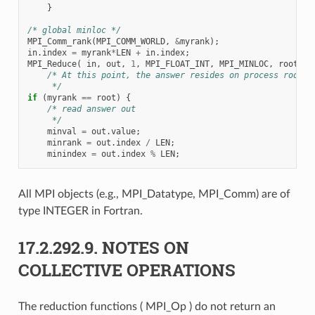
}
/* global minloc */
MPI_Comm_rank
(
MPI_COMM_WORLD
,
&
myrank
);
in
.
index
=
myrank
*
LEN
+
in
.
index
;
MPI_Reduce
(
in
,
out
,
1
,
MPI_FLOAT_INT
,
MPI_MINLOC
,
root
,
c
/* At this point, the answer resides on process root
     */
if
(
myrank
==
root
)
{
/* read answer out
     */
minval
=
out
.
value
;
minrank
=
out
.
index
/
LEN
;
minindex
=
out
.
index
%
LEN
;
All MPI objects (e.g., MPI_Datatype, MPI_Comm) are of
type INTEGER in Fortran.
17.2.292.9.
NOTES ON
COLLECTIVE OPERATIONS
The reduction functions ( MPI_Op ) do not return an