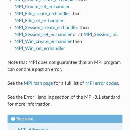
MPI_Comm_set_errhandler
MPI_File_create_errhandler
then
MPI_File_set_errhandler
MPI_Session_create_errhandler
then
MPI_Session_set_errhandler
or at
MPI_Session_init
MPI_Win_create_errhandler
then
MPI_Win_set_errhandler
Note that MPI does not guarantee that an MPI program
can continue past an error.
See the
MPI man page
for a full list of
MPI error codes
.
See the Error Handling section of the MPI-3.1 standard
for more information.
See also
MPI_Allreduce