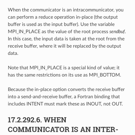
When the communicator is an intracommunicator, you
can perform a reduce operation in-place (the output
buffer is used as the input buffer). Use the variable
MPI_IN_PLACE as the value of the root process
sendbuf
.
In this case, the input data is taken at the root from the
receive buffer, where it will be replaced by the output
data.
Note that MPI_IN_PLACE is a special kind of value; it
has the same restrictions on its use as MPI_BOTTOM.
Because the in-place option converts the receive buffer
into a send-and-receive buffer, a Fortran binding that
includes INTENT must mark these as INOUT, not OUT.
17.2.292.6.
WHEN
COMMUNICATOR IS AN INTER-