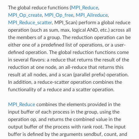
The global reduce functions (
MPI_Reduce
,
MPI_Op_create
,
MPI_Op_free
,
MPI_Allreduce
,
MPI_Reduce_scatter
, MPI_Scan) perform a global reduce
operation (such as sum, max, logical AND, etc.) across all
the members of a group. The reduction operation can be
either one of a predefined list of operations, or a user-
defined operation. The global reduction functions come
in several flavors: a reduce that returns the result of the
reduction at one node, an all-reduce that returns this
result at all nodes, and a scan (parallel prefix) operation.
In addition, a reduce-scatter operation combines the
functionality of a reduce and a scatter operation.
MPI_Reduce
combines the elements provided in the
input buffer of each process in the group, using the
operation op, and returns the combined value in the
output buffer of the process with rank root. The input
buffer is defined by the arguments sendbuf, count, and