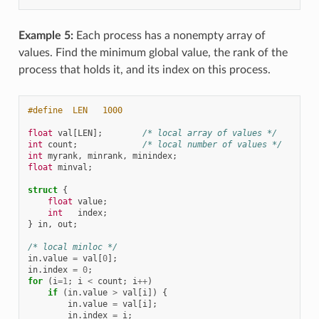
Example 5:
Each process has a nonempty array of
values. Find the minimum global value, the rank of the
process that holds it, and its index on this process.
#define  LEN   1000
float
val
[
LEN
];
/* local array of values */
int
count
;
/* local number of values */
int
myrank
,
minrank
,
minindex
;
float
minval
;
struct
{
float
value
;
int
index
;
}
in
,
out
;
/* local minloc */
in
.
value
=
val
[
0
];
in
.
index
=
0
;
for
(
i
=
1
;
i
<
count
;
i
++
)
if
(
in
.
value
>
val
[
i
])
{
in
.
value
=
val
[
i
];
in
.
index
=
i
;