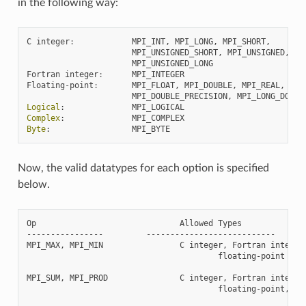
in the following way:
C
integer
:
MPI_INT
,
MPI_LONG
,
MPI_SHORT
,
MPI_UNSIGNED_SHORT
,
MPI_UNSIGNED
,
MPI_UNSIGNED_LONG
Fortran
integer
:
MPI_INTEGER
Floating
-
point
:
MPI_FLOAT
,
MPI_DOUBLE
,
MPI_REAL
,
MPI_DOUBLE_PRECISION
,
MPI_LONG_DOUBL
Logical
:
MPI_LOGICAL
Complex
:
MPI_COMPLEX
Byte
:
MPI_BYTE
Now, the valid datatypes for each option is specified
below.
Op                              Allowed Types

----------------         ---------------------------

MPI_MAX, MPI_MIN                C integer, Fortran integer,
                                        floating-point

MPI_SUM, MPI_PROD               C integer, Fortran integer,
                                        floating-point, com