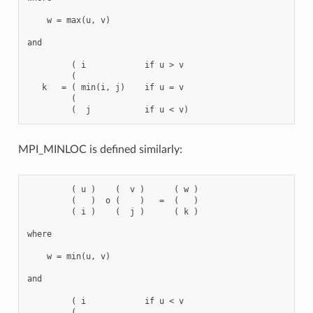
    w = max(u, v)

and

         ( i            if u > v

         (

   k   = ( min(i, j)    if u = v

         (

MPI_MINLOC is defined similarly:
         ( u )    (  v )      ( w )

         (   )  o (    )   =  (   )

         ( i )    (  j )      ( k )

where

    w = min(u, v)

and

         ( i            if u < v

         (
