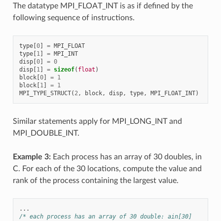
The datatype MPI_FLOAT_INT is as if defined by the
following sequence of instructions.
type
[
0
]
=
MPI_FLOAT
type
[
1
]
=
MPI_INT
disp
[
0
]
=
0
disp
[
1
]
=
sizeof
(
float
)
block
[
0
]
=
1
block
[
1
]
=
1
MPI_TYPE_STRUCT
(
2
,
block
,
disp
,
type
,
MPI_FLOAT_INT
)
Similar statements apply for MPI_LONG_INT and
MPI_DOUBLE_INT.
Example 3:
Each process has an array of 30 doubles, in
C. For each of the 30 locations, compute the value and
rank of the process containing the largest value.
...
/* each process has an array of 30 double: ain[30]