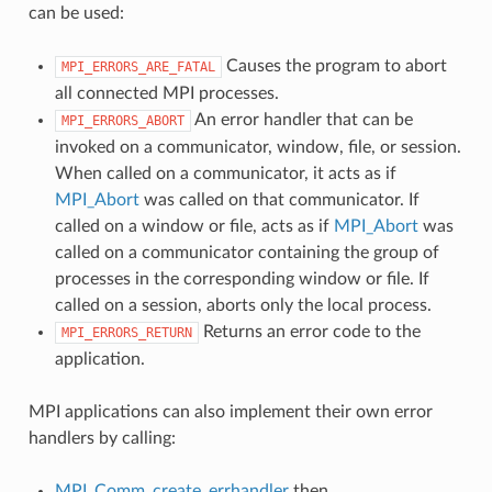
can be used:
Causes the program to abort
MPI_ERRORS_ARE_FATAL
all connected MPI processes.
An error handler that can be
MPI_ERRORS_ABORT
invoked on a communicator, window, file, or session.
When called on a communicator, it acts as if
MPI_Abort
was called on that communicator. If
called on a window or file, acts as if
MPI_Abort
was
called on a communicator containing the group of
processes in the corresponding window or file. If
called on a session, aborts only the local process.
Returns an error code to the
MPI_ERRORS_RETURN
application.
MPI applications can also implement their own error
handlers by calling:
MPI_Comm_create_errhandler
then