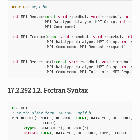
#include
<mpi.h>
int
MPI_Reduce
(
const
void
*
sendbuf
,
void
*
recvbuf
,
int
cou
MPI_Datatype
datatype
,
MPI_Op
op
,
int
root
,
MPI_Comm
comm
)
int
MPI_Ireduce
(
const
void
*
sendbuf
,
void
*
recvbuf
,
int
co
MPI_Datatype
datatype
,
MPI_Op
op
,
int
root
MPI_Comm
comm
,
MPI_Request
*
request
)
int
MPI_Reduce_init
(
const
void
*
sendbuf
,
void
*
recvbuf
,
in
MPI_Datatype
datatype
,
MPI_Op
op
,
int
root
MPI_Comm
comm
,
MPI_Info
info
,
MPI_Request
17.2.292.1.2.
Fortran Syntax
USE 
MPI
! or the older form: INCLUDE 'mpif.h'
MPI_REDUCE
(
SENDBUF
,
RECVBUF
,
COUNT
,
DATATYPE
,
OP
,
ROOT
,
CO
IERROR
)
<
type
>
SENDBUF
(
*
),
RECVBUF
(
*
)
INTEGER 
COUNT
,
DATATYPE
,
OP
,
ROOT
,
COMM
,
IERROR