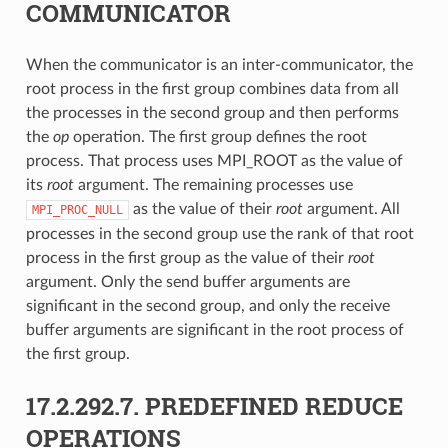
COMMUNICATOR
When the communicator is an inter-communicator, the
root process in the first group combines data from all
the processes in the second group and then performs
the
op
operation. The first group defines the root
process. That process uses MPI_ROOT as the value of
its
root
argument. The remaining processes use
as the value of their
root
argument. All
MPI_PROC_NULL
processes in the second group use the rank of that root
process in the first group as the value of their
root
argument. Only the send buffer arguments are
significant in the second group, and only the receive
buffer arguments are significant in the root process of
the first group.
17.2.292.7.
PREDEFINED REDUCE
OPERATIONS