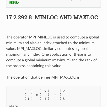
RETURN
17.2.292.8.
MINLOC AND MAXLOC
The operator MPI_MINLOC is used to compute a global
minimum and also an index attached to the minimum
value. MPI_MAXLOC similarly computes a global
maximum and index. One application of these is to
compute a global minimum (maximum) and the rank of
the process containing this value.
The operation that defines MPI_MAXLOC is
         ( u )    (  v )      ( w )

         (   )  o (    )   =  (   )

         ( i )    (  j )      ( k )

where
