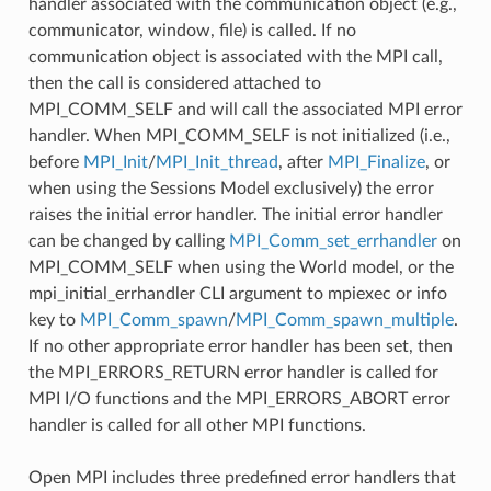
handler associated with the communication object (e.g.,
communicator, window, file) is called. If no
communication object is associated with the MPI call,
then the call is considered attached to
MPI_COMM_SELF and will call the associated MPI error
handler. When MPI_COMM_SELF is not initialized (i.e.,
before
MPI_Init
/
MPI_Init_thread
, after
MPI_Finalize
, or
when using the Sessions Model exclusively) the error
raises the initial error handler. The initial error handler
can be changed by calling
MPI_Comm_set_errhandler
on
MPI_COMM_SELF when using the World model, or the
mpi_initial_errhandler CLI argument to mpiexec or info
key to
MPI_Comm_spawn
/
MPI_Comm_spawn_multiple
.
If no other appropriate error handler has been set, then
the MPI_ERRORS_RETURN error handler is called for
MPI I/O functions and the MPI_ERRORS_ABORT error
handler is called for all other MPI functions.
Open MPI includes three predefined error handlers that