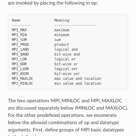
are invoked by placing the following in op:
Name                Meaning

---------           --------------------

MPI_MAX             maximum

MPI_MIN             minimum

MPI_SUM             sum

MPI_PROD            product

MPI_LAND            logical and

MPI_BAND            bit-wise and

MPI_LOR             logical or

MPI_BOR             bit-wise or

MPI_LXOR            logical xor

MPI_BXOR            bit-wise xor

MPI_MAXLOC          max value and location

The two operations MPI_MINLOC and MPI_MAXLOC
are discussed separately below (MINLOC and MAXLOC).
For the other predefined operations, we enumerate
below the allowed combinations of op and datatype
arguments. First, define groups of MPI basic datatypes