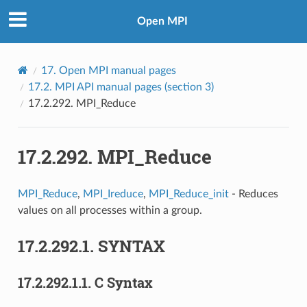
Open MPI
17.
Open MPI manual pages
17.2.
MPI API manual pages (section 3)
17.2.292.
MPI_Reduce
17.2.292.
MPI_Reduce
MPI_Reduce
,
MPI_Ireduce
,
MPI_Reduce_init
- Reduces
values on all processes within a group.
17.2.292.1.
SYNTAX
17.2.292.1.1.
C Syntax