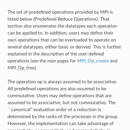
The set of predefined operations provided by MPI is
listed below (Predefined Reduce Operations). That
section also enumerates the datatypes each operation
can be applied to. In addition, users may define their
own operations that can be overloaded to operate on
several datatypes, either basic or derived. This is further
explained in the description of the user-defined
operations (see the man pages for
MPI_Op_create
and
MPI_Op_free).
The operation op is always assumed to be associative.
All predefined operations are also assumed to be
commutative. Users may define operations that are
assumed to be associative, but not commutative. The
``canonical’’ evaluation order of a reduction is
determined by the ranks of the processes in the group.
However, the implementation can take advantage of