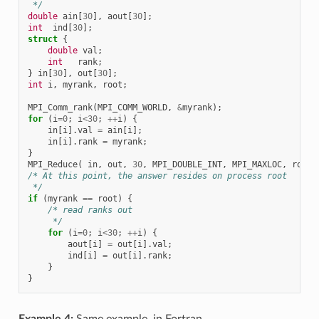
 */
double
ain
[
30
],
aout
[
30
];
int
ind
[
30
];
struct
{
double
val
;
int
rank
;
}
in
[
30
],
out
[
30
];
int
i
,
myrank
,
root
;
MPI_Comm_rank
(
MPI_COMM_WORLD
,
&
myrank
);
for
(
i
=
0
;
i
<
30
;
++
i
)
{
in
[
i
].
val
=
ain
[
i
];
in
[
i
].
rank
=
myrank
;
}
MPI_Reduce
(
in
,
out
,
30
,
MPI_DOUBLE_INT
,
MPI_MAXLOC
,
root
,
/* At this point, the answer resides on process root
 */
if
(
myrank
==
root
)
{
/* read ranks out
     */
for
(
i
=
0
;
i
<
30
;
++
i
)
{
aout
[
i
]
=
out
[
i
].
val
;
ind
[
i
]
=
out
[
i
].
rank
;
}
}
Example 4:
Same example, in Fortran.