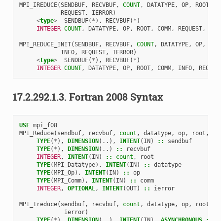
MPI_IREDUCE
(
SENDBUF
,
RECVBUF
,
COUNT
,
DATATYPE
,
OP
,
ROOT
,
C
REQUEST
,
IERROR
)
<
type
>
SENDBUF
(
*
),
RECVBUF
(
*
)
INTEGER 
COUNT
,
DATATYPE
,
OP
,
ROOT
,
COMM
,
REQUEST
,
IER
MPI_REDUCE_INIT
(
SENDBUF
,
RECVBUF
,
COUNT
,
DATATYPE
,
OP
,
ROO
INFO
,
REQUEST
,
IERROR
)
<
type
>
SENDBUF
(
*
),
RECVBUF
(
*
)
INTEGER 
COUNT
,
DATATYPE
,
OP
,
ROOT
,
COMM
,
INFO
,
REQUES
17.2.292.1.3.
Fortran 2008 Syntax
USE 
mpi_f08
MPI_Reduce
(
sendbuf
,
recvbuf
,
count
,
datatype
,
op
,
root
,
co
TYPE
(
*
),
DIMENSION
(..),
INTENT
(
IN
)
::
sendbuf
TYPE
(
*
),
DIMENSION
(..)
::
recvbuf
INTEGER
,
INTENT
(
IN
)
::
count
,
root
TYPE
(
MPI_Datatype
),
INTENT
(
IN
)
::
datatype
TYPE
(
MPI_Op
),
INTENT
(
IN
)
::
op
TYPE
(
MPI_Comm
),
INTENT
(
IN
)
::
comm
INTEGER
,
OPTIONAL
,
INTENT
(
OUT
)
::
ierror
MPI_Ireduce
(
sendbuf
,
recvbuf
,
count
,
datatype
,
op
,
root
,
c
ierror
)
TYPE
(
*
),
DIMENSION
(..),
INTENT
(
IN
),
ASYNCHRONOUS
::
s