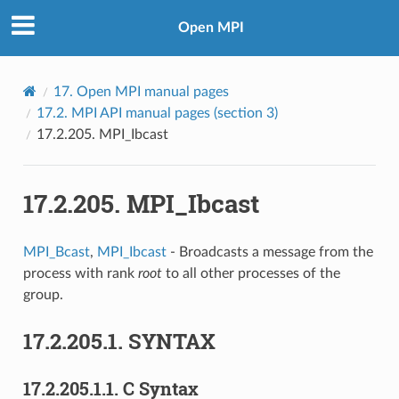
Open MPI
17.
Open MPI manual pages
17.2.
MPI API manual pages (section 3)
17.2.205.
MPI_Ibcast
17.2.205.
MPI_Ibcast
MPI_Bcast
,
MPI_Ibcast
- Broadcasts a message from the
process with rank
root
to all other processes of the
group.
17.2.205.1.
SYNTAX
17.2.205.1.1.
C Syntax