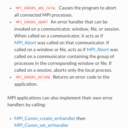
Causes the program to abort
MPI_ERRORS_ARE_FATAL
all connected MPI processes.
An error handler that can be
MPI_ERRORS_ABORT
invoked on a communicator, window, file, or session.
When called on a communicator, it acts as if
MPI_Abort
was called on that communicator. If
called on a window or file, acts as if
MPI_Abort
was
called on a communicator containing the group of
processes in the corresponding window or file. If
called on a session, aborts only the local process.
Returns an error code to the
MPI_ERRORS_RETURN
application.
MPI applications can also implement their own error
handlers by calling:
MPI_Comm_create_errhandler
then
MPI_Comm_set_errhandler