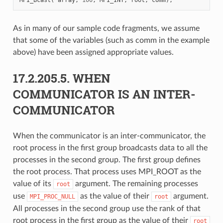
As in many of our sample code fragments, we assume
that some of the variables (such as comm in the example
above) have been assigned appropriate values.
17.2.205.5.
WHEN
COMMUNICATOR IS AN INTER-
COMMUNICATOR
When the communicator is an inter-communicator, the
root process in the first group broadcasts data to all the
processes in the second group. The first group defines
the root process. That process uses MPI_ROOT as the
value of its
argument. The remaining processes
root
use
as the value of their
argument.
MPI_PROC_NULL
root
All processes in the second group use the rank of that
root process in the first group as the value of their
root