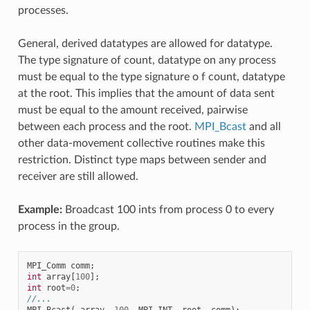
processes.
General, derived datatypes are allowed for datatype.
The type signature of count, datatype on any process
must be equal to the type signature o f count, datatype
at the root. This implies that the amount of data sent
must be equal to the amount received, pairwise
between each process and the root.
MPI_Bcast
and all
other data-movement collective routines make this
restriction. Distinct type maps between sender and
receiver are still allowed.
Example:
Broadcast 100 ints from process 0 to every
process in the group.
MPI_Comm
comm
;
int
array
[
100
];
int
root
=
0
;
//...
MPI_Bcast
(
array
,
100
,
MPI_INT
,
root
,
comm
);