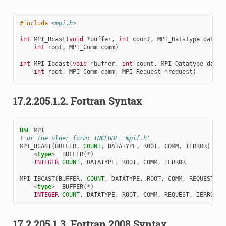
#include
<mpi.h>
int
MPI_Bcast
(
void
*
buffer
,
int
count
,
MPI_Datatype
dataty
int
root
,
MPI_Comm
comm
)
int
MPI_Ibcast
(
void
*
buffer
,
int
count
,
MPI_Datatype
datat
int
root
,
MPI_Comm
comm
,
MPI_Request
*
request
)
17.2.205.1.2.
Fortran Syntax
USE 
MPI
! or the older form: INCLUDE 'mpif.h'
MPI_BCAST
(
BUFFER
,
COUNT
,
DATATYPE
,
ROOT
,
COMM
,
IERROR
)
<
type
>
BUFFER
(
*
)
INTEGER 
COUNT
,
DATATYPE
,
ROOT
,
COMM
,
IERROR
MPI_IBCAST
(
BUFFER
,
COUNT
,
DATATYPE
,
ROOT
,
COMM
,
REQUEST
,
I
<
type
>
BUFFER
(
*
)
INTEGER 
COUNT
,
DATATYPE
,
ROOT
,
COMM
,
REQUEST
,
IERROR
17.2.205.1.3.
Fortran 2008 Syntax