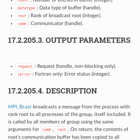
count
: Data type of buffer (handle).
datatype
: Rank of broadcast root (integer).
root
: Communicator (handle).
comm
17.2.205.3.
OUTPUT PARAMETERS
: Request (handle, non-blocking only).
request
: Fortran only: Error status (integer).
ierror
17.2.205.4.
DESCRIPTION
MPI_Bcast
broadcasts a message from the process with
rank root to all processes of the group, itself included. It
is called by all members of group using the same
arguments for
,
. On return, the contents of
comm
root
root’s communication buffer has been copied to all