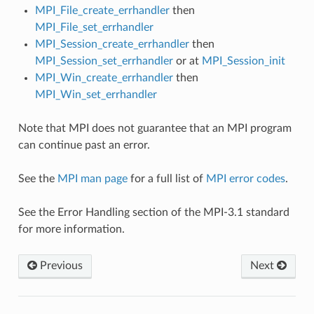
MPI_File_create_errhandler
then
MPI_File_set_errhandler
MPI_Session_create_errhandler
then
MPI_Session_set_errhandler
or at
MPI_Session_init
MPI_Win_create_errhandler
then
MPI_Win_set_errhandler
Note that MPI does not guarantee that an MPI program
can continue past an error.
See the
MPI man page
for a full list of
MPI error codes
.
See the Error Handling section of the MPI-3.1 standard
for more information.
Previous
Next