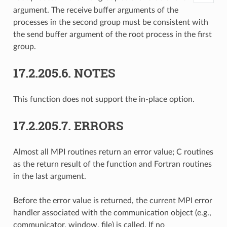
argument. The receive buffer arguments of the
processes in the second group must be consistent with
the send buffer argument of the root process in the first
group.
17.2.205.6.
NOTES
This function does not support the in-place option.
17.2.205.7.
ERRORS
Almost all MPI routines return an error value; C routines
as the return result of the function and Fortran routines
in the last argument.
Before the error value is returned, the current MPI error
handler associated with the communication object (e.g.,
communicator, window, file) is called. If no