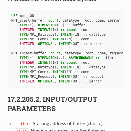
USE 
mpi_f08
MPI_Bcast
(
buffer
,
count
,
datatype
,
root
,
comm
,
ierror
)
TYPE
(
*
),
DIMENSION
(..)
::
buffer
INTEGER
,
INTENT
(
IN
)
::
count
,
root
TYPE
(
MPI_Datatype
),
INTENT
(
IN
)
::
datatype
TYPE
(
MPI_Comm
),
INTENT
(
IN
)
::
comm
INTEGER
,
OPTIONAL
,
INTENT
(
OUT
)
::
ierror
MPI_Ibcast
(
buffer
,
count
,
datatype
,
root
,
comm
,
request
,
i
TYPE
(
*
),
DIMENSION
(..),
ASYNCHRONOUS
::
buffer
INTEGER
,
INTENT
(
IN
)
::
count
,
root
TYPE
(
MPI_Datatype
),
INTENT
(
IN
)
::
datatype
TYPE
(
MPI_Comm
),
INTENT
(
IN
)
::
comm
TYPE
(
MPI_Request
),
INTENT
(
OUT
)
::
request
INTEGER
,
OPTIONAL
,
INTENT
(
OUT
)
::
ierror
17.2.205.2.
INPUT/OUTPUT
PARAMETERS
: Starting address of buffer (choice).
buffer
: Number of entries in buffer (integer).