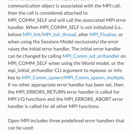
communication object is associated with the MPI call,
then the call is considered attached to
MPI_COMM_SELF and will call the associated MPI error
handler. When MPI_COMM_SELF is not initialized (i.e.,
before
MPI_Init
/
MPI_Init_thread
, after
MPI_Finalize
, or
when using the Sessions Model exclusively) the error
raises the initial error handler. The initial error handler
can be changed by calling
MPI_Comm_set_errhandler
on
MPI_COMM_SELF when using the World model, or the
mpi_initial_errhandler CLI argument to mpiexec or info
key to
MPI_Comm_spawn
/
MPI_Comm_spawn_multiple
.
If no other appropriate error handler has been set, then
the MPI_ERRORS_RETURN error handler is called for
MPI I/O functions and the MPI_ERRORS_ABORT error
handler is called for all other MPI functions.
Open MPI includes three predefined error handlers that
can be used: