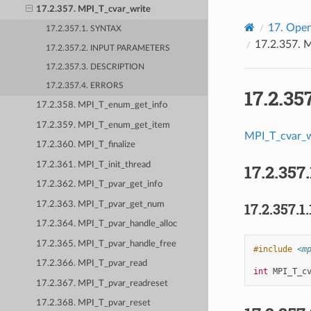
17.2.357. MPI_T_cvar_write
17.
Open
17.2.357.1. SYNTAX
17.2.357.
M
17.2.357.2. INPUT PARAMETERS
17.2.357.3. DESCRIPTION
17.2.357.4. ERRORS
17.2.35
17.2.358. MPI_T_enum_get_info
17.2.359. MPI_T_enum_get_item
MPI_T_cvar_w
17.2.360. MPI_T_finalize
17.2.361. MPI_T_init_thread
17.2.357.
17.2.362. MPI_T_pvar_get_info
17.2.363. MPI_T_pvar_get_num
17.2.357.1.
17.2.364. MPI_T_pvar_handle_alloc
17.2.365. MPI_T_pvar_handle_free
#include
<m
17.2.366. MPI_T_pvar_read
int
MPI_T_c
17.2.367. MPI_T_pvar_readreset
17.2.368. MPI_T_pvar_reset