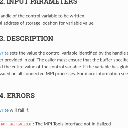
.2.
INPUT PARAMETERS
Handle of the control variable to be written.
ial address of storage location for variable value.
.3.
DESCRIPTION
rite
sets the value the control variable identified by the handle 
er provided in
buf
. The caller must ensure that the buffer specifi
 the entire value of the control variable. If the variable has glo
issued on all connected MPI processes. For more information se
.4.
ERRORS
rite
will fail if:
: The MPI Tools interface not initialized
_NOT_INITIALIZED