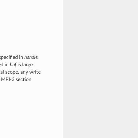
specified in
handle
ed in
buf
is large
bal scope, any write
e MPI-3 section