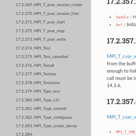
17.2.357
17.2.369. MPI_T_pvar_session_create
17.2.370. MPI_T_pvar_session_free
: 
handle
17.2.371. MPI_T_pvar_start
: Init
buf
17.2.372. MPI_T_pvar_stop
17.2.357
17.2.373. MPI_T_pvar_write
17.2.374. MPI_Test
MPI_T_cvar_w
17.2.375. MPI_Test_cancelled
from the buff
17.2.376. MPI_Testall
enough to hold
17.2.377. MPI_Testany
call must be 
17.2.378. MPI_Testsome
14.3.6.
17.2.379. MPI_Topo_test
17.2.357
17.2.380. MPI_Type_c2f
17.2.381. MPI_Type_commit
MPI_T_cvar_w
17.2.382. MPI_Type_contiguous
17.2.383. MPI_Type_create_darray
MPI_T_ERR
17.2.384.