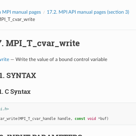
 MPI manual pages
17.2.
MPI API manual pages (section 3)
PI_T_cvar_write
7.
MPI_T_cvar_write
rite
— Write the value of a bound control variable
1.
SYNTAX
1.
C Syntax
pi.h>
var_write
(
MPI_T_cvar_handle
handle
,
const
void
*
buf
)