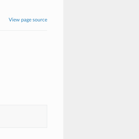
View page source