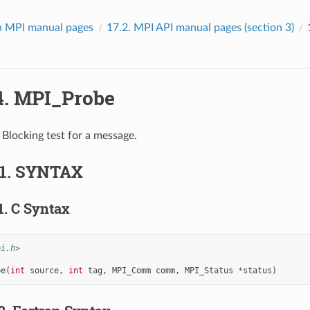
 MPI manual pages
17.2.
MPI API manual pages (section 3)
4.
MPI_Probe
Blocking test for a message.
.1.
SYNTAX
1.
C Syntax
pi.h>
be
(
int
source
,
int
tag
,
MPI_Comm
comm
,
MPI_Status
*
status
)