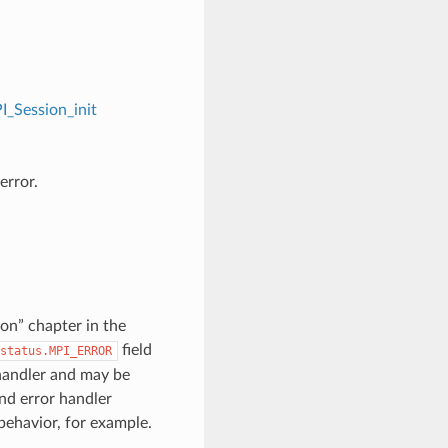
I_Session_init
error.
on” chapter in the
field
status.MPI_ERROR
 handler and may be
nd error handler
 behavior, for example.