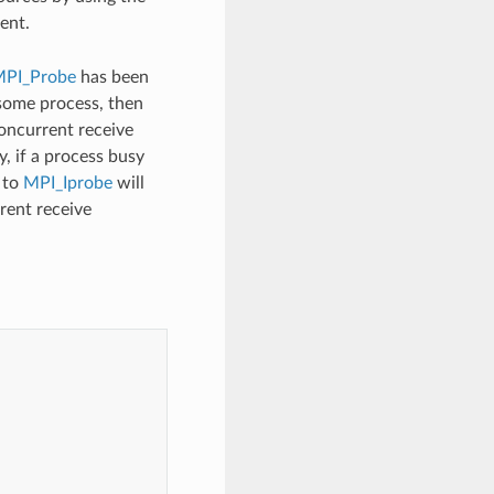
ent.
PI_Probe
has been
 some process, then
concurrent receive
y, if a process busy
 to
MPI_Iprobe
will
rent receive