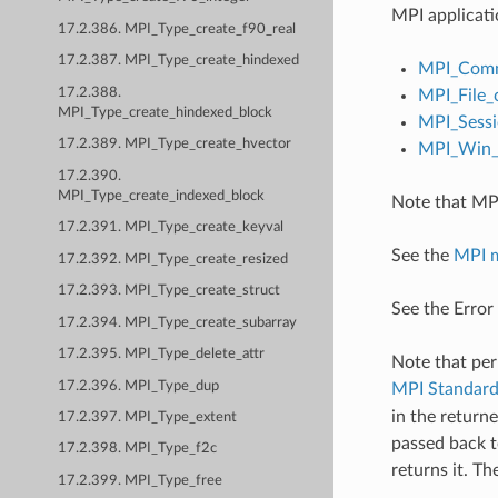
MPI applicati
17.2.386. MPI_Type_create_f90_real
17.2.387. MPI_Type_create_hindexed
MPI_Comm
17.2.388.
MPI_File_
MPI_Type_create_hindexed_block
MPI_Sessi
17.2.389. MPI_Type_create_hvector
MPI_Win_c
17.2.390.
MPI_Type_create_indexed_block
Note that MPI
17.2.391. MPI_Type_create_keyval
See the
MPI 
17.2.392. MPI_Type_create_resized
17.2.393. MPI_Type_create_struct
See the Error
17.2.394. MPI_Type_create_subarray
17.2.395. MPI_Type_delete_attr
Note that per
17.2.396. MPI_Type_dup
MPI Standar
in the return
17.2.397. MPI_Type_extent
passed back t
17.2.398. MPI_Type_f2c
returns it. T
17.2.399. MPI_Type_free