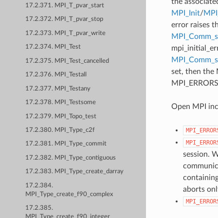
the associate
17.2.371. MPI_T_pvar_start
MPI_Init
/
MPI_
17.2.372. MPI_T_pvar_stop
error raises t
17.2.373. MPI_T_pvar_write
MPI_Comm_se
17.2.374. MPI_Test
mpi_initial_e
MPI_Comm_
17.2.375. MPI_Test_cancelled
set, then the
17.2.376. MPI_Testall
MPI_ERRORS_AB
17.2.377. MPI_Testany
17.2.378. MPI_Testsome
Open MPI incl
17.2.379. MPI_Topo_test
MPI_ERROR
17.2.380. MPI_Type_c2f
MPI_ERROR
17.2.381. MPI_Type_commit
session. W
17.2.382. MPI_Type_contiguous
communicat
17.2.383. MPI_Type_create_darray
containing
17.2.384.
aborts onl
MPI_Type_create_f90_complex
MPI_ERROR
17.2.385.
MPI_Type_create_f90_integer