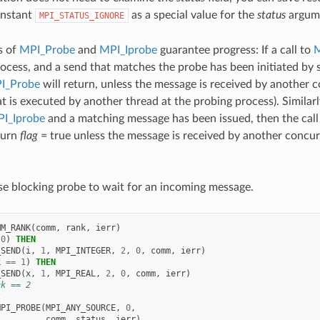
onstant
as a special value for the
status
argum
MPI_STATUS_IGNORE
s of
MPI_Probe
and
MPI_Iprobe
guarantee progress: If a call to
M
rocess, and a send that matches the probe has been initiated by
I_Probe
will return, unless the message is received by another 
t is executed by another thread at the probing process). Similarl
I_Iprobe
and a matching message has been issued, then the call
turn
flag
= true unless the message is received by another concur
e blocking probe to wait for an incoming message.
MM_RANK
(
comm
,
rank
,
ierr
)
0
)
THEN
_SEND
(
i
,
1
,
MPI_INTEGER
,
2
,
0
,
comm
,
ierr
)
k
==
1
)
THEN
_SEND
(
x
,
1
,
MPI_REAL
,
2
,
0
,
comm
,
ierr
)
nk == 2
2
MPI_PROBE
(
MPI_ANY_SOURCE
,
0
,
comm
,
status
,
ierr
)