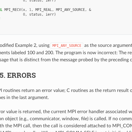
0
,
status
,
ierr
)
LL 
MPI_RECV
(
x
,
1
,
MPI_REAL
,
MPI_ANY_SOURCE
,
&
0
,
status
,
ierr
)
F
odified Example 2, using
as the source argument
MPI_ANY_SOURCE
ements labeled 100 and 200. The program is now incorrect: The r
sage that is distinct from the message probed by the preceding c
.5.
ERRORS
 routines return an error value; C routines as the return result 
nes in the last argument.
ror value is returned, the current MPI error handler associated w
 object (e.g., communicator, window, file) is called. If no comm
th the MPI call, then the call is considered attached to MPI_C