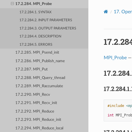
17.2.284. MPI_Probe
17.
Open
17.2.284.1. SYNTAX
17.2.284.2. INPUT PARAMETERS
17.2.284.3. OUTPUT PARAMETERS
17.2.284.4. DESCRIPTION
17.2.28
17.2.284.5. ERRORS
17.2.285. MPI_Psend_init
MPI_Probe
— 
17.2.286. MPI_Publish_name
17.2.287. MPI_Put
17.2.284
17.2.288. MPI_Query_thread
17.2.289. MPI_Raccumulate
17.2.284.1.
17.2.290. MPI_Recv
17.2.291. MPI_Recv_init
#include
<m
17.2.292. MPI_Reduce
int
MPI_Pro
17.2.293. MPI_Reduce_init
17.2.294. MPI_Reduce_local