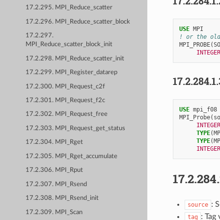
17.2.284.1
17.2.295. MPI_Reduce_scatter
17.2.296. MPI_Reduce_scatter_block
USE 
MPI
17.2.297.
! or the ol
MPI_PROBE
(
S
MPI_Reduce_scatter_block_init
INTEGE
17.2.298. MPI_Reduce_scatter_init
17.2.299. MPI_Register_datarep
17.2.284.1
17.2.300. MPI_Request_c2f
17.2.301. MPI_Request_f2c
USE 
mpi_f08
17.2.302. MPI_Request_free
MPI_Probe
(
s
INTEGE
17.2.303. MPI_Request_get_status
TYPE
(
M
TYPE
(
M
17.2.304. MPI_Rget
INTEGE
17.2.305. MPI_Rget_accumulate
17.2.306. MPI_Rput
17.2.284
17.2.307. MPI_Rsend
17.2.308. MPI_Rsend_init
: 
source
17.2.309. MPI_Scan
: Tag
tag