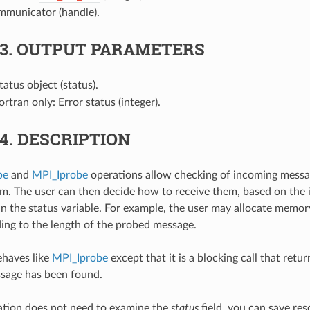
mmunicator (handle).
.3.
OUTPUT PARAMETERS
Status object (status).
Fortran only: Error status (integer).
.4.
DESCRIPTION
be
and
MPI_Iprobe
operations allow checking of incoming messa
em. The user can then decide how to receive them, based on the
in the status variable. For example, the user may allocate memor
ding to the length of the probed message.
haves like
MPI_Iprobe
except that it is a blocking call that retur
sage has been found.
cation does not need to examine the
status
field, you can save res