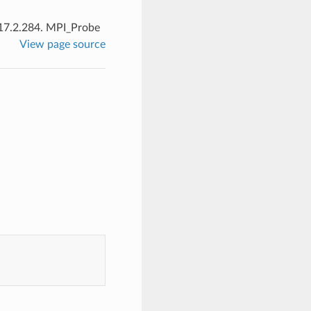
17.2.284.
MPI_Probe
View page source