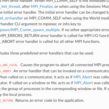
d MPI error handler. When MPI_COMM_SELF is not initialized (i.
Init_thread
, after
MPI_Finalize
, or when using the Sessions Mode
he initial error handler. The initial error handler can be changed b
t_errhandler
on MPI_COMM_SELF when using the World model
rrhandler CLI argument to mpiexec or info key to
spawn
/
MPI_Comm_spawn_multiple
. If no other appropriate err
 MPI_ERRORS_RETURN error handler is called for MPI I/O funct
ORT error handler is called for all other MPI functions.
udes three predefined error handlers that can be used:
Causes the program to abort all connected MPI pro
S_ARE_FATAL
An error handler that can be invoked on a communicator,
S_ABORT
hen called on a communicator, it acts as if
MPI_Abort
was calle
or. If called on a window or file, acts as if
MPI_Abort
was call
 the group of processes in the corresponding window or file. If c
y the local process.
Returns an error code to the application.
S_RETURN