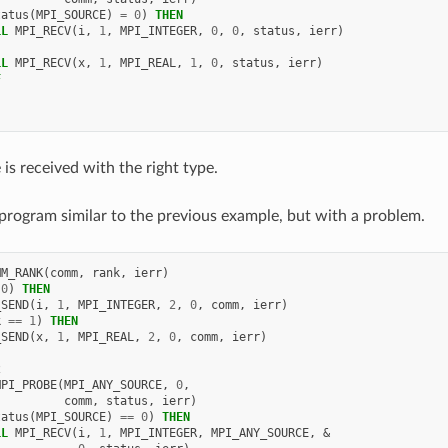
tatus
(
MPI_SOURCE
)
=
0
)
THEN
LL 
MPI_RECV
(
i
,
1
,
MPI_INTEGER
,
0
,
0
,
status
,
ierr
)
LL 
MPI_RECV
(
x
,
1
,
MPI_REAL
,
1
,
0
,
status
,
ierr
)
F
is received with the right type.
program similar to the previous example, but with a problem.
MM_RANK
(
comm
,
rank
,
ierr
)
0
)
THEN
_SEND
(
i
,
1
,
MPI_INTEGER
,
2
,
0
,
comm
,
ierr
)
k
==
1
)
THEN
_SEND
(
x
,
1
,
MPI_REAL
,
2
,
0
,
comm
,
ierr
)
2
MPI_PROBE
(
MPI_ANY_SOURCE
,
0
,
comm
,
status
,
ierr
)
tatus
(
MPI_SOURCE
)
==
0
)
THEN
LL 
MPI_RECV
(
i
,
1
,
MPI_INTEGER
,
MPI_ANY_SOURCE
,
&