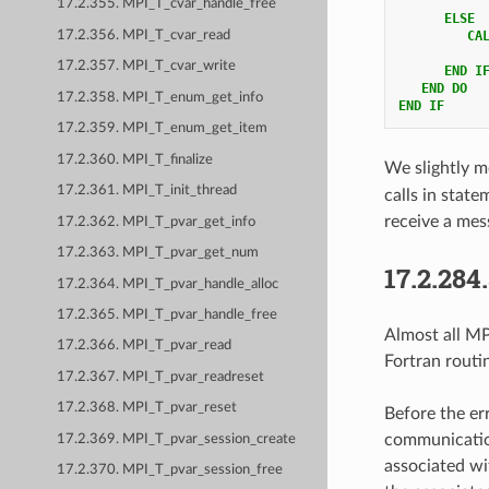
17.2.355. MPI_T_cvar_handle_free
ELSE
17.2.356. MPI_T_cvar_read
         CA
17.2.357. MPI_T_cvar_write
END I
   END DO
17.2.358. MPI_T_enum_get_info
END IF
17.2.359. MPI_T_enum_get_item
17.2.360. MPI_T_finalize
We slightly m
17.2.361. MPI_T_init_thread
calls in stat
receive a mes
17.2.362. MPI_T_pvar_get_info
17.2.363. MPI_T_pvar_get_num
17.2.284
17.2.364. MPI_T_pvar_handle_alloc
17.2.365. MPI_T_pvar_handle_free
Almost all MPI
17.2.366. MPI_T_pvar_read
Fortran routi
17.2.367. MPI_T_pvar_readreset
17.2.368. MPI_T_pvar_reset
Before the er
communication
17.2.369. MPI_T_pvar_session_create
associated wi
17.2.370. MPI_T_pvar_session_free