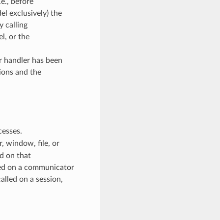
e., before
l exclusively) the
y calling
, or the
or handler has been
ions and the
cesses.
 window, file, or
d on that
ed on a communicator
alled on a session,