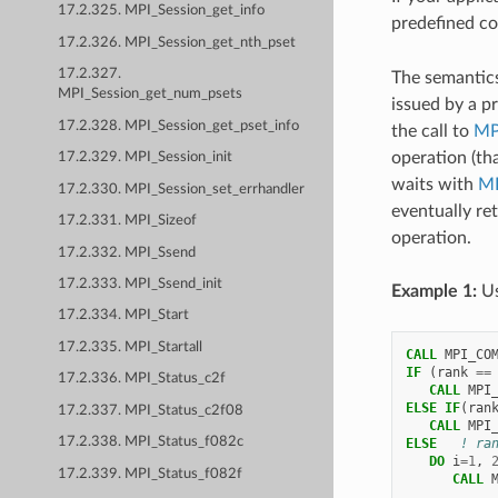
17.2.325. MPI_Session_get_info
predefined c
17.2.326. MPI_Session_get_nth_pset
17.2.327.
The semantic
MPI_Session_get_num_psets
issued by a p
17.2.328. MPI_Session_get_pset_info
the call to
MP
operation (tha
17.2.329. MPI_Session_init
waits with
MP
17.2.330. MPI_Session_set_errhandler
eventually re
17.2.331. MPI_Sizeof
operation.
17.2.332. MPI_Ssend
17.2.333. MPI_Ssend_init
Example 1:
Us
17.2.334. MPI_Start
17.2.335. MPI_Startall
CALL 
MPI_CO
IF
(
rank
==
17.2.336. MPI_Status_c2f
   CALL 
MPI
ELSE IF
(
ran
17.2.337. MPI_Status_c2f08
   CALL 
MPI
17.2.338. MPI_Status_f082c
ELSE
! ra
DO 
i
=
1
,
17.2.339. MPI_Status_f082f
CALL 