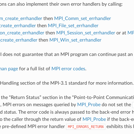
ons can also implement their own error handlers by calling:
_create_errhandler
then
MPI_Comm_set_errhandler
create_errhandler
then
MPI_File_set_errhandler
on_create_errhandler
then
MPI_Session_set_errhandler
or at
MP
reate_errhandler
then
MPI_Win_set_errhandler
 does not guarantee that an MPI program can continue past an 
man page
for a full list of
MPI error codes
.
 Handling section of the MPI-3.1 standard for more information.
 the “Return Status” section in the “Point-to-Point Communicati
d
, MPI errors on messages queried by
MPI_Probe
do not set the
ed
status
. The error code is always passed to the back-end error
o the caller through the return value of
MPI_Probe
if the back-e
he pre-defined MPI error handler
exhibits this
MPI_ERRORS_RETURN