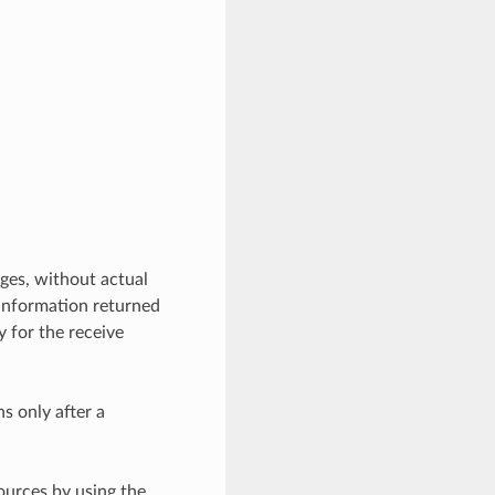
ges, without actual
 information returned
y for the receive
ns only after a
ources by using the