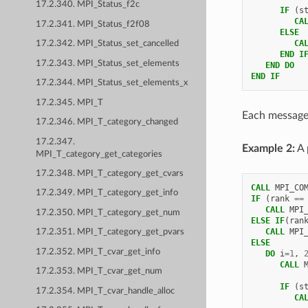
17.2.340. MPI_Status_f2c
IF
(
s
         CA
17.2.341. MPI_Status_f2f08
ELSE
         CA
17.2.342. MPI_Status_set_cancelled
END I
17.2.343. MPI_Status_set_elements
   END DO
END IF
17.2.344. MPI_Status_set_elements_x
17.2.345. MPI_T
Each message 
17.2.346. MPI_T_category_changed
17.2.347.
Example 2:
A 
MPI_T_category_get_categories
17.2.348. MPI_T_category_get_cvars
CALL 
MPI_CO
17.2.349. MPI_T_category_get_info
IF
(
rank
==
   CALL 
MPI
17.2.350. MPI_T_category_get_num
ELSE IF
(
ran
   CALL 
MPI
17.2.351. MPI_T_category_get_pvars
ELSE
17.2.352. MPI_T_cvar_get_info
   DO 
i
=
1
,
CALL 
17.2.353. MPI_T_cvar_get_num
IF
(
s
17.2.354. MPI_T_cvar_handle_alloc
         CA