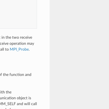
 in the two receive
eceive operation may
all to
MPI_Probe
.
of the function and
ith the
unication object is
OMM_SELF and will call