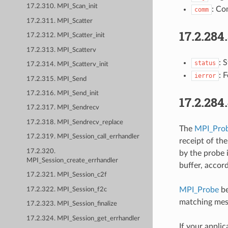
17.2.310. MPI_Scan_init
: Co
comm
17.2.311. MPI_Scatter
17.2.284
17.2.312. MPI_Scatter_init
17.2.313. MPI_Scatterv
: 
status
17.2.314. MPI_Scatterv_init
: 
ierror
17.2.315. MPI_Send
17.2.316. MPI_Send_init
17.2.284
17.2.317. MPI_Sendrecv
17.2.318. MPI_Sendrecv_replace
The
MPI_Pro
17.2.319. MPI_Session_call_errhandler
receipt of th
17.2.320.
by the probe 
MPI_Session_create_errhandler
buffer, accor
17.2.321. MPI_Session_c2f
MPI_Probe
be
17.2.322. MPI_Session_f2c
matching mes
17.2.323. MPI_Session_finalize
17.2.324. MPI_Session_get_errhandler
If your appli