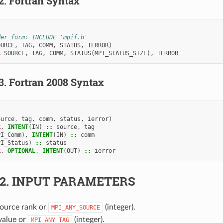
.2.
Fortran Syntax
der form: INCLUDE 'mpif.h'
OURCE
,
TAG
,
COMM
,
STATUS
,
IERROR
)
R 
SOURCE
,
TAG
,
COMM
,
STATUS
(
MPI_STATUS_SIZE
),
IERROR
.3.
Fortran 2008 Syntax
ource
,
tag
,
comm
,
status
,
ierror
)
R
,
INTENT
(
IN
)
::
source
,
tag
PI_Comm
),
INTENT
(
IN
)
::
comm
PI_Status
)
::
status
R
,
OPTIONAL
,
INTENT
(
OUT
)
::
ierror
.2.
INPUT PARAMETERS
Source rank or
(integer).
MPI_ANY_SOURCE
 value or
(integer).
MPI_ANY_TAG