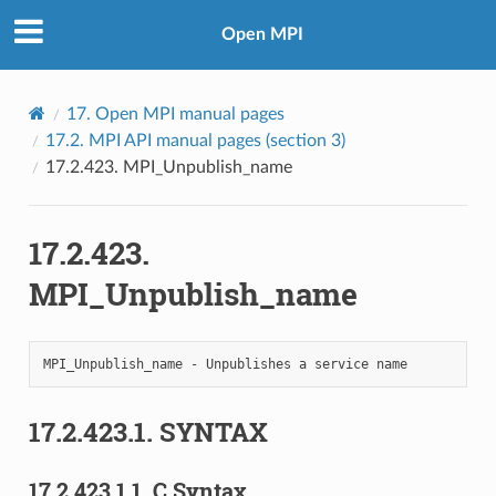
Open MPI
17.
Open MPI manual pages
17.2.
MPI API manual pages (section 3)
17.2.423.
MPI_Unpublish_name
17.2.423.
MPI_Unpublish_name
17.2.423.1.
SYNTAX
17.2.423.1.1.
C Syntax