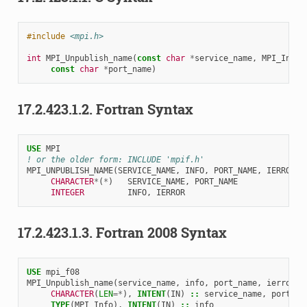
#include
<mpi.h>
int
MPI_Unpublish_name
(
const
char
*
service_name
,
MPI_Info
const
char
*
port_name
)
17.2.423.1.2.
Fortran Syntax
USE 
MPI
! or the older form: INCLUDE 'mpif.h'
MPI_UNPUBLISH_NAME
(
SERVICE_NAME
,
INFO
,
PORT_NAME
,
IERROR
)
CHARACTER
*
(
*
)
SERVICE_NAME
,
PORT_NAME
INTEGER         
INFO
,
IERROR
17.2.423.1.3.
Fortran 2008 Syntax
USE 
mpi_f08
MPI_Unpublish_name
(
service_name
,
info
,
port_name
,
ierror
)
CHARACTER
(
LEN
=*
),
INTENT
(
IN
)
::
service_name
,
port_na
TYPE
(
MPI_Info
),
INTENT
(
IN
)
::
info