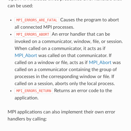
can be used:
Causes the program to abort
MPI_ERRORS_ARE_FATAL
all connected MPI processes.
An error handler that can be
MPI_ERRORS_ABORT
invoked on a communicator, window, file, or session.
When called on a communicator, it acts as if
MPI_Abort
was called on that communicator. If
called on a window or file, acts as if
MPI_Abort
was
called on a communicator containing the group of
processes in the corresponding window or file. If
called on a session, aborts only the local process.
Returns an error code to the
MPI_ERRORS_RETURN
application.
MPI applications can also implement their own error
handlers by calling: