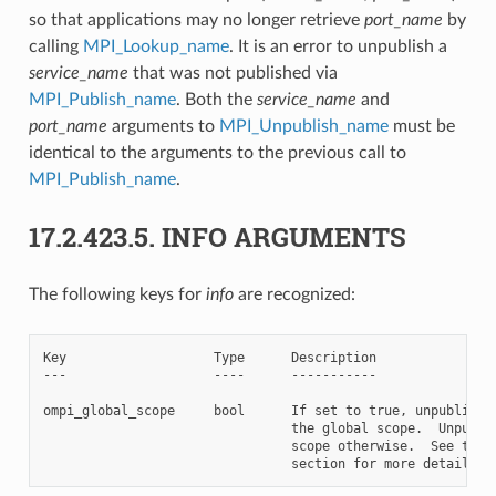
so that applications may no longer retrieve
port_name
by
calling
MPI_Lookup_name
. It is an error to unpublish a
service_name
that was not published via
MPI_Publish_name
. Both the
service_name
and
port_name
arguments to
MPI_Unpublish_name
must be
identical to the arguments to the previous call to
MPI_Publish_name
.
17.2.423.5.
INFO ARGUMENTS
The following keys for
info
are recognized:
Key                   Type      Description

---                   ----      -----------

ompi_global_scope     bool      If set to true, unpublish t
                                the global scope.  Unpublis
                                scope otherwise.  See the N