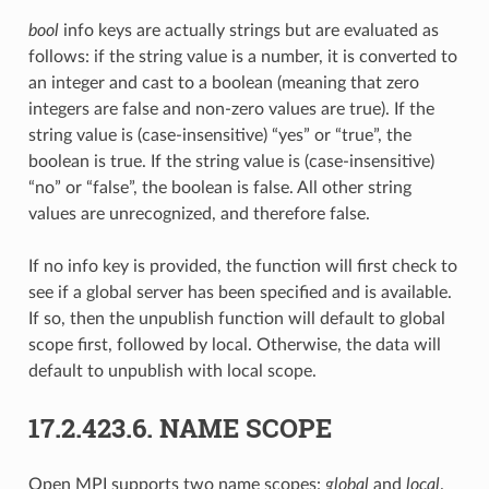
bool
info keys are actually strings but are evaluated as
follows: if the string value is a number, it is converted to
an integer and cast to a boolean (meaning that zero
integers are false and non-zero values are true). If the
string value is (case-insensitive) “yes” or “true”, the
boolean is true. If the string value is (case-insensitive)
“no” or “false”, the boolean is false. All other string
values are unrecognized, and therefore false.
If no info key is provided, the function will first check to
see if a global server has been specified and is available.
If so, then the unpublish function will default to global
scope first, followed by local. Otherwise, the data will
default to unpublish with local scope.
17.2.423.6.
NAME SCOPE
Open MPI supports two name scopes:
global
and
local
.