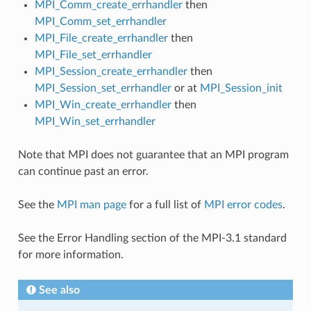
MPI_Comm_create_errhandler
then
MPI_Comm_set_errhandler
MPI_File_create_errhandler
then
MPI_File_set_errhandler
MPI_Session_create_errhandler
then
MPI_Session_set_errhandler
or at
MPI_Session_init
MPI_Win_create_errhandler
then
MPI_Win_set_errhandler
Note that MPI does not guarantee that an MPI program
can continue past an error.
See the
MPI man page
for a full list of
MPI error codes
.
See the Error Handling section of the MPI-3.1 standard
for more information.
See also