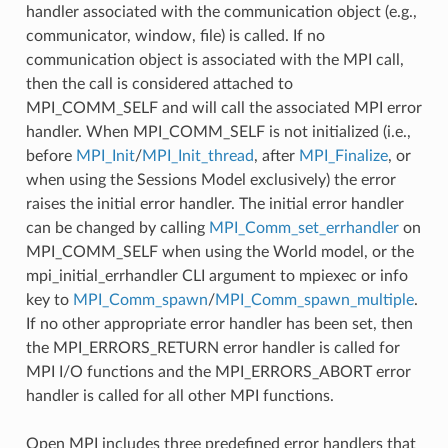
handler associated with the communication object (e.g.,
communicator, window, file) is called. If no
communication object is associated with the MPI call,
then the call is considered attached to
MPI_COMM_SELF and will call the associated MPI error
handler. When MPI_COMM_SELF is not initialized (i.e.,
before
MPI_Init
/
MPI_Init_thread
, after
MPI_Finalize
, or
when using the Sessions Model exclusively) the error
raises the initial error handler. The initial error handler
can be changed by calling
MPI_Comm_set_errhandler
on
MPI_COMM_SELF when using the World model, or the
mpi_initial_errhandler CLI argument to mpiexec or info
key to
MPI_Comm_spawn
/
MPI_Comm_spawn_multiple
.
If no other appropriate error handler has been set, then
the MPI_ERRORS_RETURN error handler is called for
MPI I/O functions and the MPI_ERRORS_ABORT error
handler is called for all other MPI functions.
Open MPI includes three predefined error handlers that