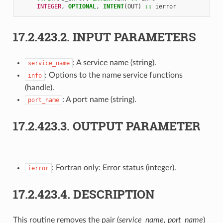
INTEGER
,
OPTIONAL
,
INTENT
(
OUT
)
::
ierror
17.2.423.2.
INPUT PARAMETERS
: A service name (string).
service_name
: Options to the name service functions
info
(handle).
: A port name (string).
port_name
17.2.423.3.
OUTPUT PARAMETER
: Fortran only: Error status (integer).
ierror
17.2.423.4.
DESCRIPTION
This routine removes the pair (
service_name, port_name
)