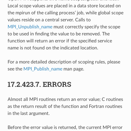
Local scope values are placed in a data store located on
the mpirun of the calling process’ job, while global scope
values reside on a central server. Calls to
MPI_Unpublish_name
must correctly specify the scope
to be used in finding the value to be removed. The
function will return an error if the specified service
name is not found on the indicated location.
For a more detailed description of scoping rules, please
see the
MPI_Publish_name
man page.
17.2.423.7.
ERRORS
Almost all MPI routines return an error value; C routines
as the return result of the function and Fortran routines
in the last argument.
Before the error value is returned, the current MPI error