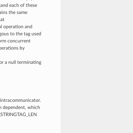
n and each of these
ains the same
hat
l operation and
ous to the tag used
form concurrent
perations by
 a null terminating
w intracommunicator.
on dependent, which
MAX_STRINGTAG_LEN