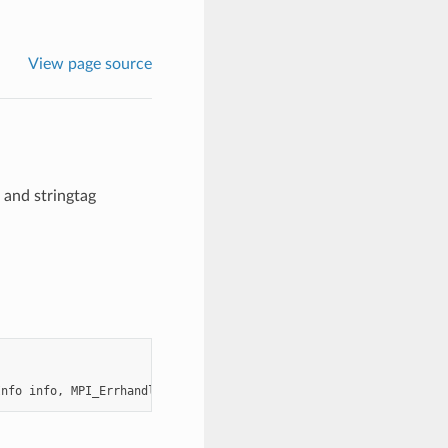
View page source
and stringtag
Info
info
,
MPI_Errhandler
errhandler
,
MPI_Comm
*
newcomm
)