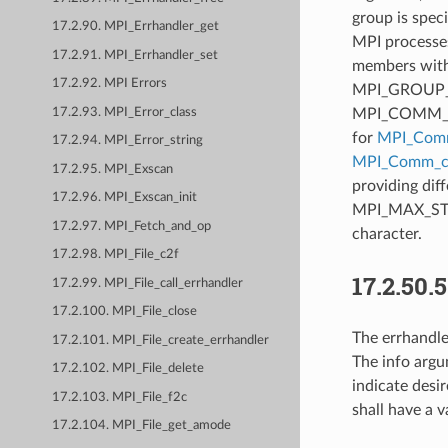
group is spec
17.2.90. MPI_Errhandler_get
MPI processes
17.2.91. MPI_Errhandler_set
members with 
17.2.92. MPI Errors
MPI_GROUP_EMP
MPI_COMM_NUL
17.2.93. MPI_Error_class
for
MPI_Comm
17.2.94. MPI_Error_string
MPI_Comm_cr
17.2.95. MPI_Exscan
providing dif
17.2.96. MPI_Exscan_init
MPI_MAX_STRIN
17.2.97. MPI_Fetch_and_op
character.
17.2.98. MPI_File_c2f
17.2.50.
17.2.99. MPI_File_call_errhandler
17.2.100. MPI_File_close
The errhandle
17.2.101. MPI_File_create_errhandler
The info argu
17.2.102. MPI_File_delete
indicate des
17.2.103. MPI_File_f2c
shall have a v
17.2.104. MPI_File_get_amode