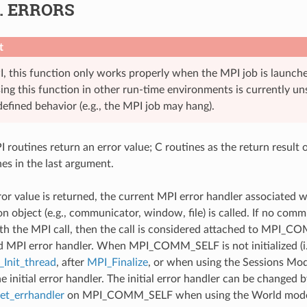
6.
ERRORS
t
, this function only works properly when the MPI job is launch
sing this function in other run-time environments is currently 
defined behavior (e.g., the MPI job may hang).
 routines return an error value; C routines as the return result 
nes in the last argument.
ror value is returned, the current MPI error handler associated w
 object (e.g., communicator, window, file) is called. If no comm
th the MPI call, then the call is considered attached to MPI_C
d MPI error handler. When MPI_COMM_SELF is not initialized (i.
Init_thread
, after
MPI_Finalize
, or when using the Sessions Mode
he initial error handler. The initial error handler can be changed b
t_errhandler
on MPI_COMM_SELF when using the World model