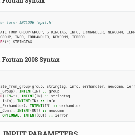
.
Fortran Syntax
der form: INCLUDE 'mpif.h'
EATE_FROM_GROUP
(
GROUP
,
STRINGTAG
,
INFO
,
ERRHANDLER
,
NEWCOMM
,
IER
 
GROUP
,
INFO
,
ERRHANDLER
,
NEWCOMM
,
IERROR
ER
*
(
*
)
STRINGTAG
.
Fortran 2008 Syntax
eate_from_group
(
group
,
stringtag
,
info
,
errhandler
,
newcomm
,
ier
I_Group
),
INTENT
(
IN
)
::
group
ER
(
LEN
=*
),
INTENT
(
IN
)
::
stringtag
I_Info
),
INTENT
(
IN
)
::
info
I_Errhandler
),
INTENT
(
IN
)
::
errhandler
I_Comm
),
INTENT
(
OUT
)
::
newcomm
,
OPTIONAL
,
INTENT
(
OUT
)
::
ierror
2.
INPUT PARAMETERS