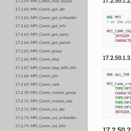
17.2.50.1.2
17.2.59. MPI_Comm_free_keyval
17.2.60. MPI_Comm_get_attr
USE 
MPI
17.2.61. MPI_Comm_get_errhandler
! or the ol
17.2.62. MPI_Comm_get_info
MPI_COMM_CR
17.2.63. MPI_Comm_get_name
INTEGER
CHARACT
17.2.64. MPI_Comm_get_parent
17.2.65. MPI_Comm_group
17.2.50.1.3
17.2.66. MPI_Comm_idup
17.2.67. MPI_Comm_idup_with_info
USE 
mpi_f08
17.2.68. MPI_Comm_join
MPI_Comm_cr
17.2.69. MPI_Comm_rank
TYPE
(
MP
17.2.70. MPI_Comm_remote_group
CHARACT
TYPE
(
MP
17.2.71. MPI_Comm_remote_size
TYPE
(
MP
TYPE
(
MP
17.2.72. MPI_Comm_set_attr
INTEGER
17.2.73. MPI_Comm_set_errhandler
17.2.74. MPI_Comm_set_info
17.2.50.