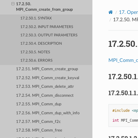
17.2.50.
MPI_Comm_create_from_group
17.
Open
17.2.50.1. SYNTAX
17.2.50.
MP
17.2.50.2. INPUT PARAMETERS
17.2.50.3. OUTPUT PARAMETERS
17.2.50
17.2.50.4. DESCRIPTION
17.2.50.5. NOTES
MPI_Comm_cr
17.2.50.6. ERRORS
17.2.51. MPI_Comm_create_group
17.2.50.1
17.2.52. MPI_Comm_create_keyval
17.2.53. MPI_Comm_delete_attr
17.2.50.1.1
17.2.54. MPI_Comm_disconnect
17.2.55. MPI_Comm_dup
#include
<m
17.2.56. MPI_Comm_dup_with_info
int
MPI_Com
17.2.57. MPI_Comm_f2c
17.2.58. MPI_Comm_free