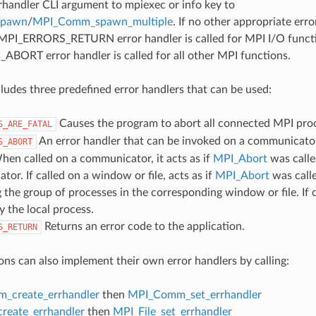
rrhandler CLI argument to mpiexec or info key to
spawn
/
MPI_Comm_spawn_multiple
. If no other appropriate err
 MPI_ERRORS_RETURN error handler is called for MPI I/O funct
ORT error handler is called for all other MPI functions.
udes three predefined error handlers that can be used:
Causes the program to abort all connected MPI pro
S_ARE_FATAL
An error handler that can be invoked on a communicator,
S_ABORT
hen called on a communicator, it acts as if
MPI_Abort
was calle
or. If called on a window or file, acts as if
MPI_Abort
was call
 the group of processes in the corresponding window or file. If c
y the local process.
Returns an error code to the application.
S_RETURN
ons can also implement their own error handlers by calling:
_create_errhandler
then
MPI_Comm_set_errhandler
create_errhandler
then
MPI_File_set_errhandler