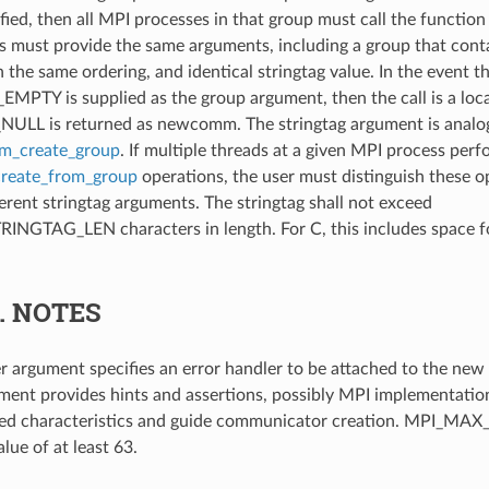
ified, then all MPI processes in that group must call the functio
 must provide the same arguments, including a group that cont
the same ordering, and identical stringtag value. In the event t
TY is supplied as the group argument, then the call is a loca
L is returned as newcomm. The stringtag argument is analog
_create_group
. If multiple threads at a given MPI process per
eate_from_group
operations, the user must distinguish these o
ferent stringtag arguments. The stringtag shall not exceed
GTAG_LEN characters in length. For C, this includes space for
5.
NOTES
r argument specifies an error handler to be attached to the ne
ment provides hints and assertions, possibly MPI implementati
ired characteristics and guide communicator creation. MPI_
alue of at least 63.