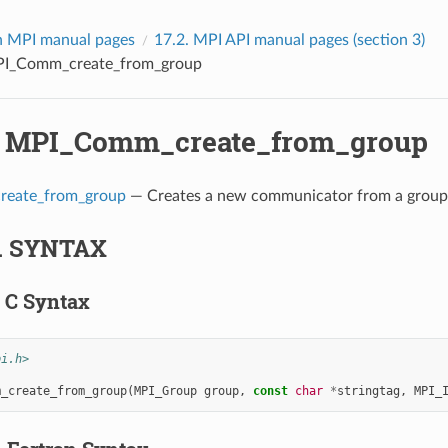
 MPI manual pages
17.2.
MPI API manual pages (section 3)
I_Comm_create_from_group
.
MPI_Comm_create_from_group
eate_from_group
— Creates a new communicator from a group 
.
SYNTAX
.
C Syntax
pi.h>
m_create_from_group
(
MPI_Group
group
,
const
char
*
stringtag
,
MPI_