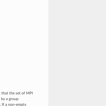
t that the set of MPI
d by a group
. If a non-empty