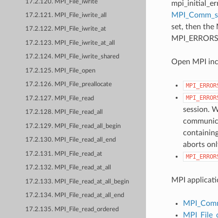
17.2.120. MPI_File_iwrite
mpi_initial_e
MPI_Comm_
17.2.121. MPI_File_iwrite_all
set, then the
17.2.122. MPI_File_iwrite_at
MPI_ERRORS_AB
17.2.123. MPI_File_iwrite_at_all
17.2.124. MPI_File_iwrite_shared
Open MPI incl
17.2.125. MPI_File_open
17.2.126. MPI_File_preallocate
MPI_ERROR
MPI_ERROR
17.2.127. MPI_File_read
session. W
17.2.128. MPI_File_read_all
communicat
17.2.129. MPI_File_read_all_begin
containing
17.2.130. MPI_File_read_all_end
aborts onl
17.2.131. MPI_File_read_at
MPI_ERROR
17.2.132. MPI_File_read_at_all
MPI applicati
17.2.133. MPI_File_read_at_all_begin
17.2.134. MPI_File_read_at_all_end
MPI_Comm
17.2.135. MPI_File_read_ordered
MPI_File_