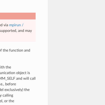
ed via
mpirun /
unsupported, and may
of the function and
ith the
unication object is
OMM_SELF and will call
e., before
l exclusively) the
y calling
, or the