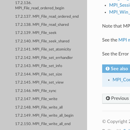
17.2.136.
MPI_Sessi
MPI_File_read_ordered_begin
MPI_Win_c
17.2.137. MPI_File_read_ordered_end
17.2.138. MPI_File_read_shared
Note that MPI
17.2.139. MPI_File_seek
See the
MPI 
17.2.140. MPI_File_seek_shared
17.2.141. MPI_File_set_atomicity
See the Error
17.2.142. MPI_File_set_errhandler
17.2.143. MPI_File_set_info
See also
17.2.144. MPI_File_set_size
MPI_Co
17.2.145. MPI_File_set_view
17.2.146. MPI_File_sync
Previous
17.2.147. MPI_File_write
17.2.148. MPI_File_write_all
17.2.149. MPI_File_write_all_begin
© Copyright
17.2.150. MPI_File_write_all_end