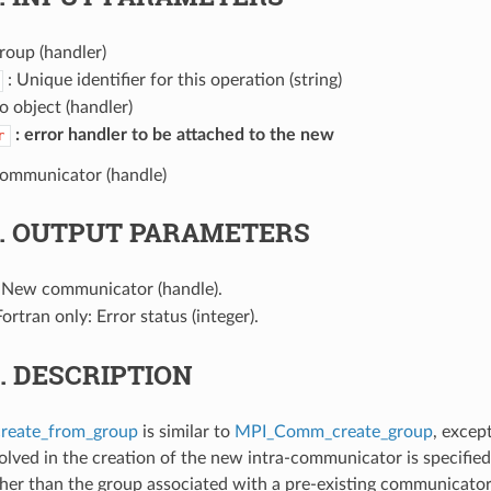
roup (handler)
: Unique identifier for this operation (string)
fo object (handler)
error handler to be attached to the new
r
communicator (handle)
3.
OUTPUT PARAMETERS
 New communicator (handle).
Fortran only: Error status (integer).
4.
DESCRIPTION
eate_from_group
is similar to
MPI_Comm_create_group
, excep
olved in the creation of the new intra-communicator is specifie
her than the group associated with a pre-existing communicator