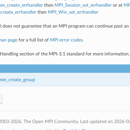
on_create_errhandler
then
MPI_Session_set_errhandler
or at
MP
reate_errhandler
then
MPI_Win_set_errhandler
 does not guarantee that an MPI program can continue past an 
man page
for a full list of
MPI error codes
.
 Handling section of the MPI-3.1 standard for more information.
mm_create_group
 2003-2026, The Open MPI Community.
Last updated on 2026-0