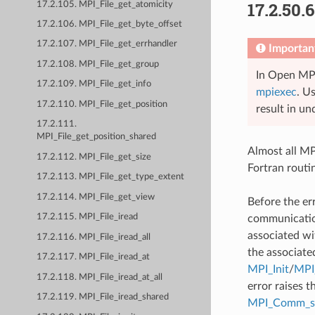
17.2.50.
17.2.105. MPI_File_get_atomicity
17.2.106. MPI_File_get_byte_offset
17.2.107. MPI_File_get_errhandler
Importan
17.2.108. MPI_File_get_group
In Open MPI
17.2.109. MPI_File_get_info
mpiexec
. U
17.2.110. MPI_File_get_position
result in un
17.2.111.
MPI_File_get_position_shared
Almost all MPI
17.2.112. MPI_File_get_size
Fortran routi
17.2.113. MPI_File_get_type_extent
17.2.114. MPI_File_get_view
Before the er
17.2.115. MPI_File_iread
communication
associated wi
17.2.116. MPI_File_iread_all
the associate
17.2.117. MPI_File_iread_at
MPI_Init
/
MPI_
17.2.118. MPI_File_iread_at_all
error raises t
17.2.119. MPI_File_iread_shared
MPI_Comm_se