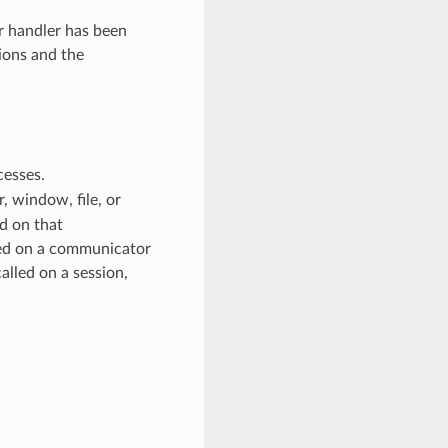
or handler has been
ions and the
cesses.
 window, file, or
d on that
ed on a communicator
alled on a session,