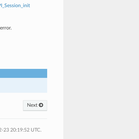
I_Session_init
error.
Next
2-23 20:19:52 UTC.