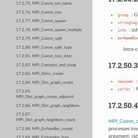
17.2.75. MPI_Comm_set_name
17.2.76. MPI_Comm_size
: G
group
17.2.77. MPI_Comm_spawn
stringtag
: in
17.2.78. MPI_Comm_spawn_multiple
info
errhandle
17.2.79. MPI_Comm_split
17.2.80. MPI_Comm_split_type
intra-
17.2.81. MPI_Comm_test_inter
17.2.50.
17.2.82. MPI_Compare_and_swap
17.2.83. MPI_Dims_create
:
newcomm
17.2.84. MPI_Dist_graph_create
: 
ierror
17.2.85.
MPI_Dist_graph_create_adjacent
17.2.50.
17.2.86. MPI_Dist_graph_neighbors
17.2.87.
MPI_Dist_graph_neighbors_count
MPI_Comm_cr
processes inv
17.2.88. MPI_Errhandler_create
argument, rat
17.2.89. MPI_Errhandler_free