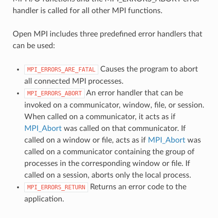
handler is called for all other MPI functions.
Open MPI includes three predefined error handlers that
can be used:
Causes the program to abort
MPI_ERRORS_ARE_FATAL
all connected MPI processes.
An error handler that can be
MPI_ERRORS_ABORT
invoked on a communicator, window, file, or session.
When called on a communicator, it acts as if
MPI_Abort
was called on that communicator. If
called on a window or file, acts as if
MPI_Abort
was
called on a communicator containing the group of
processes in the corresponding window or file. If
called on a session, aborts only the local process.
Returns an error code to the
MPI_ERRORS_RETURN
application.