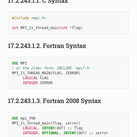
17.2.243.1.1.
C Syntax
#include
<mpi.h>
int
MPI_Is_thread_main
(
int
*
flag
)
17.2.243.1.2.
Fortran Syntax
USE 
MPI
! or the older form: INCLUDE 'mpif.h'
MPI_IS_THREAD_MAIN
(
FLAG
,
IERROR
)
LOGICAL 
FLAG
INTEGER 
IERROR
17.2.243.1.3.
Fortran 2008 Syntax
USE 
mpi_f08
MPI_Is_thread_main
(
flag
,
ierror
)
LOGICAL
,
INTENT
(
OUT
)
::
flag
INTEGER
,
OPTIONAL
,
INTENT
(
OUT
)
::
ierror