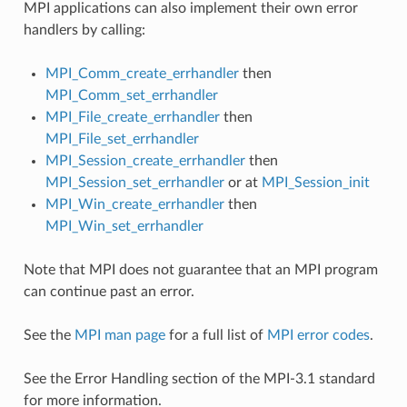
MPI applications can also implement their own error
handlers by calling:
MPI_Comm_create_errhandler
then
MPI_Comm_set_errhandler
MPI_File_create_errhandler
then
MPI_File_set_errhandler
MPI_Session_create_errhandler
then
MPI_Session_set_errhandler
or at
MPI_Session_init
MPI_Win_create_errhandler
then
MPI_Win_set_errhandler
Note that MPI does not guarantee that an MPI program
can continue past an error.
See the
MPI man page
for a full list of
MPI error codes
.
See the Error Handling section of the MPI-3.1 standard
for more information.