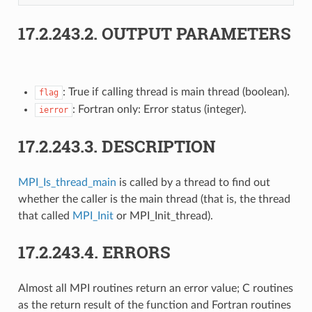
17.2.243.2.
OUTPUT PARAMETERS
: True if calling thread is main thread (boolean).
flag
: Fortran only: Error status (integer).
ierror
17.2.243.3.
DESCRIPTION
MPI_Is_thread_main
is called by a thread to find out
whether the caller is the main thread (that is, the thread
that called
MPI_Init
or MPI_Init_thread).
17.2.243.4.
ERRORS
Almost all MPI routines return an error value; C routines
as the return result of the function and Fortran routines