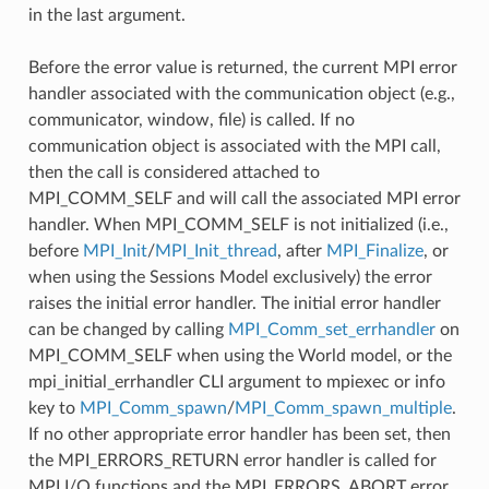
in the last argument.
Before the error value is returned, the current MPI error
handler associated with the communication object (e.g.,
communicator, window, file) is called. If no
communication object is associated with the MPI call,
then the call is considered attached to
MPI_COMM_SELF and will call the associated MPI error
handler. When MPI_COMM_SELF is not initialized (i.e.,
before
MPI_Init
/
MPI_Init_thread
, after
MPI_Finalize
, or
when using the Sessions Model exclusively) the error
raises the initial error handler. The initial error handler
can be changed by calling
MPI_Comm_set_errhandler
on
MPI_COMM_SELF when using the World model, or the
mpi_initial_errhandler CLI argument to mpiexec or info
key to
MPI_Comm_spawn
/
MPI_Comm_spawn_multiple
.
If no other appropriate error handler has been set, then
the MPI_ERRORS_RETURN error handler is called for
MPI I/O functions and the MPI_ERRORS_ABORT error