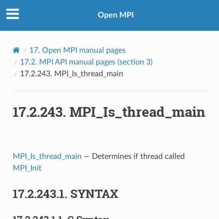
Open MPI
17.
Open MPI manual pages
17.2.
MPI API manual pages (section 3)
17.2.243.
MPI_Is_thread_main
17.2.243.
MPI_Is_thread_main
MPI_Is_thread_main
— Determines if thread called
MPI_Init
17.2.243.1.
SYNTAX