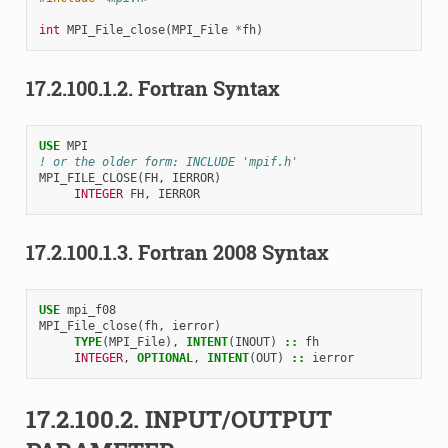
int
MPI_File_close
(
MPI_File
*
fh
)
17.2.100.1.2.
Fortran Syntax
USE 
MPI
! or the older form: INCLUDE 'mpif.h'
MPI_FILE_CLOSE
(
FH
,
IERROR
)
INTEGER 
FH
,
IERROR
17.2.100.1.3.
Fortran 2008 Syntax
USE 
mpi_f08
MPI_File_close
(
fh
,
ierror
)
TYPE
(
MPI_File
),
INTENT
(
INOUT
)
::
fh
INTEGER
,
OPTIONAL
,
INTENT
(
OUT
)
::
ierror
17.2.100.2.
INPUT/OUTPUT