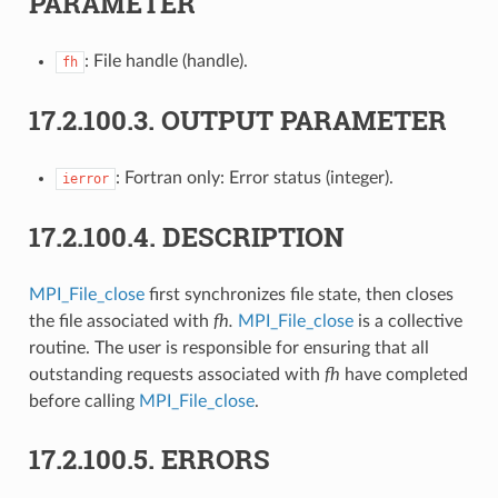
PARAMETER
: File handle (handle).
fh
17.2.100.3.
OUTPUT PARAMETER
: Fortran only: Error status (integer).
ierror
17.2.100.4.
DESCRIPTION
MPI_File_close
first synchronizes file state, then closes
the file associated with
fh.
MPI_File_close
is a collective
routine. The user is responsible for ensuring that all
outstanding requests associated with
fh
have completed
before calling
MPI_File_close
.
17.2.100.5.
ERRORS