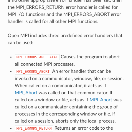
If no other appropriate error handler has been set, then
the MPI_ERRORS_RETURN error handler is called for
MPI I/O functions and the MPI_ERRORS_ABORT error
handler is called for all other MPI functions.
Open MPI includes three predefined error handlers that
can be used:
Causes the program to abort
MPI_ERRORS_ARE_FATAL
all connected MPI processes.
An error handler that can be
MPI_ERRORS_ABORT
invoked on a communicator, window, file, or session.
When called on a communicator, it acts as if
MPI_Abort
was called on that communicator. If
called on a window or file, acts as if
MPI_Abort
was
called on a communicator containing the group of
processes in the corresponding window or file. If
called on a session, aborts only the local process.
Returns an error code to the
MPI_ERRORS_RETURN