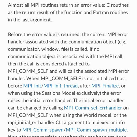
Almost all MPI routines return an error value; C routines
as the return result of the function and Fortran routines
in the last argument.
Before the error value is returned, the current MPI error
handler associated with the communication object (e.g.,
communicator, window, file) is called. If no
communication object is associated with the MPI call,
then the call is considered attached to
MPI_COMM_SELF and will call the associated MPI error
handler. When MPI_COMM_SELF is not initialized (i.e.,
before
MPI_Init
/
MPI_Init_thread
, after
MPI_Finalize
, or
when using the Sessions Model exclusively) the error
raises the initial error handler. The initial error handler
can be changed by calling
MPI_Comm_set_errhandler
on
MPI_COMM_SELF when using the World model, or the
mpi_initial_errhandler CLI argument to mpiexec or info
key to
MPI_Comm_spawn
/
MPI_Comm_spawn_multiple
.