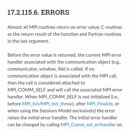
17.2.115.6.
ERRORS
Almost all MPI routines return an error value; C routines
as the return result of the function and Fortran routines
in the last argument.
Before the error value is returned, the current MPI error
handler associated with the communication object (e.g.,
communicator, window, file) is called. If no
communication object is associated with the MPI call,
then the call is considered attached to
MPI_COMM_SELF and will call the associated MPI error
handler. When MPI_COMM_SELF is not initialized (i.e.,
before
MPI_Init
/
MPI_Init_thread
, after
MPI_Finalize
, or
when using the Sessions Model exclusively) the error
raises the initial error handler. The initial error handler
can be changed by calling
MPI_Comm_set_errhandler
on