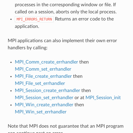
processes in the corresponding window or file. If
called on a session, aborts only the local process.
Returns an error code to the
MPI_ERRORS_RETURN
application.
MPI applications can also implement their own error
handlers by calling:
MPI_Comm_create_errhandler
then
MPI_Comm_set_errhandler
MPI_File_create_errhandler
then
MPI_File_set_errhandler
MPI_Session_create_errhandler
then
MPI_Session_set_errhandler
or at
MPI_Session_init
MPI_Win_create_errhandler
then
MPI_Win_set_errhandler
Note that MPI does not guarantee that an MPI program