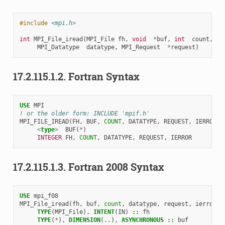
#include
<mpi.h>
int
MPI_File_iread
(
MPI_File
fh
,
void
*
buf
,
int
count
,
MPI_Datatype
datatype
,
MPI_Request
*
request
)
17.2.115.1.2.
Fortran Syntax
USE 
MPI
! or the older form: INCLUDE 'mpif.h'
MPI_FILE_IREAD
(
FH
,
BUF
,
COUNT
,
DATATYPE
,
REQUEST
,
IERROR
)
<
type
>
BUF
(
*
)
INTEGER 
FH
,
COUNT
,
DATATYPE
,
REQUEST
,
IERROR
17.2.115.1.3.
Fortran 2008 Syntax
USE 
mpi_f08
MPI_File_iread
(
fh
,
buf
,
count
,
datatype
,
request
,
ierror
)
TYPE
(
MPI_File
),
INTENT
(
IN
)
::
fh
TYPE
(
*
),
DIMENSION
(..),
ASYNCHRONOUS
::
buf