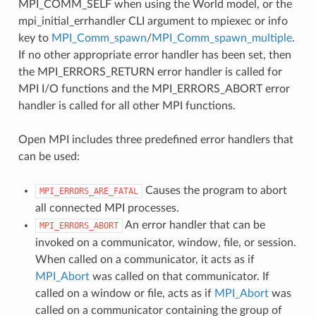
MPI_COMM_SELF when using the World model, or the
mpi_initial_errhandler CLI argument to mpiexec or info
key to
MPI_Comm_spawn
/
MPI_Comm_spawn_multiple
.
If no other appropriate error handler has been set, then
the MPI_ERRORS_RETURN error handler is called for
MPI I/O functions and the MPI_ERRORS_ABORT error
handler is called for all other MPI functions.
Open MPI includes three predefined error handlers that
can be used:
Causes the program to abort
MPI_ERRORS_ARE_FATAL
all connected MPI processes.
An error handler that can be
MPI_ERRORS_ABORT
invoked on a communicator, window, file, or session.
When called on a communicator, it acts as if
MPI_Abort
was called on that communicator. If
called on a window or file, acts as if
MPI_Abort
was
called on a communicator containing the group of