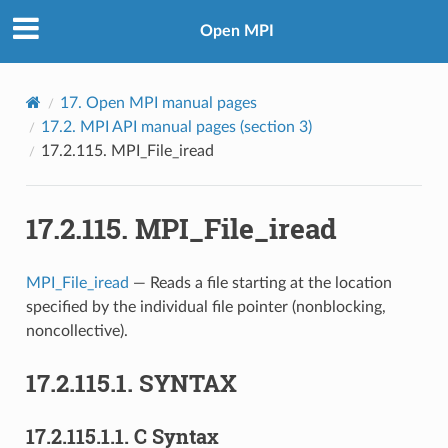
Open MPI
17.
Open MPI manual pages
17.2.
MPI API manual pages (section 3)
17.2.115.
MPI_File_iread
17.2.115.
MPI_File_iread
MPI_File_iread
— Reads a file starting at the location
specified by the individual file pointer (nonblocking,
noncollective).
17.2.115.1.
SYNTAX
17.2.115.1.1.
C Syntax