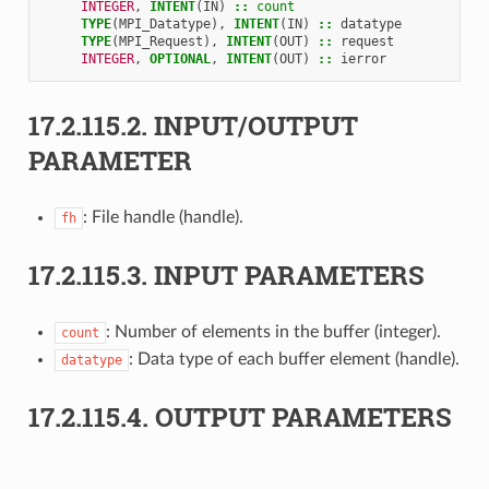
INTEGER
,
INTENT
(
IN
)
::
count
TYPE
(
MPI_Datatype
),
INTENT
(
IN
)
::
datatype
TYPE
(
MPI_Request
),
INTENT
(
OUT
)
::
request
INTEGER
,
OPTIONAL
,
INTENT
(
OUT
)
::
ierror
17.2.115.2.
INPUT/OUTPUT
PARAMETER
: File handle (handle).
fh
17.2.115.3.
INPUT PARAMETERS
: Number of elements in the buffer (integer).
count
: Data type of each buffer element (handle).
datatype
17.2.115.4.
OUTPUT PARAMETERS