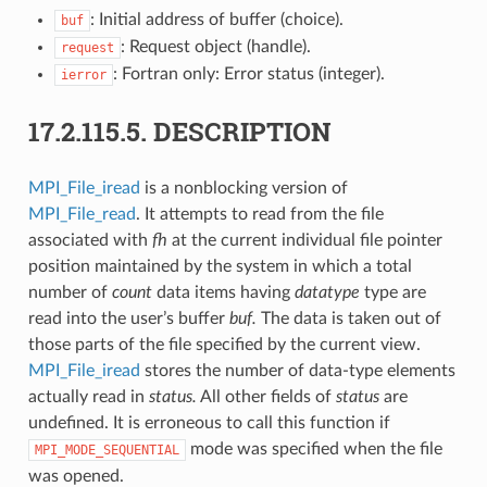
: Initial address of buffer (choice).
buf
: Request object (handle).
request
: Fortran only: Error status (integer).
ierror
17.2.115.5.
DESCRIPTION
MPI_File_iread
is a nonblocking version of
MPI_File_read
. It attempts to read from the file
associated with
fh
at the current individual file pointer
position maintained by the system in which a total
number of
count
data items having
datatype
type are
read into the user’s buffer
buf.
The data is taken out of
those parts of the file specified by the current view.
MPI_File_iread
stores the number of data-type elements
actually read in
status.
All other fields of
status
are
undefined. It is erroneous to call this function if
mode was specified when the file
MPI_MODE_SEQUENTIAL
was opened.