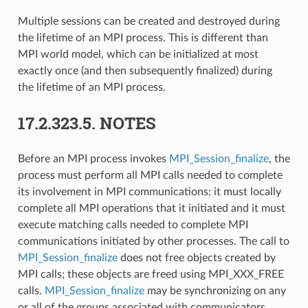
Multiple sessions can be created and destroyed during
the lifetime of an MPI process. This is different than
MPI world model, which can be initialized at most
exactly once (and then subsequently finalized) during
the lifetime of an MPI process.
17.2.323.5.
NOTES
Before an MPI process invokes
MPI_Session_finalize
, the
process must perform all MPI calls needed to complete
its involvement in MPI communications: it must locally
complete all MPI operations that it initiated and it must
execute matching calls needed to complete MPI
communications initiated by other processes. The call to
MPI_Session_finalize
does not free objects created by
MPI calls; these objects are freed using MPI_XXX_FREE
calls.
MPI_Session_finalize
may be synchronizing on any
or all of the groups associated with communicators,