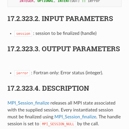
INTEGER
,
OPTIONAL
,
INTENT
(
OUT
)
::
ierror
17.2.323.2.
INPUT PARAMETERS
: session to be finalized (handle)
session
17.2.323.3.
OUTPUT PARAMETERS
: Fortran only: Error status (integer).
ierror
17.2.323.4.
DESCRIPTION
MPI_Session_finalize
releases all MPI state associated
with the supplied session. Every instantiated session
must be finalized using
MPI_Session_finalize
. The handle
session is set to
by the call.
MPI_SESSION_NULL