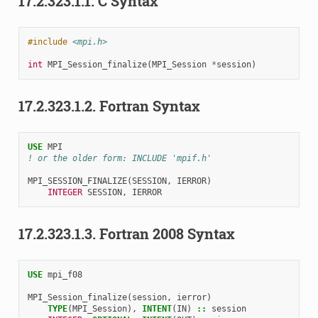
17.2.323.1.1.
C Syntax
#include
<mpi.h>
int
MPI_Session_finalize
(
MPI_Session
*
session
)
17.2.323.1.2.
Fortran Syntax
USE 
MPI
! or the older form: INCLUDE 'mpif.h'
MPI_SESSION_FINALIZE
(
SESSION
,
IERROR
)
INTEGER 
SESSION
,
IERROR
17.2.323.1.3.
Fortran 2008 Syntax
USE 
mpi_f08
MPI_Session_finalize
(
session
,
ierror
)
TYPE
(
MPI_Session
),
INTENT
(
IN
)
::
session