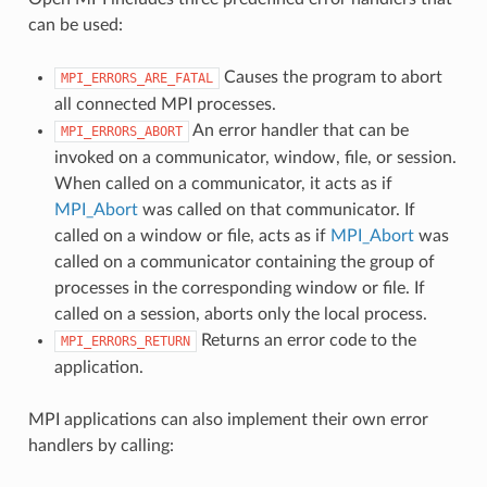
can be used:
Causes the program to abort
MPI_ERRORS_ARE_FATAL
all connected MPI processes.
An error handler that can be
MPI_ERRORS_ABORT
invoked on a communicator, window, file, or session.
When called on a communicator, it acts as if
MPI_Abort
was called on that communicator. If
called on a window or file, acts as if
MPI_Abort
was
called on a communicator containing the group of
processes in the corresponding window or file. If
called on a session, aborts only the local process.
Returns an error code to the
MPI_ERRORS_RETURN
application.
MPI applications can also implement their own error
handlers by calling: