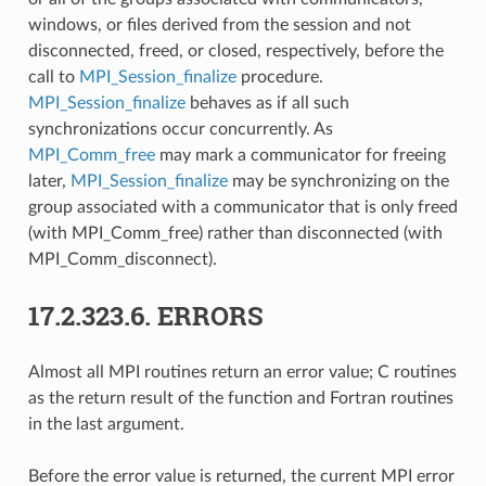
windows, or files derived from the session and not
disconnected, freed, or closed, respectively, before the
call to
MPI_Session_finalize
procedure.
MPI_Session_finalize
behaves as if all such
synchronizations occur concurrently. As
MPI_Comm_free
may mark a communicator for freeing
later,
MPI_Session_finalize
may be synchronizing on the
group associated with a communicator that is only freed
(with MPI_Comm_free) rather than disconnected (with
MPI_Comm_disconnect).
17.2.323.6.
ERRORS
Almost all MPI routines return an error value; C routines
as the return result of the function and Fortran routines
in the last argument.
Before the error value is returned, the current MPI error