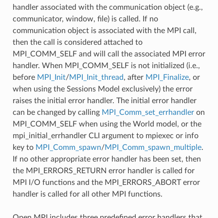
handler associated with the communication object (e.g.,
communicator, window, file) is called. If no
communication object is associated with the MPI call,
then the call is considered attached to
MPI_COMM_SELF and will call the associated MPI error
handler. When MPI_COMM_SELF is not initialized (i.e.,
before
MPI_Init
/
MPI_Init_thread
, after
MPI_Finalize
, or
when using the Sessions Model exclusively) the error
raises the initial error handler. The initial error handler
can be changed by calling
MPI_Comm_set_errhandler
on
MPI_COMM_SELF when using the World model, or the
mpi_initial_errhandler CLI argument to mpiexec or info
key to
MPI_Comm_spawn
/
MPI_Comm_spawn_multiple
.
If no other appropriate error handler has been set, then
the MPI_ERRORS_RETURN error handler is called for
MPI I/O functions and the MPI_ERRORS_ABORT error
handler is called for all other MPI functions.
Open MPI includes three predefined error handlers that