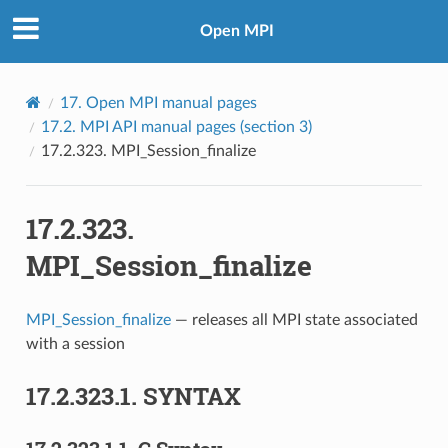
Open MPI
17.
Open MPI manual pages
17.2.
MPI API manual pages (section 3)
17.2.323.
MPI_Session_finalize
17.2.323.
MPI_Session_finalize
MPI_Session_finalize
— releases all MPI state associated
with a session
17.2.323.1.
SYNTAX