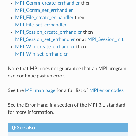
MPI_Comm_create_errhandler
then
MPI_Comm_set_errhandler
MPI_File_create_errhandler
then
MPI_File_set_errhandler
MPI_Session_create_errhandler
then
MPI_Session_set_errhandler
or at
MPI_Session_init
MPI_Win_create_errhandler
then
MPI_Win_set_errhandler
Note that MPI does not guarantee that an MPI program
can continue past an error.
See the
MPI man page
for a full list of
MPI error codes
.
See the Error Handling section of the MPI-3.1 standard
for more information.
See also