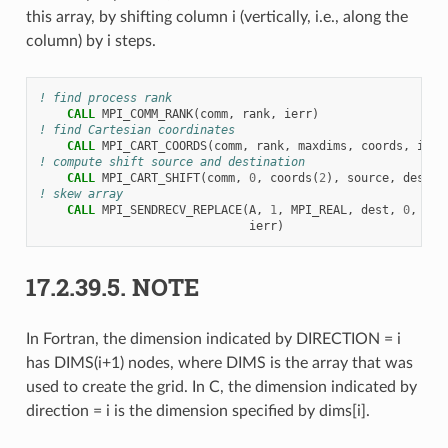
this array, by shifting column i (vertically, i.e., along the
column) by i steps.
! find process rank
CALL 
MPI_COMM_RANK
(
comm
,
rank
,
ierr
)
! find Cartesian coordinates
CALL 
MPI_CART_COORDS
(
comm
,
rank
,
maxdims
,
coords
,
ierr
! compute shift source and destination
CALL 
MPI_CART_SHIFT
(
comm
,
0
,
coords
(
2
),
source
,
dest
,
! skew array
CALL 
MPI_SENDRECV_REPLACE
(
A
,
1
,
MPI_REAL
,
dest
,
0
,
sou
ierr
)
17.2.39.5.
NOTE
In Fortran, the dimension indicated by DIRECTION = i
has DIMS(i+1) nodes, where DIMS is the array that was
used to create the grid. In C, the dimension indicated by
direction = i is the dimension specified by dims[i].