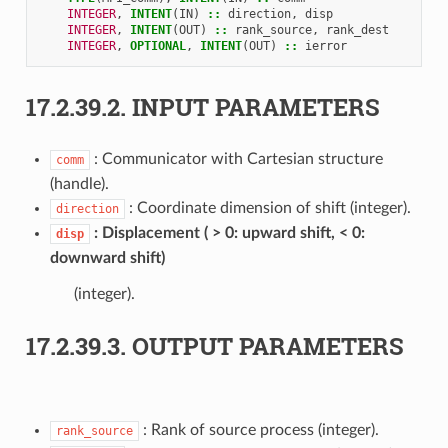
INTEGER
,
INTENT
(
IN
)
::
direction
,
disp
INTEGER
,
INTENT
(
OUT
)
::
rank_source
,
rank_dest
INTEGER
,
OPTIONAL
,
INTENT
(
OUT
)
::
ierror
17.2.39.2.
INPUT PARAMETERS
: Communicator with Cartesian structure
comm
(handle).
: Coordinate dimension of shift (integer).
direction
Displacement ( > 0: upward shift, < 0:
disp
downward shift)
(integer).
17.2.39.3.
OUTPUT PARAMETERS
: Rank of source process (integer).
rank_source