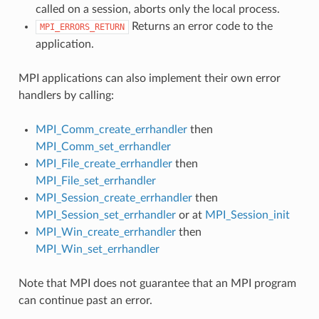
called on a session, aborts only the local process.
Returns an error code to the
MPI_ERRORS_RETURN
application.
MPI applications can also implement their own error
handlers by calling:
MPI_Comm_create_errhandler
then
MPI_Comm_set_errhandler
MPI_File_create_errhandler
then
MPI_File_set_errhandler
MPI_Session_create_errhandler
then
MPI_Session_set_errhandler
or at
MPI_Session_init
MPI_Win_create_errhandler
then
MPI_Win_set_errhandler
Note that MPI does not guarantee that an MPI program
can continue past an error.