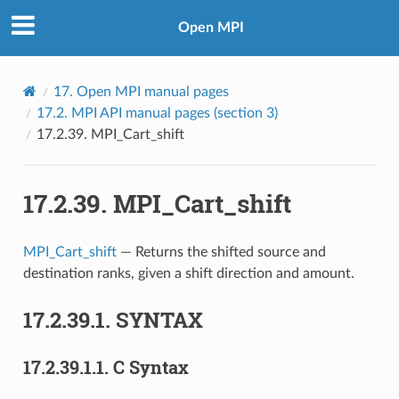
Open MPI
17.
Open MPI manual pages
17.2.
MPI API manual pages (section 3)
17.2.39.
MPI_Cart_shift
17.2.39.
MPI_Cart_shift
MPI_Cart_shift
— Returns the shifted source and
destination ranks, given a shift direction and amount.
17.2.39.1.
SYNTAX
17.2.39.1.1.
C Syntax