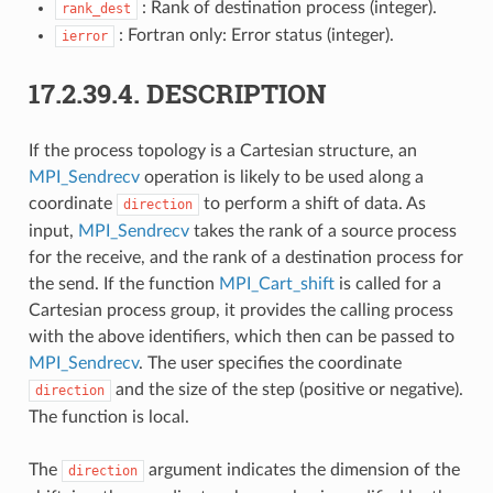
: Rank of destination process (integer).
rank_dest
: Fortran only: Error status (integer).
ierror
17.2.39.4.
DESCRIPTION
If the process topology is a Cartesian structure, an
MPI_Sendrecv
operation is likely to be used along a
coordinate
to perform a shift of data. As
direction
input,
MPI_Sendrecv
takes the rank of a source process
for the receive, and the rank of a destination process for
the send. If the function
MPI_Cart_shift
is called for a
Cartesian process group, it provides the calling process
with the above identifiers, which then can be passed to
MPI_Sendrecv
. The user specifies the coordinate
and the size of the step (positive or negative).
direction
The function is local.
The
argument indicates the dimension of the
direction