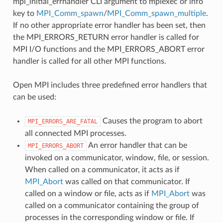
mpi_initial_errhandler CLI argument to mpiexec or info
key to
MPI_Comm_spawn
/
MPI_Comm_spawn_multiple
.
If no other appropriate error handler has been set, then
the MPI_ERRORS_RETURN error handler is called for
MPI I/O functions and the MPI_ERRORS_ABORT error
handler is called for all other MPI functions.
Open MPI includes three predefined error handlers that
can be used:
Causes the program to abort
MPI_ERRORS_ARE_FATAL
all connected MPI processes.
An error handler that can be
MPI_ERRORS_ABORT
invoked on a communicator, window, file, or session.
When called on a communicator, it acts as if
MPI_Abort
was called on that communicator. If
called on a window or file, acts as if
MPI_Abort
was
called on a communicator containing the group of
processes in the corresponding window or file. If