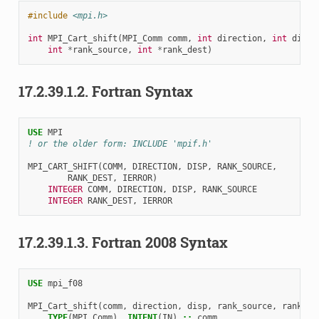
#include
<mpi.h>
int
MPI_Cart_shift
(
MPI_Comm
comm
,
int
direction
,
int
disp
,
int
*
rank_source
,
int
*
rank_dest
)
17.2.39.1.2.
Fortran Syntax
USE 
MPI
! or the older form: INCLUDE 'mpif.h'
MPI_CART_SHIFT
(
COMM
,
DIRECTION
,
DISP
,
RANK_SOURCE
,
RANK_DEST
,
IERROR
)
INTEGER 
COMM
,
DIRECTION
,
DISP
,
RANK_SOURCE
INTEGER 
RANK_DEST
,
IERROR
17.2.39.1.3.
Fortran 2008 Syntax
USE 
mpi_f08
MPI_Cart_shift
(
comm
,
direction
,
disp
,
rank_source
,
rank_de
TYPE
(
MPI_Comm
),
INTENT
(
IN
)
::
comm