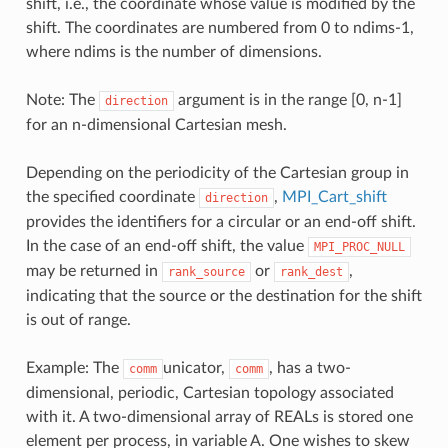
shift, i.e., the coordinate whose value is modified by the
shift. The coordinates are numbered from 0 to ndims-1,
where ndims is the number of dimensions.
Note: The
argument is in the range [0, n-1]
direction
for an n-dimensional Cartesian mesh.
Depending on the periodicity of the Cartesian group in
the specified coordinate
,
MPI_Cart_shift
direction
provides the identifiers for a circular or an end-off shift.
In the case of an end-off shift, the value
MPI_PROC_NULL
may be returned in
or
,
rank_source
rank_dest
indicating that the source or the destination for the shift
is out of range.
Example: The
unicator,
, has a two-
comm
comm
dimensional, periodic, Cartesian topology associated
with it. A two-dimensional array of REALs is stored one
element per process, in variable A. One wishes to skew