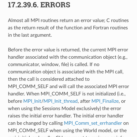
17.2.39.6.
ERRORS
Almost all MPI routines return an error value; C routines
as the return result of the function and Fortran routines
in the last argument.
Before the error value is returned, the current MPI error
handler associated with the communication object (e.g.,
communicator, window, file) is called. If no
communication object is associated with the MPI call,
then the call is considered attached to
MPI_COMM_SELF and will call the associated MPI error
handler. When MPI_COMM_SELF is not initialized (i.e.,
before
MPI_Init
/
MPI_Init_thread
, after
MPI_Finalize
, or
when using the Sessions Model exclusively) the error
raises the initial error handler. The initial error handler
can be changed by calling
MPI_Comm_set_errhandler
on
MPI_COMM_SELF when using the World model, or the