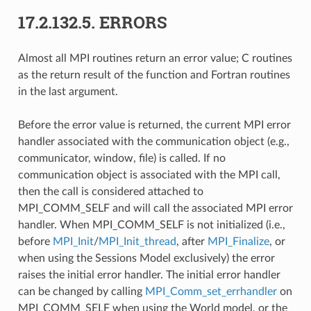
17.2.132.5.
ERRORS
Almost all MPI routines return an error value; C routines
as the return result of the function and Fortran routines
in the last argument.
Before the error value is returned, the current MPI error
handler associated with the communication object (e.g.,
communicator, window, file) is called. If no
communication object is associated with the MPI call,
then the call is considered attached to
MPI_COMM_SELF and will call the associated MPI error
handler. When MPI_COMM_SELF is not initialized (i.e.,
before
MPI_Init
/
MPI_Init_thread
, after
MPI_Finalize
, or
when using the Sessions Model exclusively) the error
raises the initial error handler. The initial error handler
can be changed by calling
MPI_Comm_set_errhandler
on
MPI_COMM_SELF when using the World model, or the