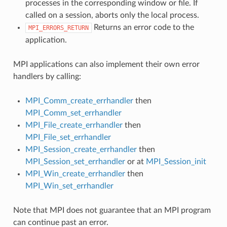
processes in the corresponding window or file. If
called on a session, aborts only the local process.
Returns an error code to the
MPI_ERRORS_RETURN
application.
MPI applications can also implement their own error
handlers by calling:
MPI_Comm_create_errhandler
then
MPI_Comm_set_errhandler
MPI_File_create_errhandler
then
MPI_File_set_errhandler
MPI_Session_create_errhandler
then
MPI_Session_set_errhandler
or at
MPI_Session_init
MPI_Win_create_errhandler
then
MPI_Win_set_errhandler
Note that MPI does not guarantee that an MPI program
can continue past an error.