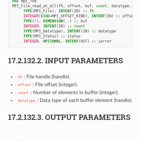
USE 
mpi_f08
MPI_File_read_at_all
(
fh
,
offset
,
buf
,
count
,
datatype
,
sta
TYPE
(
MPI_File
),
INTENT
(
IN
)
::
fh
INTEGER
(
KIND
=
MPI_OFFSET_KIND
),
INTENT
(
IN
)
::
offset
TYPE
(
*
),
DIMENSION
(..)
::
buf
INTEGER
,
INTENT
(
IN
)
::
count
TYPE
(
MPI_Datatype
),
INTENT
(
IN
)
::
datatype
TYPE
(
MPI_Status
)
::
status
INTEGER
,
OPTIONAL
,
INTENT
(
OUT
)
::
ierror
17.2.132.2.
INPUT PARAMETERS
: File handle (handle).
fh
: File offset (integer).
offset
: Number of elements in buffer (integer).
count
: Data type of each buffer element (handle).
datatype
17.2.132.3.
OUTPUT PARAMETERS