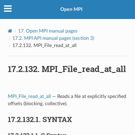
Open MPI
17.
Open MPI manual pages
17.2.
MPI API manual pages (section 3)
17.2.132.
MPI_File_read_at_all
17.2.132.
MPI_File_read_at_all
MPI_File_read_at_all
— Reads a file at explicitly specified
offsets (blocking, collective).
17.2.132.1.
SYNTAX