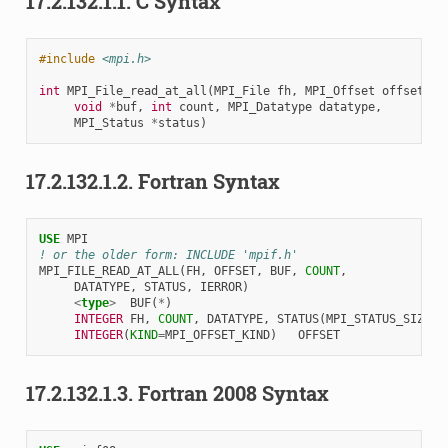
17.2.132.1.1.
C Syntax
#include
<mpi.h>
int
MPI_File_read_at_all
(
MPI_File
fh
,
MPI_Offset
offset
,
void
*
buf
,
int
count
,
MPI_Datatype
datatype
,
MPI_Status
*
status
)
17.2.132.1.2.
Fortran Syntax
USE 
MPI
! or the older form: INCLUDE 'mpif.h'
MPI_FILE_READ_AT_ALL
(
FH
,
OFFSET
,
BUF
,
COUNT
,
DATATYPE
,
STATUS
,
IERROR
)
<
type
>
BUF
(
*
)
INTEGER 
FH
,
COUNT
,
DATATYPE
,
STATUS
(
MPI_STATUS_SIZE
),
INTEGER
(
KIND
=
MPI_OFFSET_KIND
)
OFFSET
17.2.132.1.3.
Fortran 2008 Syntax