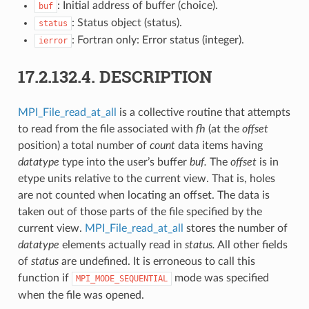
: Initial address of buffer (choice).
buf
: Status object (status).
status
: Fortran only: Error status (integer).
ierror
17.2.132.4.
DESCRIPTION
MPI_File_read_at_all
is a collective routine that attempts
to read from the file associated with
fh
(at the
offset
position) a total number of
count
data items having
datatype
type into the user’s buffer
buf.
The
offset
is in
etype units relative to the current view. That is, holes
are not counted when locating an offset. The data is
taken out of those parts of the file specified by the
current view.
MPI_File_read_at_all
stores the number of
datatype
elements actually read in
status.
All other fields
of
status
are undefined. It is erroneous to call this
function if
mode was specified
MPI_MODE_SEQUENTIAL
when the file was opened.