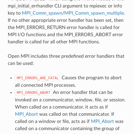
mpi_initial_errhandler CLI argument to mpiexec or info
key to
MPI_Comm_spawn
/
MPI_Comm_spawn_multiple
.
If no other appropriate error handler has been set, then
the MPI_ERRORS_RETURN error handler is called for
MPI I/O functions and the MPI_ERRORS_ABORT error
handler is called for all other MPI functions.
Open MPI includes three predefined error handlers that
can be used:
Causes the program to abort
MPI_ERRORS_ARE_FATAL
all connected MPI processes.
An error handler that can be
MPI_ERRORS_ABORT
invoked on a communicator, window, file, or session.
When called on a communicator, it acts as if
MPI_Abort
was called on that communicator. If
called on a window or file, acts as if
MPI_Abort
was
called on a communicator containing the group of