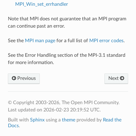
MPI_Win_set_errhandler
Note that MPI does not guarantee that an MPI program
can continue past an error.
See the
MPI man page
for a full list of
MPI error codes
.
See the Error Handling section of the MPI-3.1 standard
for more information.
Previous
Next
© Copyright 2003-2026, The Open MPI Community.
Last updated on 2026-02-23 20:19:52 UTC.
Built with
Sphinx
using a
theme
provided by
Read the
Docs
.