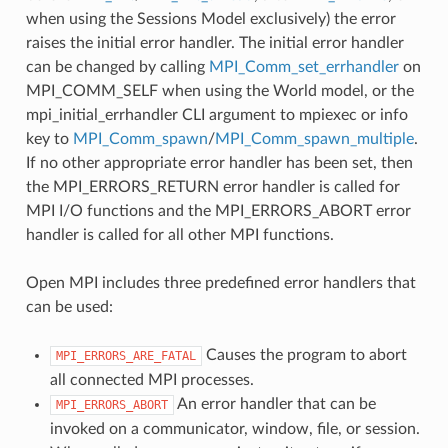
when using the Sessions Model exclusively) the error
raises the initial error handler. The initial error handler
can be changed by calling
MPI_Comm_set_errhandler
on
MPI_COMM_SELF when using the World model, or the
mpi_initial_errhandler CLI argument to mpiexec or info
key to
MPI_Comm_spawn
/
MPI_Comm_spawn_multiple
.
If no other appropriate error handler has been set, then
the MPI_ERRORS_RETURN error handler is called for
MPI I/O functions and the MPI_ERRORS_ABORT error
handler is called for all other MPI functions.
Open MPI includes three predefined error handlers that
can be used:
Causes the program to abort
MPI_ERRORS_ARE_FATAL
all connected MPI processes.
An error handler that can be
MPI_ERRORS_ABORT
invoked on a communicator, window, file, or session.