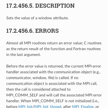
17.2.456.5.
DESCRIPTION
Sets the value of a window attribute.
17.2.456.6.
ERRORS
Almost all MPI routines return an error value; C routines
as the return result of the function and Fortran routines
in the last argument.
Before the error value is returned, the current MPI error
handler associated with the communication object (e.g.,
communicator, window, file) is called. If no
communication object is associated with the MPI call,
then the call is considered attached to
MPI_COMM_SELF and will call the associated MPI error
handler. When MPI_COMM_SELF is not initialized (i.e.,
before
MPI_Init
/
MPI_Init_thread
, after
MPI_Finalize
, or