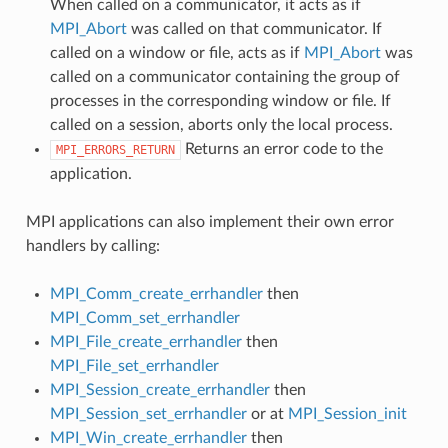
When called on a communicator, it acts as if
MPI_Abort
was called on that communicator. If
called on a window or file, acts as if
MPI_Abort
was
called on a communicator containing the group of
processes in the corresponding window or file. If
called on a session, aborts only the local process.
Returns an error code to the
MPI_ERRORS_RETURN
application.
MPI applications can also implement their own error
handlers by calling:
MPI_Comm_create_errhandler
then
MPI_Comm_set_errhandler
MPI_File_create_errhandler
then
MPI_File_set_errhandler
MPI_Session_create_errhandler
then
MPI_Session_set_errhandler
or at
MPI_Session_init
MPI_Win_create_errhandler
then