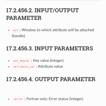
17.2.456.2.
INPUT/OUTPUT
PARAMETER
: Window to which attribute will be attached
win
(handle).
17.2.456.3.
INPUT PARAMETERS
: Key value (integer).
win_keyval
: Attribute value.
attribute_val
17.2.456.4.
OUTPUT PARAMETER
: Fortran only: Error status (integer).
ierror