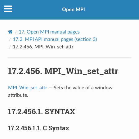
Open MPI
17.
Open MPI manual pages
17.2.
MPI API manual pages (section 3)
17.2.456.
MPI_Win_set_attr
17.2.456.
MPI_Win_set_attr
MPI_Win_set_attr
— Sets the value of a window
attribute.
17.2.456.1.
SYNTAX
17.2.456.1.1.
C Syntax