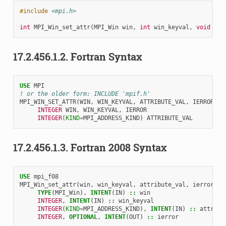
#include
<mpi.h>
int
MPI_Win_set_attr
(
MPI_Win
win
,
int
win_keyval
,
void
*
at
17.2.456.1.2.
Fortran Syntax
USE 
MPI
! or the older form: INCLUDE 'mpif.h'
MPI_WIN_SET_ATTR
(
WIN
,
WIN_KEYVAL
,
ATTRIBUTE_VAL
,
IERROR
)
INTEGER 
WIN
,
WIN_KEYVAL
,
IERROR
INTEGER
(
KIND
=
MPI_ADDRESS_KIND
)
ATTRIBUTE_VAL
17.2.456.1.3.
Fortran 2008 Syntax
USE 
mpi_f08
MPI_Win_set_attr
(
win
,
win_keyval
,
attribute_val
,
ierror
)
TYPE
(
MPI_Win
),
INTENT
(
IN
)
::
win
INTEGER
,
INTENT
(
IN
)
::
win_keyval
INTEGER
(
KIND
=
MPI_ADDRESS_KIND
),
INTENT
(
IN
)
::
attribu
INTEGER
,
OPTIONAL
,
INTENT
(
OUT
)
::
ierror