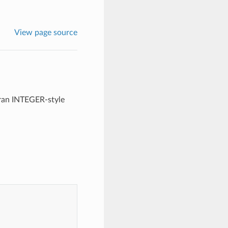
View page source
tran INTEGER-style