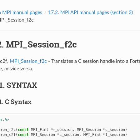
 MPI manual pages
17.2.
MPI API manual pages (section 3)
PI_Session_f2c
2.
MPI_Session_f2c
c2f,
MPI_Session_f2c
- Translates a C session handle into a For
, or vice versa.
1.
SYNTAX
1.
C Syntax
pi.h>
sion_f2c
(
const
MPI_Fint
*
f_session
,
MPI_Session
*
c_session
)
sion_c2f
(
const
MPI_Session
*
c_session
,
MPI_Fint
*
f_session
)