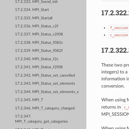
17.2.333. MPI_Ssend_init
17.2.322
17.2.334. MPI_Start
17.2.335. MPI_Startall
17.2.336. MPI_Status_c2f
f_session
17.2.337. MPI_Status_c2f08
c_session
17.2.338. MPI_Status_f082c
17.2.322
17.2.339. MPI_Status_f082f
17.2.340. MPI_Status_f2c
These two pro
17.2.341. MPI_Status_f2f08
integers) to a
17.2.342. MPI_Status_set_cancelled
information 
17.2.343. MPI_Status_set_elements
conversion.
17.2.344. MPI_Status_set_elements_x
When using M
17.2.345. MPI_T
returns in
c_
17.2.346. MPI_T_category_changed
MPI_SESSION
17.2.347.
MPI_T_category_get_categories
When using MP