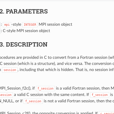
.2.
PARAMETERS
:
-style
MPI session object
mpi
INTEGER
: C-style MPI session object
.3.
DESCRIPTION
cedures are provided in C to convert from a Fortran session (whi
 C session (which is a structure), and vice versa. The conversion 
in
, including that which is hidden. That is, no session inf
session
PI_Session_f2c(), if
is a valid Fortran session, then 
f_session
a valid C session with the same content. If
is
session
f_session
_NULL, or if
is not a valid Fortran session, then the c
f_session
I_Session_c2f(), the opposite conversion is applied. If
c_sessi