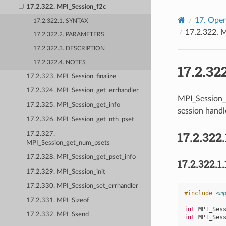
17.2.322. MPI_Session_f2c
17.
Open
17.2.322.1. SYNTAX
17.2.322.
M
17.2.322.2. PARAMETERS
17.2.322.3. DESCRIPTION
17.2.322.4. NOTES
17.2.32
17.2.323. MPI_Session_finalize
17.2.324. MPI_Session_get_errhandler
MPI_Session_
17.2.325. MPI_Session_get_info
session handle
17.2.326. MPI_Session_get_nth_pset
17.2.322.
17.2.327.
MPI_Session_get_num_psets
17.2.328. MPI_Session_get_pset_info
17.2.322.1.
17.2.329. MPI_Session_init
17.2.330. MPI_Session_set_errhandler
#include
<m
17.2.331. MPI_Sizeof
int
MPI_Ses
17.2.332. MPI_Ssend
int
MPI_Ses