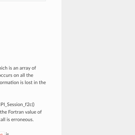
ch is an array of
occurs on all the
ormation is lost in the
MPI_Session_f2c()
 the Fortran value of
all is erroneous.
is
on