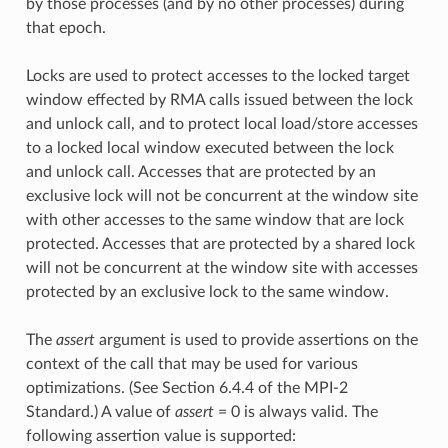
by those processes (and by no other processes) during
that epoch.
Locks are used to protect accesses to the locked target
window effected by RMA calls issued between the lock
and unlock call, and to protect local load/store accesses
to a locked local window executed between the lock
and unlock call. Accesses that are protected by an
exclusive lock will not be concurrent at the window site
with other accesses to the same window that are lock
protected. Accesses that are protected by a shared lock
will not be concurrent at the window site with accesses
protected by an exclusive lock to the same window.
The
assert
argument is used to provide assertions on the
context of the call that may be used for various
optimizations. (See Section 6.4.4 of the MPI-2
Standard.) A value of
assert
= 0 is always valid. The
following assertion value is supported: