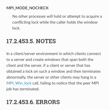
MPI_MODE_NOCHECK
No other processes will hold or attempt to acquire a
conflicting lock while the caller holds the window
lock.
17.2.453.5.
NOTES
In a client/server environment in which clients connect
to a server and create windows that span both the
client and the server, if a client or server that has
obtained a lock on such a window and then terminates
abnormally, the server or other clients may hang in a
MPI_Win_lock
call, failing to notice that the peer MPI
job has terminated.
17.2.453.6.
ERRORS