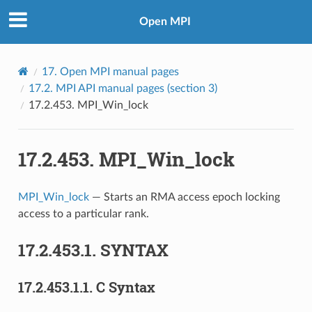
Open MPI
17.
Open MPI manual pages
17.2.
MPI API manual pages (section 3)
17.2.453.
MPI_Win_lock
17.2.453.
MPI_Win_lock
MPI_Win_lock
— Starts an RMA access epoch locking
access to a particular rank.
17.2.453.1.
SYNTAX
17.2.453.1.1.
C Syntax