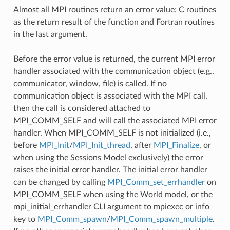
Almost all MPI routines return an error value; C routines
as the return result of the function and Fortran routines
in the last argument.
Before the error value is returned, the current MPI error
handler associated with the communication object (e.g.,
communicator, window, file) is called. If no
communication object is associated with the MPI call,
then the call is considered attached to
MPI_COMM_SELF and will call the associated MPI error
handler. When MPI_COMM_SELF is not initialized (i.e.,
before
MPI_Init
/
MPI_Init_thread
, after
MPI_Finalize
, or
when using the Sessions Model exclusively) the error
raises the initial error handler. The initial error handler
can be changed by calling
MPI_Comm_set_errhandler
on
MPI_COMM_SELF when using the World model, or the
mpi_initial_errhandler CLI argument to mpiexec or info
key to
MPI_Comm_spawn
/
MPI_Comm_spawn_multiple
.