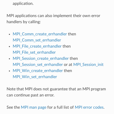
application.
MPI applications can also implement their own error
handlers by calling:
MPI_Comm_create_errhandler
then
MPI_Comm_set_errhandler
MPI_File_create_errhandler
then
MPI_File_set_errhandler
MPI_Session_create_errhandler
then
MPI_Session_set_errhandler
or at
MPI_Session_init
MPI_Win_create_errhandler
then
MPI_Win_set_errhandler
Note that MPI does not guarantee that an MPI program
can continue past an error.
See the
MPI man page
for a full list of
MPI error codes
.