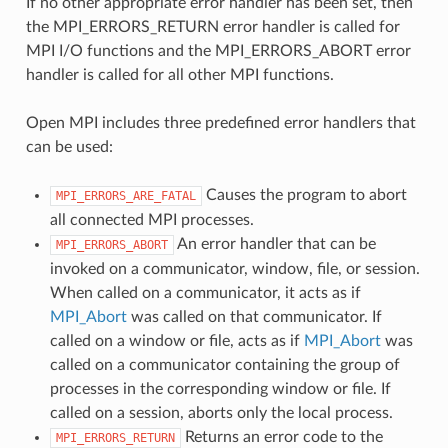
If no other appropriate error handler has been set, then
the MPI_ERRORS_RETURN error handler is called for
MPI I/O functions and the MPI_ERRORS_ABORT error
handler is called for all other MPI functions.
Open MPI includes three predefined error handlers that
can be used:
Causes the program to abort
MPI_ERRORS_ARE_FATAL
all connected MPI processes.
An error handler that can be
MPI_ERRORS_ABORT
invoked on a communicator, window, file, or session.
When called on a communicator, it acts as if
MPI_Abort
was called on that communicator. If
called on a window or file, acts as if
MPI_Abort
was
called on a communicator containing the group of
processes in the corresponding window or file. If
called on a session, aborts only the local process.
Returns an error code to the
MPI_ERRORS_RETURN