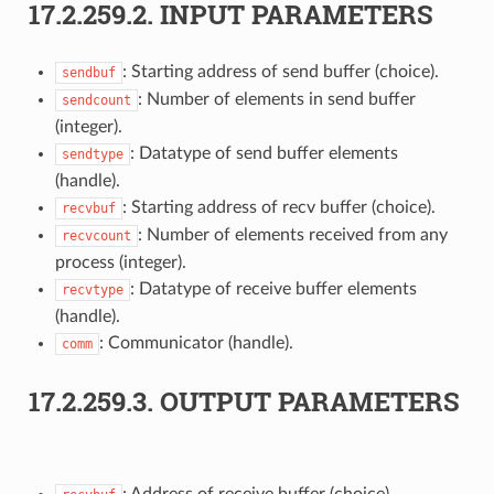
17.2.259.2.
INPUT PARAMETERS
: Starting address of send buffer (choice).
sendbuf
: Number of elements in send buffer
sendcount
(integer).
: Datatype of send buffer elements
sendtype
(handle).
: Starting address of recv buffer (choice).
recvbuf
: Number of elements received from any
recvcount
process (integer).
: Datatype of receive buffer elements
recvtype
(handle).
: Communicator (handle).
comm
17.2.259.3.
OUTPUT PARAMETERS
: Address of receive buffer (choice).