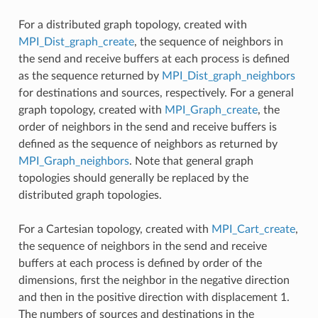
For a distributed graph topology, created with
MPI_Dist_graph_create
, the sequence of neighbors in
the send and receive buffers at each process is defined
as the sequence returned by
MPI_Dist_graph_neighbors
for destinations and sources, respectively. For a general
graph topology, created with
MPI_Graph_create
, the
order of neighbors in the send and receive buffers is
defined as the sequence of neighbors as returned by
MPI_Graph_neighbors
. Note that general graph
topologies should generally be replaced by the
distributed graph topologies.
For a Cartesian topology, created with
MPI_Cart_create
,
the sequence of neighbors in the send and receive
buffers at each process is defined by order of the
dimensions, first the neighbor in the negative direction
and then in the positive direction with displacement 1.
The numbers of sources and destinations in the