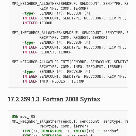
MPI_NEIGHBOR_ALLGATHER
(
SENDBUF
,
SENDCOUNT
,
SENDTYPE
,
RECVB
RECVTYPE
,
COMM
,
IERROR
)
<
type
>
SENDBUF
(
*
),
RECVBUF
(
*
)
INTEGER 
SENDCOUNT
,
SENDTYPE
,
RECVCOUNT
,
RECVTYPE
,
COM
INTEGER 
IERROR
MPI_INEIGHBOR_ALLGATHER
(
SENDBUF
,
SENDCOUNT
,
SENDTYPE
,
RECV
RECVTYPE
,
COMM
,
REQUEST
,
IERROR
)
<
type
>
SENDBUF
(
*
),
RECVBUF
(
*
)
INTEGER 
SENDCOUNT
,
SENDTYPE
,
RECVCOUNT
,
RECVTYPE
,
COM
INTEGER 
REQUEST
,
IERROR
MPI_NEIGHBOR_ALLGATHER_INIT
(
SENDBUF
,
SENDCOUNT
,
SENDTYPE
,
RECVTYPE
,
COMM
,
INFO
,
IREQUEST
,
IERROR
)
<
type
>
SENDBUF
(
*
),
RECVBUF
(
*
)
INTEGER 
SENDCOUNT
,
SENDTYPE
,
RECVCOUNT
,
RECVTYPE
,
COM
INTEGER 
INFO
,
REQUEST
,
IERROR
17.2.259.1.3.
Fortran 2008 Syntax
USE 
mpi_f08
MPI_Neighbor_allgather
(
sendbuf
,
sendcount
,
sendtype
,
recvb
recvtype
,
comm
,
ierror
)
TYPE
(
*
),
DIMENSION
(..),
INTENT
(
IN
)
::
sendbuf
TYPE
(
*
),
DIMENSION
(..)
::
recvbuf