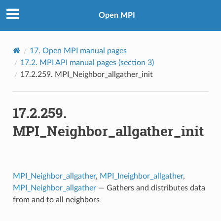
Open MPI
17.
Open MPI manual pages
17.2.
MPI API manual pages (section 3)
17.2.259.
MPI_Neighbor_allgather_init
17.2.259.
MPI_Neighbor_allgather_init
MPI_Neighbor_allgather
,
MPI_Ineighbor_allgather
,
MPI_Neighbor_allgather
— Gathers and distributes data
from and to all neighbors