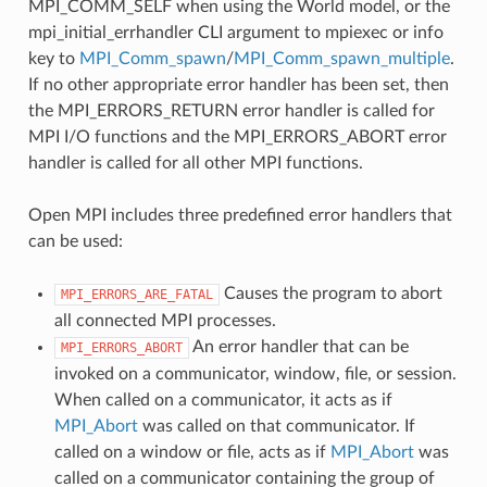
MPI_COMM_SELF when using the World model, or the
mpi_initial_errhandler CLI argument to mpiexec or info
key to
MPI_Comm_spawn
/
MPI_Comm_spawn_multiple
.
If no other appropriate error handler has been set, then
the MPI_ERRORS_RETURN error handler is called for
MPI I/O functions and the MPI_ERRORS_ABORT error
handler is called for all other MPI functions.
Open MPI includes three predefined error handlers that
can be used:
Causes the program to abort
MPI_ERRORS_ARE_FATAL
all connected MPI processes.
An error handler that can be
MPI_ERRORS_ABORT
invoked on a communicator, window, file, or session.
When called on a communicator, it acts as if
MPI_Abort
was called on that communicator. If
called on a window or file, acts as if
MPI_Abort
was
called on a communicator containing the group of