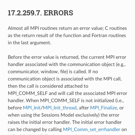
17.2.259.7.
ERRORS
Almost all MPI routines return an error value; C routines
as the return result of the function and Fortran routines
in the last argument.
Before the error value is returned, the current MPI error
handler associated with the communication object (e.g.,
communicator, window, file) is called. If no
communication object is associated with the MPI call,
then the call is considered attached to
MPI_COMM_SELF and will call the associated MPI error
handler. When MPI_COMM_SELF is not initialized (i.e.,
before
MPI_Init
/
MPI_Init_thread
, after
MPI_Finalize
, or
when using the Sessions Model exclusively) the error
raises the initial error handler. The initial error handler
can be changed by calling
MPI_Comm_set_errhandler
on