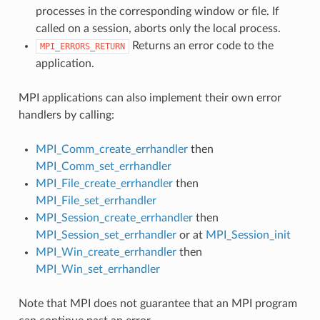
processes in the corresponding window or file. If
called on a session, aborts only the local process.
Returns an error code to the
MPI_ERRORS_RETURN
application.
MPI applications can also implement their own error
handlers by calling:
MPI_Comm_create_errhandler
then
MPI_Comm_set_errhandler
MPI_File_create_errhandler
then
MPI_File_set_errhandler
MPI_Session_create_errhandler
then
MPI_Session_set_errhandler
or at
MPI_Session_init
MPI_Win_create_errhandler
then
MPI_Win_set_errhandler
Note that MPI does not guarantee that an MPI program