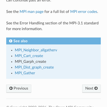
can continue past an error.
See the
MPI man page
for a full list of
MPI error codes
.
See the Error Handling section of the MPI-3.1 standard
for more information.
See also
MPI_Neighbor_allgatherv
MPI_Cart_create
MPI_Garph_create
MPI_Dist_graph_create
MPI_Gather
Previous
Next