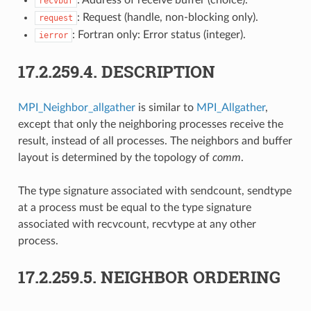
recvbuf
: Request (handle, non-blocking only).
request
: Fortran only: Error status (integer).
ierror
17.2.259.4.
DESCRIPTION
MPI_Neighbor_allgather
is similar to
MPI_Allgather
,
except that only the neighboring processes receive the
result, instead of all processes. The neighbors and buffer
layout is determined by the topology of
comm
.
The type signature associated with sendcount, sendtype
at a process must be equal to the type signature
associated with recvcount, recvtype at any other
process.
17.2.259.5.
NEIGHBOR ORDERING