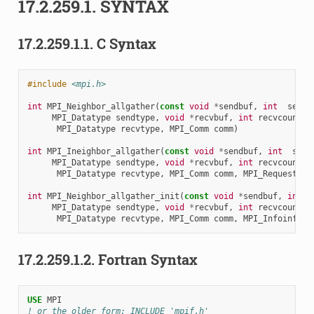
17.2.259.1.
SYNTAX
17.2.259.1.1.
C Syntax
#include
<mpi.h>
int
MPI_Neighbor_allgather
(
const
void
*
sendbuf
,
int
sendc
MPI_Datatype
sendtype
,
void
*
recvbuf
,
int
recvcount
,
MPI_Datatype
recvtype
,
MPI_Comm
comm
)
int
MPI_Ineighbor_allgather
(
const
void
*
sendbuf
,
int
send
MPI_Datatype
sendtype
,
void
*
recvbuf
,
int
recvcount
,
MPI_Datatype
recvtype
,
MPI_Comm
comm
,
MPI_Request
re
int
MPI_Neighbor_allgather_init
(
const
void
*
sendbuf
,
int
MPI_Datatype
sendtype
,
void
*
recvbuf
,
int
recvcount
,
MPI_Datatype
recvtype
,
MPI_Comm
comm
,
MPI_Infoinfo
,
17.2.259.1.2.
Fortran Syntax
USE 
MPI
! or the older form: INCLUDE 'mpif.h'