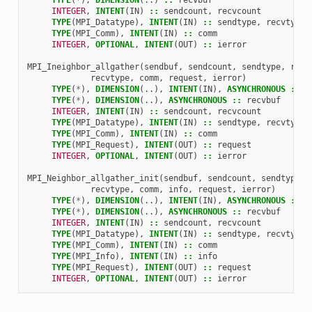
INTEGER
,
INTENT
(
IN
)
::
sendcount
,
recvcount
TYPE
(
MPI_Datatype
),
INTENT
(
IN
)
::
sendtype
,
recvtype
TYPE
(
MPI_Comm
),
INTENT
(
IN
)
::
comm
INTEGER
,
OPTIONAL
,
INTENT
(
OUT
)
::
ierror
MPI_Ineighbor_allgather
(
sendbuf
,
sendcount
,
sendtype
,
recv
recvtype
,
comm
,
request
,
ierror
)
TYPE
(
*
),
DIMENSION
(..),
INTENT
(
IN
),
ASYNCHRONOUS
::
s
TYPE
(
*
),
DIMENSION
(..),
ASYNCHRONOUS
::
recvbuf
INTEGER
,
INTENT
(
IN
)
::
sendcount
,
recvcount
TYPE
(
MPI_Datatype
),
INTENT
(
IN
)
::
sendtype
,
recvtype
TYPE
(
MPI_Comm
),
INTENT
(
IN
)
::
comm
TYPE
(
MPI_Request
),
INTENT
(
OUT
)
::
request
INTEGER
,
OPTIONAL
,
INTENT
(
OUT
)
::
ierror
MPI_Neighbor_allgather_init
(
sendbuf
,
sendcount
,
sendtype
,
recvtype
,
comm
,
info
,
request
,
ierror
)
TYPE
(
*
),
DIMENSION
(..),
INTENT
(
IN
),
ASYNCHRONOUS
::
s
TYPE
(
*
),
DIMENSION
(..),
ASYNCHRONOUS
::
recvbuf
INTEGER
,
INTENT
(
IN
)
::
sendcount
,
recvcount
TYPE
(
MPI_Datatype
),
INTENT
(
IN
)
::
sendtype
,
recvtype
TYPE
(
MPI_Comm
),
INTENT
(
IN
)
::
comm
TYPE
(
MPI_Info
),
INTENT
(
IN
)
::
info
TYPE
(
MPI_Request
),
INTENT
(
OUT
)
::
request
INTEGER
,
OPTIONAL
,
INTENT
(
OUT
)
::
ierror