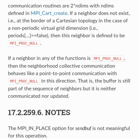
communication routines are 2*ndims with ndims
defined in
MPI_Cart_create
. If a neighbor does not exist,
i.e., at the border of a Cartesian topology in the case of
a non-periodic virtual grid dimension (i.e.,
periods[…]==false), then this neighbor is defined to be
.
MPI_PROC_NULL
If a neighbor in any of the functions is
,
MPI_PROC_NULL
then the neighborhood collective communication
behaves like a point-to-point communication with
in this direction. That is, the buffer is still
MPI_PROC_NULL
part of the sequence of neighbors but it is neither
communicated nor updated.
17.2.259.6.
NOTES
The MPI_IN_PLACE option for
sendbuf
is not meaningful
for this operation.