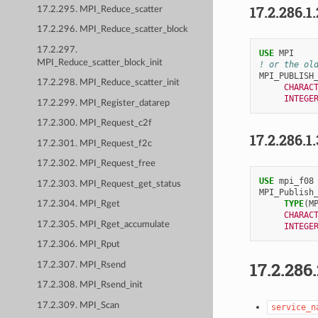
17.2.286.1
17.2.295. MPI_Reduce_scatter
17.2.296. MPI_Reduce_scatter_block
17.2.297.
USE 
MPI
MPI_Reduce_scatter_block_init
! or the ol
MPI_PUBLISH
17.2.298. MPI_Reduce_scatter_init
CHARAC
INTEGE
17.2.299. MPI_Register_datarep
17.2.300. MPI_Request_c2f
17.2.286.1
17.2.301. MPI_Request_f2c
17.2.302. MPI_Request_free
USE 
mpi_f08
17.2.303. MPI_Request_get_status
MPI_Publish
TYPE
(
M
17.2.304. MPI_Rget
CHARAC
17.2.305. MPI_Rget_accumulate
INTEGE
17.2.306. MPI_Rput
17.2.286
17.2.307. MPI_Rsend
17.2.308. MPI_Rsend_init
17.2.309. MPI_Scan
service_n