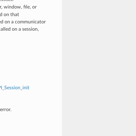
 window, file, or
d on that
ed on a communicator
alled on a session,
I_Session_init
error.