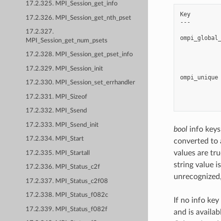
17.2.325. MPI_Session_get_info
Key         
17.2.326. MPI_Session_get_nth_pset
---         
17.2.327.
ompi_global_
MPI_Session_get_num_psets
            
            
17.2.328. MPI_Session_get_pset_info
            
17.2.329. MPI_Session_init
ompi_unique 
17.2.330. MPI_Session_set_errhandler
            
            
17.2.331. MPI_Sizeof
17.2.332. MPI_Ssend
17.2.333. MPI_Ssend_init
bool
info keys 
17.2.334. MPI_Start
converted to 
values are true
17.2.335. MPI_Startall
string value i
17.2.336. MPI_Status_c2f
unrecognized,
17.2.337. MPI_Status_c2f08
17.2.338. MPI_Status_f082c
If no info key
17.2.339. MPI_Status_f082f
and is availab