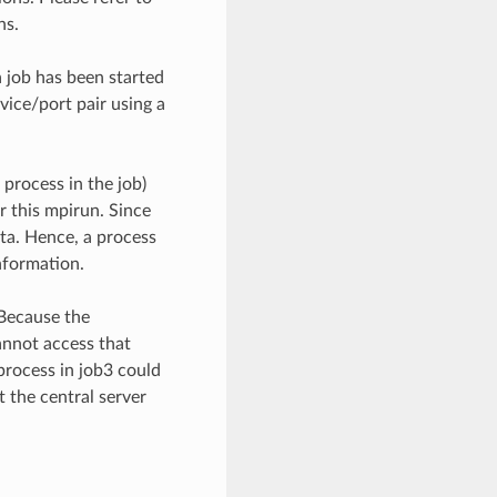
ns.
 job has been started
rvice/port pair using a
process in the job)
er this mpirun. Since
ta. Hence, a process
nformation.
 Because the
annot access that
 process in job3 could
 the central server