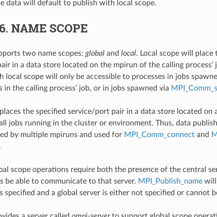
 data will default to publish with local scope.
.6.
NAME SCOPE
ports two name scopes:
global
and
local
. Local scope will place 
air in a data store located on the mpirun of the calling process’ 
h local scope will only be accessible to processes in jobs spawn
s in the calling process’ job, or in jobs spawned via
MPI_Comm_
laces the specified service/port pair in a data store located on a
 all jobs running in the cluster or environment. Thus, data publi
ed by multiple mpiruns and used for
MPI_Comm_connect
and
M
.
bal scope operations require both the presence of the central se
ss be able to communicate to that server.
MPI_Publish_name
will
s specified and a global server is either not specified or cannot 
ides a server called
ompi-server
to support global scope operati