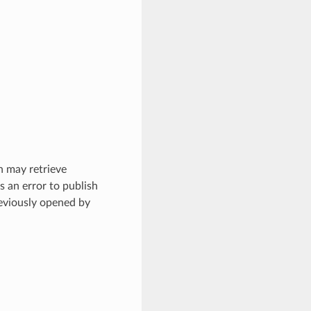
on may retrieve
s an error to publish
eviously opened by