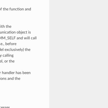
of the function and
ith the
unication object is
OMM_SELF and will call
e., before
l exclusively) the
y calling
, or the
or handler has been
ions and the
cesses.