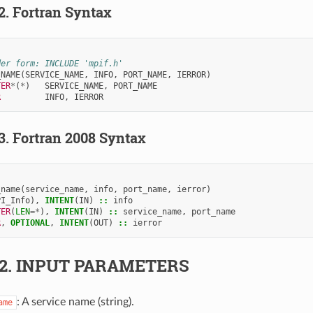
.2.
Fortran Syntax
der form: INCLUDE 'mpif.h'
_NAME
(
SERVICE_NAME
,
INFO
,
PORT_NAME
,
IERROR
)
TER
*
(
*
)
SERVICE_NAME
,
PORT_NAME
R         
INFO
,
IERROR
.3.
Fortran 2008 Syntax
_name
(
service_name
,
info
,
port_name
,
ierror
)
PI_Info
),
INTENT
(
IN
)
::
info
TER
(
LEN
=*
),
INTENT
(
IN
)
::
service_name
,
port_name
R
,
OPTIONAL
,
INTENT
(
OUT
)
::
ierror
.2.
INPUT PARAMETERS
: A service name (string).
ame