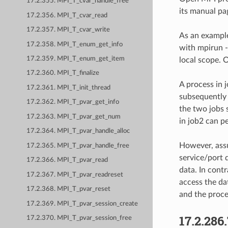
17.2.355. MPI_T_cvar_handle_free
its manual pa
17.2.356. MPI_T_cvar_read
17.2.357. MPI_T_cvar_write
As an example
17.2.358. MPI_T_enum_get_info
with mpirun - 
17.2.359. MPI_T_enum_get_item
local scope. 
17.2.360. MPI_T_finalize
A process in 
17.2.361. MPI_T_init_thread
subsequently 
17.2.362. MPI_T_pvar_get_info
the two jobs 
17.2.363. MPI_T_pvar_get_num
in job2 can 
17.2.364. MPI_T_pvar_handle_alloc
However, assu
17.2.365. MPI_T_pvar_handle_free
service/port 
17.2.366. MPI_T_pvar_read
data. In cont
17.2.367. MPI_T_pvar_readreset
access the da
17.2.368. MPI_T_pvar_reset
and the proce
17.2.369. MPI_T_pvar_session_create
17.2.286
17.2.370. MPI_T_pvar_session_free