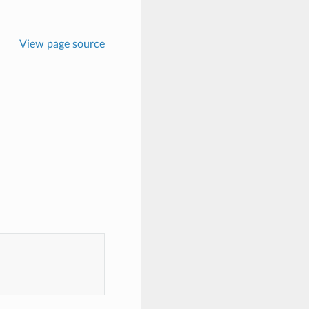
View page source