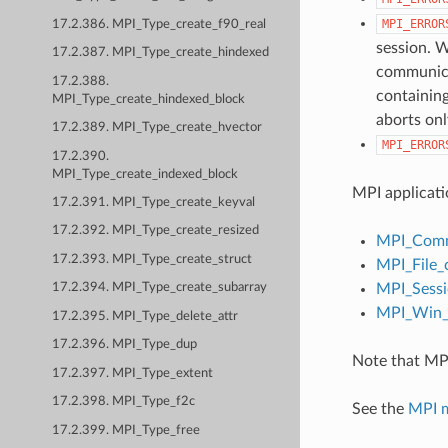
MPI_ERROR
17.2.386. MPI_Type_create_f90_real
session. W
17.2.387. MPI_Type_create_hindexed
communicat
17.2.388.
containing
MPI_Type_create_hindexed_block
aborts onl
17.2.389. MPI_Type_create_hvector
MPI_ERROR
17.2.390.
MPI_Type_create_indexed_block
MPI applicati
17.2.391. MPI_Type_create_keyval
17.2.392. MPI_Type_create_resized
MPI_Comm
17.2.393. MPI_Type_create_struct
MPI_File_
MPI_Sessi
17.2.394. MPI_Type_create_subarray
MPI_Win_c
17.2.395. MPI_Type_delete_attr
17.2.396. MPI_Type_dup
Note that MPI
17.2.397. MPI_Type_extent
17.2.398. MPI_Type_f2c
See the
MPI 
17.2.399. MPI_Type_free