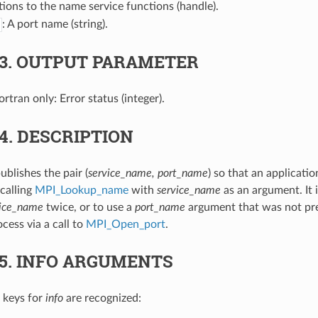
tions to the name service functions (handle).
: A port name (string).
.3.
OUTPUT PARAMETER
Fortran only: Error status (integer).
.4.
DESCRIPTION
ublishes the pair (
service_name, port_name
) so that an applicati
calling
MPI_Lookup_name
with
service_name
as an argument. It i
vice_name
twice, or to use a
port_name
argument that was not pr
ocess via a call to
MPI_Open_port
.
.5.
INFO ARGUMENTS
 keys for
info
are recognized: