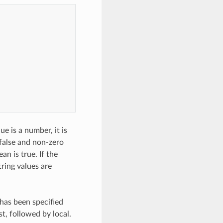
ue is a number, it is
 false and non-zero
ean is true. If the
string values are
r has been specified
st, followed by local.