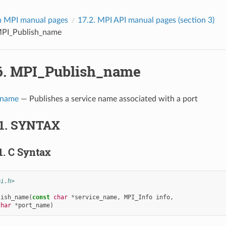
 MPI manual pages
17.2.
MPI API manual pages (section 3)
PI_Publish_name
6.
MPI_Publish_name
_name
— Publishes a service name associated with a port
1.
SYNTAX
1.
C Syntax
pi.h>
lish_name
(
const
char
*
service_name
,
MPI_Info
info
,
char
*
port_name
)