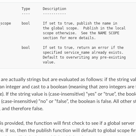
          Type      Description

          ----      -----------

scope     bool      If set to true, publish the name in

                    the global scope.  Publish in the local

                    scope otherwise.  See the NAME SCOPE

                    section for more details.

          bool      If set to true, return an error if the

                    specified service_name already exists.

                    Default to overwriting any pre-existing

are actually strings but are evaluated as follows: if the string val
an integer and cast to a boolean (meaning that zero integers are
). If the string value is (case-insensitive) “yes” or “true”, the bool
s (case-insensitive) “no” or “false”, the boolean is false. All other 
 and therefore false.
 is provided, the function will first check to see if a global serve
le. If so, then the publish function will default to global scope fir