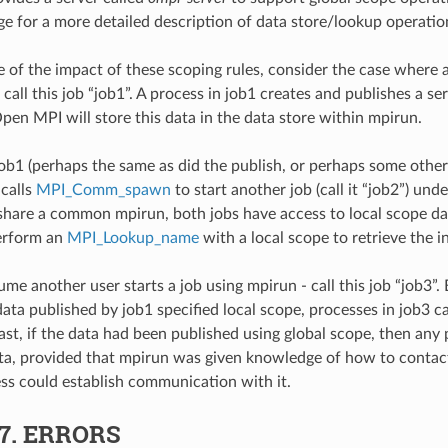
ge for a more detailed description of data store/lookup operatio
 of the impact of these scoping rules, consider the case where a
call this job “job1”. A process in job1 creates and publishes a se
Open MPI will store this data in the data store within mpirun.
job1 (perhaps the same as did the publish, or perhaps some other 
calls
MPI_Comm_spawn
to start another job (call it “job2”) und
share a common mpirun, both jobs have access to local scope da
perform an
MPI_Lookup_name
with a local scope to retrieve the i
me another user starts a job using mpirun - call this job “job3”.
data published by job1 specified local scope, processes in job3 c
rast, if the data had been published using global scope, then any
ta, provided that mpirun was given knowledge of how to contact
ss could establish communication with it.
.7.
ERRORS