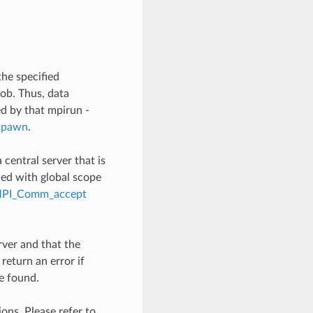
the specified
job. Thus, data
ed by that mpirun -
spawn
.
 central server that is
shed with global scope
PI_Comm_accept
rver and that the
 return an error if
be found.
ons. Please refer to