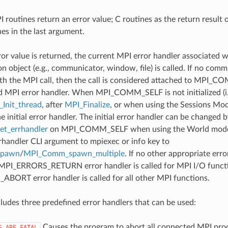
 routines return an error value; C routines as the return result 
nes in the last argument.
ror value is returned, the current MPI error handler associated w
 object (e.g., communicator, window, file) is called. If no comm
th the MPI call, then the call is considered attached to MPI_C
d MPI error handler. When MPI_COMM_SELF is not initialized (i.
Init_thread
, after
MPI_Finalize
, or when using the Sessions Mode
he initial error handler. The initial error handler can be changed b
t_errhandler
on MPI_COMM_SELF when using the World model
rrhandler CLI argument to mpiexec or info key to
spawn
/
MPI_Comm_spawn_multiple
. If no other appropriate err
 MPI_ERRORS_RETURN error handler is called for MPI I/O funct
ORT error handler is called for all other MPI functions.
udes three predefined error handlers that can be used:
Causes the program to abort all connected MPI pro
S_ARE_FATAL