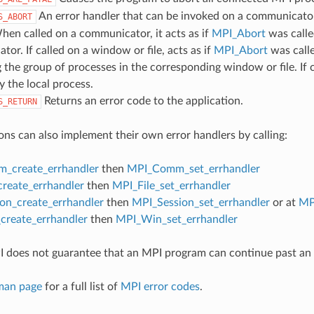
An error handler that can be invoked on a communicator,
S_ABORT
hen called on a communicator, it acts as if
MPI_Abort
was calle
or. If called on a window or file, acts as if
MPI_Abort
was call
 the group of processes in the corresponding window or file. If c
y the local process.
Returns an error code to the application.
S_RETURN
ons can also implement their own error handlers by calling:
_create_errhandler
then
MPI_Comm_set_errhandler
create_errhandler
then
MPI_File_set_errhandler
on_create_errhandler
then
MPI_Session_set_errhandler
or at
MP
reate_errhandler
then
MPI_Win_set_errhandler
 does not guarantee that an MPI program can continue past an 
man page
for a full list of
MPI error codes
.