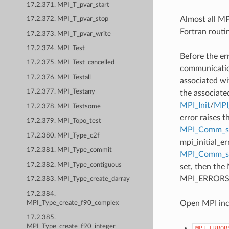
17.2.371. MPI_T_pvar_start
Almost all MPI
17.2.372. MPI_T_pvar_stop
Fortran routi
17.2.373. MPI_T_pvar_write
17.2.374. MPI_Test
Before the er
17.2.375. MPI_Test_cancelled
communication
17.2.376. MPI_Testall
associated wi
17.2.377. MPI_Testany
the associate
MPI_Init
/
MPI_
17.2.378. MPI_Testsome
error raises t
17.2.379. MPI_Topo_test
MPI_Comm_se
17.2.380. MPI_Type_c2f
mpi_initial_e
17.2.381. MPI_Type_commit
MPI_Comm_
17.2.382. MPI_Type_contiguous
set, then the
MPI_ERRORS_AB
17.2.383. MPI_Type_create_darray
17.2.384.
Open MPI incl
MPI_Type_create_f90_complex
17.2.385.
MPI_Type_create_f90_integer
MPI_ERROR