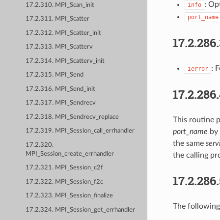
: Op
info
17.2.310. MPI_Scan_init
port_name
17.2.311. MPI_Scatter
17.2.312. MPI_Scatter_init
17.2.286
17.2.313. MPI_Scatterv
17.2.314. MPI_Scatterv_init
: 
ierror
17.2.315. MPI_Send
17.2.316. MPI_Send_init
17.2.286
17.2.317. MPI_Sendrecv
17.2.318. MPI_Sendrecv_replace
This routine p
port_name
by 
17.2.319. MPI_Session_call_errhandler
the same
ser
17.2.320.
MPI_Session_create_errhandler
the calling pr
17.2.321. MPI_Session_c2f
17.2.286
17.2.322. MPI_Session_f2c
17.2.323. MPI_Session_finalize
The following
17.2.324. MPI_Session_get_errhandler