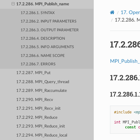
17.2.286. MPI_Publish_name
17.
Open
17.2.286.1. SYNTAX
17.2.286.
M
17.2.286.2. INPUT PARAMETERS
17.2.286.3. OUTPUT PARAMETER
17.2.286.4. DESCRIPTION
17.2.28
17.2.286.5. INFO ARGUMENTS
17.2.286.6. NAME SCOPE
MPI_Publish
17.2.286.7. ERRORS
17.2.287. MPI_Put
17.2.286.
17.2.288. MPI_Query_thread
17.2.289. MPI_Raccumulate
17.2.286.1.
17.2.290. MPI_Recv
17.2.291. MPI_Recv_init
#include
<m
17.2.292. MPI_Reduce
int
MPI_Pub
17.2.293. MPI_Reduce_init
const
17.2.294. MPI_Reduce_local