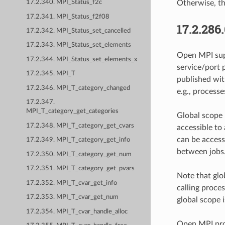
Otherwise, the
17.2.340. MPI_Status_f2c
17.2.341. MPI_Status_f2f08
17.2.286
17.2.342. MPI_Status_set_cancelled
17.2.343. MPI_Status_set_elements
Open MPI sup
17.2.344. MPI_Status_set_elements_x
service/port p
17.2.345. MPI_T
published wit
17.2.346. MPI_T_category_changed
e.g., processe
17.2.347.
MPI_T_category_get_categories
Global scope p
17.2.348. MPI_T_category_get_cvars
accessible to
can be access
17.2.349. MPI_T_category_get_info
between jobs
17.2.350. MPI_T_category_get_num
17.2.351. MPI_T_category_get_pvars
Note that glo
17.2.352. MPI_T_cvar_get_info
calling proce
17.2.353. MPI_T_cvar_get_num
global scope i
17.2.354. MPI_T_cvar_handle_alloc
Open MPI prov