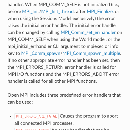
handler. When MPI_COMM_SELF is not initialized (i.e.,
before
MPI_Init
/
MPI_Init_thread
, after
MPI_Finalize
, or
when using the Sessions Model exclusively) the error
raises the initial error handler. The initial error handler
can be changed by calling
MPI_Comm_set_errhandler
on
MPI_COMM_SELF when using the World model, or the
mpi_initial_errhandler CLI argument to mpiexec or info
key to
MPI_Comm_spawn
/
MPI_Comm_spawn_multiple
.
If no other appropriate error handler has been set, then
the MPI_ERRORS_RETURN error handler is called for
MPI I/O functions and the MPI_ERRORS_ABORT error
handler is called for all other MPI functions.
Open MPI includes three predefined error handlers that
can be used:
Causes the program to abort
MPI_ERRORS_ARE_FATAL
all connected MPI processes.