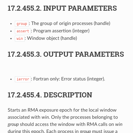
17.2.455.2.
INPUT PARAMETERS
: The group of origin processes (handle)
group
: Program assertion (integer)
assert
: Window object (handle)
win
17.2.455.3.
OUTPUT PARAMETERS
: Fortran only: Error status (integer).
ierror
17.2.455.4.
DESCRIPTION
Starts an RMA exposure epoch for the local window
associated with
win
. Only the processes belonging to
group
should access the window with RMA calls on
win
during this epoch. Each process in
group
must issue a