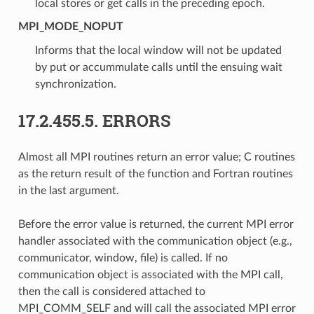
local stores or get calls in the preceding epoch.
MPI_MODE_NOPUT
Informs that the local window will not be updated
by put or accummulate calls until the ensuing wait
synchronization.
17.2.455.5.
ERRORS
Almost all MPI routines return an error value; C routines
as the return result of the function and Fortran routines
in the last argument.
Before the error value is returned, the current MPI error
handler associated with the communication object (e.g.,
communicator, window, file) is called. If no
communication object is associated with the MPI call,
then the call is considered attached to
MPI_COMM_SELF and will call the associated MPI error