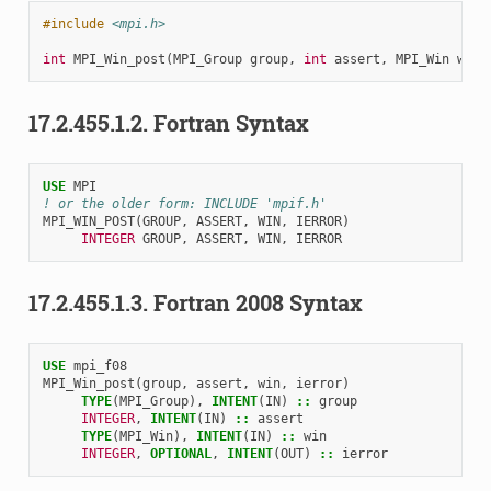
#include
<mpi.h>
int
MPI_Win_post
(
MPI_Group
group
,
int
assert
,
MPI_Win
win
)
17.2.455.1.2.
Fortran Syntax
USE 
MPI
! or the older form: INCLUDE 'mpif.h'
MPI_WIN_POST
(
GROUP
,
ASSERT
,
WIN
,
IERROR
)
INTEGER 
GROUP
,
ASSERT
,
WIN
,
IERROR
17.2.455.1.3.
Fortran 2008 Syntax
USE 
mpi_f08
MPI_Win_post
(
group
,
assert
,
win
,
ierror
)
TYPE
(
MPI_Group
),
INTENT
(
IN
)
::
group
INTEGER
,
INTENT
(
IN
)
::
assert
TYPE
(
MPI_Win
),
INTENT
(
IN
)
::
win
INTEGER
,
OPTIONAL
,
INTENT
(
OUT
)
::
ierror