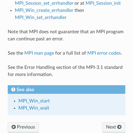
MPI_Session_set_errhandler
or at
MPI_Session_init
MPI_Win_create_errhandler
then
MPI_Win_set_errhandler
Note that MPI does not guarantee that an MPI program
can continue past an error.
See the
MPI man page
for a full list of
MPI error codes
.
See the Error Handling section of the MPI-3.1 standard
for more information.
See also
MPI_Win_start
MPI_Win_wait
Previous
Next