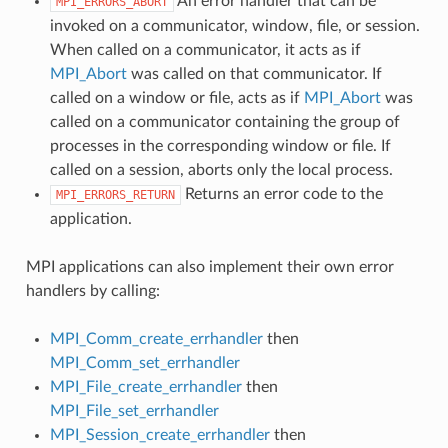
An error handler that can be
MPI_ERRORS_ABORT
invoked on a communicator, window, file, or session.
When called on a communicator, it acts as if
MPI_Abort
was called on that communicator. If
called on a window or file, acts as if
MPI_Abort
was
called on a communicator containing the group of
processes in the corresponding window or file. If
called on a session, aborts only the local process.
Returns an error code to the
MPI_ERRORS_RETURN
application.
MPI applications can also implement their own error
handlers by calling:
MPI_Comm_create_errhandler
then
MPI_Comm_set_errhandler
MPI_File_create_errhandler
then
MPI_File_set_errhandler
MPI_Session_create_errhandler
then