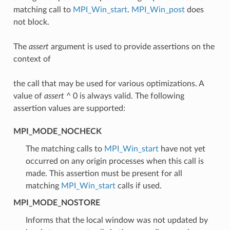
matching call to
MPI_Win_start
.
MPI_Win_post
does
not block.
The
assert
argument is used to provide assertions on the
context of
the call that may be used for various optimizations. A
value of
assert
^ 0 is always valid. The following
assertion values are supported:
MPI_MODE_NOCHECK
The matching calls to
MPI_Win_start
have not yet
occurred on any origin processes when this call is
made. This assertion must be present for all
matching
MPI_Win_start
calls if used.
MPI_MODE_NOSTORE
Informs that the local window was not updated by