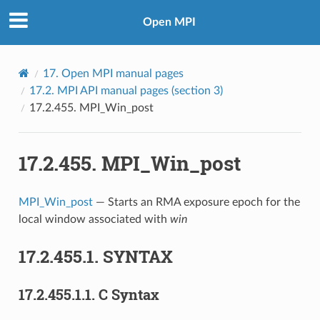
Open MPI
17.
Open MPI manual pages
17.2.
MPI API manual pages (section 3)
17.2.455.
MPI_Win_post
17.2.455.
MPI_Win_post
MPI_Win_post
— Starts an RMA exposure epoch for the
local window associated with
win
17.2.455.1.
SYNTAX
17.2.455.1.1.
C Syntax