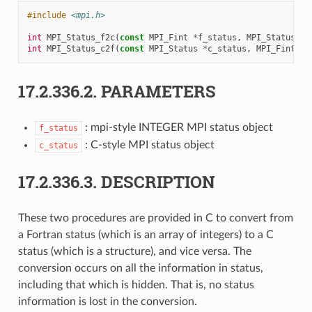
#include
<mpi.h>
int
MPI_Status_f2c
(
const
MPI_Fint
*
f_status
,
MPI_Status
*
c
int
MPI_Status_c2f
(
const
MPI_Status
*
c_status
,
MPI_Fint
*
f
17.2.336.2.
PARAMETERS
: mpi-style INTEGER MPI status object
f_status
: C-style MPI status object
c_status
17.2.336.3.
DESCRIPTION
These two procedures are provided in C to convert from
a Fortran status (which is an array of integers) to a C
status (which is a structure), and vice versa. The
conversion occurs on all the information in status,
including that which is hidden. That is, no status
information is lost in the conversion.