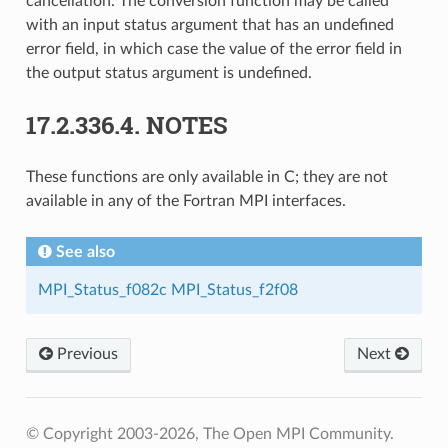
cancellation. The conversion function may be called
with an input status argument that has an undefined
error field, in which case the value of the error field in
the output status argument is undefined.
17.2.336.4.
NOTES
These functions are only available in C; they are not
available in any of the Fortran MPI interfaces.
See also
MPI_Status_f082c
MPI_Status_f2f08
Previous
Next
© Copyright 2003-2026, The Open MPI Community.