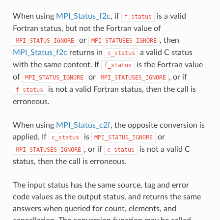
When using
MPI_Status_f2c
, if
is a valid
f_status
Fortran status, but not the Fortran value of
or
, then
MPI_STATUS_IGNORE
MPI_STATUSES_IGNORE
MPI_Status_f2c
returns in
a valid C status
c_status
with the same content. If
is the Fortran value
f_status
of
or
, or if
MPI_STATUS_IGNORE
MPI_STATUSES_IGNORE
is not a valid Fortran status, then the call is
f_status
erroneous.
When using
MPI_Status_c2f
, the opposite conversion is
applied. If
is
or
c_status
MPI_STATUS_IGNORE
, or if
is not a valid C
MPI_STATUSES_IGNORE
c_status
status, then the call is erroneous.
The input status has the same source, tag and error
code values as the output status, and returns the same
answers when queried for count, elements, and