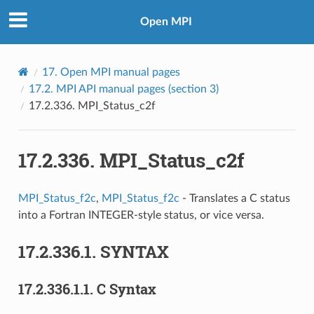
Open MPI
17.
Open MPI manual pages
17.2.
MPI API manual pages (section 3)
17.2.336.
MPI_Status_c2f
17.2.336.
MPI_Status_c2f
MPI_Status_f2c
,
MPI_Status_f2c
- Translates a C status
into a Fortran INTEGER-style status, or vice versa.
17.2.336.1.
SYNTAX
17.2.336.1.1.
C Syntax