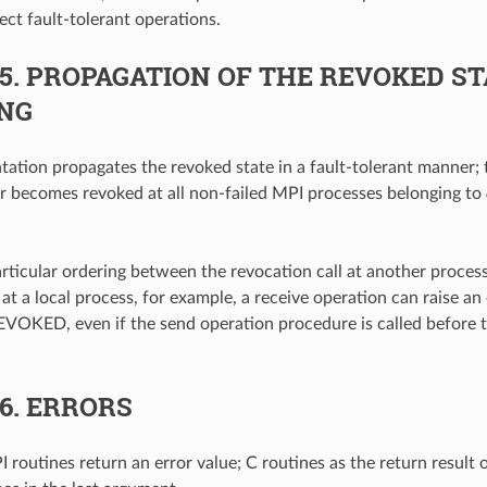
ect fault-tolerant operations.
.5.
PROPAGATION OF THE REVOKED ST
NG
ation propagates the revoked state in a fault-tolerant manner; 
 becomes revoked at all non-failed MPI processes belonging to
articular ordering between the revocation call at another proce
at a local process, for example, a receive operation can raise an 
OKED, even if the send operation procedure is called before 
.6.
ERRORS
 routines return an error value; C routines as the return result 