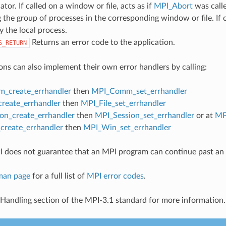
or. If called on a window or file, acts as if
MPI_Abort
was call
 the group of processes in the corresponding window or file. If c
y the local process.
Returns an error code to the application.
S_RETURN
ons can also implement their own error handlers by calling:
_create_errhandler
then
MPI_Comm_set_errhandler
create_errhandler
then
MPI_File_set_errhandler
on_create_errhandler
then
MPI_Session_set_errhandler
or at
MP
reate_errhandler
then
MPI_Win_set_errhandler
 does not guarantee that an MPI program can continue past an 
man page
for a full list of
MPI error codes
.
 Handling section of the MPI-3.1 standard for more information.