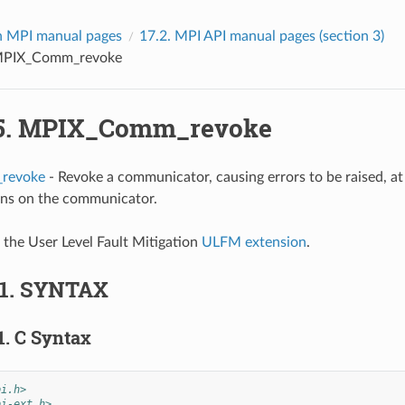
 MPI manual pages
17.2.
MPI API manual pages (section 3)
PIX_Comm_revoke
5.
MPIX_Comm_revoke
revoke
- Revoke a communicator, causing errors to be raised, at 
ons on the communicator.
f the User Level Fault Mitigation
ULFM extension
.
.1.
SYNTAX
1.
C Syntax
pi.h>
pi-ext.h>