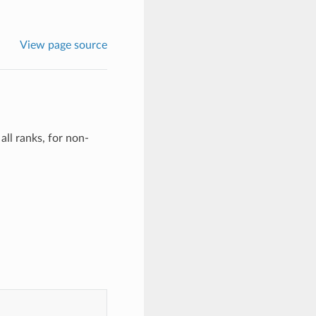
View page source
all ranks, for non-