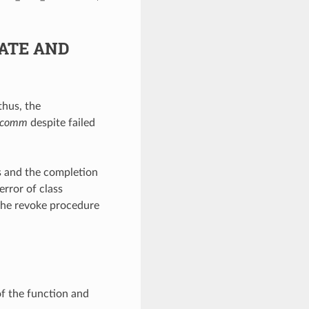
ATE AND
thus, the
comm
despite failed
ss and the completion
error of class
the revoke procedure
of the function and