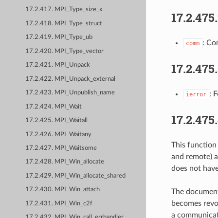
17.2.417. MPI_Type_size_x
17.2.475
17.2.418. MPI_Type_struct
17.2.419. MPI_Type_ub
: Co
comm
17.2.420. MPI_Type_vector
17.2.475
17.2.421. MPI_Unpack
17.2.422. MPI_Unpack_external
17.2.423. MPI_Unpublish_name
: 
ierror
17.2.424. MPI_Wait
17.2.475
17.2.425. MPI_Waitall
17.2.426. MPI_Waitany
This functio
17.2.427. MPI_Waitsome
and remote) 
17.2.428. MPI_Win_allocate
does not have
17.2.429. MPI_Win_allocate_shared
17.2.430. MPI_Win_attach
The document
becomes revo
17.2.431. MPI_Win_c2f
a communicat
17.2.432. MPI_Win_call_errhandler