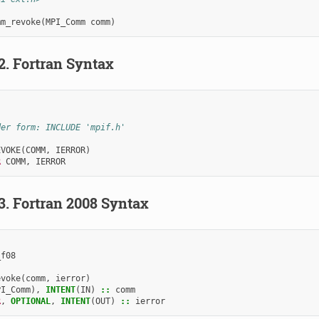
mm_revoke
(
MPI_Comm
comm
)
.2.
Fortran Syntax
der form: INCLUDE 'mpif.h'
EVOKE
(
COMM
,
IERROR
)
R 
COMM
,
IERROR
.3.
Fortran 2008 Syntax
_f08
evoke
(
comm
,
ierror
)
PI_Comm
),
INTENT
(
IN
)
::
comm
R
,
OPTIONAL
,
INTENT
(
OUT
)
::
ierror