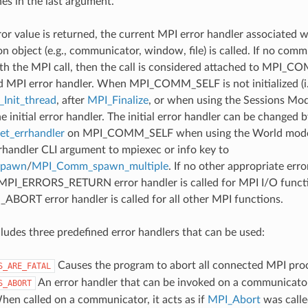
nes in the last argument.
ror value is returned, the current MPI error handler associated w
 object (e.g., communicator, window, file) is called. If no comm
th the MPI call, then the call is considered attached to MPI_C
d MPI error handler. When MPI_COMM_SELF is not initialized (i.
Init_thread
, after
MPI_Finalize
, or when using the Sessions Mode
he initial error handler. The initial error handler can be changed b
t_errhandler
on MPI_COMM_SELF when using the World model
rrhandler CLI argument to mpiexec or info key to
spawn
/
MPI_Comm_spawn_multiple
. If no other appropriate err
 MPI_ERRORS_RETURN error handler is called for MPI I/O funct
ORT error handler is called for all other MPI functions.
udes three predefined error handlers that can be used:
Causes the program to abort all connected MPI pro
S_ARE_FATAL
An error handler that can be invoked on a communicator,
S_ABORT
hen called on a communicator, it acts as if
MPI_Abort
was calle