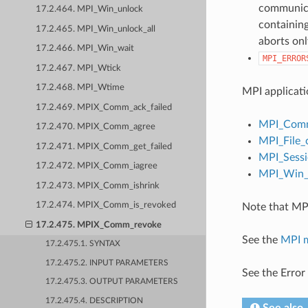
communicat
17.2.464. MPI_Win_unlock
containing
17.2.465. MPI_Win_unlock_all
aborts onl
17.2.466. MPI_Win_wait
MPI_ERROR
17.2.467. MPI_Wtick
17.2.468. MPI_Wtime
MPI applicati
17.2.469. MPIX_Comm_ack_failed
MPI_Comm
17.2.470. MPIX_Comm_agree
MPI_File_
17.2.471. MPIX_Comm_get_failed
MPI_Sessi
17.2.472. MPIX_Comm_iagree
MPI_Win_c
17.2.473. MPIX_Comm_ishrink
17.2.474. MPIX_Comm_is_revoked
Note that MPI
17.2.475. MPIX_Comm_revoke
See the
MPI 
17.2.475.1. SYNTAX
17.2.475.2. INPUT PARAMETERS
See the Error
17.2.475.3. OUTPUT PARAMETERS
17.2.475.4. DESCRIPTION
See also