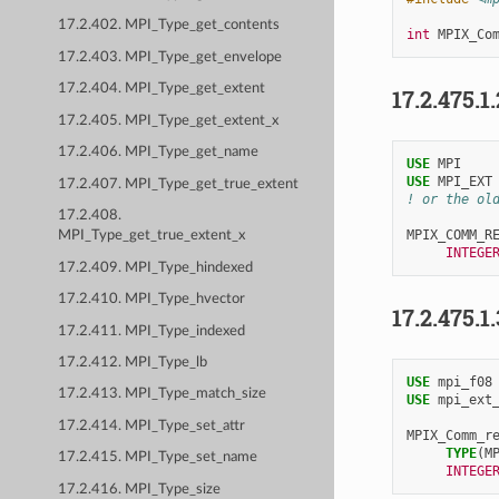
17.2.402. MPI_Type_get_contents
int
MPIX_Co
17.2.403. MPI_Type_get_envelope
17.2.404. MPI_Type_get_extent
17.2.475.1
17.2.405. MPI_Type_get_extent_x
17.2.406. MPI_Type_get_name
USE 
MPI
USE 
MPI_EXT
17.2.407. MPI_Type_get_true_extent
! or the ol
17.2.408.
MPIX_COMM_R
MPI_Type_get_true_extent_x
INTEGE
17.2.409. MPI_Type_hindexed
17.2.410. MPI_Type_hvector
17.2.475.1
17.2.411. MPI_Type_indexed
17.2.412. MPI_Type_lb
USE 
mpi_f08
17.2.413. MPI_Type_match_size
USE 
mpi_ext
17.2.414. MPI_Type_set_attr
MPIX_Comm_r
TYPE
(
M
17.2.415. MPI_Type_set_name
INTEGE
17.2.416. MPI_Type_size