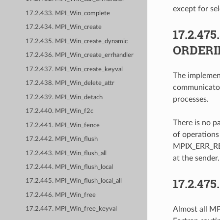
except for sel
17.2.433. MPI_Win_complete
17.2.434. MPI_Win_create
17.2.475
17.2.435. MPI_Win_create_dynamic
ORDERI
17.2.436. MPI_Win_create_errhandler
17.2.437. MPI_Win_create_keyval
The implement
17.2.438. MPI_Win_delete_attr
communicator
17.2.439. MPI_Win_detach
processes.
17.2.440. MPI_Win_f2c
There is no p
17.2.441. MPI_Win_fence
of operations 
17.2.442. MPI_Win_flush
MPIX_ERR_REV
17.2.443. MPI_Win_flush_all
at the sender.
17.2.444. MPI_Win_flush_local
17.2.475
17.2.445. MPI_Win_flush_local_all
17.2.446. MPI_Win_free
Almost all MPI
17.2.447. MPI_Win_free_keyval