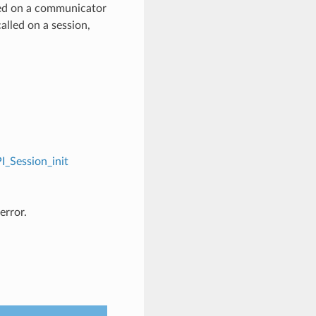
ed on a communicator
alled on a session,
I_Session_init
error.