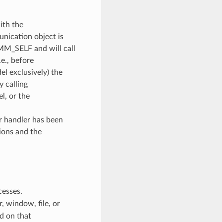
ith the
unication object is
OMM_SELF and will call
e., before
l exclusively) the
y calling
, or the
or handler has been
ions and the
cesses.
 window, file, or
d on that