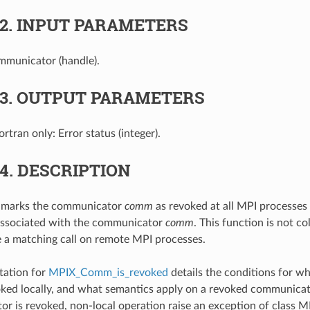
.2.
INPUT PARAMETERS
mmunicator (handle).
.3.
OUTPUT PARAMETERS
Fortran only: Error status (integer).
.4.
DESCRIPTION
n marks the communicator
comm
as revoked at all MPI processes 
associated with the communicator
comm
. This function is not co
 a matching call on remote MPI processes.
ation for
MPIX_Comm_is_revoked
details the conditions for 
ked locally, and what semantics apply on a revoked communica
or is revoked, non-local operation raise an exception of cla