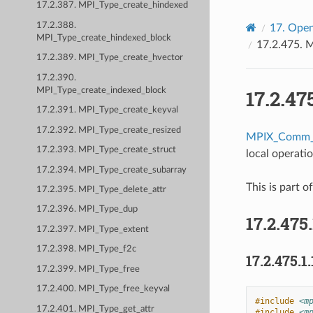
17.2.387. MPI_Type_create_hindexed
17.2.388.
17.
Open
MPI_Type_create_hindexed_block
17.2.475.
M
17.2.389. MPI_Type_create_hvector
17.2.390.
MPI_Type_create_indexed_block
17.2.47
17.2.391. MPI_Type_create_keyval
17.2.392. MPI_Type_create_resized
MPIX_Comm_
17.2.393. MPI_Type_create_struct
local operati
17.2.394. MPI_Type_create_subarray
This is part o
17.2.395. MPI_Type_delete_attr
17.2.396. MPI_Type_dup
17.2.475
17.2.397. MPI_Type_extent
17.2.398. MPI_Type_f2c
17.2.475.1.
17.2.399. MPI_Type_free
17.2.400. MPI_Type_free_keyval
#include
<m
17.2.401. MPI_Type_get_attr
#include
<m