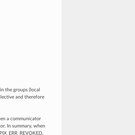
in the groups (local
llective and therefore
when a communicator
tor. In summary, when
ss MPIX_ERR_REVOKED,