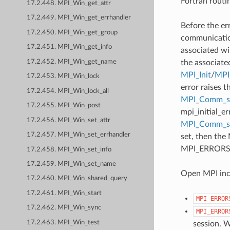
Fortran routi
17.2.448. MPI_Win_get_attr
17.2.449. MPI_Win_get_errhandler
Before the er
17.2.450. MPI_Win_get_group
communication
17.2.451. MPI_Win_get_info
associated wi
17.2.452. MPI_Win_get_name
the associate
MPI_Init
/
MPI_
17.2.453. MPI_Win_lock
error raises t
17.2.454. MPI_Win_lock_all
MPI_Comm_se
17.2.455. MPI_Win_post
mpi_initial_e
17.2.456. MPI_Win_set_attr
MPI_Comm_
17.2.457. MPI_Win_set_errhandler
set, then the
MPI_ERRORS_AB
17.2.458. MPI_Win_set_info
17.2.459. MPI_Win_set_name
Open MPI incl
17.2.460. MPI_Win_shared_query
17.2.461. MPI_Win_start
MPI_ERROR
17.2.462. MPI_Win_sync
MPI_ERROR
17.2.463. MPI_Win_test
session. W