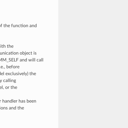
of the function and
ith the
unication object is
OMM_SELF and will call
e., before
l exclusively) the
y calling
, or the
or handler has been
ions and the