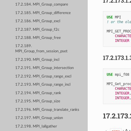
17.2.173.1.
17.2.184. MPI_Group_compare
17.2.185. MPI_Group_difference
USE 
MPI
17.2.186. MPI_Group_excl
! or the ol
17.2.187. MPI_Group_f2c
MPI_GET_PRO
CHARACT
17.2.188. MPI_Group_free
INTEGER
17.2.189.
MPI_Group_from_session_pset
17.2.173.1.
17.2.190. MPI_Group_incl
17.2.191. MPI_Group_intersection
USE 
mpi_f08
17.2.192. MPI_Group_range_excl
MPI_Get_pro
17.2.193. MPI_Group_range_incl
CHARACT
17.2.194. MPI_Group_rank
INTEGER
INTEGER
17.2.195. MPI_Group_size
17.2.196. MPI_Group_translate_ranks
17.2.173.
17.2.197. MPI_Group_union
17.2.198. MPI_Iallgather
: A 