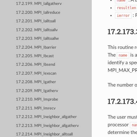
name
17.2.199. MPI_Iallgatherv
resultlen
17.2.200. MPI_Iallreduce
: 
ierror
17.2.201. MPI_Ialltoall
17.2.173.
17.2.202. MPI_Ialltoallv
17.2.203. MPI_Ialltoallw
This routine 
17.2.204. MPI_Ibarrier
The
is 
name
17.2.205. MPI_Ibcast
identify a sp
17.2.206. MPI_Ibsend
MPI_MAX_PR
17.2.207. MPI_Iexscan
17.2.208. MPI_Igather
The number of
17.2.209. MPI_Igatherv
17.2.173
17.2.210. MPI_Improbe
17.2.211. MPI_Imrecv
The user mus
17.2.212. MPI_Ineighbor_allgather
processor
na
17.2.213. MPI_Ineighbor_allgatherv
determine the
17.2.214. MPI_Ineighbor_alltoall