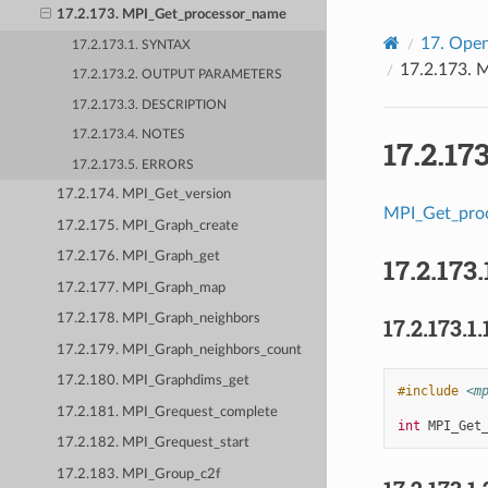
17.2.173. MPI_Get_processor_name
17.
Open
17.2.173.1. SYNTAX
17.2.173.
M
17.2.173.2. OUTPUT PARAMETERS
17.2.173.3. DESCRIPTION
17.2.173.4. NOTES
17.2.17
17.2.173.5. ERRORS
17.2.174. MPI_Get_version
MPI_Get_pro
17.2.175. MPI_Graph_create
17.2.176. MPI_Graph_get
17.2.173.
17.2.177. MPI_Graph_map
17.2.178. MPI_Graph_neighbors
17.2.173.1.
17.2.179. MPI_Graph_neighbors_count
17.2.180. MPI_Graphdims_get
#include
<m
17.2.181. MPI_Grequest_complete
int
MPI_Get
17.2.182. MPI_Grequest_start
17.2.183. MPI_Group_c2f