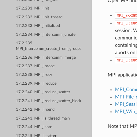
Open MPI incl
17.2.231. MPI_Init
MPI_ERROR
17.2.232. MPI_Init_thread
MPI_ERROR
17.2.233. MPI_Initialized
session. W
17.2.234. MPI_Intercomm_create
communicat
17.2.235.
containing
MPI_Intercomm_create_from_groups
aborts onl
17.2.236. MPI_Intercomm_merge
MPI_ERROR
17.2.237. MPI_Iprobe
MPI applicati
17.2.238. MPI_Irecv
17.2.239. MPI_Ireduce
MPI_Comm
17.2.240. MPI_Ireduce_scatter
MPI_File_
17.2.241. MPI_Ireduce_scatter_block
MPI_Sessi
17.2.242. MPI_Irsend
MPI_Win_c
17.2.243. MPI_Is_thread_main
Note that MPI
17.2.244. MPI_Iscan
17.2.245. MPI_Iscatter