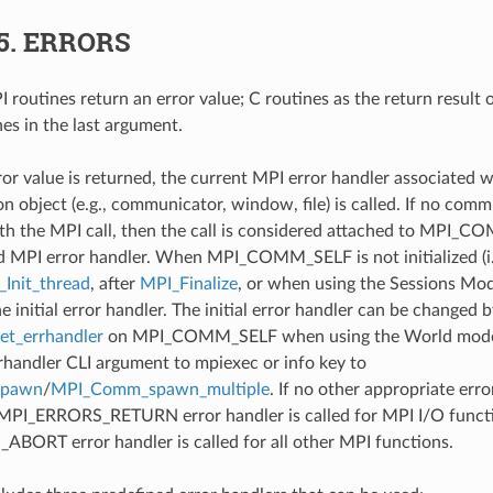
5.
ERRORS
 routines return an error value; C routines as the return result 
nes in the last argument.
ror value is returned, the current MPI error handler associated w
 object (e.g., communicator, window, file) is called. If no comm
th the MPI call, then the call is considered attached to MPI_C
d MPI error handler. When MPI_COMM_SELF is not initialized (i.
Init_thread
, after
MPI_Finalize
, or when using the Sessions Mode
he initial error handler. The initial error handler can be changed b
t_errhandler
on MPI_COMM_SELF when using the World model
rrhandler CLI argument to mpiexec or info key to
spawn
/
MPI_Comm_spawn_multiple
. If no other appropriate err
 MPI_ERRORS_RETURN error handler is called for MPI I/O funct
ORT error handler is called for all other MPI functions.