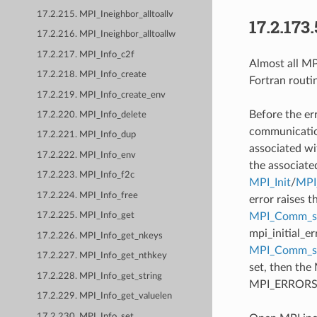
17.2.215. MPI_Ineighbor_alltoallv
17.2.173.
17.2.216. MPI_Ineighbor_alltoallw
17.2.217. MPI_Info_c2f
Almost all MPI
17.2.218. MPI_Info_create
Fortran routi
17.2.219. MPI_Info_create_env
Before the er
17.2.220. MPI_Info_delete
communication
17.2.221. MPI_Info_dup
associated wi
17.2.222. MPI_Info_env
the associate
17.2.223. MPI_Info_f2c
MPI_Init
/
MPI_
17.2.224. MPI_Info_free
error raises t
MPI_Comm_se
17.2.225. MPI_Info_get
mpi_initial_e
17.2.226. MPI_Info_get_nkeys
MPI_Comm_
17.2.227. MPI_Info_get_nthkey
set, then the
17.2.228. MPI_Info_get_string
MPI_ERRORS_AB
17.2.229. MPI_Info_get_valuelen
17.2.230. MPI_Info_set