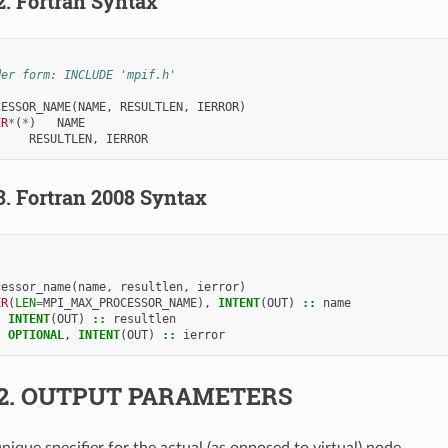
2.
Fortran Syntax
der form: INCLUDE 'mpif.h'
CESSOR_NAME
(
NAME
,
RESULTLEN
,
IERROR
)
ER
*
(
*
)
NAME
     
RESULTLEN
,
IERROR
3.
Fortran 2008 Syntax
cessor_name
(
name
,
resultlen
,
ierror
)
ER
(
LEN
=
MPI_MAX_PROCESSOR_NAME
),
INTENT
(
OUT
)
::
name
,
INTENT
(
OUT
)
::
resultlen
,
OPTIONAL
,
INTENT
(
OUT
)
::
ierror
2.
OUTPUT PARAMETERS
unique specifier for the actual (as opposed to virtual) node.