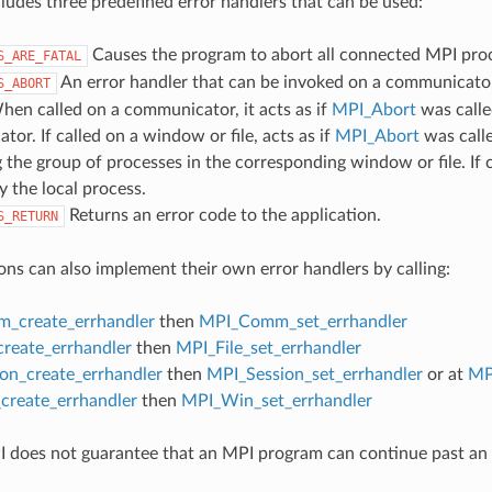
udes three predefined error handlers that can be used:
Causes the program to abort all connected MPI pro
S_ARE_FATAL
An error handler that can be invoked on a communicator,
S_ABORT
hen called on a communicator, it acts as if
MPI_Abort
was calle
or. If called on a window or file, acts as if
MPI_Abort
was call
 the group of processes in the corresponding window or file. If c
y the local process.
Returns an error code to the application.
S_RETURN
ons can also implement their own error handlers by calling:
_create_errhandler
then
MPI_Comm_set_errhandler
create_errhandler
then
MPI_File_set_errhandler
on_create_errhandler
then
MPI_Session_set_errhandler
or at
MP
reate_errhandler
then
MPI_Win_set_errhandler
 does not guarantee that an MPI program can continue past an 