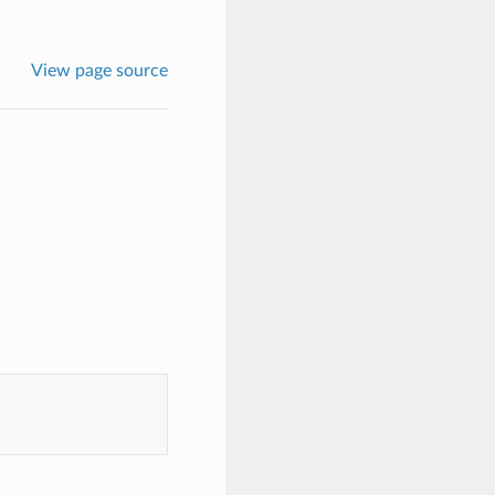
View page source