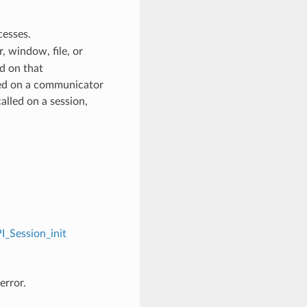
cesses.
 window, file, or
d on that
ed on a communicator
alled on a session,
I_Session_init
error.