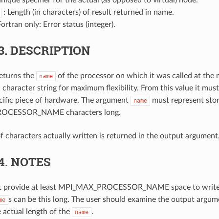
: Length (in characters) of result returned in name.
Fortran only: Error status (integer).
3.
DESCRIPTION
returns the
of the processor on which it was called at the 
name
a character string for maximum flexibility. From this value it must
ecific piece of hardware. The argument
must represent stora
name
OCESSOR_NAME characters long.
 characters actually written is returned in the output argument
.4.
NOTES
t provide at least MPI_MAX_PROCESSOR_NAME space to write
s can be this long. The user should examine the output argu
me
 actual length of the
.
name