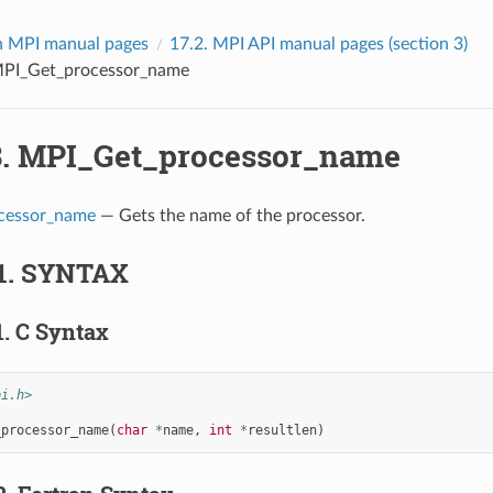
 MPI manual pages
17.2.
MPI API manual pages (section 3)
PI_Get_processor_name
3.
MPI_Get_processor_name
cessor_name
— Gets the name of the processor.
1.
SYNTAX
1.
C Syntax
pi.h>
_processor_name
(
char
*
name
,
int
*
resultlen
)