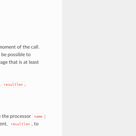
moment of the call.
 be possible to
ge that is at least
,
.
resultlen
 the processor
;
name
ment,
, to
resultlen