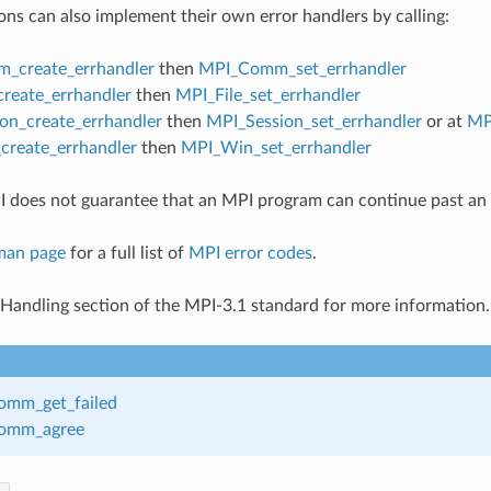
ons can also implement their own error handlers by calling:
_create_errhandler
then
MPI_Comm_set_errhandler
create_errhandler
then
MPI_File_set_errhandler
on_create_errhandler
then
MPI_Session_set_errhandler
or at
MP
reate_errhandler
then
MPI_Win_set_errhandler
 does not guarantee that an MPI program can continue past an 
man page
for a full list of
MPI error codes
.
 Handling section of the MPI-3.1 standard for more information.
mm_get_failed
omm_agree