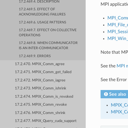
17.2.469.4. DESCRIPTION
MPI applicati
17.2.469.5. EFFECT OF
ACKNOWLEDGING FAILURES
MPI_Comm
17.2.469.6. USAGE PATTERNS
MPI_File_
17.2.469.7. EFFECT ON COLLECTIVE
MPI_Sessi
OPERATIONS
MPI_Win_c
17.2.469.8. WHEN COMMUNICATOR
IS AN INTER-COMMUNICATOR
Note that MPI
17.2.469.9. ERRORS
17.2.470. MPIX_Comm_agree
See the
MPI 
17.2.471. MPIX_Comm_get_failed
See the Error
17.2.472. MPIX_Comm_iagree
17.2.473. MPIX_Comm_ishrink
See also
17.2.474. MPIX_Comm_is_revoked
MPIX_Co
17.2.475. MPIX_Comm_revoke
MPIX_C
17.2.476. MPIX_Comm_shrink
17.2.477. MPIX_Query_cuda_support