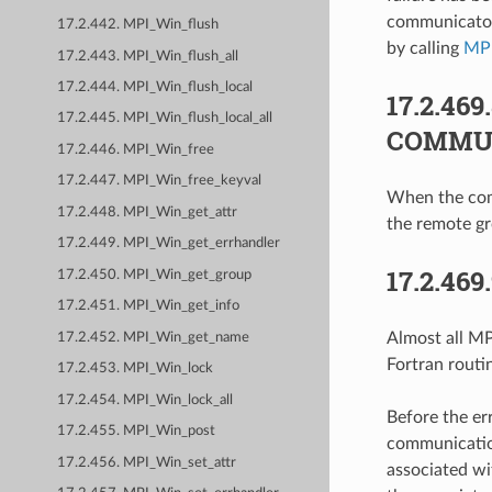
communicator 
17.2.442. MPI_Win_flush
by calling
MP
17.2.443. MPI_Win_flush_all
17.2.444. MPI_Win_flush_local
17.2.469
17.2.445. MPI_Win_flush_local_all
COMMU
17.2.446. MPI_Win_free
17.2.447. MPI_Win_free_keyval
When the comm
17.2.448. MPI_Win_get_attr
the remote g
17.2.449. MPI_Win_get_errhandler
17.2.469
17.2.450. MPI_Win_get_group
17.2.451. MPI_Win_get_info
Almost all MPI
17.2.452. MPI_Win_get_name
Fortran routi
17.2.453. MPI_Win_lock
17.2.454. MPI_Win_lock_all
Before the er
17.2.455. MPI_Win_post
communication
17.2.456. MPI_Win_set_attr
associated wi