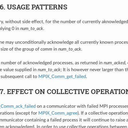
.6.
USAGE PATTERNS
, without side effect, for the number of currently aknowledged
lying 0 in
num_to_ack
.
ne may unconditionally acknowledge all currently known process
 size of the group of
comm
in
num_to_ack
.
e number of acknowledged processes, as returned in
num_acked
,
he value supplied in
num_to_ack
; It is however never larger than t
 subsequent call to
MPIX_Comm_get_failed
.
.7.
EFFECT ON COLLECTIVE OPERATIO
Comm_ack_failed
on a communicator with failed MPI processes
erations (except for
MPIX_Comm_agree
). If a collective operati
mmunicator containing a failed process it will continue to raise a
een acknowledged. In order to use collective operations between