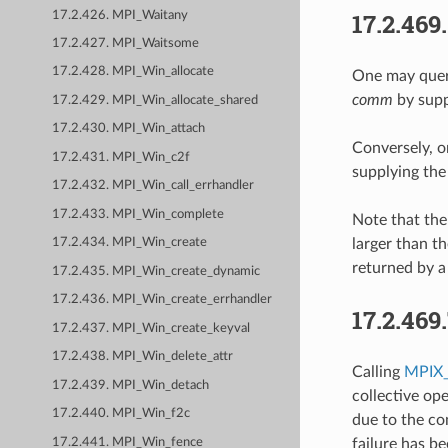
17.2.469
17.2.426. MPI_Waitany
17.2.427. MPI_Waitsome
17.2.428. MPI_Win_allocate
One may query
comm
by supp
17.2.429. MPI_Win_allocate_shared
17.2.430. MPI_Win_attach
Conversely, o
17.2.431. MPI_Win_c2f
supplying the
17.2.432. MPI_Win_call_errhandler
17.2.433. MPI_Win_complete
Note that th
larger than t
17.2.434. MPI_Win_create
returned by a
17.2.435. MPI_Win_create_dynamic
17.2.436. MPI_Win_create_errhandler
17.2.469
17.2.437. MPI_Win_create_keyval
17.2.438. MPI_Win_delete_attr
Calling
MPIX_
17.2.439. MPI_Win_detach
collective op
17.2.440. MPI_Win_f2c
due to the co
17.2.441. MPI_Win_fence
failure has b