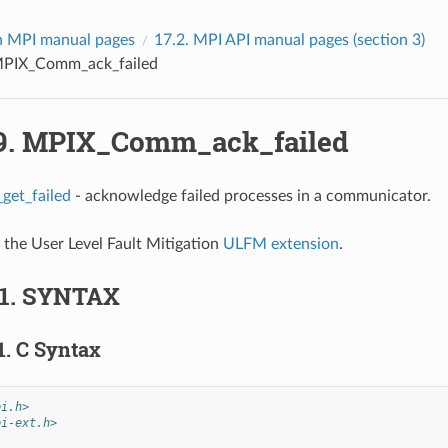
 MPI manual pages
17.2.
MPI API manual pages (section 3)
PIX_Comm_ack_failed
9.
MPIX_Comm_ack_failed
et_failed
- acknowledge failed processes in a communicator.
f the User Level Fault Mitigation
ULFM extension
.
.1.
SYNTAX
1.
C Syntax
pi.h>
pi-ext.h>