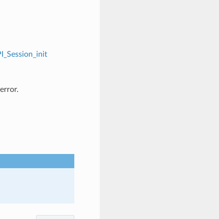
I_Session_init
error.