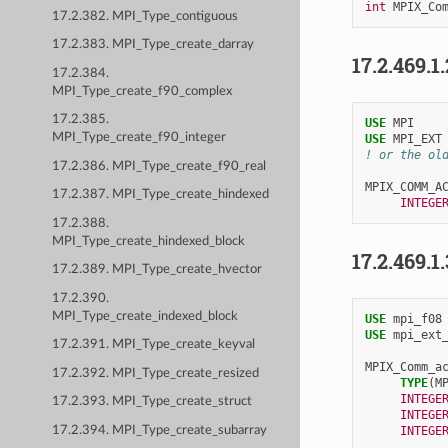
int
MPIX_Co
17.2.382. MPI_Type_contiguous
17.2.383. MPI_Type_create_darray
17.2.469.1
17.2.384.
MPI_Type_create_f90_complex
17.2.385.
USE 
MPI
MPI_Type_create_f90_integer
USE 
MPI_EXT
! or the ol
17.2.386. MPI_Type_create_f90_real
MPIX_COMM_A
17.2.387. MPI_Type_create_hindexed
INTEGE
17.2.388.
MPI_Type_create_hindexed_block
17.2.469.1
17.2.389. MPI_Type_create_hvector
17.2.390.
MPI_Type_create_indexed_block
USE 
mpi_f08
USE 
mpi_ext
17.2.391. MPI_Type_create_keyval
MPIX_Comm_a
17.2.392. MPI_Type_create_resized
TYPE
(
M
INTEGE
17.2.393. MPI_Type_create_struct
INTEGE
17.2.394. MPI_Type_create_subarray
INTEGE