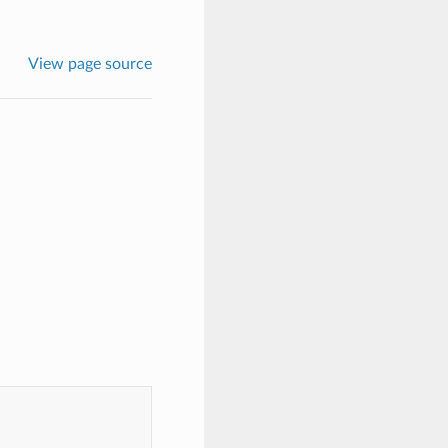
View page source