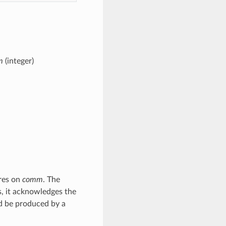
m
(integer)
ures on
comm
. The
is, it acknowledges the
d be produced by a