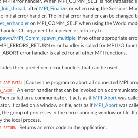
d MPI error handler. When MPI_COMM_SELF is not initialized (i.
Init_thread
, after
MPI_Finalize
, or when using the Sessions Mode
he initial error handler. The initial error handler can be changed b
t_errhandler
on MPI_COMM_SELF when using the World model
rrhandler CLI argument to mpiexec or info key to
spawn
/
MPI_Comm_spawn_multiple
. If no other appropriate err
 MPI_ERRORS_RETURN error handler is called for MPI I/O funct
ORT error handler is called for all other MPI functions.
udes three predefined error handlers that can be used:
Causes the program to abort all connected MPI pro
S_ARE_FATAL
An error handler that can be invoked on a communicator,
S_ABORT
hen called on a communicator, it acts as if
MPI_Abort
was calle
or. If called on a window or file, acts as if
MPI_Abort
was call
 the group of processes in the corresponding window or file. If c
y the local process.
Returns an error code to the application.
S_RETURN