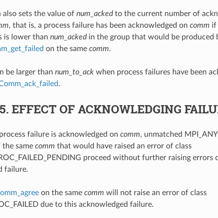
 also sets the value of
num_acked
to the current number of ack
mm
, that is, a process failure has been acknowledged on
comm
if
s is lower than
num_acked
in the group that would be produced b
_get_failed
on the same
comm
.
n be larger than
num_to_ack
when process failures have been ac
Comm_ack_failed
.
.5.
EFFECT OF ACKNOWLEDGING FAIL
process failure is acknowledged on
comm
, unmatched MPI_ANY
n the same
comm
that would have raised an error of class
C_FAILED_PENDING proceed without further raising errors du
failure.
omm_agree
on the same
comm
will not raise an error of class
_FAILED due to this acknowledged failure.