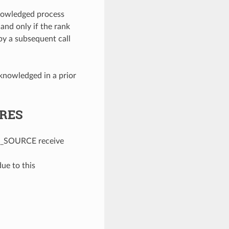
nowledged process
 and only if the rank
y a subsequent call
knowledged in a prior
URES
_SOURCE receive
e to this