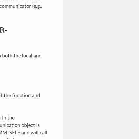
communicator (e.g.,
R-
 both the local and
of the function and
ith the
unication object is
OMM_SELF and will call