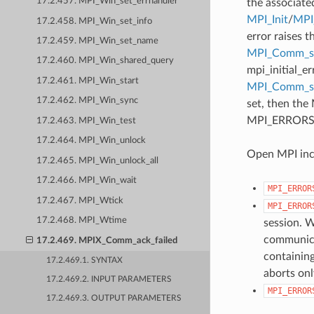
17.2.457. MPI_Win_set_errhandler
the associate
MPI_Init
/
MPI_
17.2.458. MPI_Win_set_info
error raises t
17.2.459. MPI_Win_set_name
MPI_Comm_se
17.2.460. MPI_Win_shared_query
mpi_initial_e
17.2.461. MPI_Win_start
MPI_Comm_
17.2.462. MPI_Win_sync
set, then the
MPI_ERRORS_AB
17.2.463. MPI_Win_test
17.2.464. MPI_Win_unlock
Open MPI incl
17.2.465. MPI_Win_unlock_all
17.2.466. MPI_Win_wait
MPI_ERROR
17.2.467. MPI_Wtick
MPI_ERROR
17.2.468. MPI_Wtime
session. W
communicat
17.2.469. MPIX_Comm_ack_failed
containing
17.2.469.1. SYNTAX
aborts onl
17.2.469.2. INPUT PARAMETERS
MPI_ERROR
17.2.469.3. OUTPUT PARAMETERS