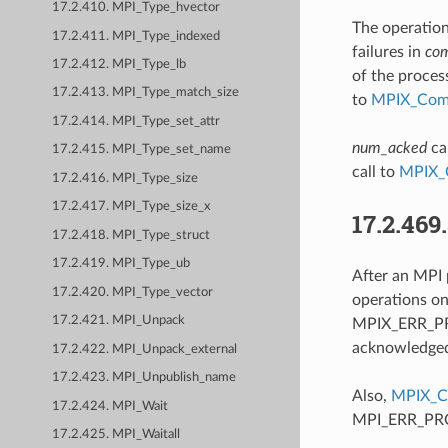
17.2.410. MPI_Type_hvector
The operation
17.2.411. MPI_Type_indexed
failures in
co
17.2.412. MPI_Type_lb
of the proces
17.2.413. MPI_Type_match_size
to
MPIX_Comm
17.2.414. MPI_Type_set_attr
num_acked
ca
17.2.415. MPI_Type_set_name
call to
MPIX_
17.2.416. MPI_Type_size
17.2.417. MPI_Type_size_x
17.2.469
17.2.418. MPI_Type_struct
17.2.419. MPI_Type_ub
After an MPI 
17.2.420. MPI_Type_vector
operations o
17.2.421. MPI_Unpack
MPIX_ERR_PRO
acknowledged 
17.2.422. MPI_Unpack_external
17.2.423. MPI_Unpublish_name
Also,
MPIX_C
17.2.424. MPI_Wait
MPI_ERR_PROC
17.2.425. MPI_Waitall