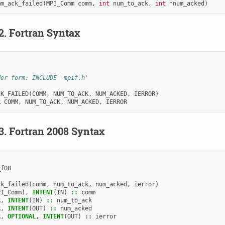
mm_ack_failed
(
MPI_Comm
comm
,
int
num_to_ack
,
int
*
num_acked
)
.2.
Fortran Syntax
der form: INCLUDE 'mpif.h'
CK_FAILED
(
COMM
,
NUM_TO_ACK
,
NUM_ACKED
,
IERROR
)
R 
COMM
,
NUM_TO_ACK
,
NUM_ACKED
,
IERROR
.3.
Fortran 2008 Syntax
_f08
ck_failed
(
comm
,
num_to_ack
,
num_acked
,
ierror
)
PI_Comm
),
INTENT
(
IN
)
::
comm
R
,
INTENT
(
IN
)
::
num_to_ack
R
,
INTENT
(
OUT
)
::
num_acked
R
,
OPTIONAL
,
INTENT
(
OUT
)
::
ierror