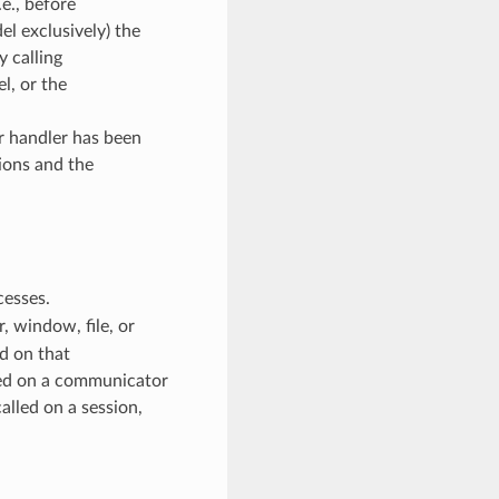
e., before
l exclusively) the
y calling
, or the
or handler has been
ions and the
cesses.
 window, file, or
d on that
ed on a communicator
alled on a session,