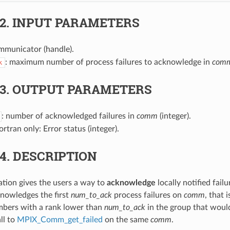
.2.
INPUT PARAMETERS
mmunicator (handle).
: maximum number of process failures to acknowledge in
com
k
.3.
OUTPUT PARAMETERS
: number of acknowledged failures in
comm
(integer).
Fortran only: Error status (integer).
.4.
DESCRIPTION
ration gives the users a way to
acknowledge
locally notified fail
nowledges the first
num_to_ack
process failures on
comm
, that 
mbers with a rank lower than
num_to_ack
in the group that woul
ll to
MPIX_Comm_get_failed
on the same
comm
.