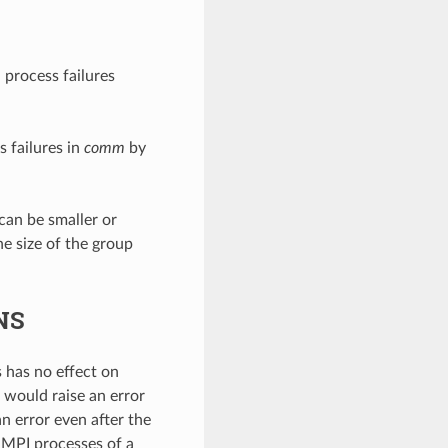
 process failures
 failures in
comm
by
 can be smaller or
he size of the group
NS
 has no effect on
on would raise an error
n error even after the
 MPI processes of a