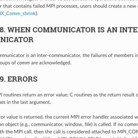
that contains failed MPI processes, users should create a new 
IX_Comm_shrink
).
.8.
WHEN COMMUNICATOR IS AN INTE
NICATOR
unicator is an inter-communicator, the failures of members in
roups of
comm
are acknowledged.
.9.
ERRORS
 routines return an error value; C routines as the return result 
nes in the last argument.
ror value is returned, the current MPI error handler associated w
 object (e.g., communicator, window, file) is called. If no comm
th the MPI call, then the call is considered attached to MPI_C