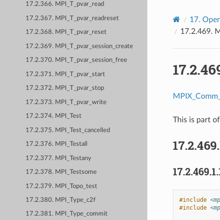
17.2.366. MPI_T_pvar_read
17.2.367. MPI_T_pvar_readreset
17.
Open
17.2.469.
M
17.2.368. MPI_T_pvar_reset
17.2.369. MPI_T_pvar_session_create
17.2.370. MPI_T_pvar_session_free
17.2.46
17.2.371. MPI_T_pvar_start
17.2.372. MPI_T_pvar_stop
MPIX_Comm_g
17.2.373. MPI_T_pvar_write
17.2.374. MPI_Test
This is part o
17.2.375. MPI_Test_cancelled
17.2.469
17.2.376. MPI_Testall
17.2.377. MPI_Testany
17.2.469.1.
17.2.378. MPI_Testsome
17.2.379. MPI_Topo_test
#include
<m
17.2.380. MPI_Type_c2f
#include
<m
17.2.381. MPI_Type_commit