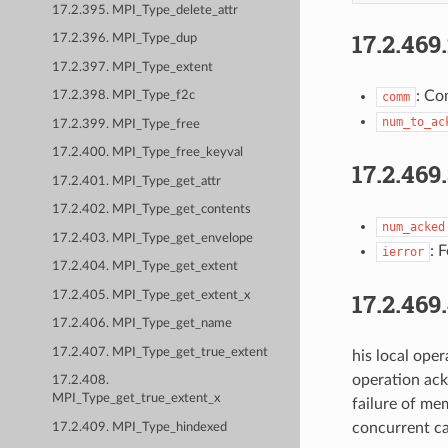
17.2.395. MPI_Type_delete_attr
17.2.469
17.2.396. MPI_Type_dup
17.2.397. MPI_Type_extent
: Co
17.2.398. MPI_Type_f2c
comm
num_to_ac
17.2.399. MPI_Type_free
17.2.400. MPI_Type_free_keyval
17.2.469
17.2.401. MPI_Type_get_attr
17.2.402. MPI_Type_get_contents
num_acked
17.2.403. MPI_Type_get_envelope
: 
ierror
17.2.404. MPI_Type_get_extent
17.2.469
17.2.405. MPI_Type_get_extent_x
17.2.406. MPI_Type_get_name
17.2.407. MPI_Type_get_true_extent
his local ope
operation ack
17.2.408.
MPI_Type_get_true_extent_x
failure of me
concurrent ca
17.2.409. MPI_Type_hindexed