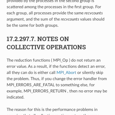
provided by the processes in the second group is
scattered among the processes in the first group. For
each group, all processes provide the same
recvcounts
argument, and the sum of the
recvcounts
values should
be the same for both groups.
17.2.297.7.
NOTES ON
COLLECTIVE OPERATIONS
The reduction functions ( MPI_Op ) do not return an
error value. As a result, if the functions detect an error,
all they can do is either call
MPI_Abort
or silently skip
the problem. Thus, if you change the error handler from
MPI_ERRORS_ARE_FATAL to something else, for
example, MPI_ERRORS_RETURN , then no error may be
indicated.
The reason for this is the performance problems in