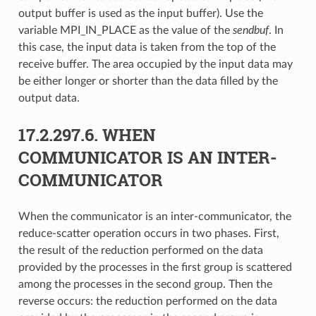
output buffer is used as the input buffer). Use the
variable MPI_IN_PLACE as the value of the
sendbuf
. In
this case, the input data is taken from the top of the
receive buffer. The area occupied by the input data may
be either longer or shorter than the data filled by the
output data.
17.2.297.6.
WHEN
COMMUNICATOR IS AN INTER-
COMMUNICATOR
When the communicator is an inter-communicator, the
reduce-scatter operation occurs in two phases. First,
the result of the reduction performed on the data
provided by the processes in the first group is scattered
among the processes in the second group. Then the
reverse occurs: the reduction performed on the data