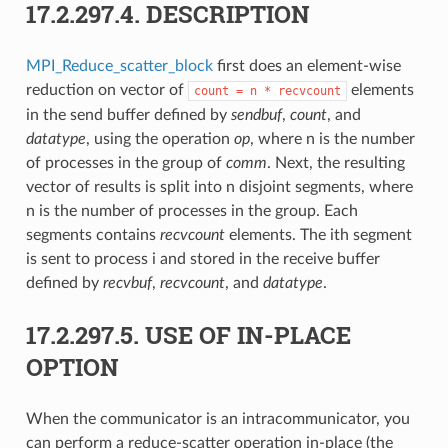
17.2.297.4.
DESCRIPTION
MPI_Reduce_scatter_block
first does an element-wise
reduction on vector of
elements
count
=
n
*
recvcount
in the send buffer defined by
sendbuf
,
count
, and
datatype
, using the operation
op
, where n is the number
of processes in the group of
comm
. Next, the resulting
vector of results is split into n disjoint segments, where
n is the number of processes in the group. Each
segments contains
recvcount
elements. The ith segment
is sent to process i and stored in the receive buffer
defined by
recvbuf
,
recvcount
, and
datatype
.
17.2.297.5.
USE OF IN-PLACE
OPTION
When the communicator is an intracommunicator, you
can perform a reduce-scatter operation in-place (the