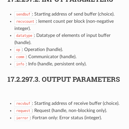
: Starting address of send buffer (choice).
sendbuf
: lement count per block (non-negative
recvcount
integer).
: Datatype of elements of input buffer
datatype
(handle).
: Operation (handle).
op
: Communicator (handle).
comm
: Info (handle, persistent only).
info
17.2.297.3.
OUTPUT PARAMETERS
: Starting address of receive buffer (choice).
recvbuf
: Request (handle, non-blocking only).
request
: Fortran only: Error status (integer).
ierror