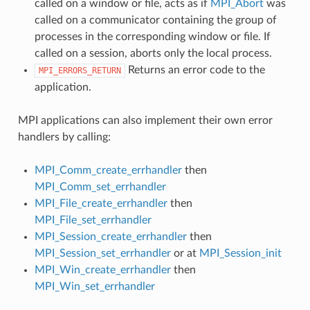
called on a window or file, acts as if
MPI_Abort
was
called on a communicator containing the group of
processes in the corresponding window or file. If
called on a session, aborts only the local process.
Returns an error code to the
MPI_ERRORS_RETURN
application.
MPI applications can also implement their own error
handlers by calling:
MPI_Comm_create_errhandler
then
MPI_Comm_set_errhandler
MPI_File_create_errhandler
then
MPI_File_set_errhandler
MPI_Session_create_errhandler
then
MPI_Session_set_errhandler
or at
MPI_Session_init
MPI_Win_create_errhandler
then
MPI_Win_set_errhandler