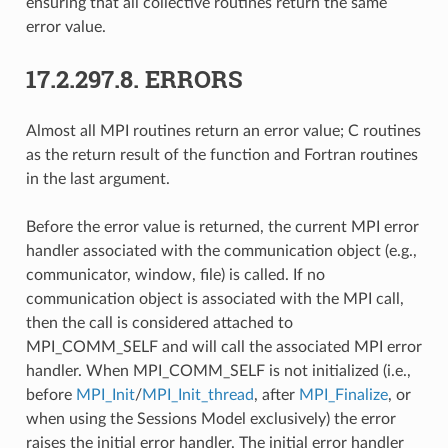
ensuring that all collective routines return the same
error value.
17.2.297.8.
ERRORS
Almost all MPI routines return an error value; C routines
as the return result of the function and Fortran routines
in the last argument.
Before the error value is returned, the current MPI error
handler associated with the communication object (e.g.,
communicator, window, file) is called. If no
communication object is associated with the MPI call,
then the call is considered attached to
MPI_COMM_SELF and will call the associated MPI error
handler. When MPI_COMM_SELF is not initialized (i.e.,
before
MPI_Init
/
MPI_Init_thread
, after
MPI_Finalize
, or
when using the Sessions Model exclusively) the error
raises the initial error handler. The initial error handler