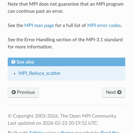
Note that MPI does not guarantee that an MPI program
can continue past an error.
See the
MPI man page
for a full list of
MPI error codes
.
See the Error Handling section of the MPI-3.1 standard
for more information.
See also
MPI_Reduce_scatter
Previous
Next
© Copyright 2003-2026, The Open MPI Community.
Last updated on 2026-02-23 20:19:52 UTC.
Built with
Sphinx
using a
theme
provided by
Read the