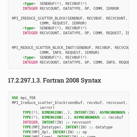
<
type
>
SENDBUF
(
*
),
RECVBUF
(
*
)
INTEGER 
RECVCOUNT
,
DATATYPE
,
OP
,
COMM
,
IERROR
MPI_IREDUCE_SCATTER_BLOCK
(
SENDBUF
,
RECVBUF
,
RECVCOUNT
,
DAT
COMM
,
REQUEST
,
IERROR
)
<
type
>
SENDBUF
(
*
),
RECVBUF
(
*
)
INTEGER 
RECVCOUNT
,
DATATYPE
,
OP
,
COMM
,
REQUEST
,
IERRO
MPI_REDUCE_SCATTER_BLOCK_INOT
(
SENDBUF
,
RECVBUF
,
RECVCOUNT
,
COMM
,
INFO
,
REQUEST
,
IERROR
)
<
type
>
SENDBUF
(
*
),
RECVBUF
(
*
)
INTEGER 
RECVCOUNT
,
DATATYPE
,
OP
,
COMM
,
INFO
,
REQUEST
,
17.2.297.1.3.
Fortran 2008 Syntax
USE 
mpi_f08
MPI_Ireduce_scatter_block
(
sendbuf
,
recvbuf
,
recvcount
,
dat
ierror
)
TYPE
(
*
),
DIMENSION
(..),
INTENT
(
IN
),
ASYNCHRONOUS
::
s
TYPE
(
*
),
DIMENSION
(..),
ASYNCHRONOUS
::
recvbuf
INTEGER
,
INTENT
(
IN
)
::
recvcount
TYPE
(
MPI_Datatype
),
INTENT
(
IN
)
::
datatype
TYPE
(
MPI_Op
),
INTENT
(
IN
)
::
op
TYPE
(
MPI_Comm
),
INTENT
(
IN
)
::
comm