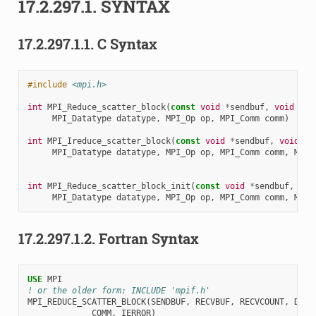
17.2.297.1.
SYNTAX
17.2.297.1.1.
C Syntax
#include
<mpi.h>
int
MPI_Reduce_scatter_block
(
const
void
*
sendbuf
,
void
*
re
MPI_Datatype
datatype
,
MPI_Op
op
,
MPI_Comm
comm
)
int
MPI_Ireduce_scatter_block
(
const
void
*
sendbuf
,
void
*
r
MPI_Datatype
datatype
,
MPI_Op
op
,
MPI_Comm
comm
,
MPI_
int
MPI_Reduce_scatter_block_init
(
const
void
*
sendbuf
,
voi
MPI_Datatype
datatype
,
MPI_Op
op
,
MPI_Comm
comm
,
MPI_
17.2.297.1.2.
Fortran Syntax
USE 
MPI
! or the older form: INCLUDE 'mpif.h'
MPI_REDUCE_SCATTER_BLOCK
(
SENDBUF
,
RECVBUF
,
RECVCOUNT
,
DATA
COMM
,
IERROR
)