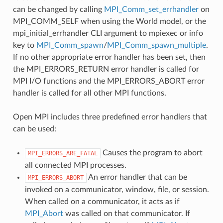
can be changed by calling
MPI_Comm_set_errhandler
on
MPI_COMM_SELF when using the World model, or the
mpi_initial_errhandler CLI argument to mpiexec or info
key to
MPI_Comm_spawn
/
MPI_Comm_spawn_multiple
.
If no other appropriate error handler has been set, then
the MPI_ERRORS_RETURN error handler is called for
MPI I/O functions and the MPI_ERRORS_ABORT error
handler is called for all other MPI functions.
Open MPI includes three predefined error handlers that
can be used:
Causes the program to abort
MPI_ERRORS_ARE_FATAL
all connected MPI processes.
An error handler that can be
MPI_ERRORS_ABORT
invoked on a communicator, window, file, or session.
When called on a communicator, it acts as if
MPI_Abort
was called on that communicator. If