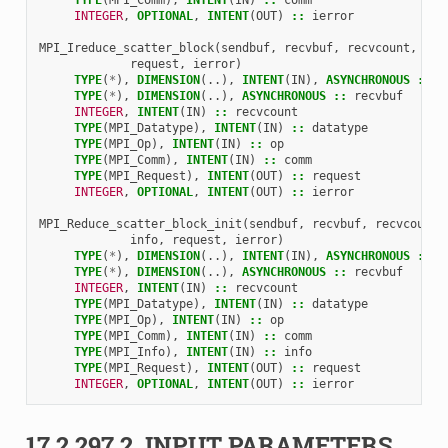
INTEGER
,
OPTIONAL
,
INTENT
(
OUT
)
::
ierror
MPI_Ireduce_scatter_block
(
sendbuf
,
recvbuf
,
recvcount
,
dat
request
,
ierror
)
TYPE
(
*
),
DIMENSION
(..),
INTENT
(
IN
),
ASYNCHRONOUS
::
s
TYPE
(
*
),
DIMENSION
(..),
ASYNCHRONOUS
::
recvbuf
INTEGER
,
INTENT
(
IN
)
::
recvcount
TYPE
(
MPI_Datatype
),
INTENT
(
IN
)
::
datatype
TYPE
(
MPI_Op
),
INTENT
(
IN
)
::
op
TYPE
(
MPI_Comm
),
INTENT
(
IN
)
::
comm
TYPE
(
MPI_Request
),
INTENT
(
OUT
)
::
request
INTEGER
,
OPTIONAL
,
INTENT
(
OUT
)
::
ierror
MPI_Reduce_scatter_block_init
(
sendbuf
,
recvbuf
,
recvcount
,
info
,
request
,
ierror
)
TYPE
(
*
),
DIMENSION
(..),
INTENT
(
IN
),
ASYNCHRONOUS
::
s
TYPE
(
*
),
DIMENSION
(..),
ASYNCHRONOUS
::
recvbuf
INTEGER
,
INTENT
(
IN
)
::
recvcount
TYPE
(
MPI_Datatype
),
INTENT
(
IN
)
::
datatype
TYPE
(
MPI_Op
),
INTENT
(
IN
)
::
op
TYPE
(
MPI_Comm
),
INTENT
(
IN
)
::
comm
TYPE
(
MPI_Info
),
INTENT
(
IN
)
::
info
TYPE
(
MPI_Request
),
INTENT
(
OUT
)
::
request
INTEGER
,
OPTIONAL
,
INTENT
(
OUT
)
::
ierror
17.2.297.2.
INPUT PARAMETERS