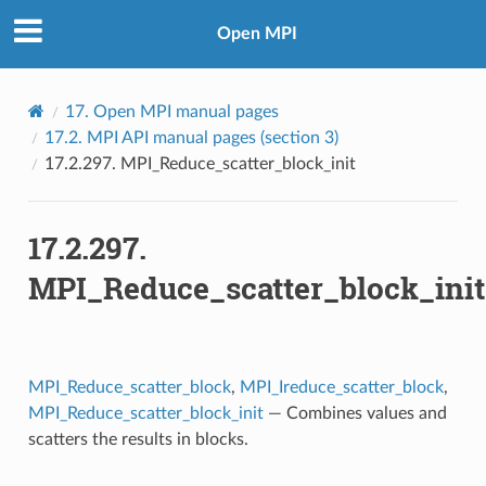
Open MPI
17.
Open MPI manual pages
17.2.
MPI API manual pages (section 3)
17.2.297.
MPI_Reduce_scatter_block_init
17.2.297.
MPI_Reduce_scatter_block_init
MPI_Reduce_scatter_block
,
MPI_Ireduce_scatter_block
,
MPI_Reduce_scatter_block_init
— Combines values and
scatters the results in blocks.