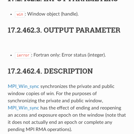
: Window object (handle).
win
17.2.462.3.
OUTPUT PARAMETER
: Fortran only: Error status (integer).
ierror
17.2.462.4.
DESCRIPTION
MPI_Win_sync
synchronizes the private and public
window copies of
win
. For the purposes of
synchronizing the private and public window,
MPI_Win_sync
has the effect of ending and reopening
an access and exposure epoch on the window (note that
it does not actually end an epoch or complete any
pending MPI RMA operations).