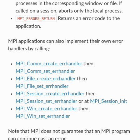
processes in the corresponding window or file. If
called on a session, aborts only the local process.
Returns an error code to the
MPI_ERRORS_RETURN
application.
MPI applications can also implement their own error
handlers by calling:
MPI_Comm_create_errhandler
then
MPI_Comm_set_errhandler
MPI_File_create_errhandler
then
MPI_File_set_errhandler
MPI_Session_create_errhandler
then
MPI_Session_set_errhandler
or at
MPI_Session_init
MPI_Win_create_errhandler
then
MPI_Win_set_errhandler
Note that MPI does not guarantee that an MPI program
can continue past an error.