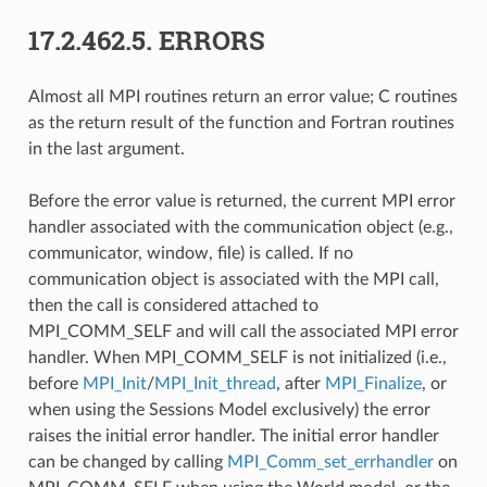
17.2.462.5.
ERRORS
Almost all MPI routines return an error value; C routines
as the return result of the function and Fortran routines
in the last argument.
Before the error value is returned, the current MPI error
handler associated with the communication object (e.g.,
communicator, window, file) is called. If no
communication object is associated with the MPI call,
then the call is considered attached to
MPI_COMM_SELF and will call the associated MPI error
handler. When MPI_COMM_SELF is not initialized (i.e.,
before
MPI_Init
/
MPI_Init_thread
, after
MPI_Finalize
, or
when using the Sessions Model exclusively) the error
raises the initial error handler. The initial error handler
can be changed by calling
MPI_Comm_set_errhandler
on