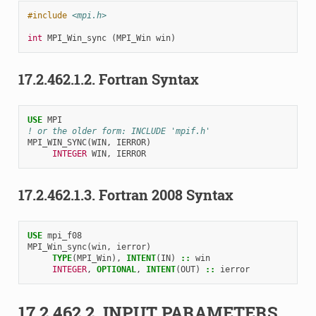
#include
<mpi.h>
int
MPI_Win_sync
(
MPI_Win
win
)
17.2.462.1.2.
Fortran Syntax
USE 
MPI
! or the older form: INCLUDE 'mpif.h'
MPI_WIN_SYNC
(
WIN
,
IERROR
)
INTEGER 
WIN
,
IERROR
17.2.462.1.3.
Fortran 2008 Syntax
USE 
mpi_f08
MPI_Win_sync
(
win
,
ierror
)
TYPE
(
MPI_Win
),
INTENT
(
IN
)
::
win
INTEGER
,
OPTIONAL
,
INTENT
(
OUT
)
::
ierror
17.2.462.2.
INPUT PARAMETERS