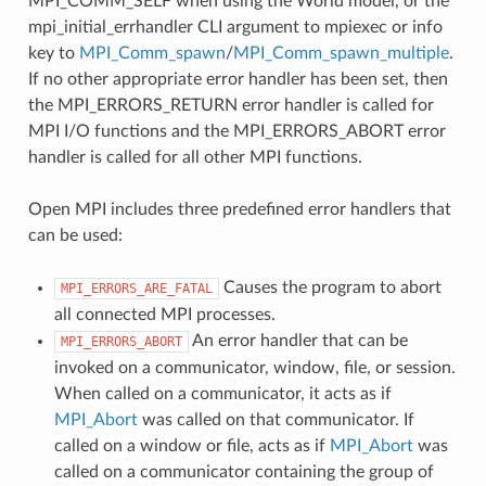
MPI_COMM_SELF when using the World model, or the
mpi_initial_errhandler CLI argument to mpiexec or info
key to
MPI_Comm_spawn
/
MPI_Comm_spawn_multiple
.
If no other appropriate error handler has been set, then
the MPI_ERRORS_RETURN error handler is called for
MPI I/O functions and the MPI_ERRORS_ABORT error
handler is called for all other MPI functions.
Open MPI includes three predefined error handlers that
can be used:
Causes the program to abort
MPI_ERRORS_ARE_FATAL
all connected MPI processes.
An error handler that can be
MPI_ERRORS_ABORT
invoked on a communicator, window, file, or session.
When called on a communicator, it acts as if
MPI_Abort
was called on that communicator. If
called on a window or file, acts as if
MPI_Abort
was
called on a communicator containing the group of