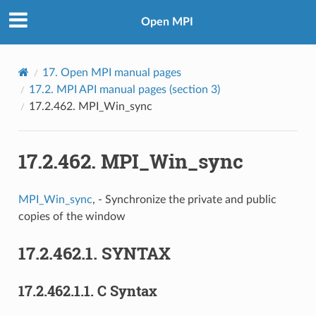
Open MPI
17.
Open MPI manual pages
17.2.
MPI API manual pages (section 3)
17.2.462.
MPI_Win_sync
17.2.462.
MPI_Win_sync
MPI_Win_sync
, - Synchronize the private and public
copies of the window
17.2.462.1.
SYNTAX
17.2.462.1.1.
C Syntax