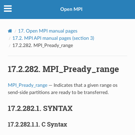
Open MPI
17.
Open MPI manual pages
17.2.
MPI API manual pages (section 3)
17.2.282.
MPI_Pready_range
17.2.282.
MPI_Pready_range
MPI_Pready_range
— Indicates that a given range os
send-side partitions are ready to be transferred.
17.2.282.1.
SYNTAX
17.2.282.1.1.
C Syntax