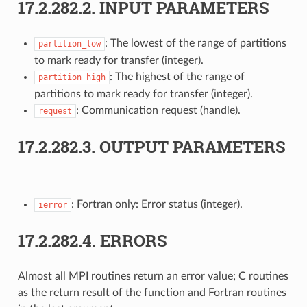
17.2.282.2.
INPUT PARAMETERS
: The lowest of the range of partitions
partition_low
to mark ready for transfer (integer).
: The highest of the range of
partition_high
partitions to mark ready for transfer (integer).
: Communication request (handle).
request
17.2.282.3.
OUTPUT PARAMETERS
: Fortran only: Error status (integer).
ierror
17.2.282.4.
ERRORS
Almost all MPI routines return an error value; C routines
as the return result of the function and Fortran routines