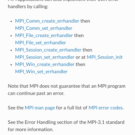
handlers by calling:
MPI_Comm_create_errhandler
then
MPI_Comm_set_errhandler
MPI_File_create_errhandler
then
MPI_File_set_errhandler
MPI_Session_create_errhandler
then
MPI_Session_set_errhandler
or at
MPI_Session_init
MPI_Win_create_errhandler
then
MPI_Win_set_errhandler
Note that MPI does not guarantee that an MPI program
can continue past an error.
See the
MPI man page
for a full list of
MPI error codes
.
See the Error Handling section of the MPI-3.1 standard
for more information.