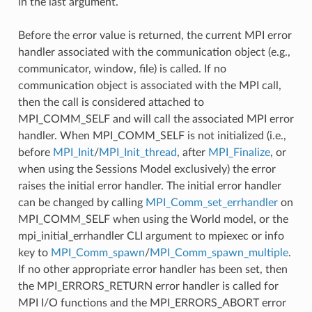
in the last argument.
Before the error value is returned, the current MPI error
handler associated with the communication object (e.g.,
communicator, window, file) is called. If no
communication object is associated with the MPI call,
then the call is considered attached to
MPI_COMM_SELF and will call the associated MPI error
handler. When MPI_COMM_SELF is not initialized (i.e.,
before
MPI_Init
/
MPI_Init_thread
, after
MPI_Finalize
, or
when using the Sessions Model exclusively) the error
raises the initial error handler. The initial error handler
can be changed by calling
MPI_Comm_set_errhandler
on
MPI_COMM_SELF when using the World model, or the
mpi_initial_errhandler CLI argument to mpiexec or info
key to
MPI_Comm_spawn
/
MPI_Comm_spawn_multiple
.
If no other appropriate error handler has been set, then
the MPI_ERRORS_RETURN error handler is called for
MPI I/O functions and the MPI_ERRORS_ABORT error