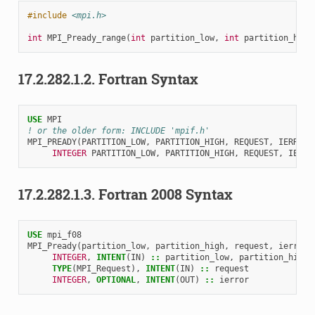
#include
<mpi.h>
int
MPI_Pready_range
(
int
partition_low
,
int
partition_high
17.2.282.1.2.
Fortran Syntax
USE 
MPI
! or the older form: INCLUDE 'mpif.h'
MPI_PREADY
(
PARTITION_LOW
,
PARTITION_HIGH
,
REQUEST
,
IERROR
)
INTEGER 
PARTITION_LOW
,
PARTITION_HIGH
,
REQUEST
,
IERRO
17.2.282.1.3.
Fortran 2008 Syntax
USE 
mpi_f08
MPI_Pready
(
partition_low
,
partition_high
,
request
,
ierror
)
INTEGER
,
INTENT
(
IN
)
::
partition_low
,
partition_high
TYPE
(
MPI_Request
),
INTENT
(
IN
)
::
request
INTEGER
,
OPTIONAL
,
INTENT
(
OUT
)
::
ierror