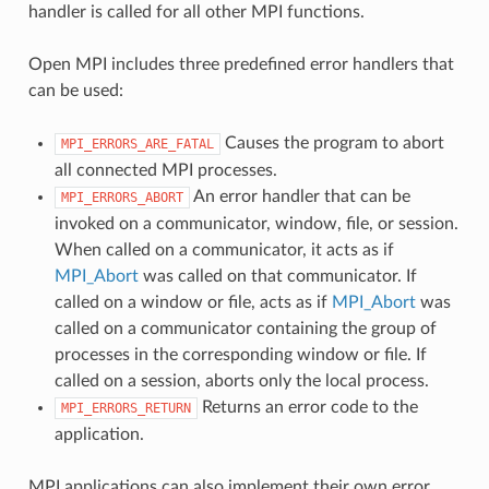
handler is called for all other MPI functions.
Open MPI includes three predefined error handlers that
can be used:
Causes the program to abort
MPI_ERRORS_ARE_FATAL
all connected MPI processes.
An error handler that can be
MPI_ERRORS_ABORT
invoked on a communicator, window, file, or session.
When called on a communicator, it acts as if
MPI_Abort
was called on that communicator. If
called on a window or file, acts as if
MPI_Abort
was
called on a communicator containing the group of
processes in the corresponding window or file. If
called on a session, aborts only the local process.
Returns an error code to the
MPI_ERRORS_RETURN
application.
MPI applications can also implement their own error