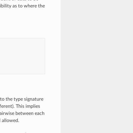
ibility as to where the
to the type signature
erent). This implies
pairwise between each
l allowed.