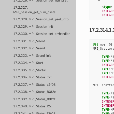
17.2.326. MPI_Session_get_nth_pset
<
type
>
17.2.327.
INTEGE
MPI_Session_get_num_psets
INTEGE
17.2.328. MPI_Session_get_pset_info
17.2.329. MPI_Session_init
17.2.314.1.
17.2.330. MPI_Session_set_errhandler
17.2.331. MPI_Sizeof
USE 
mpi_f08
MPI_Scatter
17.2.332. MPI_Ssend
17.2.333. MPI_Ssend_init
TYPE
(
*
TYPE
(
*
17.2.334. MPI_Start
INTEGE
TYPE
(
M
17.2.335. MPI_Startall
TYPE
(
M
INTEGE
17.2.336. MPI_Status_c2f
17.2.337. MPI_Status_c2f08
MPI_Iscatte
17.2.338. MPI_Status_f082c
TYPE
(
*
TYPE
(
*
17.2.339. MPI_Status_f082f
INTEGE
INTEGE
17.2.340. MPI_Status_f2c
TYPE
(
M
TYPE
(
M
17.2.341. MPI_Status_f2f08