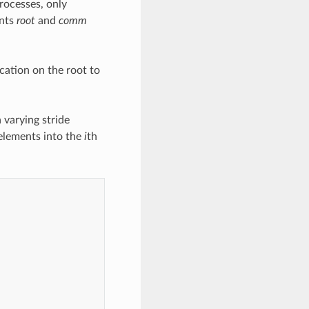
processes, only
ents
root
and
comm
cation on the root to
varying stride
lements into the
i
th