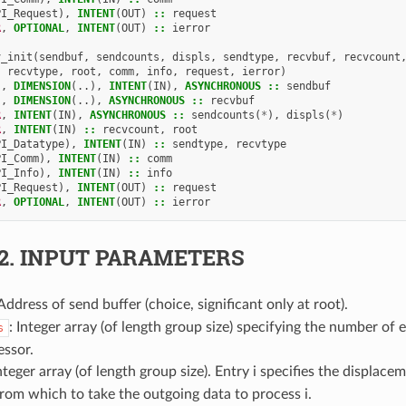
PI_Request
),
INTENT
(
OUT
)
::
request
R
,
OPTIONAL
,
INTENT
(
OUT
)
::
ierror
v_init
(
sendbuf
,
sendcounts
,
displs
,
sendtype
,
recvbuf
,
recvcount
recvtype
,
root
,
comm
,
info
,
request
,
ierror
)
),
DIMENSION
(..),
INTENT
(
IN
),
ASYNCHRONOUS
::
sendbuf
),
DIMENSION
(..),
ASYNCHRONOUS
::
recvbuf
R
,
INTENT
(
IN
),
ASYNCHRONOUS
::
sendcounts
(
*
),
displs
(
*
)
R
,
INTENT
(
IN
)
::
recvcount
,
root
PI_Datatype
),
INTENT
(
IN
)
::
sendtype
,
recvtype
PI_Comm
),
INTENT
(
IN
)
::
comm
PI_Info
),
INTENT
(
IN
)
::
info
PI_Request
),
INTENT
(
OUT
)
::
request
R
,
OPTIONAL
,
INTENT
(
OUT
)
::
ierror
.2.
INPUT PARAMETERS
 Address of send buffer (choice, significant only at root).
: Integer array (of length group size) specifying the number of 
s
essor.
Integer array (of length group size). Entry i specifies the displacem
rom which to take the outgoing data to process i.