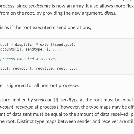
process, since
sendcounts
is now an array. It also allows more flex
 from on the root, by providing the new argument,
displs
.
s as if the root executed
n
send operations,
ndbuf
+
displs
[
i
]
*
extent
(
sendtype
),
ndcounts
[
i
],
sendtype
,
i
,
...);
 process executed a receive,
cvbuf
,
recvcount
,
recvtype
,
root
,
...)
er is ignored for all nonroot processes.
ature implied by
sendcount
[
i
],
sendtype
at the root must be equal 
cvcount
,
recvtype
at process
i
(however, the type maps may be diff
nt of data sent must be equal to the amount of data received, 
he root. Distinct type maps between sender and receiver are stil