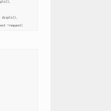
spls
[],
t
displs
[],
uest
*
request
)