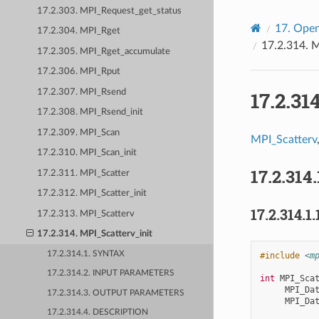
17.2.303. MPI_Request_get_status
17.
Open
17.2.304. MPI_Rget
17.2.314.
M
17.2.305. MPI_Rget_accumulate
17.2.306. MPI_Rput
17.2.307. MPI_Rsend
17.2.31
17.2.308. MPI_Rsend_init
17.2.309. MPI_Scan
MPI_Scatterv
17.2.310. MPI_Scan_init
17.2.314.
17.2.311. MPI_Scatter
17.2.312. MPI_Scatter_init
17.2.314.1.
17.2.313. MPI_Scatterv
17.2.314. MPI_Scatterv_init
17.2.314.1. SYNTAX
#include
<m
17.2.314.2. INPUT PARAMETERS
int
MPI_Sca
MPI_Da
17.2.314.3. OUTPUT PARAMETERS
MPI_Da
17.2.314.4. DESCRIPTION