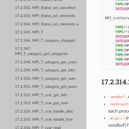
TYPE
(
M
17.2.342. MPI_Status_set_cancelled
INTEGE
17.2.343. MPI_Status_set_elements
MPI_scatter
17.2.344. MPI_Status_set_elements_x
TYPE
(
*
TYPE
(
*
17.2.345. MPI_T
INTEGE
17.2.346. MPI_T_category_changed
INTEGE
TYPE
(
M
17.2.347.
TYPE
(
M
MPI_T_category_get_categories
TYPE
(
M
TYPE
(
M
17.2.348. MPI_T_category_get_cvars
INTEGE
17.2.349. MPI_T_category_get_info
17.2.350. MPI_T_category_get_num
17.2.314
17.2.351. MPI_T_category_get_pvars
17.2.352. MPI_T_cvar_get_info
:
sendbuf
17.2.353. MPI_T_cvar_get_num
sendcount
each proc
17.2.354. MPI_T_cvar_handle_alloc
: 
displs
17.2.355. MPI_T_cvar_handle_free
sendbuf) f
17.2.356. MPI_T_cvar_read