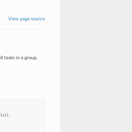
View page source
ll tasks in a group.
pls
[],