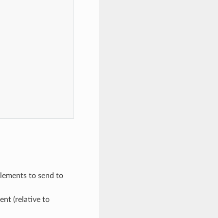
,
elements to send to
ent (relative to