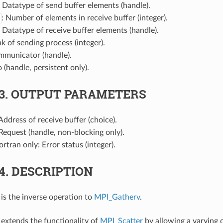
: Datatype of send buffer elements (handle).
: Number of elements in receive buffer (integer).
: Datatype of receive buffer elements (handle).
nk of sending process (integer).
mmunicator (handle).
o (handle, persistent only).
.3.
OUTPUT PARAMETERS
 Address of receive buffer (choice).
 Request (handle, non-blocking only).
Fortran only: Error status (integer).
.4.
DESCRIPTION
is the inverse operation to
MPI_Gatherv
.
extends the functionality of
MPI_Scatter
by allowing a varying 