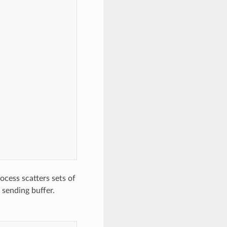
cess scatters sets of
e sending buffer.