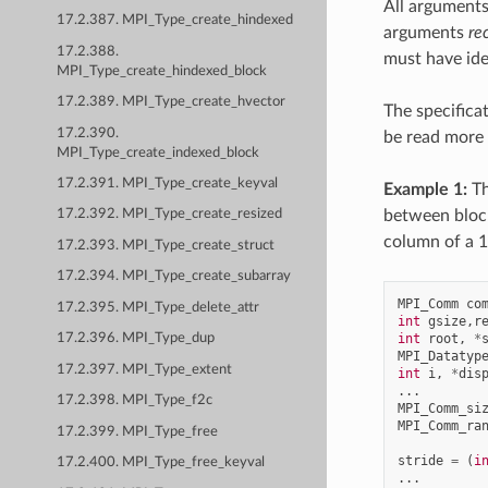
All arguments
17.2.387. MPI_Type_create_hindexed
arguments
re
17.2.388.
must have ide
MPI_Type_create_hindexed_block
17.2.389. MPI_Type_create_hvector
The specifica
17.2.390.
be read more 
MPI_Type_create_indexed_block
17.2.391. MPI_Type_create_keyval
Example 1:
Th
between block
17.2.392. MPI_Type_create_resized
column of a 1
17.2.393. MPI_Type_create_struct
17.2.394. MPI_Type_create_subarray
MPI_Comm
co
17.2.395. MPI_Type_delete_attr
int
gsize
,
r
int
root
,
*
17.2.396. MPI_Type_dup
MPI_Datatyp
17.2.397. MPI_Type_extent
int
i
,
*
dis
...
17.2.398. MPI_Type_f2c
MPI_Comm_si
MPI_Comm_ra
17.2.399. MPI_Type_free
stride
=
(
i
17.2.400. MPI_Type_free_keyval
...