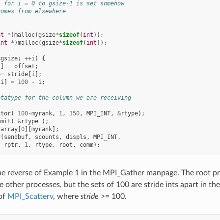
] for i = 0 to gsize-1 is set somehow
comes from elsewhere
nt
*
)
malloc
(
gsize
*
sizeof
(
int
));
int
*
)
malloc
(
gsize
*
sizeof
(
int
));
<
gsize
;
++
i
)
{
i
]
=
offset
;
+=
stride
[
i
];
[
i
]
=
100
-
i
;
atatype for the column we are receiving
ctor
(
100
-
myrank
,
1
,
150
,
MPI_INT
,
&
rtype
);
mmit
(
&
rtype
);
varray
[
0
][
myrank
];
v
(
sendbuf
,
scounts
,
displs
,
MPI_INT
,
rptr
,
1
,
rtype
,
root
,
comm
);
e reverse of Example 1 in the MPI_Gather manpage. The root pro
e other processes, but the sets of 100 are stride ints apart in th
of
MPI_Scatterv
, where
stride
>= 100.