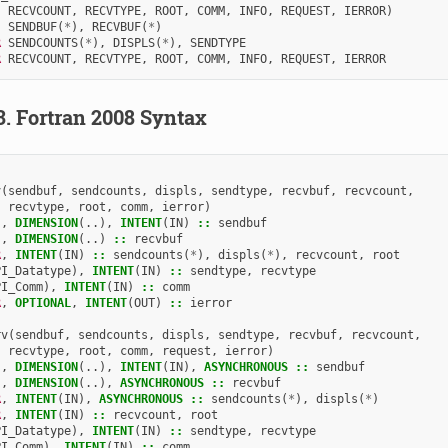
RECVCOUNT
,
RECVTYPE
,
ROOT
,
COMM
,
INFO
,
REQUEST
,
IERROR
)
SENDBUF
(
*
),
RECVBUF
(
*
)
R 
SENDCOUNTS
(
*
),
DISPLS
(
*
),
SENDTYPE
R 
RECVCOUNT
,
RECVTYPE
,
ROOT
,
COMM
,
INFO
,
REQUEST
,
IERROR
3.
Fortran 2008 Syntax
v
(
sendbuf
,
sendcounts
,
displs
,
sendtype
,
recvbuf
,
recvcount
,
recvtype
,
root
,
comm
,
ierror
)
),
DIMENSION
(..),
INTENT
(
IN
)
::
sendbuf
),
DIMENSION
(..)
::
recvbuf
R
,
INTENT
(
IN
)
::
sendcounts
(
*
),
displs
(
*
),
recvcount
,
root
PI_Datatype
),
INTENT
(
IN
)
::
sendtype
,
recvtype
PI_Comm
),
INTENT
(
IN
)
::
comm
R
,
OPTIONAL
,
INTENT
(
OUT
)
::
ierror
rv
(
sendbuf
,
sendcounts
,
displs
,
sendtype
,
recvbuf
,
recvcount
,
recvtype
,
root
,
comm
,
request
,
ierror
)
),
DIMENSION
(..),
INTENT
(
IN
),
ASYNCHRONOUS
::
sendbuf
),
DIMENSION
(..),
ASYNCHRONOUS
::
recvbuf
R
,
INTENT
(
IN
),
ASYNCHRONOUS
::
sendcounts
(
*
),
displs
(
*
)
R
,
INTENT
(
IN
)
::
recvcount
,
root
PI_Datatype
),
INTENT
(
IN
)
::
sendtype
,
recvtype
PI_Comm
),
INTENT
(
IN
)
::
comm