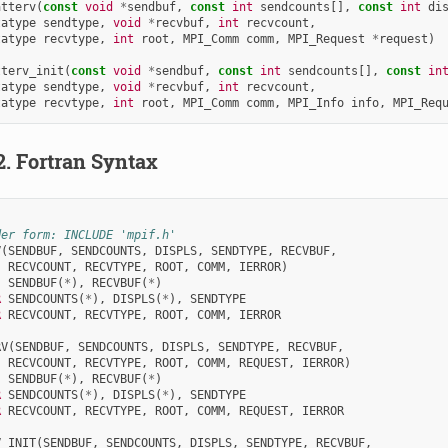
atterv
(
const
void
*
sendbuf
,
const
int
sendcounts
[],
const
int
di
tatype
sendtype
,
void
*
recvbuf
,
int
recvcount
,
tatype
recvtype
,
int
root
,
MPI_Comm
comm
,
MPI_Request
*
request
)
tterv_init
(
const
void
*
sendbuf
,
const
int
sendcounts
[],
const
in
tatype
sendtype
,
void
*
recvbuf
,
int
recvcount
,
tatype
recvtype
,
int
root
,
MPI_Comm
comm
,
MPI_Info
info
,
MPI_Req
2.
Fortran Syntax
der form: INCLUDE 'mpif.h'
V
(
SENDBUF
,
SENDCOUNTS
,
DISPLS
,
SENDTYPE
,
RECVBUF
,
RECVCOUNT
,
RECVTYPE
,
ROOT
,
COMM
,
IERROR
)
SENDBUF
(
*
),
RECVBUF
(
*
)
R 
SENDCOUNTS
(
*
),
DISPLS
(
*
),
SENDTYPE
R 
RECVCOUNT
,
RECVTYPE
,
ROOT
,
COMM
,
IERROR
RV
(
SENDBUF
,
SENDCOUNTS
,
DISPLS
,
SENDTYPE
,
RECVBUF
,
RECVCOUNT
,
RECVTYPE
,
ROOT
,
COMM
,
REQUEST
,
IERROR
)
SENDBUF
(
*
),
RECVBUF
(
*
)
R 
SENDCOUNTS
(
*
),
DISPLS
(
*
),
SENDTYPE
R 
RECVCOUNT
,
RECVTYPE
,
ROOT
,
COMM
,
REQUEST
,
IERROR
V_INIT
(
SENDBUF
,
SENDCOUNTS
,
DISPLS
,
SENDTYPE
,
RECVBUF
,