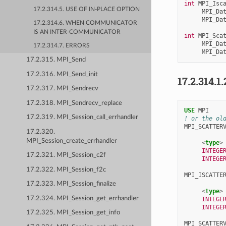
int
MPI_Isc
17.2.314.5. USE OF IN-PLACE OPTION
MPI_Da
MPI_Da
17.2.314.6. WHEN COMMUNICATOR
IS AN INTER-COMMUNICATOR
int
MPI_Sca
MPI_Da
17.2.314.7. ERRORS
MPI_Da
17.2.315. MPI_Send
17.2.316. MPI_Send_init
17.2.314.1.
17.2.317. MPI_Sendrecv
17.2.318. MPI_Sendrecv_replace
USE 
MPI
17.2.319. MPI_Session_call_errhandler
! or the ol
MPI_SCATTER
17.2.320.
MPI_Session_create_errhandler
<
type
>
INTEGE
17.2.321. MPI_Session_c2f
INTEGE
17.2.322. MPI_Session_f2c
MPI_ISCATTE
17.2.323. MPI_Session_finalize
<
type
>
17.2.324. MPI_Session_get_errhandler
INTEGE
INTEGE
17.2.325. MPI_Session_get_info
MPI_SCATTER