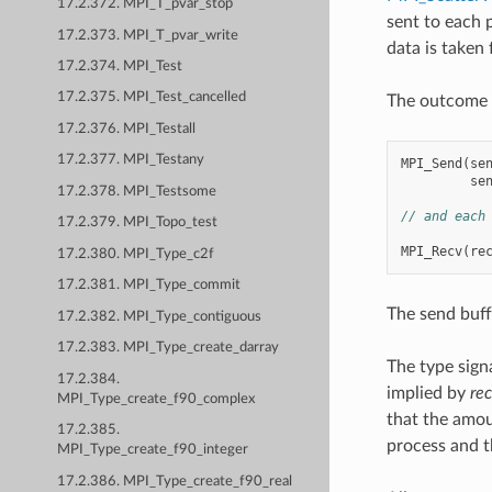
17.2.372. MPI_T_pvar_stop
sent to each 
17.2.373. MPI_T_pvar_write
data is taken
17.2.374. MPI_Test
17.2.375. MPI_Test_cancelled
The outcome i
17.2.376. MPI_Testall
17.2.377. MPI_Testany
MPI_Send
(
se
se
17.2.378. MPI_Testsome
// and each
17.2.379. MPI_Topo_test
MPI_Recv
(
re
17.2.380. MPI_Type_c2f
17.2.381. MPI_Type_commit
The send buff
17.2.382. MPI_Type_contiguous
17.2.383. MPI_Type_create_darray
The type sign
17.2.384.
implied by
re
MPI_Type_create_f90_complex
that the amou
17.2.385.
process and t
MPI_Type_create_f90_integer
17.2.386. MPI_Type_create_f90_real