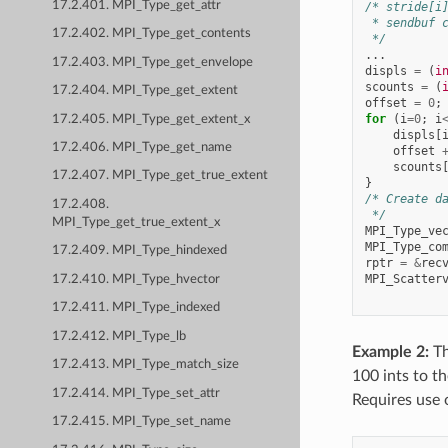
17.2.401. MPI_Type_get_attr
/* stride[i
 * sendbuf 
17.2.402. MPI_Type_get_contents
 */
...
17.2.403. MPI_Type_get_envelope
displs
=
(
i
scounts
=
(
17.2.404. MPI_Type_get_extent
offset
=
0
;
for
(
i
=
0
;
i
17.2.405. MPI_Type_get_extent_x
displs
[
17.2.406. MPI_Type_get_name
offset
scounts
17.2.407. MPI_Type_get_true_extent
}
/* Create d
17.2.408.
 */
MPI_Type_get_true_extent_x
MPI_Type_ve
MPI_Type_co
17.2.409. MPI_Type_hindexed
rptr
=
&
rec
MPI_Scatter
17.2.410. MPI_Type_hvector
17.2.411. MPI_Type_indexed
17.2.412. MPI_Type_lb
Example 2:
Th
17.2.413. MPI_Type_match_size
100 ints to th
17.2.414. MPI_Type_set_attr
Requires use 
17.2.415. MPI_Type_set_name