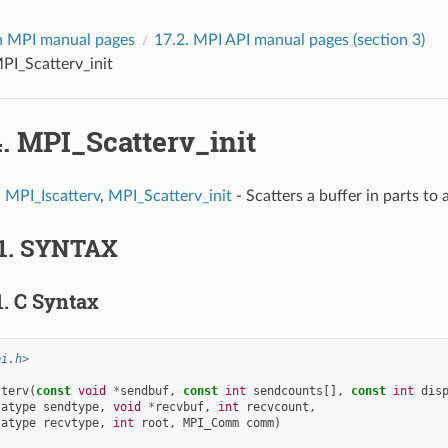
 MPI manual pages
17.2.
MPI API manual pages (section 3)
PI_Scatterv_init
4.
MPI_Scatterv_init
,
MPI_Iscatterv
,
MPI_Scatterv_init
- Scatters a buffer in parts to a
1.
SYNTAX
1.
C Syntax
pi.h>
tterv
(
const
void
*
sendbuf
,
const
int
sendcounts
[],
const
int
dis
tatype
sendtype
,
void
*
recvbuf
,
int
recvcount
,
tatype
recvtype
,
int
root
,
MPI_Comm
comm
)