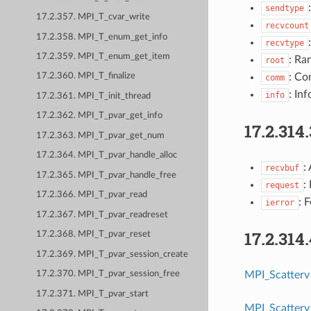
sendtype
17.2.357. MPI_T_cvar_write
recvcount
17.2.358. MPI_T_enum_get_info
recvtype
17.2.359. MPI_T_enum_get_item
: Ra
root
: Co
17.2.360. MPI_T_finalize
comm
: Inf
info
17.2.361. MPI_T_init_thread
17.2.362. MPI_T_pvar_get_info
17.2.314
17.2.363. MPI_T_pvar_get_num
17.2.364. MPI_T_pvar_handle_alloc
:
recvbuf
17.2.365. MPI_T_pvar_handle_free
:
request
17.2.366. MPI_T_pvar_read
: 
ierror
17.2.367. MPI_T_pvar_readreset
17.2.314
17.2.368. MPI_T_pvar_reset
17.2.369. MPI_T_pvar_session_create
MPI_Scatterv
17.2.370. MPI_T_pvar_session_free
17.2.371. MPI_T_pvar_start
MPI_Scatterv