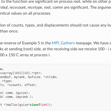
 to the function are significant on process
root
, while on other 
cvbuf
,
recvcount
,
recvtype
,
root
,
comm
are significant. The argum
ntical values on all processes.
tion of counts, types, and displacements should not cause any lo
than once.
e reverse of Example 5 in the
MPI_Gatherv
manpage. We have a 
s at sending (root) side, at the receiving side we receive 100 -
i
e
00 x 150 C array at process
i
.
mm
;
ecvarray
[
100
][
150
],
*
rptr
;
sendbuf
,
myrank
,
bufsize
,
*
stride
;
e
rtype
;
pls
,
*
scounts
,
offset
;
ze
(
comm
,
&
gsize
);
nk
(
comm
,
&
myrank
);
nt
*
)
malloc
(
gsize
*
sizeof
(
int
));