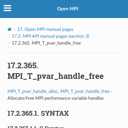
Open MPI
17.
Open MPI manual pages
17.2.
MPI API manual pages (section 3)
17.2.365.
MPI_T_pvar_handle_free
17.2.365.
MPI_T_pvar_handle_free
MPI_T_pvar_handle_alloc
,
MPI_T_pvar_handle_free
-
Allocate/free MPI performance variable handles
17.2.365.1.
SYNTAX