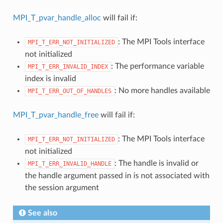
MPI_T_pvar_handle_alloc
will fail if:
: The MPI Tools interface
MPI_T_ERR_NOT_INITIALIZED
not initialized
: The performance variable
MPI_T_ERR_INVALID_INDEX
index is invalid
: No more handles available
MPI_T_ERR_OUT_OF_HANDLES
MPI_T_pvar_handle_free
will fail if:
: The MPI Tools interface
MPI_T_ERR_NOT_INITIALIZED
not initialized
: The handle is invalid or
MPI_T_ERR_INVALID_HANDLE
the handle argument passed in is not associated with
the session argument
See also