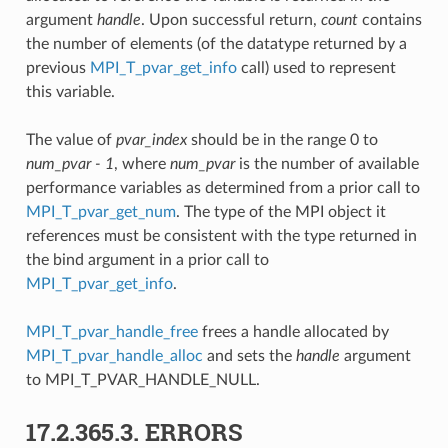
argument
handle
. Upon successful return,
count
contains
the number of elements (of the datatype returned by a
previous
MPI_T_pvar_get_info
call) used to represent
this variable.
The value of
pvar_index
should be in the range 0 to
num_pvar - 1
, where
num_pvar
is the number of available
performance variables as determined from a prior call to
MPI_T_pvar_get_num
. The type of the MPI object it
references must be consistent with the type returned in
the bind argument in a prior call to
MPI_T_pvar_get_info
.
MPI_T_pvar_handle_free
frees a handle allocated by
MPI_T_pvar_handle_alloc
and sets the
handle
argument
to MPI_T_PVAR_HANDLE_NULL.
17.2.365.3.
ERRORS