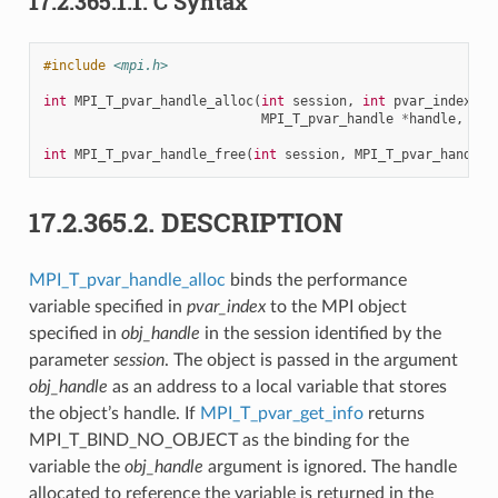
17.2.365.1.1.
C Syntax
#include
<mpi.h>
int
MPI_T_pvar_handle_alloc
(
int
session
,
int
pvar_index
,
v
MPI_T_pvar_handle
*
handle
,
int
int
MPI_T_pvar_handle_free
(
int
session
,
MPI_T_pvar_handle
17.2.365.2.
DESCRIPTION
MPI_T_pvar_handle_alloc
binds the performance
variable specified in
pvar_index
to the MPI object
specified in
obj_handle
in the session identified by the
parameter
session
. The object is passed in the argument
obj_handle
as an address to a local variable that stores
the object’s handle. If
MPI_T_pvar_get_info
returns
MPI_T_BIND_NO_OBJECT as the binding for the
variable the
obj_handle
argument is ignored. The handle
allocated to reference the variable is returned in the