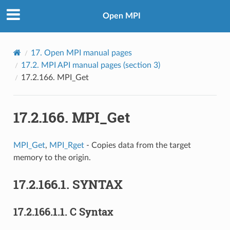
Open MPI
17.
Open MPI manual pages
17.2.
MPI API manual pages (section 3)
17.2.166.
MPI_Get
17.2.166.
MPI_Get
MPI_Get
,
MPI_Rget
- Copies data from the target
memory to the origin.
17.2.166.1.
SYNTAX
17.2.166.1.1.
C Syntax