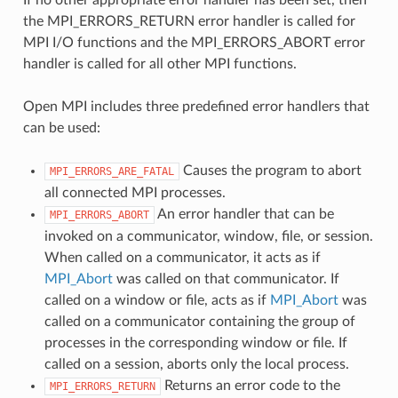
the MPI_ERRORS_RETURN error handler is called for
MPI I/O functions and the MPI_ERRORS_ABORT error
handler is called for all other MPI functions.
Open MPI includes three predefined error handlers that
can be used:
Causes the program to abort
MPI_ERRORS_ARE_FATAL
all connected MPI processes.
An error handler that can be
MPI_ERRORS_ABORT
invoked on a communicator, window, file, or session.
When called on a communicator, it acts as if
MPI_Abort
was called on that communicator. If
called on a window or file, acts as if
MPI_Abort
was
called on a communicator containing the group of
processes in the corresponding window or file. If
called on a session, aborts only the local process.
Returns an error code to the
MPI_ERRORS_RETURN