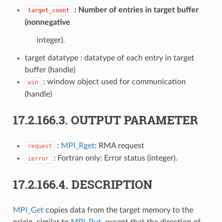
Number of entries in target buffer
target_count
(nonnegative
integer).
target datatype : datatype of each entry in target
buffer (handle)
: window object used for communication
win
(handle)
17.2.166.3.
OUTPUT PARAMETER
:
MPI_Rget
: RMA request
request
: Fortran only: Error status (integer).
ierror
17.2.166.4.
DESCRIPTION
MPI_Get
copies data from the target memory to the
origin, similar to
MPI_Put
, except that the direction of