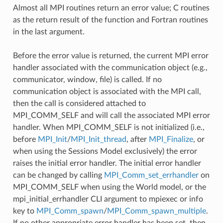
Almost all MPI routines return an error value; C routines
as the return result of the function and Fortran routines
in the last argument.
Before the error value is returned, the current MPI error
handler associated with the communication object (e.g.,
communicator, window, file) is called. If no
communication object is associated with the MPI call,
then the call is considered attached to
MPI_COMM_SELF and will call the associated MPI error
handler. When MPI_COMM_SELF is not initialized (i.e.,
before
MPI_Init
/
MPI_Init_thread
, after
MPI_Finalize
, or
when using the Sessions Model exclusively) the error
raises the initial error handler. The initial error handler
can be changed by calling
MPI_Comm_set_errhandler
on
MPI_COMM_SELF when using the World model, or the
mpi_initial_errhandler CLI argument to mpiexec or info
key to
MPI_Comm_spawn
/
MPI_Comm_spawn_multiple
.
If no other appropriate error handler has been set, then