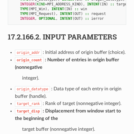
INTEGER
(
KIND
=
MPI_ADDRESS_KIND
),
INTENT
(
IN
)
::
target_d
TYPE
(
MPI_Win
),
INTENT
(
IN
)
::
win
TYPE
(
MPI_Request
),
INTENT
(
OUT
)
::
request
INTEGER
,
OPTIONAL
,
INTENT
(
OUT
)
::
ierror
17.2.166.2.
INPUT PARAMETERS
: Initial address of origin buffer (choice).
origin_addr
Number of entries in origin buffer
origin_count
(nonnegative
integer).
: Data type of each entry in origin
origin_datatype
buffer (handle).
: Rank of target (nonnegative integer).
target_rank
Displacement from window start to
target_disp
the beginning of the
target buffer (nonnegative integer).