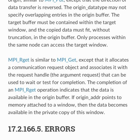
data transfer is reversed. The origin_datatype may not
specify overlapping entries in the origin buffer. The
target buffer must be contained within the target
window, and the copied data must fit, without
truncation, in the origin buffer. Only processes within
the same node can access the target window.
MPI_Rget
is similar to
MPI_Get
, except that it allocates
a communication request object and associates it with
the request handle (the argument request) that can be
used to wait or test for completion. The completion of
an
MPI_Rget
operation indicates that the data is
available in the origin buffer. If origin_addr points to
memory attached to a window, then the data becomes
available in the private copy of this window.
17.2.166.5.
ERRORS