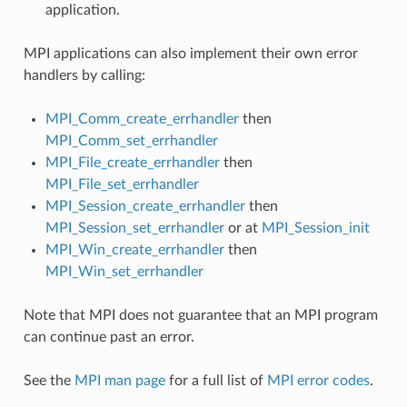
application.
MPI applications can also implement their own error
handlers by calling:
MPI_Comm_create_errhandler
then
MPI_Comm_set_errhandler
MPI_File_create_errhandler
then
MPI_File_set_errhandler
MPI_Session_create_errhandler
then
MPI_Session_set_errhandler
or at
MPI_Session_init
MPI_Win_create_errhandler
then
MPI_Win_set_errhandler
Note that MPI does not guarantee that an MPI program
can continue past an error.
See the
MPI man page
for a full list of
MPI error codes
.