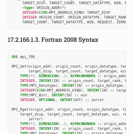
TARGET_DISP
,
TARGET_COUNT
,
TARGET_DATATYPE
,
WIN
,
REQU
<
type
>
ORIGIN_ADDR
(
*
)
INTEGER
(
KIND
=
MPI_ADDRESS_KIND
)
TARGET_DISP
INTEGER 
ORIGIN_COUNT
,
ORIGIN_DATATYPE
,
TARGET_RANK
,
TARGET_COUNT
,
TARGET_DATATYPE
,
WIN
,
REQUEST
,
IERROR
17.2.166.1.3.
Fortran 2008 Syntax
USE 
mpi_f08
MPI_Get
(
origin_addr
,
origin_count
,
origin_datatype
,
target
target_disp
,
target_count
,
target_datatype
,
win
,
i
TYPE
(
*
),
DIMENSION
(..),
ASYNCHRONOUS
::
origin_addr
INTEGER
,
INTENT
(
IN
)
::
origin_count
,
target_rank
,
targ
TYPE
(
MPI_Datatype
),
INTENT
(
IN
)
::
origin_datatype
,
tar
INTEGER
(
KIND
=
MPI_ADDRESS_KIND
),
INTENT
(
IN
)
::
target_d
TYPE
(
MPI_Win
),
INTENT
(
IN
)
::
win
INTEGER
,
OPTIONAL
,
INTENT
(
OUT
)
::
ierror
MPI_Rget
(
origin_addr
,
origin_count
,
origin_datatype
,
targe
target_disp
,
target_count
,
target_datatype
,
win
,
reque
ierror
)
TYPE
(
*
),
DIMENSION
(..),
ASYNCHRONOUS
::
origin_addr
INTEGER
,
INTENT
(
IN
)
::
origin_count
,
target_rank
,
targ
TYPE
(
MPI_Datatype
),
INTENT
(
IN
)
::
origin_datatype
,
tar