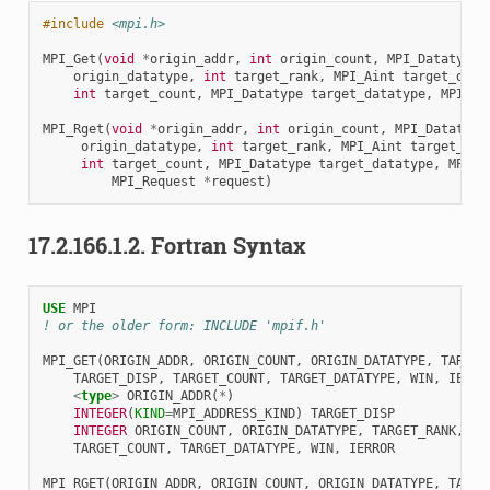
#include
<mpi.h>
MPI_Get
(
void
*
origin_addr
,
int
origin_count
,
MPI_Datatype
origin_datatype
,
int
target_rank
,
MPI_Aint
target_disp
int
target_count
,
MPI_Datatype
target_datatype
,
MPI_Wi
MPI_Rget
(
void
*
origin_addr
,
int
origin_count
,
MPI_Datatype
origin_datatype
,
int
target_rank
,
MPI_Aint
target_dis
int
target_count
,
MPI_Datatype
target_datatype
,
MPI_W
MPI_Request
*
request
)
17.2.166.1.2.
Fortran Syntax
USE 
MPI
! or the older form: INCLUDE 'mpif.h'
MPI_GET
(
ORIGIN_ADDR
,
ORIGIN_COUNT
,
ORIGIN_DATATYPE
,
TARGET
TARGET_DISP
,
TARGET_COUNT
,
TARGET_DATATYPE
,
WIN
,
IERRO
<
type
>
ORIGIN_ADDR
(
*
)
INTEGER
(
KIND
=
MPI_ADDRESS_KIND
)
TARGET_DISP
INTEGER 
ORIGIN_COUNT
,
ORIGIN_DATATYPE
,
TARGET_RANK
,
TARGET_COUNT
,
TARGET_DATATYPE
,
WIN
,
IERROR
MPI_RGET
(
ORIGIN_ADDR
,
ORIGIN_COUNT
,
ORIGIN_DATATYPE
,
TARGE