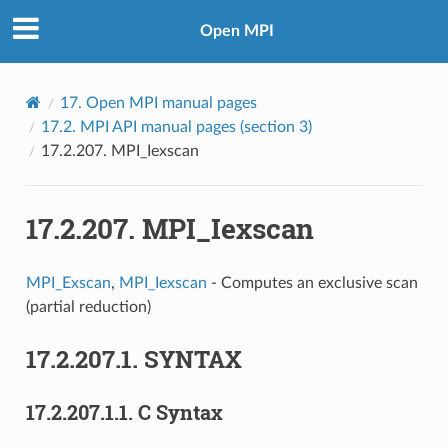
Open MPI
17.
Open MPI manual pages
17.2.
MPI API manual pages (section 3)
17.2.207.
MPI_Iexscan
17.2.207.
MPI_Iexscan
MPI_Exscan
,
MPI_Iexscan
- Computes an exclusive scan
(partial reduction)
17.2.207.1.
SYNTAX
17.2.207.1.1.
C Syntax