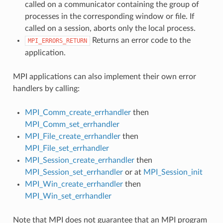
called on a communicator containing the group of
processes in the corresponding window or file. If
called on a session, aborts only the local process.
Returns an error code to the
MPI_ERRORS_RETURN
application.
MPI applications can also implement their own error
handlers by calling:
MPI_Comm_create_errhandler
then
MPI_Comm_set_errhandler
MPI_File_create_errhandler
then
MPI_File_set_errhandler
MPI_Session_create_errhandler
then
MPI_Session_set_errhandler
or at
MPI_Session_init
MPI_Win_create_errhandler
then
MPI_Win_set_errhandler
Note that MPI does not guarantee that an MPI program