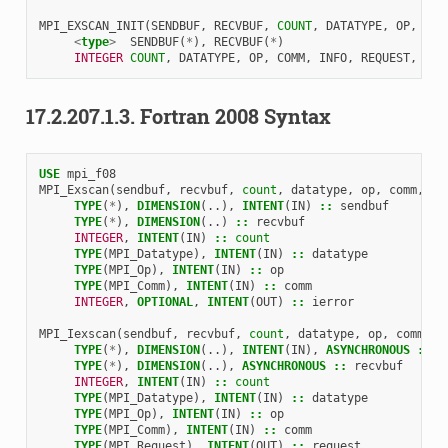
MPI_EXSCAN_INIT
(
SENDBUF
,
RECVBUF
,
COUNT
,
DATATYPE
,
OP
,
COM
<
type
>
SENDBUF
(
*
),
RECVBUF
(
*
)
INTEGER 
COUNT
,
DATATYPE
,
OP
,
COMM
,
INFO
,
REQUEST
,
IER
17.2.207.1.3.
Fortran 2008 Syntax
USE 
mpi_f08
MPI_Exscan
(
sendbuf
,
recvbuf
,
count
,
datatype
,
op
,
comm
,
ie
TYPE
(
*
),
DIMENSION
(..),
INTENT
(
IN
)
::
sendbuf
TYPE
(
*
),
DIMENSION
(..)
::
recvbuf
INTEGER
,
INTENT
(
IN
)
::
count
TYPE
(
MPI_Datatype
),
INTENT
(
IN
)
::
datatype
TYPE
(
MPI_Op
),
INTENT
(
IN
)
::
op
TYPE
(
MPI_Comm
),
INTENT
(
IN
)
::
comm
INTEGER
,
OPTIONAL
,
INTENT
(
OUT
)
::
ierror
MPI_Iexscan
(
sendbuf
,
recvbuf
,
count
,
datatype
,
op
,
comm
,
r
TYPE
(
*
),
DIMENSION
(..),
INTENT
(
IN
),
ASYNCHRONOUS
::
s
TYPE
(
*
),
DIMENSION
(..),
ASYNCHRONOUS
::
recvbuf
INTEGER
,
INTENT
(
IN
)
::
count
TYPE
(
MPI_Datatype
),
INTENT
(
IN
)
::
datatype
TYPE
(
MPI_Op
),
INTENT
(
IN
)
::
op
TYPE
(
MPI_Comm
),
INTENT
(
IN
)
::
comm
TYPE
(
MPI_Request
),
INTENT
(
OUT
)
::
request