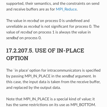
supported, their semantics, and the constraints on send
and receive buffers are as for
MPI_Reduce
.
The value in
recvbuf
on process 0 is undefined and
unreliable as
recvbuf
is not significant for process 0. The
value of
recvbuf
on process 1 is always the value in
sendbuf
on process 0.
17.2.207.5.
USE OF IN-PLACE
OPTION
The `in place’ option for intracommunicators is specified
by passing MPI_IN_PLACE in the
sendbuf
argument. In
this case, the input data is taken from the receive buffer,
and replaced by the output data.
Note that MPI_IN_PLACE is a special kind of value; it
has the same restrictions on its use as MPI_BOTTOM.