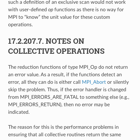
such a definition of an exclusive scan would not work
with user-defined
op
functions as there is no way for
MPI to “know” the unit value for these custom
operations.
17.2.207.7.
NOTES ON
COLLECTIVE OPERATIONS
The reduction functions of type MPI_Op do not return
an error value. As a result, if the functions detect an
error, all they can do is either call
MPI_Abort
or silently
skip the problem. Thus, if the error handler is changed
from MPI_ERRORS_ARE_FATAL to something else (e.g.,
MPI_ERRORS_RETURN), then no error may be
indicated.
The reason for this is the performance problems in
ensuring that all collective routines return the same