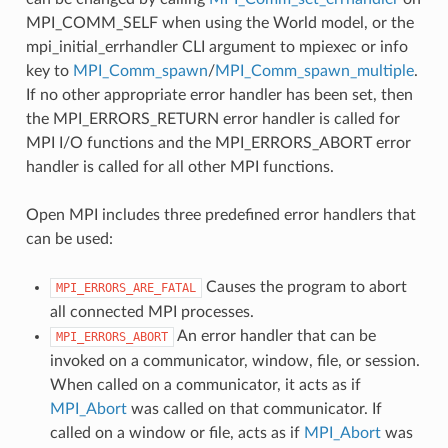
MPI_COMM_SELF when using the World model, or the
mpi_initial_errhandler CLI argument to mpiexec or info
key to
MPI_Comm_spawn
/
MPI_Comm_spawn_multiple
.
If no other appropriate error handler has been set, then
the MPI_ERRORS_RETURN error handler is called for
MPI I/O functions and the MPI_ERRORS_ABORT error
handler is called for all other MPI functions.
Open MPI includes three predefined error handlers that
can be used:
Causes the program to abort
MPI_ERRORS_ARE_FATAL
all connected MPI processes.
An error handler that can be
MPI_ERRORS_ABORT
invoked on a communicator, window, file, or session.
When called on a communicator, it acts as if
MPI_Abort
was called on that communicator. If
called on a window or file, acts as if
MPI_Abort
was