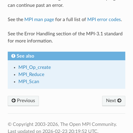
can continue past an error.
See the
MPI man page
for a full list of
MPI error codes
.
See the Error Handling section of the MPI-3.1 standard
for more information.
See also
MPI_Op_create
MPI_Reduce
MPI_Scan
Previous
Next
© Copyright 2003-2026, The Open MPI Community.
Last updated on 2026-02-23 20:19:52 UTC.