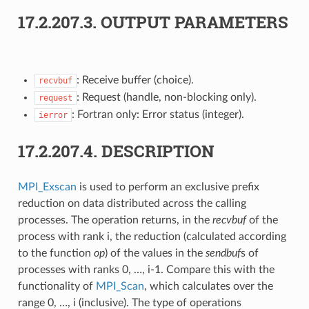
17.2.207.3.
OUTPUT PARAMETERS
: Receive buffer (choice).
recvbuf
: Request (handle, non-blocking only).
request
: Fortran only: Error status (integer).
ierror
17.2.207.4.
DESCRIPTION
MPI_Exscan
is used to perform an exclusive prefix
reduction on data distributed across the calling
processes. The operation returns, in the
recvbuf
of the
process with rank i, the reduction (calculated according
to the function
op
) of the values in the
sendbuf
s of
processes with ranks 0, …, i-1. Compare this with the
functionality of
MPI_Scan
, which calculates over the
range 0, …, i (inclusive). The type of operations