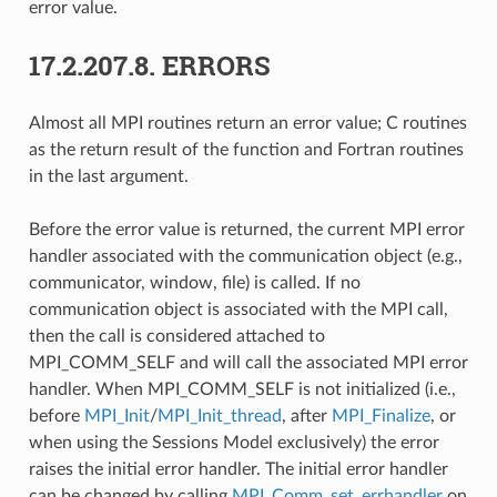
error value.
17.2.207.8.
ERRORS
Almost all MPI routines return an error value; C routines
as the return result of the function and Fortran routines
in the last argument.
Before the error value is returned, the current MPI error
handler associated with the communication object (e.g.,
communicator, window, file) is called. If no
communication object is associated with the MPI call,
then the call is considered attached to
MPI_COMM_SELF and will call the associated MPI error
handler. When MPI_COMM_SELF is not initialized (i.e.,
before
MPI_Init
/
MPI_Init_thread
, after
MPI_Finalize
, or
when using the Sessions Model exclusively) the error
raises the initial error handler. The initial error handler
can be changed by calling
MPI_Comm_set_errhandler
on