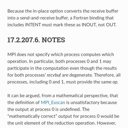
Because the in-place option converts the receive buffer
into a send-and-receive buffer, a Fortran binding that
includes INTENT must mark these as INOUT, not OUT.
17.2.207.6.
NOTES
MPI does not specify which process computes which
operation. In particular, both processes 0 and 1 may
participate in the computation even though the results
for both processes’
recvbuf
are degenerate. Therefore, all
processes, including 0 and 1, must provide the same
op
.
It can be argued, from a mathematical perspective, that
the definition of
MPI_Exscan
is unsatisfactory because
the output at process 0 is undefined. The
“mathematically correct” output for process 0 would be
the unit element of the reduction operation. However,