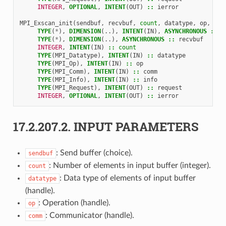
INTEGER
,
OPTIONAL
,
INTENT
(
OUT
)
::
ierror
MPI_Exscan_init
(
sendbuf
,
recvbuf
,
count
,
datatype
,
op
,
com
TYPE
(
*
),
DIMENSION
(..),
INTENT
(
IN
),
ASYNCHRONOUS
::
s
TYPE
(
*
),
DIMENSION
(..),
ASYNCHRONOUS
::
recvbuf
INTEGER
,
INTENT
(
IN
)
::
count
TYPE
(
MPI_Datatype
),
INTENT
(
IN
)
::
datatype
TYPE
(
MPI_Op
),
INTENT
(
IN
)
::
op
TYPE
(
MPI_Comm
),
INTENT
(
IN
)
::
comm
TYPE
(
MPI_Info
),
INTENT
(
IN
)
::
info
TYPE
(
MPI_Request
),
INTENT
(
OUT
)
::
request
INTEGER
,
OPTIONAL
,
INTENT
(
OUT
)
::
ierror
17.2.207.2.
INPUT PARAMETERS
: Send buffer (choice).
sendbuf
: Number of elements in input buffer (integer).
count
: Data type of elements of input buffer
datatype
(handle).
: Operation (handle).
op
: Communicator (handle).
comm