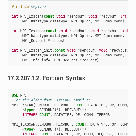
#include
<mpi.h>
int
MPI_Exscan
(
const
void
*
sendbuf
,
void
*
recvbuf
,
int
cou
MPI_Datatype
datatype
,
MPI_Op
op
,
MPI_Comm
comm
)
int
MPI_Iexscan
(
const
void
*
sendbuf
,
void
*
recvbuf
,
int
co
MPI_Datatype
datatype
,
MPI_Op
op
,
MPI_Comm
comm
,
MPI_Request
*
request
)
int
MPI_Exscan_init
(
const
void
*
sendbuf
,
void
*
recvbuf
,
in
MPI_Datatype
datatype
,
MPI_Op
op
,
MPI_Comm
comm
,
MPI_Info
info
,
MPI_Request
*
request
)
17.2.207.1.2.
Fortran Syntax
USE 
MPI
! or the older form: INCLUDE 'mpif.h'
MPI_EXSCAN
(
SENDBUF
,
RECVBUF
,
COUNT
,
DATATYPE
,
OP
,
COMM
,
IE
<
type
>
SENDBUF
(
*
),
RECVBUF
(
*
)
INTEGER 
COUNT
,
DATATYPE
,
OP
,
COMM
,
IERROR
MPI_IEXSCAN
(
SENDBUF
,
RECVBUF
,
COUNT
,
DATATYPE
,
OP
,
COMM
,
R
<
type
>
SENDBUF
(
*
),
RECVBUF
(
*
)
INTEGER 
COUNT
,
DATATYPE
,
OP
,
COMM
,
REQUEST
,
IERROR