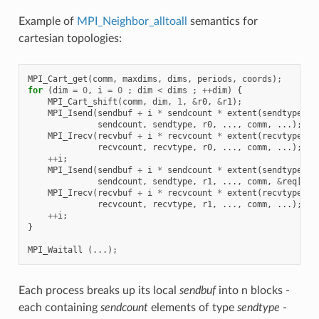
Example of
MPI_Neighbor_alltoall
semantics for
cartesian topologies:
MPI_Cart_get
(
comm
,
maxdims
,
dims
,
periods
,
coords
);
for
(
dim
=
0
,
i
=
0
;
dim
<
dims
;
++
dim
)
{
MPI_Cart_shift
(
comm
,
dim
,
1
,
&
r0
,
&
r1
);
MPI_Isend
(
sendbuf
+
i
*
sendcount
*
extent
(
sendtype
),
sendcount
,
sendtype
,
r0
,
...,
comm
,
...);
MPI_Irecv
(
recvbuf
+
i
*
recvcount
*
extent
(
recvtype
),
recvcount
,
recvtype
,
r0
,
...,
comm
,
...);
++
i
;
MPI_Isend
(
sendbuf
+
i
*
sendcount
*
extent
(
sendtype
),
sendcount
,
sendtype
,
r1
,
...,
comm
,
&
req
[
i
])
MPI_Irecv
(
recvbuf
+
i
*
recvcount
*
extent
(
recvtype
),
recvcount
,
recvtype
,
r1
,
...,
comm
,
...);
++
i
;
}
MPI_Waitall
(...);
Each process breaks up its local
sendbuf
into n blocks -
each containing
sendcount
elements of type
sendtype
-