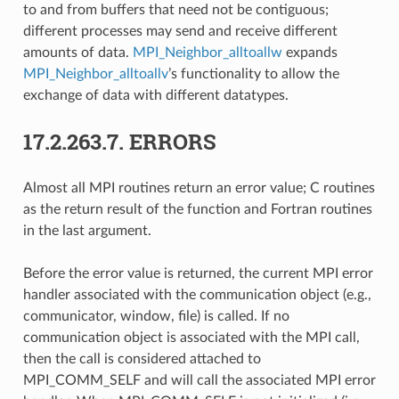
to and from buffers that need not be contiguous;
different processes may send and receive different
amounts of data.
MPI_Neighbor_alltoallw
expands
MPI_Neighbor_alltoallv
’s functionality to allow the
exchange of data with different datatypes.
17.2.263.7.
ERRORS
Almost all MPI routines return an error value; C routines
as the return result of the function and Fortran routines
in the last argument.
Before the error value is returned, the current MPI error
handler associated with the communication object (e.g.,
communicator, window, file) is called. If no
communication object is associated with the MPI call,
then the call is considered attached to
MPI_COMM_SELF and will call the associated MPI error