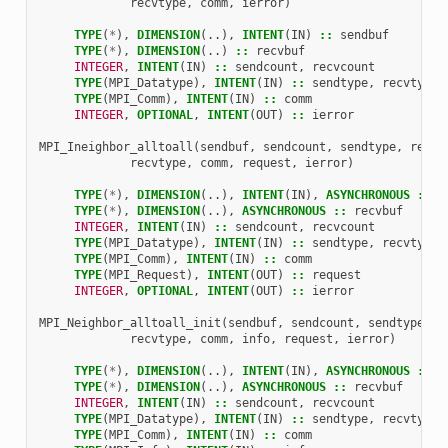
recvtype
,
comm
,
ierror
)
TYPE
(
*
),
DIMENSION
(..),
INTENT
(
IN
)
::
sendbuf
TYPE
(
*
),
DIMENSION
(..)
::
recvbuf
INTEGER
,
INTENT
(
IN
)
::
sendcount
,
recvcount
TYPE
(
MPI_Datatype
),
INTENT
(
IN
)
::
sendtype
,
recvtype
TYPE
(
MPI_Comm
),
INTENT
(
IN
)
::
comm
INTEGER
,
OPTIONAL
,
INTENT
(
OUT
)
::
ierror
MPI_Ineighbor_alltoall
(
sendbuf
,
sendcount
,
sendtype
,
recvb
recvtype
,
comm
,
request
,
ierror
)
TYPE
(
*
),
DIMENSION
(..),
INTENT
(
IN
),
ASYNCHRONOUS
::
s
TYPE
(
*
),
DIMENSION
(..),
ASYNCHRONOUS
::
recvbuf
INTEGER
,
INTENT
(
IN
)
::
sendcount
,
recvcount
TYPE
(
MPI_Datatype
),
INTENT
(
IN
)
::
sendtype
,
recvtype
TYPE
(
MPI_Comm
),
INTENT
(
IN
)
::
comm
TYPE
(
MPI_Request
),
INTENT
(
OUT
)
::
request
INTEGER
,
OPTIONAL
,
INTENT
(
OUT
)
::
ierror
MPI_Neighbor_alltoall_init
(
sendbuf
,
sendcount
,
sendtype
,
r
recvtype
,
comm
,
info
,
request
,
ierror
)
TYPE
(
*
),
DIMENSION
(..),
INTENT
(
IN
),
ASYNCHRONOUS
::
s
TYPE
(
*
),
DIMENSION
(..),
ASYNCHRONOUS
::
recvbuf
INTEGER
,
INTENT
(
IN
)
::
sendcount
,
recvcount
TYPE
(
MPI_Datatype
),
INTENT
(
IN
)
::
sendtype
,
recvtype
TYPE
(
MPI_Comm
),
INTENT
(
IN
)
::
comm