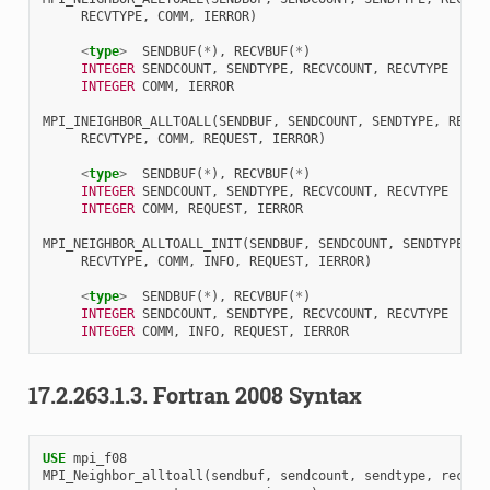
RECVTYPE
,
COMM
,
IERROR
)
<
type
>
SENDBUF
(
*
),
RECVBUF
(
*
)
INTEGER 
SENDCOUNT
,
SENDTYPE
,
RECVCOUNT
,
RECVTYPE
INTEGER 
COMM
,
IERROR
MPI_INEIGHBOR_ALLTOALL
(
SENDBUF
,
SENDCOUNT
,
SENDTYPE
,
RECVB
RECVTYPE
,
COMM
,
REQUEST
,
IERROR
)
<
type
>
SENDBUF
(
*
),
RECVBUF
(
*
)
INTEGER 
SENDCOUNT
,
SENDTYPE
,
RECVCOUNT
,
RECVTYPE
INTEGER 
COMM
,
REQUEST
,
IERROR
MPI_NEIGHBOR_ALLTOALL_INIT
(
SENDBUF
,
SENDCOUNT
,
SENDTYPE
,
R
RECVTYPE
,
COMM
,
INFO
,
REQUEST
,
IERROR
)
<
type
>
SENDBUF
(
*
),
RECVBUF
(
*
)
INTEGER 
SENDCOUNT
,
SENDTYPE
,
RECVCOUNT
,
RECVTYPE
INTEGER 
COMM
,
INFO
,
REQUEST
,
IERROR
17.2.263.1.3.
Fortran 2008 Syntax
USE 
mpi_f08
MPI_Neighbor_alltoall
(
sendbuf
,
sendcount
,
sendtype
,
recvbu