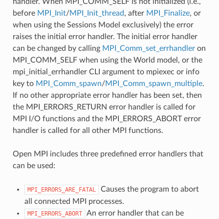
handler. When MPI_COMM_SELF is not initialized (i.e.,
before
MPI_Init
/
MPI_Init_thread
, after
MPI_Finalize
, or
when using the Sessions Model exclusively) the error
raises the initial error handler. The initial error handler
can be changed by calling
MPI_Comm_set_errhandler
on
MPI_COMM_SELF when using the World model, or the
mpi_initial_errhandler CLI argument to mpiexec or info
key to
MPI_Comm_spawn
/
MPI_Comm_spawn_multiple
.
If no other appropriate error handler has been set, then
the MPI_ERRORS_RETURN error handler is called for
MPI I/O functions and the MPI_ERRORS_ABORT error
handler is called for all other MPI functions.
Open MPI includes three predefined error handlers that
can be used:
Causes the program to abort
MPI_ERRORS_ARE_FATAL
all connected MPI processes.
An error handler that can be
MPI_ERRORS_ABORT