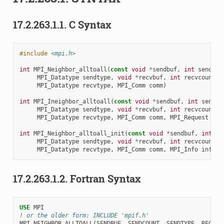
17.2.263.1.1.
C Syntax
#include
<mpi.h>
int
MPI_Neighbor_alltoall
(
const
void
*
sendbuf
,
int
sendcou
MPI_Datatype
sendtype
,
void
*
recvbuf
,
int
recvcount
,
MPI_Datatype
recvtype
,
MPI_Comm
comm
)
int
MPI_Ineighbor_alltoall
(
const
void
*
sendbuf
,
int
sendco
MPI_Datatype
sendtype
,
void
*
recvbuf
,
int
recvcount
,
MPI_Datatype
recvtype
,
MPI_Comm
comm
,
MPI_Request
*
re
int
MPI_Neighbor_alltoall_init
(
const
void
*
sendbuf
,
int
se
MPI_Datatype
sendtype
,
void
*
recvbuf
,
int
recvcount
,
MPI_Datatype
recvtype
,
MPI_Comm
comm
,
MPI_Info
info
,
17.2.263.1.2.
Fortran Syntax
USE 
MPI
! or the older form: INCLUDE 'mpif.h'
MPI_NEIGHBOR_ALLTOALL
(
SENDBUF
,
SENDCOUNT
,
SENDTYPE
,
RECVBU