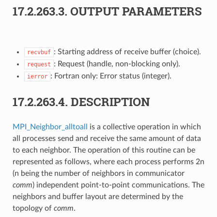
17.2.263.3.
OUTPUT PARAMETERS
: Starting address of receive buffer (choice).
recvbuf
: Request (handle, non-blocking only).
request
: Fortran only: Error status (integer).
ierror
17.2.263.4.
DESCRIPTION
MPI_Neighbor_alltoall
is a collective operation in which
all processes send and receive the same amount of data
to each neighbor. The operation of this routine can be
represented as follows, where each process performs 2n
(n being the number of neighbors in communicator
comm
) independent point-to-point communications. The
neighbors and buffer layout are determined by the
topology of
comm
.