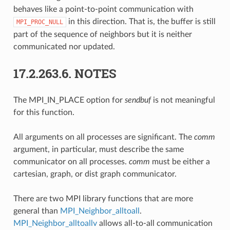
behaves like a point-to-point communication with
in this direction. That is, the buffer is still
MPI_PROC_NULL
part of the sequence of neighbors but it is neither
communicated nor updated.
17.2.263.6.
NOTES
The MPI_IN_PLACE option for
sendbuf
is not meaningful
for this function.
All arguments on all processes are significant. The
comm
argument, in particular, must describe the same
communicator on all processes.
comm
must be either a
cartesian, graph, or dist graph communicator.
There are two MPI library functions that are more
general than
MPI_Neighbor_alltoall
.
MPI_Neighbor_alltoallv
allows all-to-all communication