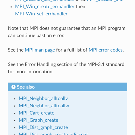
MPI_Win_create_errhandler
then
MPI_Win_set_errhandler
Note that MPI does not guarantee that an MPI program
can continue past an error.
See the
MPI man page
for a full list of
MPI error codes
.
See the Error Handling section of the MPI-3.1 standard
for more information.
See also
MPI_Neighbor_alltoallv
MPI_Neighbor_alltoallw
MPI_Cart_create
MPI_Graph_create
MPI_Dist_graph_create
MPI_Dist_graph_create_adjacent