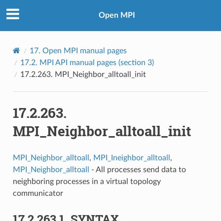
Open MPI
17.
Open MPI manual pages
17.2.
MPI API manual pages (section 3)
17.2.263.
MPI_Neighbor_alltoall_init
17.2.263.
MPI_Neighbor_alltoall_init
MPI_Neighbor_alltoall
,
MPI_Ineighbor_alltoall
,
MPI_Neighbor_alltoall
- All processes send data to
neighboring processes in a virtual topology
communicator
17.2.263.1.
SYNTAX