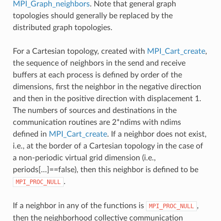
MPI_Graph_neighbors
. Note that general graph
topologies should generally be replaced by the
distributed graph topologies.
For a Cartesian topology, created with
MPI_Cart_create
,
the sequence of neighbors in the send and receive
buffers at each process is defined by order of the
dimensions, first the neighbor in the negative direction
and then in the positive direction with displacement 1.
The numbers of sources and destinations in the
communication routines are 2*ndims with ndims
defined in
MPI_Cart_create
. If a neighbor does not exist,
i.e., at the border of a Cartesian topology in the case of
a non-periodic virtual grid dimension (i.e.,
periods[…]==false), then this neighbor is defined to be
.
MPI_PROC_NULL
If a neighbor in any of the functions is
,
MPI_PROC_NULL
then the neighborhood collective communication