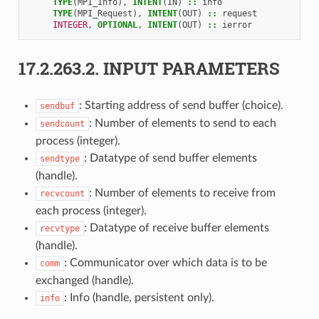
TYPE
(
MPI_Info
),
INTENT
(
IN
)
::
info
TYPE
(
MPI_Request
),
INTENT
(
OUT
)
::
request
INTEGER
,
OPTIONAL
,
INTENT
(
OUT
)
::
ierror
17.2.263.2.
INPUT PARAMETERS
: Starting address of send buffer (choice).
sendbuf
: Number of elements to send to each
sendcount
process (integer).
: Datatype of send buffer elements
sendtype
(handle).
: Number of elements to receive from
recvcount
each process (integer).
: Datatype of receive buffer elements
recvtype
(handle).
: Communicator over which data is to be
comm
exchanged (handle).
: Info (handle, persistent only).
info