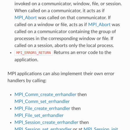
invoked on a communicator, window, file, or session.
When called on a communicator, it acts as if
MPI_Abort
was called on that communicator. If
called on a window or file, acts as if
MPI_Abort
was
called on a communicator containing the group of
processes in the corresponding window or file. If
called on a session, aborts only the local process.
Returns an error code to the
MPI_ERRORS_RETURN
application.
MPI applications can also implement their own error
handlers by calling:
MPI_Comm_create_errhandler
then
MPI_Comm_set_errhandler
MPI_File_create_errhandler
then
MPI_File_set_errhandler
MPI_Session_create_errhandler
then
MPI_Session_set_errhandler
or at
MPI_Session_init