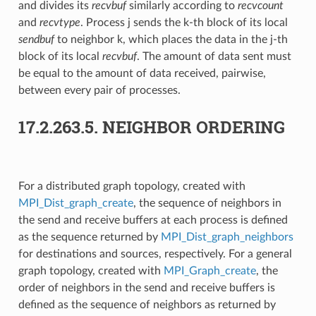
and divides its
recvbuf
similarly according to
recvcount
and
recvtype
. Process j sends the k-th block of its local
sendbuf
to neighbor k, which places the data in the j-th
block of its local
recvbuf
. The amount of data sent must
be equal to the amount of data received, pairwise,
between every pair of processes.
17.2.263.5.
NEIGHBOR ORDERING
For a distributed graph topology, created with
MPI_Dist_graph_create
, the sequence of neighbors in
the send and receive buffers at each process is defined
as the sequence returned by
MPI_Dist_graph_neighbors
for destinations and sources, respectively. For a general
graph topology, created with
MPI_Graph_create
, the
order of neighbors in the send and receive buffers is
defined as the sequence of neighbors as returned by