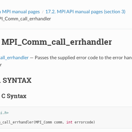
 MPI manual pages
17.2.
MPI API manual pages (section 3)
I_Comm_call_errhandler
.
MPI_Comm_call_errhandler
ll_errhandler
— Passes the supplied error code to the error han
r
.
SYNTAX
.
C Syntax
pi.h>
m_call_errhandler
(
MPI_Comm
comm
,
int
errorcode
)