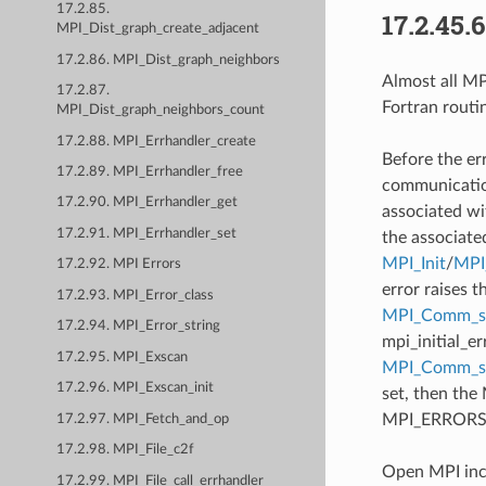
17.2.85.
17.2.45.
MPI_Dist_graph_create_adjacent
17.2.86. MPI_Dist_graph_neighbors
Almost all MPI
17.2.87.
Fortran routi
MPI_Dist_graph_neighbors_count
17.2.88. MPI_Errhandler_create
Before the er
17.2.89. MPI_Errhandler_free
communication
17.2.90. MPI_Errhandler_get
associated wi
17.2.91. MPI_Errhandler_set
the associate
MPI_Init
/
MPI_
17.2.92. MPI Errors
error raises t
17.2.93. MPI_Error_class
MPI_Comm_se
17.2.94. MPI_Error_string
mpi_initial_e
17.2.95. MPI_Exscan
MPI_Comm_
17.2.96. MPI_Exscan_init
set, then the
MPI_ERRORS_AB
17.2.97. MPI_Fetch_and_op
17.2.98. MPI_File_c2f
Open MPI incl
17.2.99. MPI_File_call_errhandler