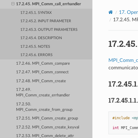
17.2.45. MPI_Comm_call_errhandler
17.
Open
17.2.45.1. SYNTAX
17.2.45.
MP
17.2.45.2. INPUT PARAMETER
17.2.45.3. OUTPUT PARAMETERS
17.2.45.4. DESCRIPTION
17.2.45
17.2.45.5. NOTES
17.2.45.6. ERRORS
MPI_Comm_ca
17.2.46. MPI_Comm_compare
communicato
17.2.47. MPI_Comm_connect
17.2.45.1
17.2.48. MPI_Comm_create
17.2.49.
MPI_Comm_create_errhandler
17.2.45.1.1
17.2.50.
MPI_Comm_create_from_group
#include
<m
17.2.51. MPI_Comm_create_group
17.2.52. MPI_Comm_create_keyval
int
MPI_Com
17.2.53. MPI_Comm_delete_attr