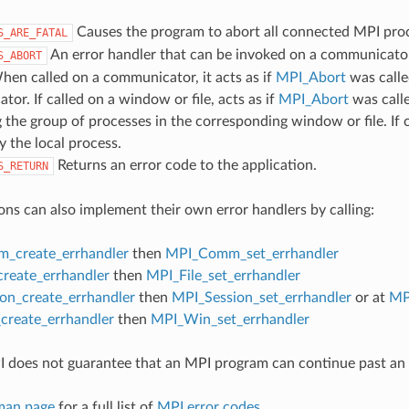
Causes the program to abort all connected MPI pro
S_ARE_FATAL
An error handler that can be invoked on a communicator,
S_ABORT
hen called on a communicator, it acts as if
MPI_Abort
was calle
or. If called on a window or file, acts as if
MPI_Abort
was call
 the group of processes in the corresponding window or file. If c
y the local process.
Returns an error code to the application.
S_RETURN
ons can also implement their own error handlers by calling:
_create_errhandler
then
MPI_Comm_set_errhandler
create_errhandler
then
MPI_File_set_errhandler
on_create_errhandler
then
MPI_Session_set_errhandler
or at
MP
reate_errhandler
then
MPI_Win_set_errhandler
 does not guarantee that an MPI program can continue past an 
man page
for a full list of
MPI error codes
.