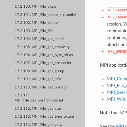
17.2.100. MPI_File_close
MPI_ERROR
17.2.101. MPI_File_create_errhandler
MPI_ERROR
17.2.102. MPI_File_delete
session. W
communicat
17.2.103. MPI_File_f2c
containing
17.2.104. MPI_File_get_amode
aborts onl
17.2.105. MPI_File_get_atomicity
MPI_ERROR
17.2.106. MPI_File_get_byte_offset
17.2.107. MPI_File_get_errhandler
MPI applicati
17.2.108. MPI_File_get_group
MPI_Comm
17.2.109. MPI_File_get_info
MPI_File_
17.2.110. MPI_File_get_position
MPI_Sessi
17.2.111.
MPI_Win_c
MPI_File_get_position_shared
17.2.112. MPI_File_get_size
Note that MPI
17.2.113. MPI_File_get_type_extent
17.2.114. MPI_File_get_view
See the
MPI 