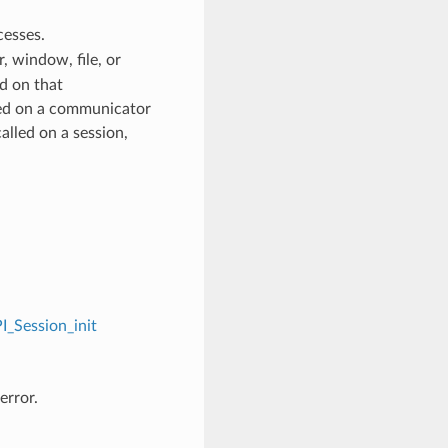
cesses.
 window, file, or
d on that
ed on a communicator
alled on a session,
I_Session_init
error.