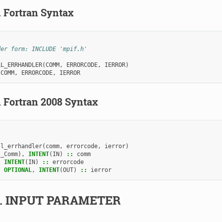
.
Fortran Syntax
der form: INCLUDE 'mpif.h'
LL_ERRHANDLER
(
COMM
,
ERRORCODE
,
IERROR
)
 
COMM
,
ERRORCODE
,
IERROR
.
Fortran 2008 Syntax
ll_errhandler
(
comm
,
errorcode
,
ierror
)
I_Comm
),
INTENT
(
IN
)
::
comm
,
INTENT
(
IN
)
::
errorcode
,
OPTIONAL
,
INTENT
(
OUT
)
::
ierror
2.
INPUT PARAMETER