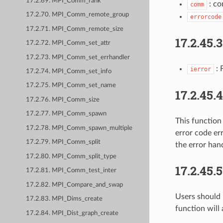
17.2.69. MPI_Comm_rank
: co
comm
17.2.70. MPI_Comm_remote_group
errorcode
17.2.71. MPI_Comm_remote_size
17.2.45.
17.2.72. MPI_Comm_set_attr
17.2.73. MPI_Comm_set_errhandler
: 
ierror
17.2.74. MPI_Comm_set_info
17.2.75. MPI_Comm_set_name
17.2.45.
17.2.76. MPI_Comm_size
17.2.77. MPI_Comm_spawn
This function
17.2.78. MPI_Comm_spawn_multiple
error code err
17.2.79. MPI_Comm_split
the error han
17.2.80. MPI_Comm_split_type
17.2.45.
17.2.81. MPI_Comm_test_inter
17.2.82. MPI_Compare_and_swap
Users should 
17.2.83. MPI_Dims_create
function will
17.2.84. MPI_Dist_graph_create