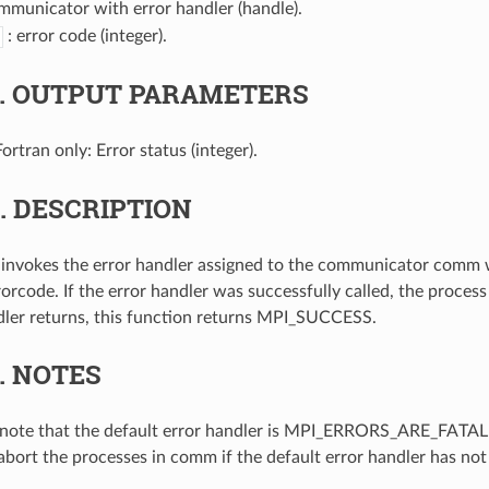
mmunicator with error handler (handle).
: error code (integer).
3.
OUTPUT PARAMETERS
Fortran only: Error status (integer).
4.
DESCRIPTION
 invokes the error handler assigned to the communicator comm 
orcode. If the error handler was successfully called, the process
dler returns, this function returns MPI_SUCCESS.
5.
NOTES
note that the default error handler is MPI_ERRORS_ARE_FATAL. 
 abort the processes in comm if the default error handler has no