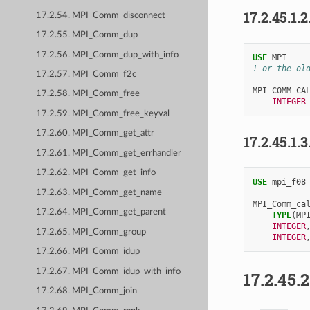
17.2.45.1.2
17.2.54. MPI_Comm_disconnect
17.2.55. MPI_Comm_dup
17.2.56. MPI_Comm_dup_with_info
USE 
MPI
! or the ol
17.2.57. MPI_Comm_f2c
MPI_COMM_CA
17.2.58. MPI_Comm_free
INTEGER
17.2.59. MPI_Comm_free_keyval
17.2.60. MPI_Comm_get_attr
17.2.45.1.3
17.2.61. MPI_Comm_get_errhandler
17.2.62. MPI_Comm_get_info
USE 
mpi_f08
17.2.63. MPI_Comm_get_name
MPI_Comm_ca
17.2.64. MPI_Comm_get_parent
TYPE
(
MP
INTEGER
17.2.65. MPI_Comm_group
INTEGER
17.2.66. MPI_Comm_idup
17.2.67. MPI_Comm_idup_with_info
17.2.45.
17.2.68. MPI_Comm_join