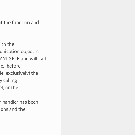
of the function and
ith the
unication object is
OMM_SELF and will call
e., before
l exclusively) the
y calling
, or the
or handler has been
ions and the