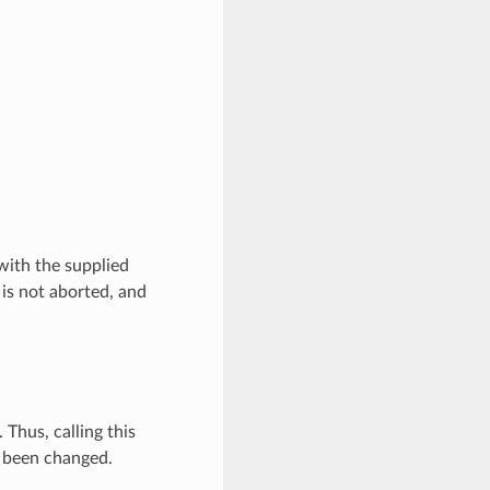
with the supplied
 is not aborted, and
Thus, calling this
t been changed.