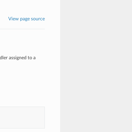
View page source
dler assigned to a