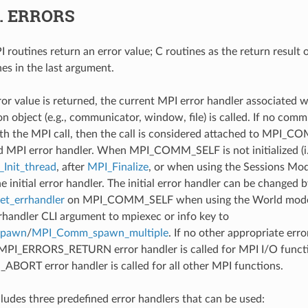
6.
ERRORS
 routines return an error value; C routines as the return result 
nes in the last argument.
ror value is returned, the current MPI error handler associated w
 object (e.g., communicator, window, file) is called. If no comm
th the MPI call, then the call is considered attached to MPI_C
d MPI error handler. When MPI_COMM_SELF is not initialized (i.
Init_thread
, after
MPI_Finalize
, or when using the Sessions Mode
he initial error handler. The initial error handler can be changed b
t_errhandler
on MPI_COMM_SELF when using the World model
rrhandler CLI argument to mpiexec or info key to
spawn
/
MPI_Comm_spawn_multiple
. If no other appropriate err
 MPI_ERRORS_RETURN error handler is called for MPI I/O funct
ORT error handler is called for all other MPI functions.
udes three predefined error handlers that can be used: