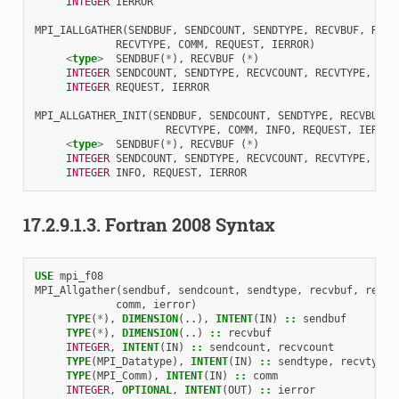
INTEGER 
IERROR
MPI_IALLGATHER
(
SENDBUF
,
SENDCOUNT
,
SENDTYPE
,
RECVBUF
,
RECV
RECVTYPE
,
COMM
,
REQUEST
,
IERROR
)
<
type
>
SENDBUF
(
*
),
RECVBUF
(
*
)
INTEGER 
SENDCOUNT
,
SENDTYPE
,
RECVCOUNT
,
RECVTYPE
,
COM
INTEGER 
REQUEST
,
IERROR
MPI_ALLGATHER_INIT
(
SENDBUF
,
SENDCOUNT
,
SENDTYPE
,
RECVBUF
,
RECVTYPE
,
COMM
,
INFO
,
REQUEST
,
IERROR
<
type
>
SENDBUF
(
*
),
RECVBUF
(
*
)
INTEGER 
SENDCOUNT
,
SENDTYPE
,
RECVCOUNT
,
RECVTYPE
,
COM
INTEGER 
INFO
,
REQUEST
,
IERROR
17.2.9.1.3.
Fortran 2008 Syntax
USE 
mpi_f08
MPI_Allgather
(
sendbuf
,
sendcount
,
sendtype
,
recvbuf
,
recvc
comm
,
ierror
)
TYPE
(
*
),
DIMENSION
(..),
INTENT
(
IN
)
::
sendbuf
TYPE
(
*
),
DIMENSION
(..)
::
recvbuf
INTEGER
,
INTENT
(
IN
)
::
sendcount
,
recvcount
TYPE
(
MPI_Datatype
),
INTENT
(
IN
)
::
sendtype
,
recvtype
TYPE
(
MPI_Comm
),
INTENT
(
IN
)
::
comm
INTEGER
,
OPTIONAL
,
INTENT
(
OUT
)
::
ierror