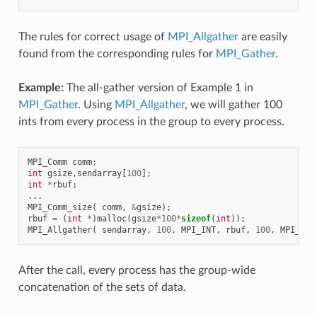
The rules for correct usage of
MPI_Allgather
are easily
found from the corresponding rules for
MPI_Gather
.
Example:
The all-gather version of Example 1 in
MPI_Gather
. Using
MPI_Allgather
, we will gather 100
ints from every process in the group to every process.
MPI_Comm
comm
;
int
gsize
,
sendarray
[
100
];
int
*
rbuf
;
...
MPI_Comm_size
(
comm
,
&
gsize
);
rbuf
=
(
int
*
)
malloc
(
gsize
*
100
*
sizeof
(
int
));
MPI_Allgather
(
sendarray
,
100
,
MPI_INT
,
rbuf
,
100
,
MPI_INT
After the call, every process has the group-wide
concatenation of the sets of data.