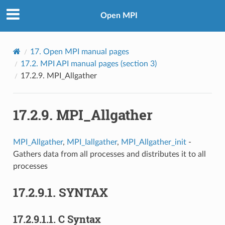
Open MPI
17.
Open MPI manual pages
17.2.
MPI API manual pages (section 3)
17.2.9.
MPI_Allgather
17.2.9.
MPI_Allgather
MPI_Allgather
,
MPI_Iallgather
,
MPI_Allgather_init
-
Gathers data from all processes and distributes it to all
processes
17.2.9.1.
SYNTAX
17.2.9.1.1.
C Syntax