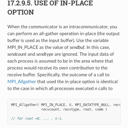
17.2.9.5.
USE OF IN-PLACE
OPTION
When the communicator is an intracommunicator, you
can perform an all-gather operation in-place (the output
buffer is used as the input buffer). Use the variable
MPI_IN_PLACE as the value of
sendbuf
. In this case,
sendcount
and
sendtype
are ignored. The input data of
each process is assumed to be in the area where that
process would receive its own contribution to the
receive buffer. Specifically, the outcome of a call to
MPI_Allgather
that used the in-place option is identical
to the case in which all processes executed
n
calls to
MPI_Allgather
(
MPI_IN_PLACE
,
0
,
MPI_DATATYPE_NULL
,
recvbuf
recvcount
,
recvtype
,
root
,
comm
)
// for root =0, ... , n-1.