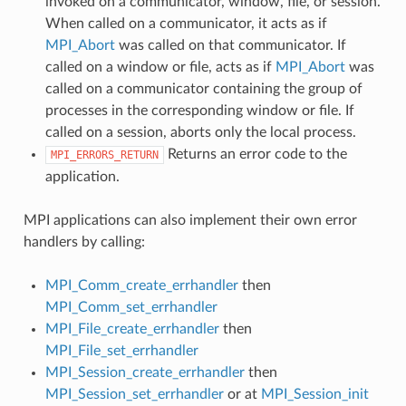
invoked on a communicator, window, file, or session.
When called on a communicator, it acts as if
MPI_Abort
was called on that communicator. If
called on a window or file, acts as if
MPI_Abort
was
called on a communicator containing the group of
processes in the corresponding window or file. If
called on a session, aborts only the local process.
Returns an error code to the
MPI_ERRORS_RETURN
application.
MPI applications can also implement their own error
handlers by calling:
MPI_Comm_create_errhandler
then
MPI_Comm_set_errhandler
MPI_File_create_errhandler
then
MPI_File_set_errhandler
MPI_Session_create_errhandler
then
MPI_Session_set_errhandler
or at
MPI_Session_init