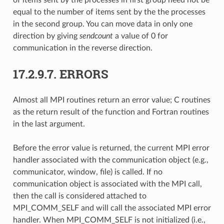
equal to the number of items sent by the the processes
in the second group. You can move data in only one
direction by giving
sendcount
a value of 0 for
communication in the reverse direction.
17.2.9.7.
ERRORS
Almost all MPI routines return an error value; C routines
as the return result of the function and Fortran routines
in the last argument.
Before the error value is returned, the current MPI error
handler associated with the communication object (e.g.,
communicator, window, file) is called. If no
communication object is associated with the MPI call,
then the call is considered attached to
MPI_COMM_SELF and will call the associated MPI error
handler. When MPI_COMM_SELF is not initialized (i.e.,