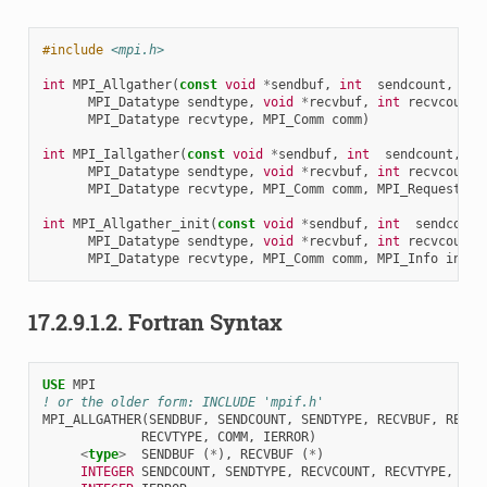
#include
<mpi.h>
int
MPI_Allgather
(
const
void
*
sendbuf
,
int
sendcount
,
MPI_Datatype
sendtype
,
void
*
recvbuf
,
int
recvcount
,
MPI_Datatype
recvtype
,
MPI_Comm
comm
)
int
MPI_Iallgather
(
const
void
*
sendbuf
,
int
sendcount
,
MPI_Datatype
sendtype
,
void
*
recvbuf
,
int
recvcount
,
MPI_Datatype
recvtype
,
MPI_Comm
comm
,
MPI_Request
*
r
int
MPI_Allgather_init
(
const
void
*
sendbuf
,
int
sendcount
MPI_Datatype
sendtype
,
void
*
recvbuf
,
int
recvcount
,
MPI_Datatype
recvtype
,
MPI_Comm
comm
,
MPI_Info
info
,
17.2.9.1.2.
Fortran Syntax
USE 
MPI
! or the older form: INCLUDE 'mpif.h'
MPI_ALLGATHER
(
SENDBUF
,
SENDCOUNT
,
SENDTYPE
,
RECVBUF
,
RECVC
RECVTYPE
,
COMM
,
IERROR
)
<
type
>
SENDBUF
(
*
),
RECVBUF
(
*
)
INTEGER 
SENDCOUNT
,
SENDTYPE
,
RECVCOUNT
,
RECVTYPE
,
COM