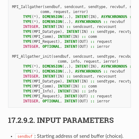
MPI_Iallgather
(
sendbuf
,
sendcount
,
sendtype
,
recvbuf
,
recv
comm
,
request
,
ierror
)
TYPE
(
*
),
DIMENSION
(..),
INTENT
(
IN
),
ASYNCHRONOUS
::
s
TYPE
(
*
),
DIMENSION
(..),
ASYNCHRONOUS
::
recvbuf
INTEGER
,
INTENT
(
IN
)
::
sendcount
,
recvcount
TYPE
(
MPI_Datatype
),
INTENT
(
IN
)
::
sendtype
,
recvtype
TYPE
(
MPI_Comm
),
INTENT
(
IN
)
::
comm
TYPE
(
MPI_Request
),
INTENT
(
OUT
)
::
request
INTEGER
,
OPTIONAL
,
INTENT
(
OUT
)
::
ierror
MPI_Allgather_init
(
sendbuf
,
sendcount
,
sendtype
,
recvbuf
,
comm
,
info
,
request
,
ierror
)
TYPE
(
*
),
DIMENSION
(..),
INTENT
(
IN
),
ASYNCHRONOUS
::
s
TYPE
(
*
),
DIMENSION
(..),
ASYNCHRONOUS
::
recvbuf
INTEGER
,
INTENT
(
IN
)
::
sendcount
,
recvcount
TYPE
(
MPI_Datatype
),
INTENT
(
IN
)
::
sendtype
,
recvtype
TYPE
(
MPI_Comm
),
INTENT
(
IN
)
::
comm
TYPE
(
MPI_Info
),
INTENT
(
IN
)
::
info
TYPE
(
MPI_Request
),
INTENT
(
OUT
)
::
request
INTEGER
,
OPTIONAL
,
INTENT
(
OUT
)
::
ierror
17.2.9.2.
INPUT PARAMETERS
: Starting address of send buffer (choice).
sendbuf