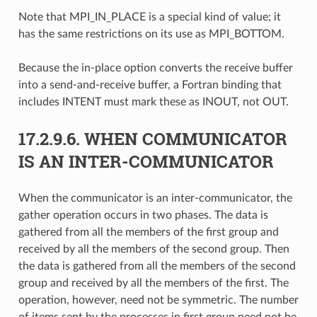
Note that MPI_IN_PLACE is a special kind of value; it
has the same restrictions on its use as MPI_BOTTOM.
Because the in-place option converts the receive buffer
into a send-and-receive buffer, a Fortran binding that
includes INTENT must mark these as INOUT, not OUT.
17.2.9.6.
WHEN COMMUNICATOR
IS AN INTER-COMMUNICATOR
When the communicator is an inter-communicator, the
gather operation occurs in two phases. The data is
gathered from all the members of the first group and
received by all the members of the second group. Then
the data is gathered from all the members of the second
group and received by all the members of the first. The
operation, however, need not be symmetric. The number
of items sent by the processes in first group need not be