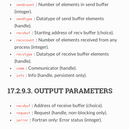
: Number of elements in send buffer
sendcount
(integer).
: Datatype of send buffer elements
sendtype
(handle).
: Starting address of recv buffer (choice).
recvbuf
: Number of elements received from any
recvcount
process (integer).
: Datatype of receive buffer elements
recvtype
(handle).
: Communicator (handle).
comm
: Info (handle, persistent only).
info
17.2.9.3.
OUTPUT PARAMETERS
: Address of receive buffer (choice).
recvbuf
: Request (handle, non-blocking only).
request
: Fortran only: Error status (integer).
ierror