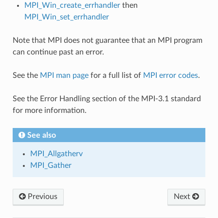
MPI_Win_create_errhandler
then
MPI_Win_set_errhandler
Note that MPI does not guarantee that an MPI program
can continue past an error.
See the
MPI man page
for a full list of
MPI error codes
.
See the Error Handling section of the MPI-3.1 standard
for more information.
See also
MPI_Allgatherv
MPI_Gather
Previous
Next