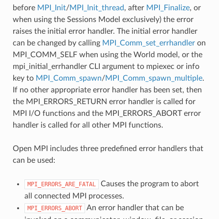
before
MPI_Init
/
MPI_Init_thread
, after
MPI_Finalize
, or
when using the Sessions Model exclusively) the error
raises the initial error handler. The initial error handler
can be changed by calling
MPI_Comm_set_errhandler
on
MPI_COMM_SELF when using the World model, or the
mpi_initial_errhandler CLI argument to mpiexec or info
key to
MPI_Comm_spawn
/
MPI_Comm_spawn_multiple
.
If no other appropriate error handler has been set, then
the MPI_ERRORS_RETURN error handler is called for
MPI I/O functions and the MPI_ERRORS_ABORT error
handler is called for all other MPI functions.
Open MPI includes three predefined error handlers that
can be used:
Causes the program to abort
MPI_ERRORS_ARE_FATAL
all connected MPI processes.
An error handler that can be
MPI_ERRORS_ABORT