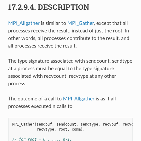
17.2.9.4.
DESCRIPTION
MPI_Allgather
is similar to
MPI_Gather
, except that all
processes receive the result, instead of just the root. In
other words, all processes contribute to the result, and
all processes receive the result.
The type signature associated with sendcount, sendtype
at a process must be equal to the type signature
associated with recvcount, recvtype at any other
process.
The outcome of a call to
MPI_Allgather
is as if all
processes executed n calls to
MPI_Gather
(
sendbuf
,
sendcount
,
sendtype
,
recvbuf
,
recvcoun
recvtype
,
root
,
comm
);
// for root = 0 , ..., n-1.