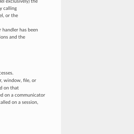
l exclusively) the
y calling
, or the
or handler has been
ions and the
cesses.
 window, file, or
d on that
ed on a communicator
alled on a session,