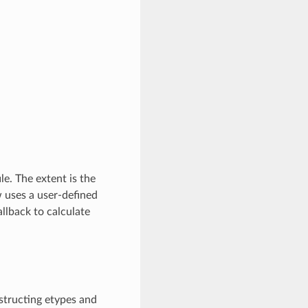
ile. The extent is the
w uses a user-defined
llback to calculate
nstructing etypes and