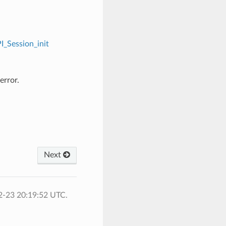
I_Session_init
error.
Next
2-23 20:19:52 UTC.