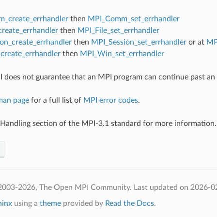
_create_errhandler
then
MPI_Comm_set_errhandler
create_errhandler
then
MPI_File_set_errhandler
on_create_errhandler
then
MPI_Session_set_errhandler
or at
MP
reate_errhandler
then
MPI_Win_set_errhandler
 does not guarantee that an MPI program can continue past an 
man page
for a full list of
MPI error codes
.
 Handling section of the MPI-3.1 standard for more information.
 2003-2026, The Open MPI Community.
Last updated on 2026-0
hinx
using a
theme
provided by
Read the Docs
.