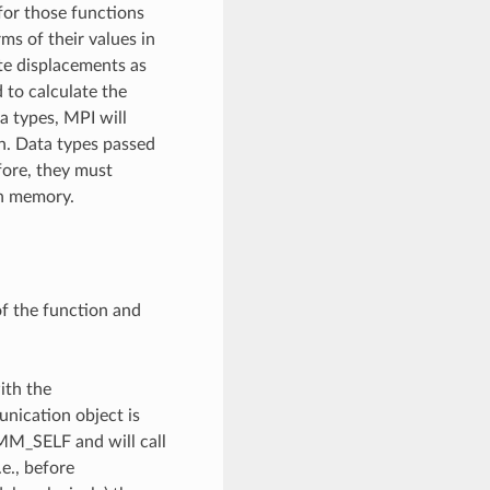
for those functions
ms of their values in
yte displacements as
 to calculate the
ta types, MPI will
on. Data types passed
fore, they must
in memory.
of the function and
ith the
unication object is
OMM_SELF and will call
e., before