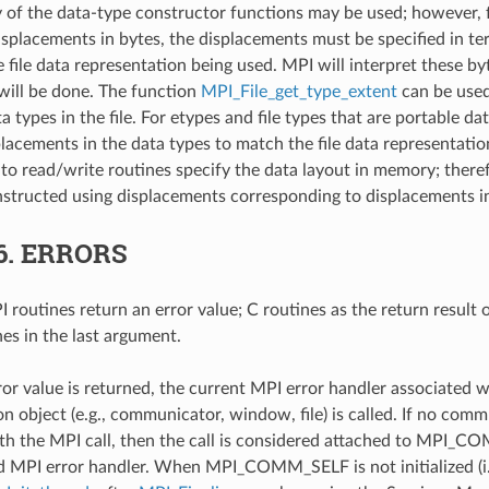
ny of the data-type constructor functions may be used; however, 
isplacements in bytes, the displacements must be specified in ter
he file data representation being used. MPI will interpret these b
 will be done. The function
MPI_File_get_type_extent
can be used
a types in the file. For etypes and file types that are portable da
placements in the data types to match the file data representati
to read/write routines specify the data layout in memory; there
structed using displacements corresponding to displacements 
6.
ERRORS
 routines return an error value; C routines as the return result 
nes in the last argument.
ror value is returned, the current MPI error handler associated w
 object (e.g., communicator, window, file) is called. If no comm
th the MPI call, then the call is considered attached to MPI_C
d MPI error handler. When MPI_COMM_SELF is not initialized (i.