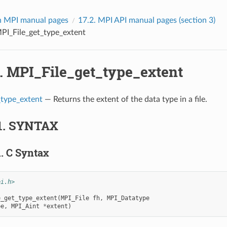
 MPI manual pages
17.2.
MPI API manual pages (section 3)
PI_File_get_type_extent
3.
MPI_File_get_type_extent
_type_extent
— Returns the extent of the data type in a file.
1.
SYNTAX
1.
C Syntax
pi.h>
e_get_type_extent
(
MPI_File
fh
,
MPI_Datatype
pe
,
MPI_Aint
*
extent
)