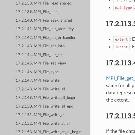
fh
17.2.138. MPI_File_read_shared
datatype
17.2.139. MPI_File_seek
17.2.113.
17.2.140. MPI_File_seek_shared
17.2.141. MPI_File_set_atomicity
17.2.142. MPI_File_set_errhandler
: 
extent
: 
17.2.143. MPI_File_set_info
ierror
17.2.144. MPI_File_set_size
17.2.113.
17.2.145. MPI_File_set_view
17.2.146. MPI_File_sync
MPI_File_get
17.2.147. MPI_File_write
same for all 
17.2.148. MPI_File_write_all
data represen
17.2.149. MPI_File_write_all_begin
the extent.
17.2.150. MPI_File_write_all_end
17.2.113.
17.2.151. MPI_File_write_at
17.2.152. MPI_File_write_at_all
If the file da
17.2.153. MPI_File_write_at_all_begin