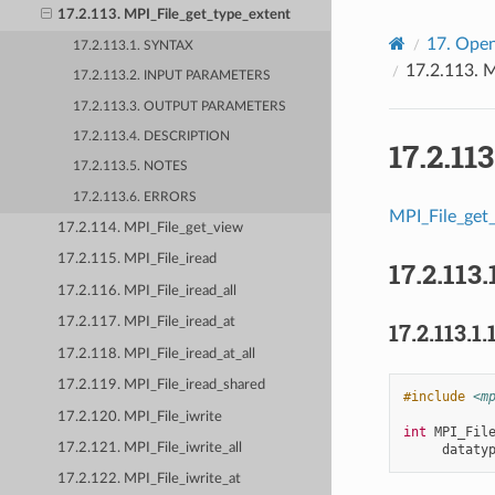
17.2.113. MPI_File_get_type_extent
17.
Open
17.2.113.1. SYNTAX
17.2.113.
M
17.2.113.2. INPUT PARAMETERS
17.2.113.3. OUTPUT PARAMETERS
17.2.113.4. DESCRIPTION
17.2.11
17.2.113.5. NOTES
17.2.113.6. ERRORS
MPI_File_get
17.2.114. MPI_File_get_view
17.2.115. MPI_File_iread
17.2.113.
17.2.116. MPI_File_iread_all
17.2.117. MPI_File_iread_at
17.2.113.1.
17.2.118. MPI_File_iread_at_all
17.2.119. MPI_File_iread_shared
#include
<m
17.2.120. MPI_File_iwrite
int
MPI_Fil
17.2.121. MPI_File_iwrite_all
dataty
17.2.122. MPI_File_iwrite_at