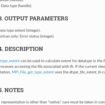
: Data type (handle).
3.
OUTPUT PARAMETERS
Data type extent (integer).
Fortran only: Error status (integer).
4.
DESCRIPTION
_type_extent
can be used to calculate
extent
for
datatype
in the f
processes accessing the file associated with
fh
. If the current vie
tation,
MPI_File_get_type_extent
uses the
dtype_file_extent_fn
ca
5.
NOTES
ta representation is other than “native,” care must be taken in co