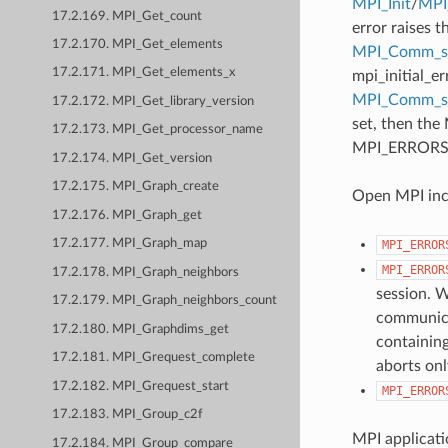
MPI_Init
/
MPI_
17.2.169. MPI_Get_count
error raises t
17.2.170. MPI_Get_elements
MPI_Comm_se
17.2.171. MPI_Get_elements_x
mpi_initial_e
MPI_Comm_
17.2.172. MPI_Get_library_version
set, then the
17.2.173. MPI_Get_processor_name
MPI_ERRORS_AB
17.2.174. MPI_Get_version
17.2.175. MPI_Graph_create
Open MPI incl
17.2.176. MPI_Graph_get
17.2.177. MPI_Graph_map
MPI_ERROR
MPI_ERROR
17.2.178. MPI_Graph_neighbors
session. W
17.2.179. MPI_Graph_neighbors_count
communicat
17.2.180. MPI_Graphdims_get
containing
17.2.181. MPI_Grequest_complete
aborts onl
17.2.182. MPI_Grequest_start
MPI_ERROR
17.2.183. MPI_Group_c2f
MPI applicati
17.2.184. MPI_Group_compare