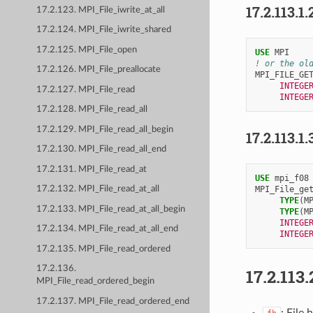
17.2.113.1.
17.2.123. MPI_File_iwrite_at_all
17.2.124. MPI_File_iwrite_shared
17.2.125. MPI_File_open
USE 
MPI
! or the ol
17.2.126. MPI_File_preallocate
MPI_FILE_GE
INTEGE
17.2.127. MPI_File_read
INTEGE
17.2.128. MPI_File_read_all
17.2.129. MPI_File_read_all_begin
17.2.113.1.
17.2.130. MPI_File_read_all_end
17.2.131. MPI_File_read_at
USE 
mpi_f08
MPI_File_ge
17.2.132. MPI_File_read_at_all
TYPE
(
M
17.2.133. MPI_File_read_at_all_begin
TYPE
(
M
INTEGE
17.2.134. MPI_File_read_at_all_end
INTEGE
17.2.135. MPI_File_read_ordered
17.2.136.
17.2.113.
MPI_File_read_ordered_begin
17.2.137. MPI_File_read_ordered_end
: File 