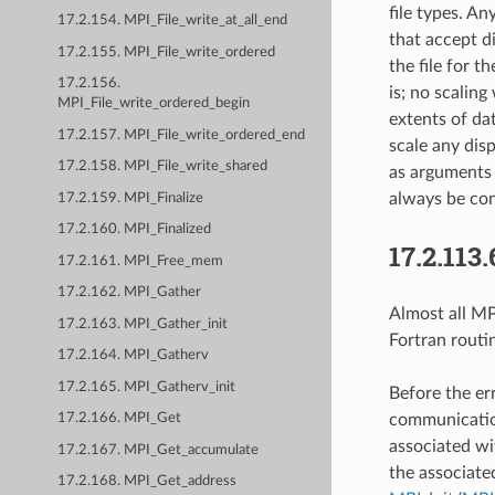
file types. A
17.2.154. MPI_File_write_at_all_end
that accept d
17.2.155. MPI_File_write_ordered
the file for t
17.2.156.
is; no scaling
MPI_File_write_ordered_begin
extents of dat
17.2.157. MPI_File_write_ordered_end
scale any dis
17.2.158. MPI_File_write_shared
as arguments 
always be con
17.2.159. MPI_Finalize
17.2.160. MPI_Finalized
17.2.113.
17.2.161. MPI_Free_mem
17.2.162. MPI_Gather
Almost all MPI
17.2.163. MPI_Gather_init
Fortran routi
17.2.164. MPI_Gatherv
17.2.165. MPI_Gatherv_init
Before the er
communication
17.2.166. MPI_Get
associated wi
17.2.167. MPI_Get_accumulate
the associate
17.2.168. MPI_Get_address