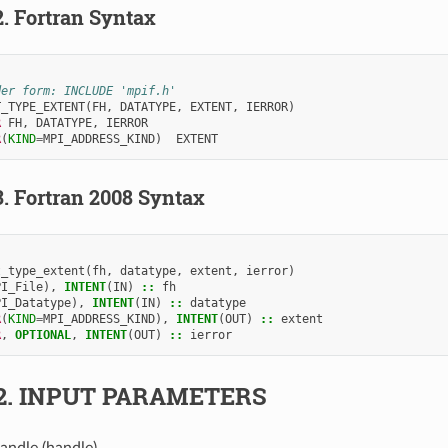
2.
Fortran Syntax
der form: INCLUDE 'mpif.h'
T_TYPE_EXTENT
(
FH
,
DATATYPE
,
EXTENT
,
IERROR
)
R 
FH
,
DATATYPE
,
IERROR
R
(
KIND
=
MPI_ADDRESS_KIND
)
EXTENT
3.
Fortran 2008 Syntax
t_type_extent
(
fh
,
datatype
,
extent
,
ierror
)
PI_File
),
INTENT
(
IN
)
::
fh
PI_Datatype
),
INTENT
(
IN
)
::
datatype
R
(
KIND
=
MPI_ADDRESS_KIND
),
INTENT
(
OUT
)
::
extent
R
,
OPTIONAL
,
INTENT
(
OUT
)
::
ierror
2.
INPUT PARAMETERS
handle (handle).