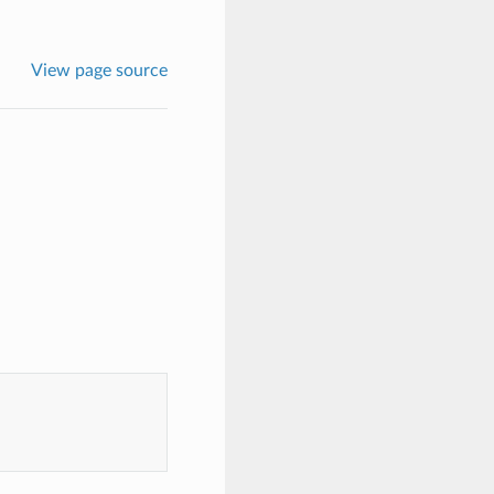
View page source