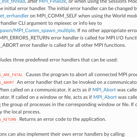
Init_thread
, after
MPI_Finalize
, or when using the Sessions Mode
he initial error handler. The initial error handler can be changed b
t_errhandler
on MPI_COMM_SELF when using the World model
rrhandler CLI argument to mpiexec or info key to
spawn
/
MPI_Comm_spawn_multiple
. If no other appropriate err
 MPI_ERRORS_RETURN error handler is called for MPI I/O funct
ORT error handler is called for all other MPI functions.
udes three predefined error handlers that can be used:
Causes the program to abort all connected MPI pro
S_ARE_FATAL
An error handler that can be invoked on a communicator,
S_ABORT
hen called on a communicator, it acts as if
MPI_Abort
was calle
or. If called on a window or file, acts as if
MPI_Abort
was call
 the group of processes in the corresponding window or file. If c
y the local process.
Returns an error code to the application.
S_RETURN
ons can also implement their own error handlers by calling: