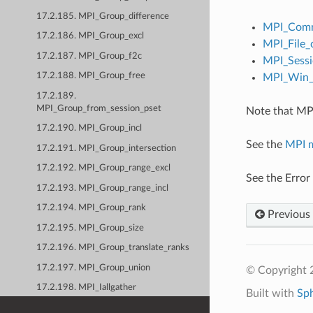
17.2.185. MPI_Group_difference
MPI_Comm
17.2.186. MPI_Group_excl
MPI_File_
17.2.187. MPI_Group_f2c
MPI_Sessi
17.2.188. MPI_Group_free
MPI_Win_c
17.2.189.
MPI_Group_from_session_pset
Note that MPI
17.2.190. MPI_Group_incl
See the
MPI 
17.2.191. MPI_Group_intersection
17.2.192. MPI_Group_range_excl
See the Error
17.2.193. MPI_Group_range_incl
17.2.194. MPI_Group_rank
Previous
17.2.195. MPI_Group_size
17.2.196. MPI_Group_translate_ranks
17.2.197. MPI_Group_union
© Copyright
17.2.198. MPI_Iallgather
Built with
Sp
17.2.199. MPI_Iallgatherv