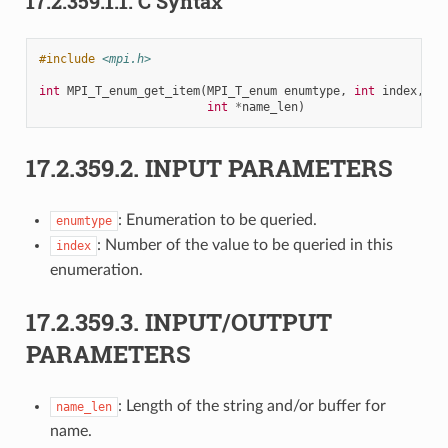
17.2.359.1.1.
C Syntax
#include
<mpi.h>
int
MPI_T_enum_get_item
(
MPI_T_enum
enumtype
,
int
index
,
in
int
*
name_len
)
17.2.359.2.
INPUT PARAMETERS
: Enumeration to be queried.
enumtype
: Number of the value to be queried in this
index
enumeration.
17.2.359.3.
INPUT/OUTPUT
PARAMETERS
: Length of the string and/or buffer for
name_len
name.