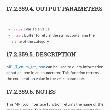
17.2.359.4.
OUTPUT PARAMETERS
: Variable value.
value
: Buffer to return the string containing the
name
name of the category.
17.2.359.5.
DESCRIPTION
MPI_T_enum_get_item
can be used to query information
about an item in an enumerator. This function returns
the enumeration value in the
value
parameter.
17.2.359.6.
NOTES
This MPI tool interface function returns the name of the