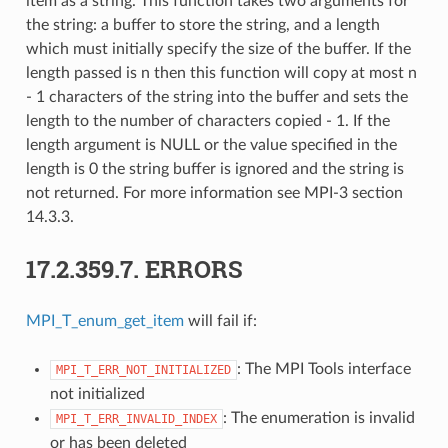
item as a string. This function takes two arguments for
the string: a buffer to store the string, and a length
which must initially specify the size of the buffer. If the
length passed is n then this function will copy at most n
- 1 characters of the string into the buffer and sets the
length to the number of characters copied - 1. If the
length argument is NULL or the value specified in the
length is 0 the string buffer is ignored and the string is
not returned. For more information see MPI-3 section
14.3.3.
17.2.359.7.
ERRORS
MPI_T_enum_get_item
will fail if:
: The MPI Tools interface
MPI_T_ERR_NOT_INITIALIZED
not initialized
: The enumeration is invalid
MPI_T_ERR_INVALID_INDEX
or has been deleted