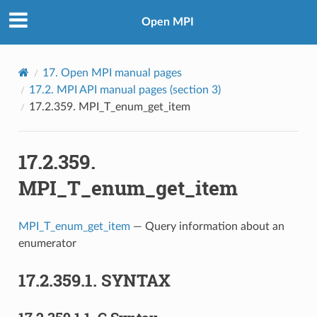
Open MPI
17.
Open MPI manual pages
17.2.
MPI API manual pages (section 3)
17.2.359.
MPI_T_enum_get_item
17.2.359.
MPI_T_enum_get_item
MPI_T_enum_get_item
— Query information about an
enumerator
17.2.359.1.
SYNTAX