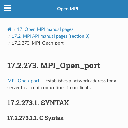
Open MPI
17.
Open MPI manual pages
17.2.
MPI API manual pages (section 3)
17.2.273.
MPI_Open_port
17.2.273.
MPI_Open_port
MPI_Open_port
— Establishes a network address for a
server to accept connections from clients.
17.2.273.1.
SYNTAX
17.2.273.1.1.
C Syntax