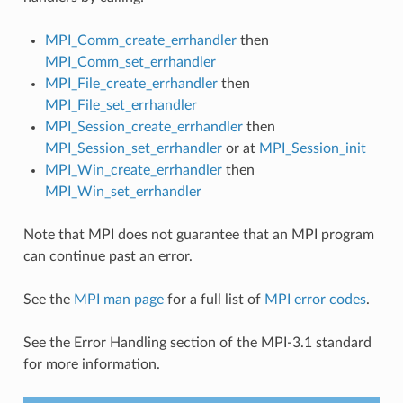
MPI_Comm_create_errhandler
then
MPI_Comm_set_errhandler
MPI_File_create_errhandler
then
MPI_File_set_errhandler
MPI_Session_create_errhandler
then
MPI_Session_set_errhandler
or at
MPI_Session_init
MPI_Win_create_errhandler
then
MPI_Win_set_errhandler
Note that MPI does not guarantee that an MPI program
can continue past an error.
See the
MPI man page
for a full list of
MPI error codes
.
See the Error Handling section of the MPI-3.1 standard
for more information.