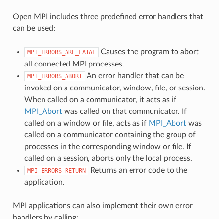
Open MPI includes three predefined error handlers that
can be used:
Causes the program to abort
MPI_ERRORS_ARE_FATAL
all connected MPI processes.
An error handler that can be
MPI_ERRORS_ABORT
invoked on a communicator, window, file, or session.
When called on a communicator, it acts as if
MPI_Abort
was called on that communicator. If
called on a window or file, acts as if
MPI_Abort
was
called on a communicator containing the group of
processes in the corresponding window or file. If
called on a session, aborts only the local process.
Returns an error code to the
MPI_ERRORS_RETURN
application.
MPI applications can also implement their own error
handlers by calling: