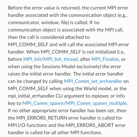
Before the error value is returned, the current MPI error
handler associated with the communication object (e.g.,
communicator, window, file) is called. If no
communication object is associated with the MPI call,
then the call is considered attached to
MPI_COMM_SELF and will call the associated MPI error
handler. When MPI_COMM_SELF is not initialized (i.e.,
before
MPI_Init
/
MPI_Init_thread
, after
MPI_Finalize
, or
when using the Sessions Model exclusively) the error
raises the initial error handler. The initial error handler
can be changed by calling
MPI_Comm_set_errhandler
on
MPI_COMM_SELF when using the World model, or the
mpi_initial_errhandler CLI argument to mpiexec or info
key to
MPI_Comm_spawn
/
MPI_Comm_spawn_multiple
.
If no other appropriate error handler has been set, then
the MPI_ERRORS_RETURN error handler is called for
MPI I/O functions and the MPI_ERRORS_ABORT error
handler is called for all other MPI functions.