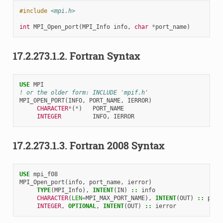
#include
<mpi.h>
int
MPI_Open_port
(
MPI_Info
info
,
char
*
port_name
)
17.2.273.1.2.
Fortran Syntax
USE 
MPI
! or the older form: INCLUDE 'mpif.h'
MPI_OPEN_PORT
(
INFO
,
PORT_NAME
,
IERROR
)
CHARACTER
*
(
*
)
PORT_NAME
INTEGER         
INFO
,
IERROR
17.2.273.1.3.
Fortran 2008 Syntax
USE 
mpi_f08
MPI_Open_port
(
info
,
port_name
,
ierror
)
TYPE
(
MPI_Info
),
INTENT
(
IN
)
::
info
CHARACTER
(
LEN
=
MPI_MAX_PORT_NAME
),
INTENT
(
OUT
)
::
port
INTEGER
,
OPTIONAL
,
INTENT
(
OUT
)
::
ierror