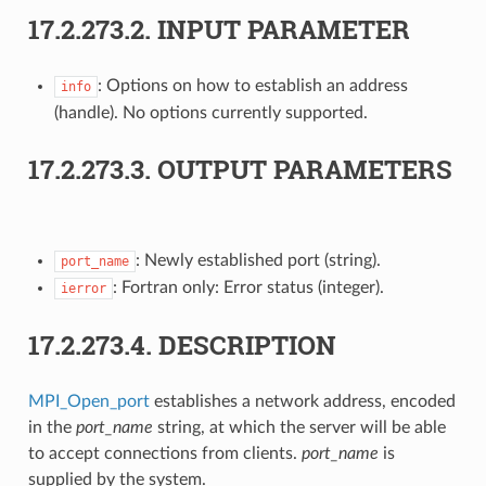
17.2.273.2.
INPUT PARAMETER
: Options on how to establish an address
info
(handle). No options currently supported.
17.2.273.3.
OUTPUT PARAMETERS
: Newly established port (string).
port_name
: Fortran only: Error status (integer).
ierror
17.2.273.4.
DESCRIPTION
MPI_Open_port
establishes a network address, encoded
in the
port_name
string, at which the server will be able
to accept connections from clients.
port_name
is
supplied by the system.