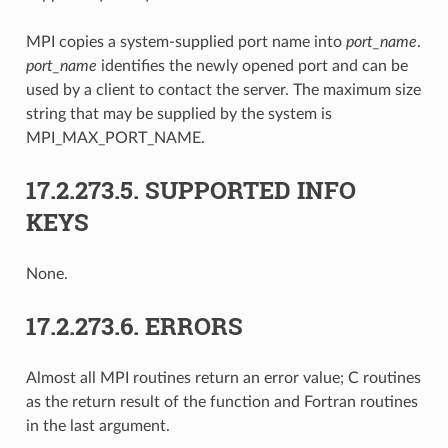
MPI copies a system-supplied port name into
port_name
.
port_name
identifies the newly opened port and can be
used by a client to contact the server. The maximum size
string that may be supplied by the system is
MPI_MAX_PORT_NAME.
17.2.273.5.
SUPPORTED INFO
KEYS
None.
17.2.273.6.
ERRORS
Almost all MPI routines return an error value; C routines
as the return result of the function and Fortran routines
in the last argument.