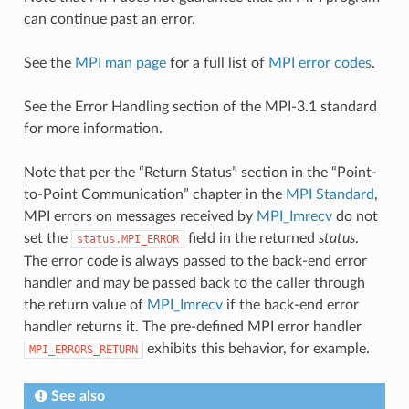
can continue past an error.
See the
MPI man page
for a full list of
MPI error codes
.
See the Error Handling section of the MPI-3.1 standard
for more information.
Note that per the “Return Status” section in the “Point-
to-Point Communication” chapter in the
MPI Standard
,
MPI errors on messages received by
MPI_Imrecv
do not
set the
field in the returned
status
.
status.MPI_ERROR
The error code is always passed to the back-end error
handler and may be passed back to the caller through
the return value of
MPI_Imrecv
if the back-end error
handler returns it. The pre-defined MPI error handler
exhibits this behavior, for example.
MPI_ERRORS_RETURN
See also