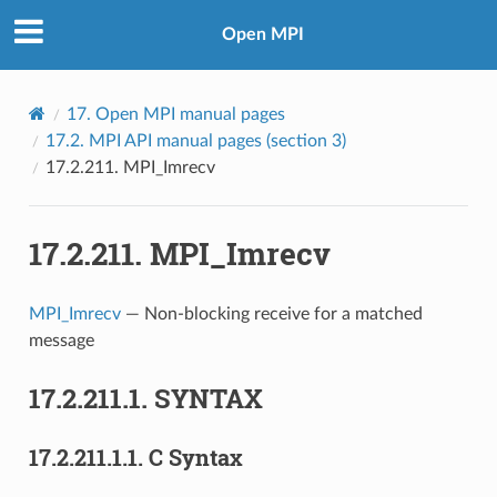
Open MPI
17.
Open MPI manual pages
17.2.
MPI API manual pages (section 3)
17.2.211.
MPI_Imrecv
17.2.211.
MPI_Imrecv
MPI_Imrecv
— Non-blocking receive for a matched
message
17.2.211.1.
SYNTAX
17.2.211.1.1.
C Syntax