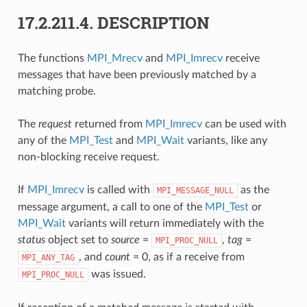
17.2.211.4.
DESCRIPTION
The functions
MPI_Mrecv
and
MPI_Imrecv
receive
messages that have been previously matched by a
matching probe.
The
request
returned from
MPI_Imrecv
can be used with
any of the
MPI_Test
and
MPI_Wait
variants, like any
non-blocking receive request.
If
MPI_Imrecv
is called with
as the
MPI_MESSAGE_NULL
message argument, a call to one of the
MPI_Test
or
MPI_Wait
variants will return immediately with the
status
object set to
source
=
,
tag
=
MPI_PROC_NULL
, and
count
= 0, as if a receive from
MPI_ANY_TAG
was issued.
MPI_PROC_NULL