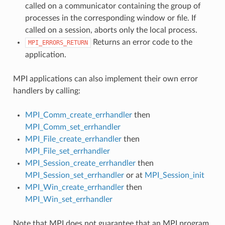
called on a communicator containing the group of
processes in the corresponding window or file. If
called on a session, aborts only the local process.
Returns an error code to the
MPI_ERRORS_RETURN
application.
MPI applications can also implement their own error
handlers by calling:
MPI_Comm_create_errhandler
then
MPI_Comm_set_errhandler
MPI_File_create_errhandler
then
MPI_File_set_errhandler
MPI_Session_create_errhandler
then
MPI_Session_set_errhandler
or at
MPI_Session_init
MPI_Win_create_errhandler
then
MPI_Win_set_errhandler
Note that MPI does not guarantee that an MPI program