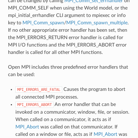
can be changed by calling
MPI_Comm_set_errhandler
on
MPI_COMM_SELF when using the World model, or the
mpi_initial_errhandler CLI argument to mpiexec or info
key to
MPI_Comm_spawn
/
MPI_Comm_spawn_multiple
.
If no other appropriate error handler has been set, then
the MPI_ERRORS_RETURN error handler is called for
MPI I/O functions and the MPI_ERRORS_ABORT error
handler is called for all other MPI functions.
Open MPI includes three predefined error handlers that
can be used:
Causes the program to abort
MPI_ERRORS_ARE_FATAL
all connected MPI processes.
An error handler that can be
MPI_ERRORS_ABORT
invoked on a communicator, window, file, or session.
When called on a communicator, it acts as if
MPI_Abort
was called on that communicator. If
called on a window or file, acts as if
MPI_Abort
was