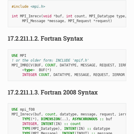
#include
<mpi.h>
int
MPI_Imrecv
(
void
*
buf
,
int
count
,
MPI_Datatype
type
,
MPI_Message
*
message
,
MPI_Request
*
request
)
17.2.211.1.2.
Fortran Syntax
USE 
MPI
! or the older form: INCLUDE 'mpif.h'
MPI_IMRECV
(
BUF
,
COUNT
,
DATATYPE
,
MESSAGE
,
REQUEST
,
IERROR
)
<
type
>
BUF
(
*
)
INTEGER 
COUNT
,
DATATYPE
,
MESSAGE
,
REQUEST
,
IERROR
17.2.211.1.3.
Fortran 2008 Syntax
USE 
mpi_f08
MPI_Imrecv
(
buf
,
count
,
datatype
,
message
,
request
,
ierror
)
TYPE
(
*
),
DIMENSION
(..),
ASYNCHRONOUS
::
buf
INTEGER
,
INTENT
(
IN
)
::
count
TYPE
(
MPI_Datatype
),
INTENT
(
IN
)
::
datatype
TYPE
(
MPI_Message
),
INTENT
(
INOUT
)
::
message