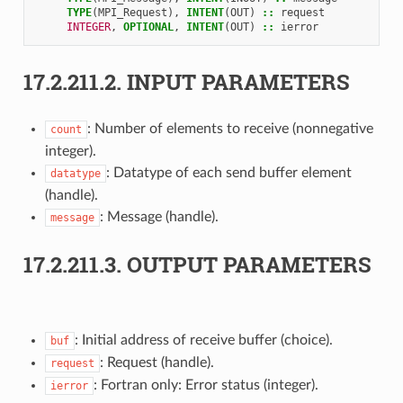
TYPE
(
MPI_Request
),
INTENT
(
OUT
)
::
request
INTEGER
,
OPTIONAL
,
INTENT
(
OUT
)
::
ierror
17.2.211.2.
INPUT PARAMETERS
: Number of elements to receive (nonnegative
count
integer).
: Datatype of each send buffer element
datatype
(handle).
: Message (handle).
message
17.2.211.3.
OUTPUT PARAMETERS
: Initial address of receive buffer (choice).
buf
: Request (handle).
request
: Fortran only: Error status (integer).
ierror