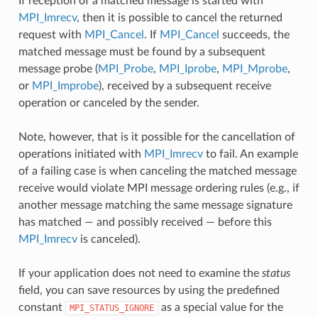
If reception of a matched message is started with
MPI_Imrecv
, then it is possible to cancel the returned
request with
MPI_Cancel
. If
MPI_Cancel
succeeds, the
matched message must be found by a subsequent
message probe (
MPI_Probe
,
MPI_Iprobe
,
MPI_Mprobe
,
or
MPI_Improbe
), received by a subsequent receive
operation or canceled by the sender.
Note, however, that is it possible for the cancellation of
operations initiated with
MPI_Imrecv
to fail. An example
of a failing case is when canceling the matched message
receive would violate MPI message ordering rules (e.g., if
another message matching the same message signature
has matched — and possibly received — before this
MPI_Imrecv
is canceled).
If your application does not need to examine the
status
field, you can save resources by using the predefined
constant
as a special value for the
MPI_STATUS_IGNORE