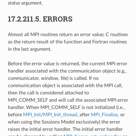
status
argument.
17.2.211.5.
ERRORS
Almost all MPI routines return an error value; C routines
as the return result of the function and Fortran routines
in the last argument.
Before the error value is returned, the current MPI error
handler associated with the communication object (e.g.,
communicator, window, file) is called. If no
communication object is associated with the MPI call,
then the call is considered attached to
MPI_COMM_SELF and will call the associated MPI error
handler. When MPI_COMM_SELF is not initialized (i.e.,
before
MPI_Init
/
MPI_Init_thread
, after
MPI_Finalize
, or
when using the Sessions Model exclusively) the error
raises the initial error handler. The initial error handler