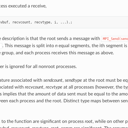
ess executed a receive,
cvbuf
,
recvcount
,
recvtype
,
i
,
...).;
e description is that the root sends a message with
MPI_Send(sen
. This message is split into
n
equal segments, the ith segment is 
)
e group, and each process receives this message as above.
er is ignored for all nonroot processes.
ature associated with
sendcount
,
sendtype
at the root must be eq
ociated with
recvcount
,
recvtype
at all processes (however, the 
his implies that the amount of data sent must be equal to the amo
een each process and the root. Distinct type maps between send
 to the function are significant on process
root
, while on other 