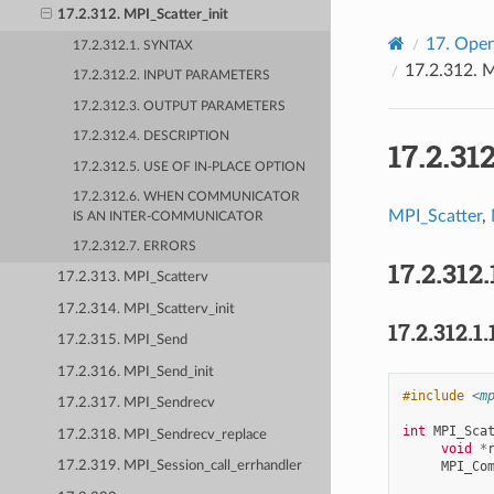
17.2.312. MPI_Scatter_init
17.
Open
17.2.312.1. SYNTAX
17.2.312.
M
17.2.312.2. INPUT PARAMETERS
17.2.312.3. OUTPUT PARAMETERS
17.2.312.4. DESCRIPTION
17.2.31
17.2.312.5. USE OF IN-PLACE OPTION
17.2.312.6. WHEN COMMUNICATOR
MPI_Scatter
,
IS AN INTER-COMMUNICATOR
17.2.312.7. ERRORS
17.2.312.
17.2.313. MPI_Scatterv
17.2.314. MPI_Scatterv_init
17.2.312.1.
17.2.315. MPI_Send
17.2.316. MPI_Send_init
#include
<m
17.2.317. MPI_Sendrecv
int
MPI_Sca
17.2.318. MPI_Sendrecv_replace
void
*
MPI_Co
17.2.319. MPI_Session_call_errhandler