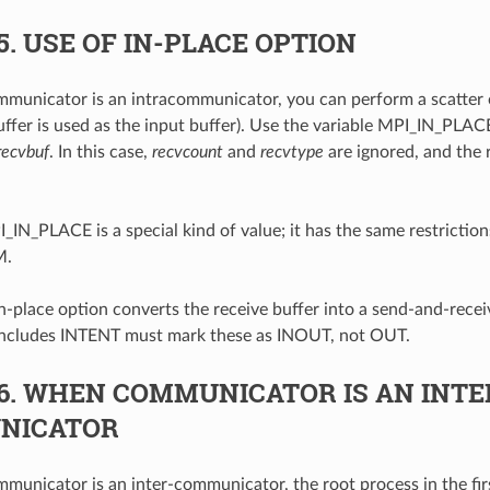
5.
USE OF IN-PLACE OPTION
unicator is an intracommunicator, you can perform a scatter 
uffer is used as the input buffer). Use the variable MPI_IN_PLACE
recvbuf
. In this case,
recvcount
and
recvtype
are ignored, and the 
_IN_PLACE is a special kind of value; it has the same restrictions
M.
n-place option converts the receive buffer into a send-and-receiv
 includes INTENT must mark these as INOUT, not OUT.
6.
WHEN COMMUNICATOR IS AN INTE
NICATOR
unicator is an inter-communicator, the root process in the fir