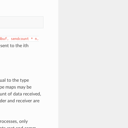
dbuf,
sendcount
*
n,
sent to the ith
ual to the type
type maps may be
unt of data received,
er and receiver are
processes, only