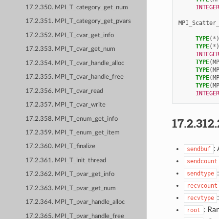
INTEGE
17.2.350. MPI_T_category_get_num
17.2.351. MPI_T_category_get_pvars
MPI_Scatter
17.2.352. MPI_T_cvar_get_info
TYPE
(
*
TYPE
(
*
17.2.353. MPI_T_cvar_get_num
INTEGE
TYPE
(
M
17.2.354. MPI_T_cvar_handle_alloc
TYPE
(
M
17.2.355. MPI_T_cvar_handle_free
TYPE
(
M
TYPE
(
M
17.2.356. MPI_T_cvar_read
INTEGE
17.2.357. MPI_T_cvar_write
17.2.312.
17.2.358. MPI_T_enum_get_info
17.2.359. MPI_T_enum_get_item
17.2.360. MPI_T_finalize
:
sendbuf
17.2.361. MPI_T_init_thread
sendcount
sendtype
17.2.362. MPI_T_pvar_get_info
recvcount
17.2.363. MPI_T_pvar_get_num
recvtype
17.2.364. MPI_T_pvar_handle_alloc
: Ra
root
17.2.365. MPI_T_pvar_handle_free