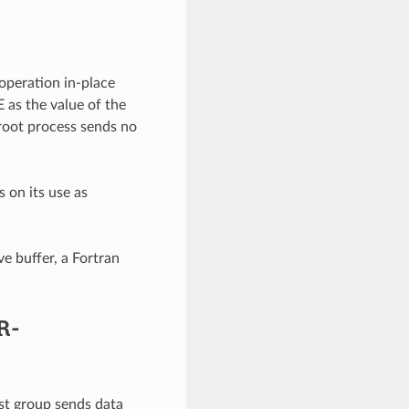
operation in-place
 as the value of the
root process sends no
 on its use as
e buffer, a Fortran
R-
st group sends data