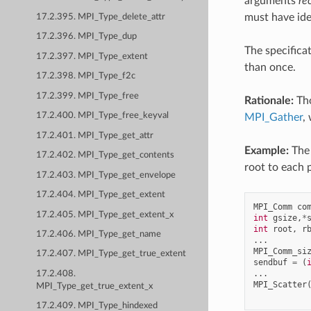
arguments
re
must have ide
17.2.395. MPI_Type_delete_attr
17.2.396. MPI_Type_dup
The specifica
17.2.397. MPI_Type_extent
than once.
17.2.398. MPI_Type_f2c
17.2.399. MPI_Type_free
Rationale:
Tho
17.2.400. MPI_Type_free_keyval
MPI_Gather
,
17.2.401. MPI_Type_get_attr
Example:
The 
17.2.402. MPI_Type_get_contents
root to each 
17.2.403. MPI_Type_get_envelope
17.2.404. MPI_Type_get_extent
MPI_Comm
co
17.2.405. MPI_Type_get_extent_x
int
gsize
,
*
int
root
,
r
17.2.406. MPI_Type_get_name
...
MPI_Comm_si
17.2.407. MPI_Type_get_true_extent
sendbuf
=
(
...
17.2.408.
MPI_Scatter
MPI_Type_get_true_extent_x
17.2.409. MPI_Type_hindexed