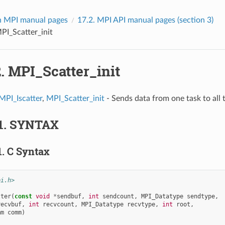
 MPI manual pages
17.2.
MPI API manual pages (section 3)
PI_Scatter_init
2.
MPI_Scatter_init
MPI_Iscatter
,
MPI_Scatter_init
- Sends data from one task to all t
1.
SYNTAX
1.
C Syntax
pi.h>
tter
(
const
void
*
sendbuf
,
int
sendcount
,
MPI_Datatype
sendtype
,
recvbuf
,
int
recvcount
,
MPI_Datatype
recvtype
,
int
root
,
mm
comm
)