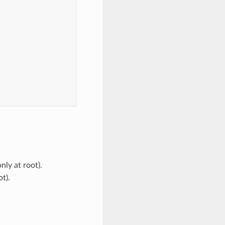
,
nly at root).
t).