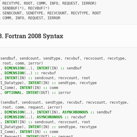
RECVTYPE
,
ROOT
,
COMM
,
INFO
,
REQUEST
,
IERROR
)
SENDBUF
(
*
),
RECVBUF
(
*
)
R 
SENDCOUNT
,
SENDTYPE
,
RECVCOUNT
,
RECVTYPE
,
ROOT
R 
COMM
,
INFO
,
REQUEST
,
IERROR
3.
Fortran 2008 Syntax
(
sendbuf
,
sendcount
,
sendtype
,
recvbuf
,
recvcount
,
recvtype
,
root
,
comm
,
ierror
)
),
DIMENSION
(..),
INTENT
(
IN
)
::
sendbuf
),
DIMENSION
(..)
::
recvbuf
R
,
INTENT
(
IN
)
::
sendcount
,
recvcount
,
root
PI_Datatype
),
INTENT
(
IN
)
::
sendtype
,
recvtype
PI_Comm
),
INTENT
(
IN
)
::
comm
R
,
OPTIONAL
,
INTENT
(
OUT
)
::
ierror
r
(
sendbuf
,
sendcount
,
sendtype
,
recvbuf
,
recvcount
,
recvtype
,
root
,
comm
,
request
,
ierror
)
),
DIMENSION
(..),
INTENT
(
IN
),
ASYNCHRONOUS
::
sendbuf
),
DIMENSION
(..),
ASYNCHRONOUS
::
recvbuf
R
,
INTENT
(
IN
)
::
sendcount
,
recvcount
,
root
PI_Datatype
),
INTENT
(
IN
)
::
sendtype
,
recvtype
PI_Comm
),
INTENT
(
IN
)
::
comm
PI_Request
),
INTENT
(
OUT
)
::
request