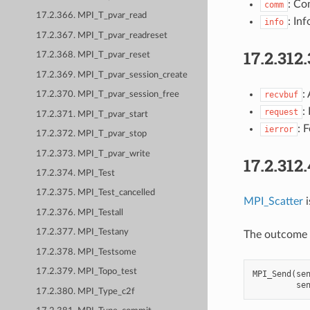
: Co
comm
17.2.366. MPI_T_pvar_read
: Inf
info
17.2.367. MPI_T_pvar_readreset
17.2.312.
17.2.368. MPI_T_pvar_reset
17.2.369. MPI_T_pvar_session_create
:
recvbuf
17.2.370. MPI_T_pvar_session_free
:
request
17.2.371. MPI_T_pvar_start
: 
ierror
17.2.372. MPI_T_pvar_stop
17.2.373. MPI_T_pvar_write
17.2.312
17.2.374. MPI_Test
17.2.375. MPI_Test_cancelled
MPI_Scatter
i
17.2.376. MPI_Testall
17.2.377. MPI_Testany
The outcome i
17.2.378. MPI_Testsome
17.2.379. MPI_Topo_test
MPI_Send
(
se
se
17.2.380. MPI_Type_c2f