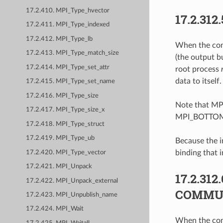
17.2.410. MPI_Type_hvector
17.2.312.
17.2.411. MPI_Type_indexed
17.2.412. MPI_Type_lb
When the comm
17.2.413. MPI_Type_match_size
(the output b
17.2.414. MPI_Type_set_attr
root process
data to itself.
17.2.415. MPI_Type_set_name
17.2.416. MPI_Type_size
Note that MPI
17.2.417. MPI_Type_size_x
MPI_BOTTO
17.2.418. MPI_Type_struct
17.2.419. MPI_Type_ub
Because the i
binding that
17.2.420. MPI_Type_vector
17.2.421. MPI_Unpack
17.2.312.
17.2.422. MPI_Unpack_external
COMMU
17.2.423. MPI_Unpublish_name
17.2.424. MPI_Wait
When the comm