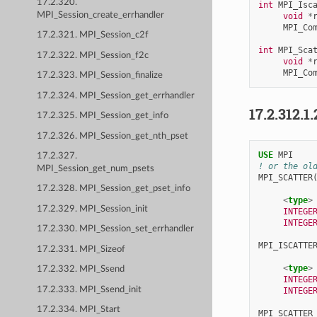
17.2.320.
int
MPI_Isc
MPI_Session_create_errhandler
void
*
MPI_Co
17.2.321. MPI_Session_c2f
int
MPI_Sca
17.2.322. MPI_Session_f2c
void
*
MPI_Co
17.2.323. MPI_Session_finalize
17.2.324. MPI_Session_get_errhandler
17.2.312.1.
17.2.325. MPI_Session_get_info
17.2.326. MPI_Session_get_nth_pset
USE 
MPI
17.2.327.
! or the ol
MPI_Session_get_num_psets
MPI_SCATTER
17.2.328. MPI_Session_get_pset_info
<
type
>
17.2.329. MPI_Session_init
INTEGE
INTEGE
17.2.330. MPI_Session_set_errhandler
MPI_ISCATTE
17.2.331. MPI_Sizeof
<
type
>
17.2.332. MPI_Ssend
INTEGE
17.2.333. MPI_Ssend_init
INTEGE
17.2.334. MPI_Start
MPI_SCATTER