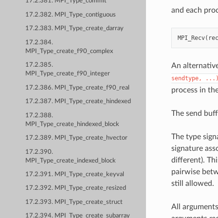
17.2.381. MPI_Type_commit
and each proc
17.2.382. MPI_Type_contiguous
17.2.383. MPI_Type_create_darray
MPI_Recv
(
re
17.2.384.
MPI_Type_create_f90_complex
An alternativ
17.2.385.
MPI_Type_create_f90_integer
sendtype,
...
17.2.386. MPI_Type_create_f90_real
process in th
17.2.387. MPI_Type_create_hindexed
The send buff
17.2.388.
MPI_Type_create_hindexed_block
The type sign
17.2.389. MPI_Type_create_hvector
signature ass
17.2.390.
different). T
MPI_Type_create_indexed_block
pairwise betw
17.2.391. MPI_Type_create_keyval
still allowed.
17.2.392. MPI_Type_create_resized
17.2.393. MPI_Type_create_struct
All arguments
17.2.394. MPI_Type_create_subarray