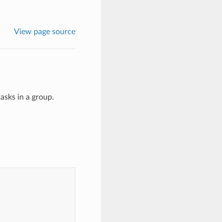
View page source
asks in a group.