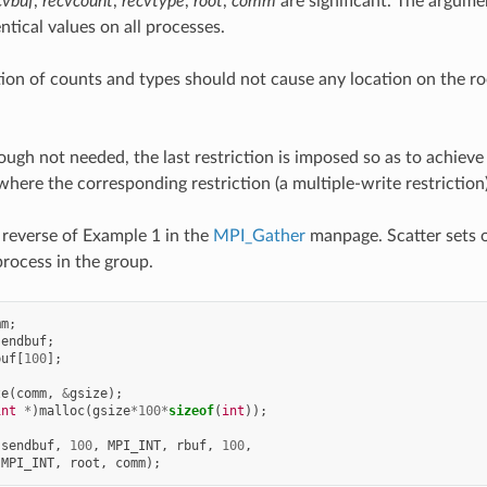
cvbuf
,
recvcount
,
recvtype
,
root
,
comm
are significant. The argum
ntical values on all processes.
tion of counts and types should not cause any location on the r
ugh not needed, the last restriction is imposed so as to achiev
 where the corresponding restriction (a multiple-write restriction)
reverse of Example 1 in the
MPI_Gather
manpage. Scatter sets o
process in the group.
mm
;
sendbuf
;
buf
[
100
];
ze
(
comm
,
&
gsize
);
int
*
)
malloc
(
gsize
*
100
*
sizeof
(
int
));
(
sendbuf
,
100
,
MPI_INT
,
rbuf
,
100
,
MPI_INT
,
root
,
comm
);