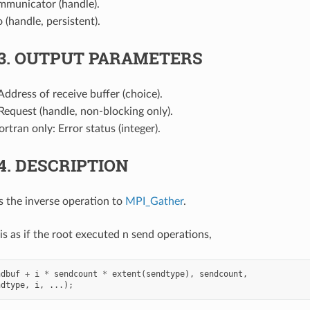
mmunicator (handle).
o (handle, persistent).
3.
OUTPUT PARAMETERS
 Address of receive buffer (choice).
 Request (handle, non-blocking only).
Fortran only: Error status (integer).
.4.
DESCRIPTION
s the inverse operation to
MPI_Gather
.
s as if the root executed n send operations,
ndbuf
+
i
*
sendcount
*
extent
(
sendtype
),
sendcount
,
ndtype
,
i
,
...);