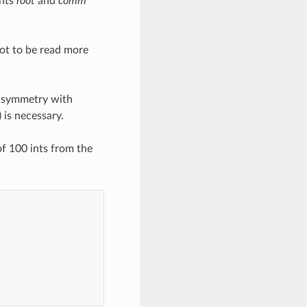
ents
root
and
comm
oot to be read more
e symmetry with
 is necessary.
f 100 ints from the