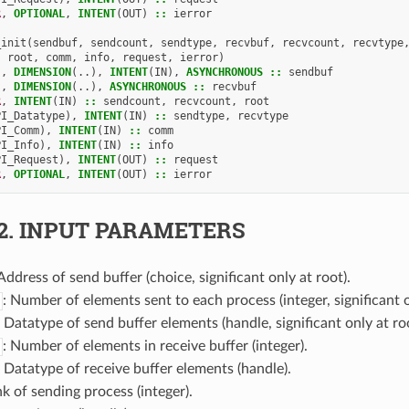
R
,
OPTIONAL
,
INTENT
(
OUT
)
::
ierror
_init
(
sendbuf
,
sendcount
,
sendtype
,
recvbuf
,
recvcount
,
recvtype
root
,
comm
,
info
,
request
,
ierror
)
),
DIMENSION
(..),
INTENT
(
IN
),
ASYNCHRONOUS
::
sendbuf
),
DIMENSION
(..),
ASYNCHRONOUS
::
recvbuf
R
,
INTENT
(
IN
)
::
sendcount
,
recvcount
,
root
PI_Datatype
),
INTENT
(
IN
)
::
sendtype
,
recvtype
PI_Comm
),
INTENT
(
IN
)
::
comm
PI_Info
),
INTENT
(
IN
)
::
info
PI_Request
),
INTENT
(
OUT
)
::
request
R
,
OPTIONAL
,
INTENT
(
OUT
)
::
ierror
2.
INPUT PARAMETERS
 Address of send buffer (choice, significant only at root).
: Number of elements sent to each process (integer, significant o
: Datatype of send buffer elements (handle, significant only at roo
: Number of elements in receive buffer (integer).
: Datatype of receive buffer elements (handle).
nk of sending process (integer).