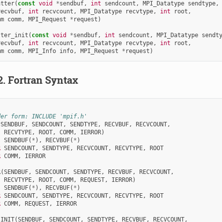
atter
(
const
void
*
sendbuf
,
int
sendcount
,
MPI_Datatype
sendtype
,
recvbuf
,
int
recvcount
,
MPI_Datatype
recvtype
,
int
root
,
mm
comm
,
MPI_Request
*
request
)
tter_init
(
const
void
*
sendbuf
,
int
sendcount
,
MPI_Datatype
sendt
recvbuf
,
int
recvcount
,
MPI_Datatype
recvtype
,
int
root
,
mm
comm
,
MPI_Info
info
,
MPI_Request
*
request
)
2.
Fortran Syntax
der form: INCLUDE 'mpif.h'
(
SENDBUF
,
SENDCOUNT
,
SENDTYPE
,
RECVBUF
,
RECVCOUNT
,
RECVTYPE
,
ROOT
,
COMM
,
IERROR
)
SENDBUF
(
*
),
RECVBUF
(
*
)
R 
SENDCOUNT
,
SENDTYPE
,
RECVCOUNT
,
RECVTYPE
,
ROOT
R 
COMM
,
IERROR
R
(
SENDBUF
,
SENDCOUNT
,
SENDTYPE
,
RECVBUF
,
RECVCOUNT
,
RECVTYPE
,
ROOT
,
COMM
,
REQUEST
,
IERROR
)
SENDBUF
(
*
),
RECVBUF
(
*
)
R 
SENDCOUNT
,
SENDTYPE
,
RECVCOUNT
,
RECVTYPE
,
ROOT
R 
COMM
,
REQUEST
,
IERROR
_INIT
(
SENDBUF
,
SENDCOUNT
,
SENDTYPE
,
RECVBUF
,
RECVCOUNT
,