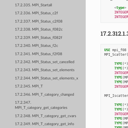
17.2.335. MPI_Startall
<
type
>
INTEGE
17.2.336. MPI_Status_c2f
INTEGE
17.2.337. MPI_Status_c2f08
17.2.338. MPI_Status_f082c
17.2.312.1.
17.2.339. MPI_Status_f082f
17.2.340. MPI_Status_f2c
USE 
mpi_f08
17.2.341. MPI_Status_f2f08
MPI_Scatter
17.2.342. MPI_Status_set_cancelled
TYPE
(
*
TYPE
(
*
17.2.343. MPI_Status_set_elements
INTEGE
TYPE
(
M
17.2.344. MPI_Status_set_elements_x
TYPE
(
M
INTEGE
17.2.345. MPI_T
17.2.346. MPI_T_category_changed
MPI_Iscatte
17.2.347.
TYPE
(
*
MPI_T_category_get_categories
TYPE
(
*
INTEGE
17.2.348. MPI_T_category_get_cvars
TYPE
(
M
TYPE
(
M
17.2.349. MPI_T_category_get_info
TYPE
(
M